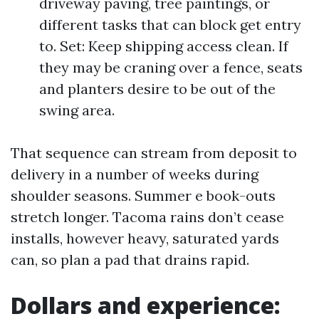
driveway paving, tree paintings, or
different tasks that can block get entry
to. Set: Keep shipping access clean. If
they may be craning over a fence, seats
and planters desire to be out of the
swing area.
That sequence can stream from deposit to
delivery in a number of weeks during
shoulder seasons. Summer e book-outs
stretch longer. Tacoma rains don’t cease
installs, however heavy, saturated yards
can, so plan a pad that drains rapid.
Dollars and experience: