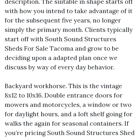
description. The suitable in shape starts off
with how you intend to take advantage of it
for the subsequent five years, no longer
simply the primary month. Clients typically
start off with South Sound Structures
Sheds For Sale Tacoma and grow to be
deciding upon a adapted plan once we
discuss by way of every day behavior.
Backyard workhorse. This is the vintage
8x12 to 10x16. Double entrance doors for
mowers and motorcycles, a window or two
for daylight hours, and a loft shelf going for
walks the again for seasonal containers. If
you’re pricing South Sound Structures Shed