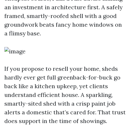
an investment in architecture first. A safely
framed, smartly-roofed shell with a good
groundwork beats fancy home windows on
a flimsy base.
If you propose to resell your home, sheds
hardly ever get full greenback-for-buck go
back like a kitchen upkeep, yet clients
understand efficient house. A sparkling,
smartly-sited shed with a crisp paint job
alerts a domestic that’s cared for. That trust
does support in the time of showings.