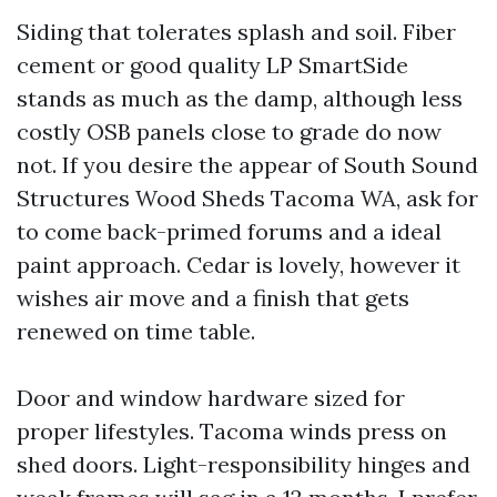
Siding that tolerates splash and soil. Fiber
cement or good quality LP SmartSide
stands as much as the damp, although less
costly OSB panels close to grade do now
not. If you desire the appear of South Sound
Structures Wood Sheds Tacoma WA, ask for
to come back-primed forums and a ideal
paint approach. Cedar is lovely, however it
wishes air move and a finish that gets
renewed on time table.
Door and window hardware sized for
proper lifestyles. Tacoma winds press on
shed doors. Light-responsibility hinges and