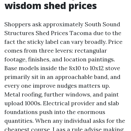
wisdom shed prices
Shoppers ask approximately South Sound
Structures Shed Prices Tacoma due to the
fact the sticky label can vary broadly. Price
comes from three levers: rectangular
footage, finishes, and location paintings.
Base models inside the 8x10 to 10x12 stove
primarily sit in an approachable band, and
every one improve nudges matters up.
Metal roofing, further windows, and paint
upload 1000s. Electrical provider and slab
foundations push into the enormous
quantities. When any individual asks for the
cheapest course, I aas a rule advise making