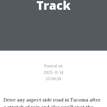
Track
Posted on
2025-11-14
13:59:59
Drive any aspect side road in Tacoma after
a stretch of rain and also you’ll spot the