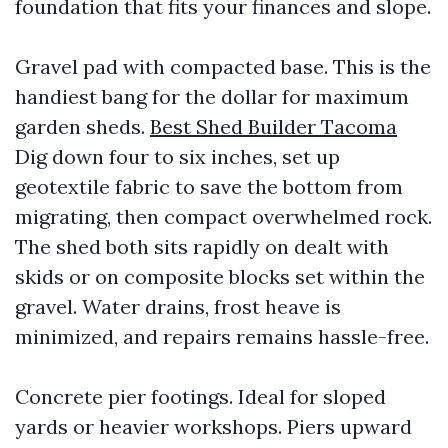
foundation that fits your finances and slope.
Gravel pad with compacted base. This is the
handiest bang for the dollar for maximum
garden sheds.
Best Shed Builder Tacoma
Dig down four to six inches, set up
geotextile fabric to save the bottom from
migrating, then compact overwhelmed rock.
The shed both sits rapidly on dealt with
skids or on composite blocks set within the
gravel. Water drains, frost heave is
minimized, and repairs remains hassle-free.
Concrete pier footings. Ideal for sloped
yards or heavier workshops. Piers upward