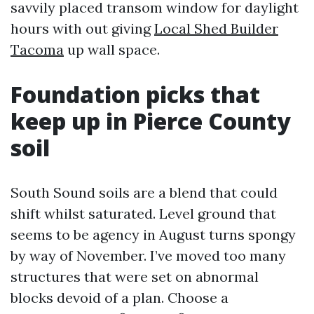
savvily placed transom window for daylight
hours with out giving
Local Shed Builder
Tacoma
up wall space.
Foundation picks that
keep up in Pierce County
soil
South Sound soils are a blend that could
shift whilst saturated. Level ground that
seems to be agency in August turns spongy
by way of November. I’ve moved too many
structures that were set on abnormal
blocks devoid of a plan. Choose a