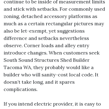
continue to be inside of measurement limits
and stick with setbacks. For commonly used
zoning, detached accessory platforms as
much as a certain rectangular pictures may
also be let-exempt, yet suggestions
difference and setbacks nevertheless
observe. Corner loads and alley entry
introduce changes. When customers seek
South Sound Structures Shed Builder
Tacoma WA, they probably would like a
builder who will sanity-cost local code. It
doesn’t take long, and it spares
complications.
If you intend electric provider, it is easy to