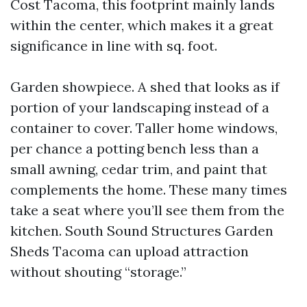
Cost Tacoma, this footprint mainly lands
within the center, which makes it a great
significance in line with sq. foot.
Garden showpiece. A shed that looks as if
portion of your landscaping instead of a
container to cover. Taller home windows,
per chance a potting bench less than a
small awning, cedar trim, and paint that
complements the home. These many times
take a seat where you’ll see them from the
kitchen. South Sound Structures Garden
Sheds Tacoma can upload attraction
without shouting “storage.”