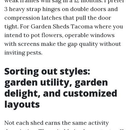
weak frames will sag in a 12 months. I prefer
3 heavy strap hinges on double doors and
compression latches that pull the door
tight. For Garden Sheds Tacoma where you
intend to pot flowers, operable windows
with screens make the gap quality without
inviting pests.
Sorting out styles:
garden utility, garden
delight, and customized
layouts
Not each shed earns the same activity