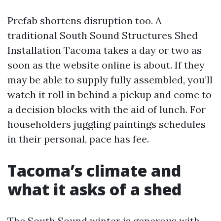
Prefab shortens disruption too. A
traditional South Sound Structures Shed
Installation Tacoma takes a day or two as
soon as the website online is about. If they
may be able to supply fully assembled, you’ll
watch it roll in behind a pickup and come to
a decision blocks with the aid of lunch. For
householders juggling paintings schedules
in their personal, pace has fee.
Tacoma’s climate and
what it asks of a shed
The South Sound winter is generous with