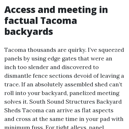
Access and meeting in
factual Tacoma
backyards
Tacoma thousands are quirky. I’ve squeezed
panels by using edge gates that were an
inch too slender and discovered to
dismantle fence sections devoid of leaving a
trace. If an absolutely assembled shed can’t
roll into your backyard, panelized meeting
solves it. South Sound Structures Backyard
Sheds Tacoma can arrive as flat aspects
and cross at the same time in your pad with
minimum fuss. For tight alleys, panel