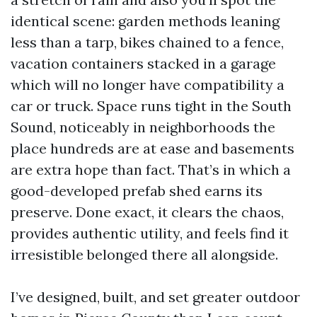
identical scene: garden methods leaning
less than a tarp, bikes chained to a fence,
vacation containers stacked in a garage
which will no longer have compatibility a
car or truck. Space runs tight in the South
Sound, noticeably in neighborhoods the
place hundreds are at ease and basements
are extra hope than fact. That’s in which a
good-developed prefab shed earns its
preserve. Done exact, it clears the chaos,
provides authentic utility, and feels find it
irresistible belonged there all alongside.
I’ve designed, built, and set greater outdoor