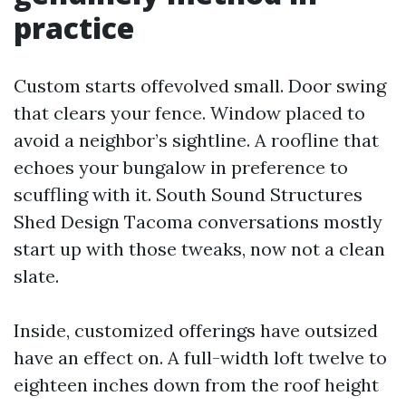
practice
Custom starts offevolved small. Door swing
that clears your fence. Window placed to
avoid a neighbor’s sightline. A roofline that
echoes your bungalow in preference to
scuffling with it. South Sound Structures
Shed Design Tacoma conversations mostly
start up with those tweaks, now not a clean
slate.
Inside, customized offerings have outsized
have an effect on. A full-width loft twelve to
eighteen inches down from the roof height