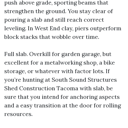
push above grade, sporting beams that
strengthen the ground. You stay clear of
pouring a slab and still reach correct
leveling. In West End clay, piers outperform
block stacks that wobble over time.
Full slab. Overkill for garden garage, but
excellent for a metalworking shop, a bike
storage, or whatever with factor lots. If
you’re hunting at South Sound Structures
Shed Construction Tacoma with slab, be
sure that you intend for anchoring aspects
and a easy transition at the door for rolling
resources.