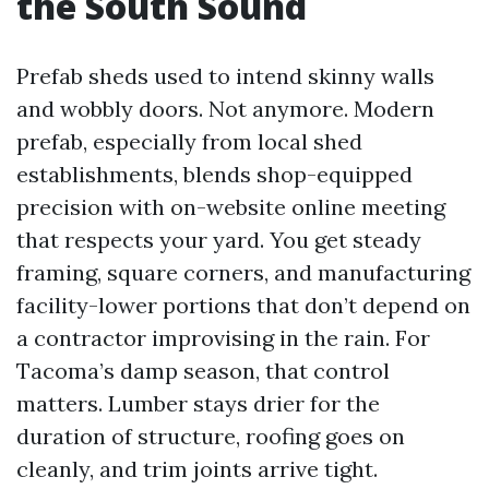
the South Sound
Prefab sheds used to intend skinny walls
and wobbly doors. Not anymore. Modern
prefab, especially from local shed
establishments, blends shop-equipped
precision with on-website online meeting
that respects your yard. You get steady
framing, square corners, and manufacturing
facility-lower portions that don’t depend on
a contractor improvising in the rain. For
Tacoma’s damp season, that control
matters. Lumber stays drier for the
duration of structure, roofing goes on
cleanly, and trim joints arrive tight.