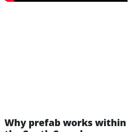
Why prefab works within