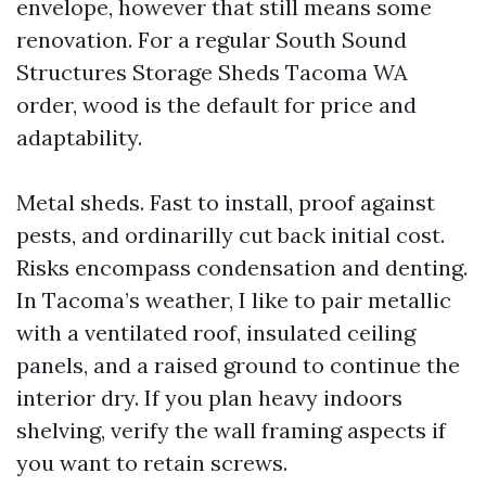
envelope, however that still means some
renovation. For a regular South Sound
Structures Storage Sheds Tacoma WA
order, wood is the default for price and
adaptability.
Metal sheds. Fast to install, proof against
pests, and ordinarilly cut back initial cost.
Risks encompass condensation and denting.
In Tacoma’s weather, I like to pair metallic
with a ventilated roof, insulated ceiling
panels, and a raised ground to continue the
interior dry. If you plan heavy indoors
shelving, verify the wall framing aspects if
you want to retain screws.