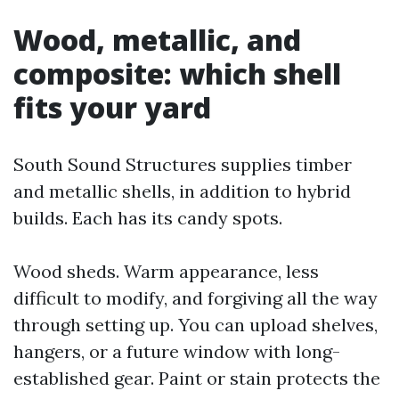
Wood, metallic, and
composite: which shell
fits your yard
South Sound Structures supplies timber
and metallic shells, in addition to hybrid
builds. Each has its candy spots.
Wood sheds. Warm appearance, less
difficult to modify, and forgiving all the way
through setting up. You can upload shelves,
hangers, or a future window with long-
established gear. Paint or stain protects the