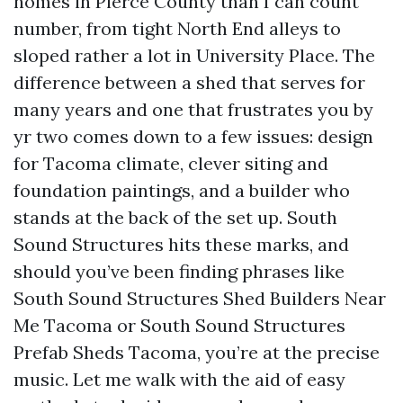
homes in Pierce County than I can count
number, from tight North End alleys to
sloped rather a lot in University Place. The
difference between a shed that serves for
many years and one that frustrates you by
yr two comes down to a few issues: design
for Tacoma climate, clever siting and
foundation paintings, and a builder who
stands at the back of the set up. South
Sound Structures hits these marks, and
should you’ve been finding phrases like
South Sound Structures Shed Builders Near
Me Tacoma or South Sound Structures
Prefab Sheds Tacoma, you’re at the precise
music. Let me walk with the aid of easy