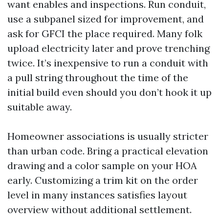
want enables and inspections. Run conduit,
use a subpanel sized for improvement, and
ask for GFCI the place required. Many folk
upload electricity later and prove trenching
twice. It’s inexpensive to run a conduit with
a pull string throughout the time of the
initial build even should you don’t hook it up
suitable away.
Homeowner associations is usually stricter
than urban code. Bring a practical elevation
drawing and a color sample on your HOA
early. Customizing a trim kit on the order
level in many instances satisfies layout
overview without additional settlement.