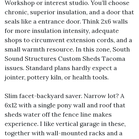
Workshop or interest studio. You’ll choose
chronic, superior insulation, and a door that
seals like a entrance door. Think 2x6 walls
for more insulation intensity, adequate
shops to circumvent extension cords, and a
small warmth resource. In this zone, South
Sound Structures Custom Sheds Tacoma
issues. Standard plans hardly expect a
jointer, pottery kiln, or health tools.
Slim facet-backyard saver. Narrow lot? A
6x12 with a single pony wall and roof that
sheds water off the fence line makes
experience. I like vertical garage in these,
together with wall-mounted racks and a