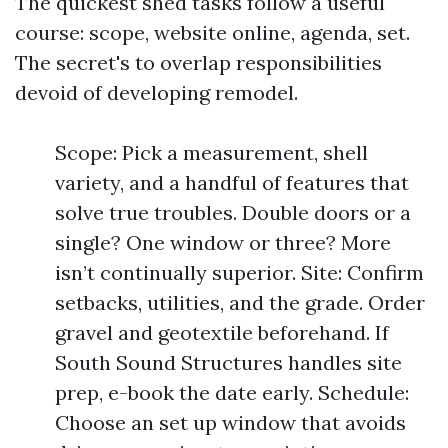
The quickest shed tasks follow a useful
course: scope, website online, agenda, set.
The secret's to overlap responsibilities
devoid of developing remodel.
Scope: Pick a measurement, shell
variety, and a handful of features that
solve true troubles. Double doors or a
single? One window or three? More
isn’t continually superior. Site: Confirm
setbacks, utilities, and the grade. Order
gravel and geotextile beforehand. If
South Sound Structures handles site
prep, e-book the date early. Schedule:
Choose an set up window that avoids