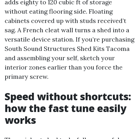
adds eighty to 120 cubic ft of storage
without eating flooring side. Floating
cabinets covered up with studs received’t
sag. A French cleat wall turns a shed into a
versatile device station. If you’re purchasing
South Sound Structures Shed Kits Tacoma
and assembling your self, sketch your
interior zones earlier than you force the
primary screw.
Speed without shortcuts:
how the fast tune easily
works