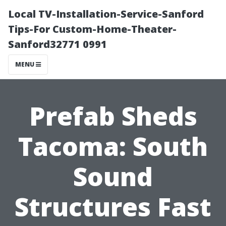
Local TV-Installation-Service-Sanford
Tips-For Custom-Home-Theater-
Sanford32771 0991
MENU
Prefab Sheds
Tacoma: South
Sound
Structures Fast