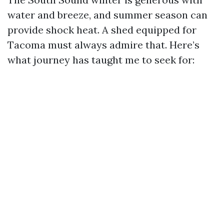
water and breeze, and summer season can
provide shock heat. A shed equipped for
Tacoma must always admire that. Here’s
what journey has taught me to seek for: