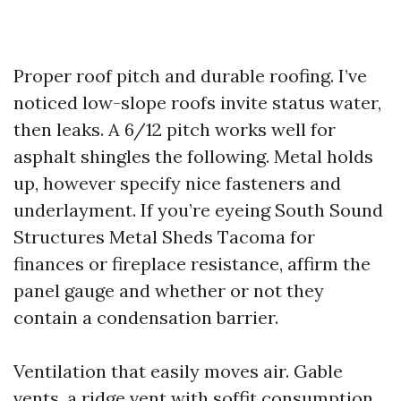
Proper roof pitch and durable roofing. I’ve
noticed low-slope roofs invite status water,
then leaks. A 6/12 pitch works well for
asphalt shingles the following. Metal holds
up, however specify nice fasteners and
underlayment. If you’re eyeing South Sound
Structures Metal Sheds Tacoma for
finances or fireplace resistance, affirm the
panel gauge and whether or not they
contain a condensation barrier.
Ventilation that easily moves air. Gable
vents, a ridge vent with soffit consumption,