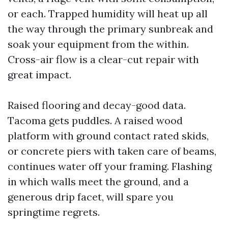
or each. Trapped humidity will heat up all
the way through the primary sunbreak and
soak your equipment from the within.
Cross-air flow is a clear-cut repair with
great impact.
Raised flooring and decay-good data.
Tacoma gets puddles. A raised wood
platform with ground contact rated skids,
or concrete piers with taken care of beams,
continues water off your framing. Flashing
in which walls meet the ground, and a
generous drip facet, will spare you
springtime regrets.