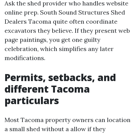
Ask the shed provider who handles website
online prep. South Sound Structures Shed
Dealers Tacoma quite often coordinate
excavators they believe. If they present web
page paintings, you get one guilty
celebration, which simplifies any later
modifications.
Permits, setbacks, and
different Tacoma
particulars
Most Tacoma property owners can location
a small shed without a allow if they