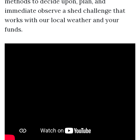
methods to decide upon, plan, and
immediate observe a shed challenge that
works with our local weather and your
funds.