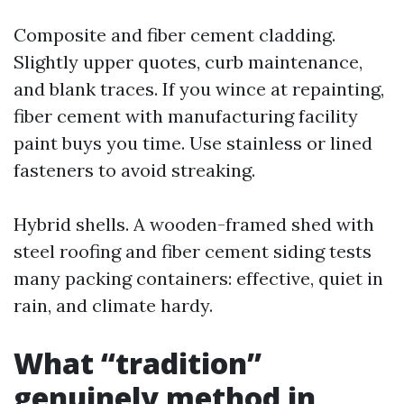
Composite and fiber cement cladding.
Slightly upper quotes, curb maintenance,
and blank traces. If you wince at repainting,
fiber cement with manufacturing facility
paint buys you time. Use stainless or lined
fasteners to avoid streaking.
Hybrid shells. A wooden-framed shed with
steel roofing and fiber cement siding tests
many packing containers: effective, quiet in
rain, and climate hardy.
What “tradition”
genuinely method in