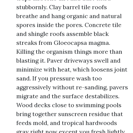
stubbornly. Clay barrel tile roofs
breathe and hang organic and natural
spores inside the pores. Concrete tile
and shingle roofs assemble black
streaks from Gloeocapsa magma.
Killing the organism things more than
blasting it. Paver driveways swell and
minimize with heat, which loosens joint
sand. If you pressure wash too
aggressively without re-sanding, pavers
migrate and the surface destabilizes.
Wood decks close to swimming pools
bring together sunscreen residue that
feeds mold, and tropical hardwoods
gray right now except you fresh lightly