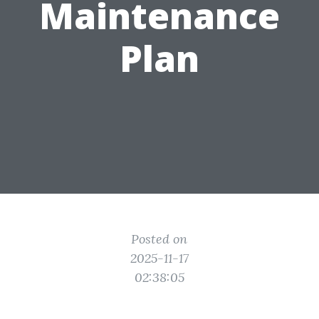
Maintenance
Plan
Posted on
2025-11-17
02:38:05