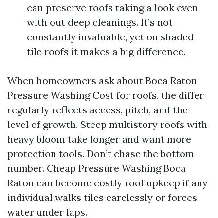
can preserve roofs taking a look even
with out deep cleanings. It’s not
constantly invaluable, yet on shaded
tile roofs it makes a big difference.
When homeowners ask about Boca Raton
Pressure Washing Cost for roofs, the differ
regularly reflects access, pitch, and the
level of growth. Steep multistory roofs with
heavy bloom take longer and want more
protection tools. Don’t chase the bottom
number. Cheap Pressure Washing Boca
Raton can become costly roof upkeep if any
individual walks tiles carelessly or forces
water under laps.