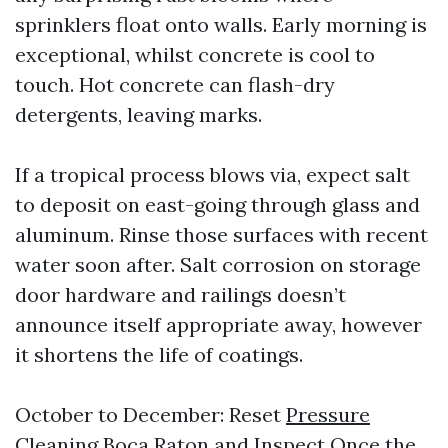
sprinklers float onto walls. Early morning is
exceptional, whilst concrete is cool to
touch. Hot concrete can flash-dry
detergents, leaving marks.
If a tropical process blows via, expect salt
to deposit on east-going through glass and
aluminum. Rinse those surfaces with recent
water soon after. Salt corrosion on storage
door hardware and railings doesn’t
announce itself appropriate away, however
it shortens the life of coatings.
October to December: Reset
Pressure
Cleaning Boca Raton
and Inspect Once the