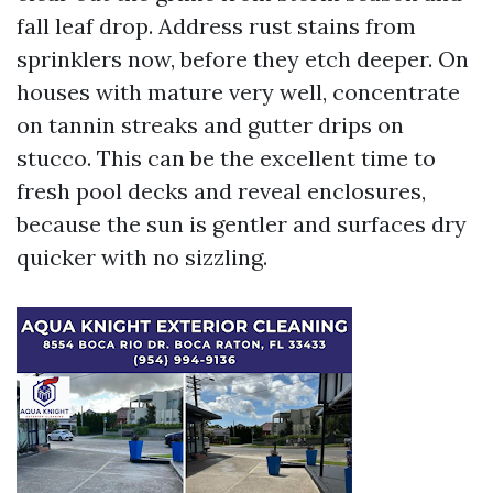
fall leaf drop. Address rust stains from
sprinklers now, before they etch deeper. On
houses with mature very well, concentrate
on tannin streaks and gutter drips on
stucco. This can be the excellent time to
fresh pool decks and reveal enclosures,
because the sun is gentler and surfaces dry
quicker with no sizzling.