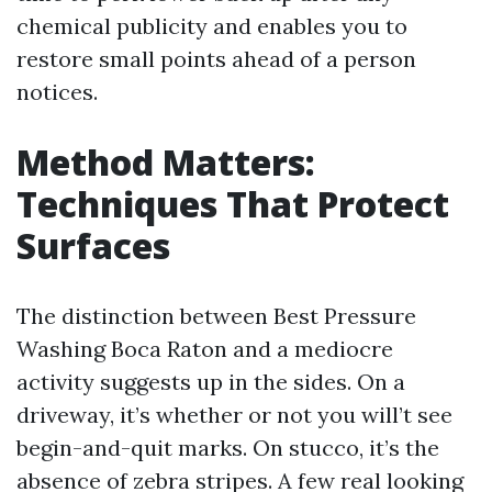
chemical publicity and enables you to
restore small points ahead of a person
notices.
Method Matters:
Techniques That Protect
Surfaces
The distinction between Best Pressure
Washing Boca Raton and a mediocre
activity suggests up in the sides. On a
driveway, it’s whether or not you will’t see
begin-and-quit marks. On stucco, it’s the
absence of zebra stripes. A few real looking