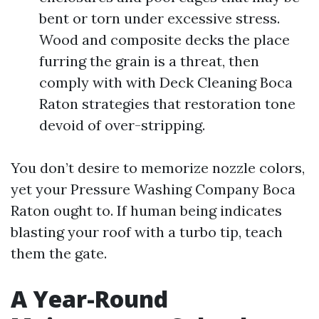
bent or torn under excessive stress.
Wood and composite decks the place
furring the grain is a threat, then
comply with with Deck Cleaning Boca
Raton strategies that restoration tone
devoid of over-stripping.
You don’t desire to memorize nozzle colors,
yet your Pressure Washing Company Boca
Raton ought to. If human being indicates
blasting your roof with a turbo tip, teach
them the gate.
A Year-Round