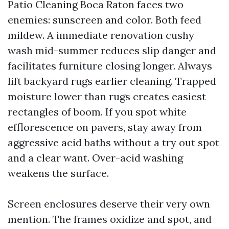
Patio Cleaning Boca Raton faces two
enemies: sunscreen and color. Both feed
mildew. A immediate renovation cushy
wash mid-summer reduces slip danger and
facilitates furniture closing longer. Always
lift backyard rugs earlier cleaning. Trapped
moisture lower than rugs creates easiest
rectangles of boom. If you spot white
efflorescence on pavers, stay away from
aggressive acid baths without a try out spot
and a clear want. Over-acid washing
weakens the surface.
Screen enclosures deserve their very own
mention. The frames oxidize and spot, and