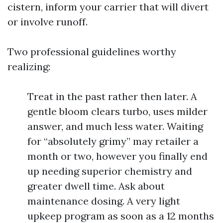
cistern, inform your carrier that will divert
or involve runoff.
Two professional guidelines worthy
realizing:
Treat in the past rather then later. A
gentle bloom clears turbo, uses milder
answer, and much less water. Waiting
for “absolutely grimy” may retailer a
month or two, however you finally end
up needing superior chemistry and
greater dwell time. Ask about
maintenance dosing. A very light
upkeep program as soon as a 12 months