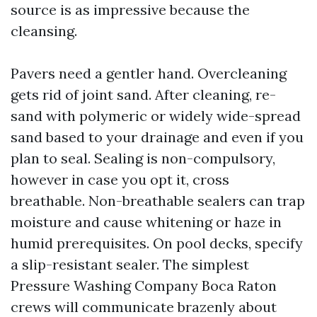
source is as impressive because the
cleansing.
Pavers need a gentler hand. Overcleaning
gets rid of joint sand. After cleaning, re-
sand with polymeric or widely wide-spread
sand based to your drainage and even if you
plan to seal. Sealing is non-compulsory,
however in case you opt it, cross
breathable. Non-breathable sealers can trap
moisture and cause whitening or haze in
humid prerequisites. On pool decks, specify
a slip-resistant sealer. The simplest
Pressure Washing Company Boca Raton
crews will communicate brazenly about