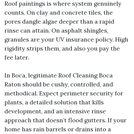
Roof paintings is where system genuinely
counts. On clay and concrete tiles, the
pores dangle algae deeper than a rapid
rinse can attain. On asphalt shingles,
granules are your UV insurance policy. High
rigidity strips them, and also you pay the
fee later.
In Boca, legitimate Roof Cleaning Boca
Raton should be cushy, controlled, and
methodical. Expect perimeter security for
plants, a detailed solution that kills
development, and an intensive rinse
approach that doesn’t flood gutters. If your
home has rain barrels or drains into a