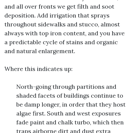
and all over fronts we get filth and soot
deposition. Add irrigation that sprays
throughout sidewalks and stucco, almost
always with top iron content, and you have
a predictable cycle of stains and organic
and natural enlargement.
Where this indicates up:
North-going through partitions and
shaded facets of buildings continue to
be damp longer, in order that they host
algae first. South and west exposures
fade paint and chalk turbo, which then
traps airborne dirt and dust extra