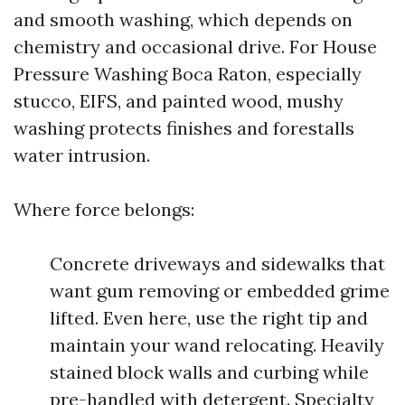
and smooth washing, which depends on
chemistry and occasional drive. For House
Pressure Washing Boca Raton, especially
stucco, EIFS, and painted wood, mushy
washing protects finishes and forestalls
water intrusion.
Where force belongs:
Concrete driveways and sidewalks that
want gum removing or embedded grime
lifted. Even here, use the right tip and
maintain your wand relocating. Heavily
stained block walls and curbing while
pre-handled with detergent. Specialty