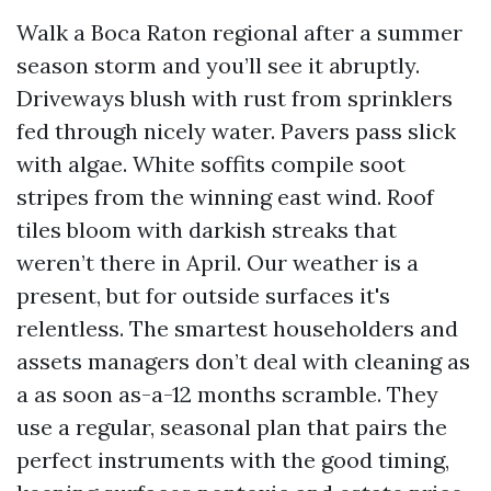
Walk a Boca Raton regional after a summer
season storm and you’ll see it abruptly.
Driveways blush with rust from sprinklers
fed through nicely water. Pavers pass slick
with algae. White soffits compile soot
stripes from the winning east wind. Roof
tiles bloom with darkish streaks that
weren’t there in April. Our weather is a
present, but for outside surfaces it's
relentless. The smartest householders and
assets managers don’t deal with cleaning as
a as soon as-a-12 months scramble. They
use a regular, seasonal plan that pairs the
perfect instruments with the good timing,