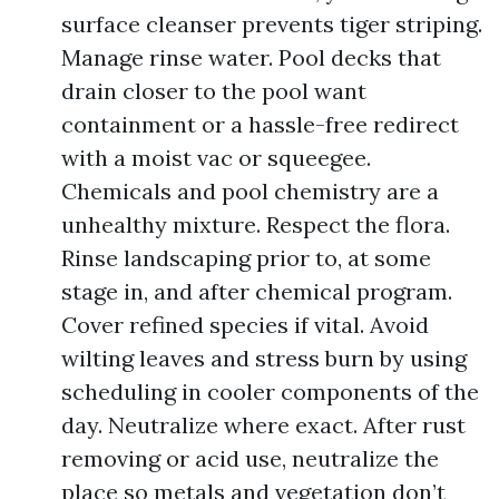
surface cleanser prevents tiger striping.
Manage rinse water. Pool decks that
drain closer to the pool want
containment or a hassle-free redirect
with a moist vac or squeegee.
Chemicals and pool chemistry are a
unhealthy mixture. Respect the flora.
Rinse landscaping prior to, at some
stage in, and after chemical program.
Cover refined species if vital. Avoid
wilting leaves and stress burn by using
scheduling in cooler components of the
day. Neutralize where exact. After rust
removing or acid use, neutralize the
place so metals and vegetation don’t