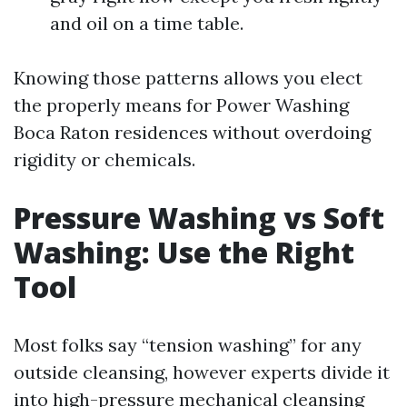
and oil on a time table.
Knowing those patterns allows you elect
the properly means for Power Washing
Boca Raton residences without overdoing
rigidity or chemicals.
Pressure Washing vs Soft
Washing: Use the Right
Tool
Most folks say “tension washing” for any
outside cleansing, however experts divide it
into high-pressure mechanical cleansing