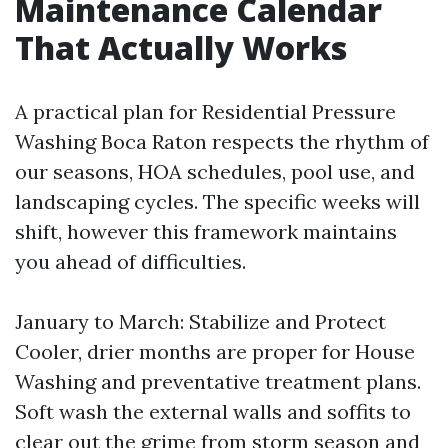
Maintenance Calendar
That Actually Works
A practical plan for Residential Pressure
Washing Boca Raton respects the rhythm of
our seasons, HOA schedules, pool use, and
landscaping cycles. The specific weeks will
shift, however this framework maintains
you ahead of difficulties.
January to March: Stabilize and Protect
Cooler, drier months are proper for House
Washing and preventative treatment plans.
Soft wash the external walls and soffits to
clear out the grime from storm season and