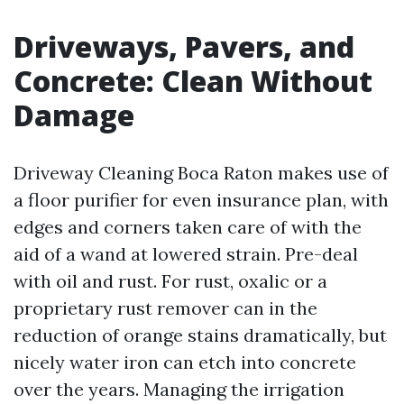
Driveways, Pavers, and
Concrete: Clean Without
Damage
Driveway Cleaning Boca Raton makes use of
a floor purifier for even insurance plan, with
edges and corners taken care of with the
aid of a wand at lowered strain. Pre-deal
with oil and rust. For rust, oxalic or a
proprietary rust remover can in the
reduction of orange stains dramatically, but
nicely water iron can etch into concrete
over the years. Managing the irrigation