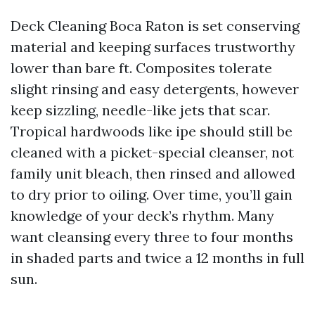
Deck Cleaning Boca Raton is set conserving
material and keeping surfaces trustworthy
lower than bare ft. Composites tolerate
slight rinsing and easy detergents, however
keep sizzling, needle-like jets that scar.
Tropical hardwoods like ipe should still be
cleaned with a picket-special cleanser, not
family unit bleach, then rinsed and allowed
to dry prior to oiling. Over time, you’ll gain
knowledge of your deck’s rhythm. Many
want cleansing every three to four months
in shaded parts and twice a 12 months in full
sun.