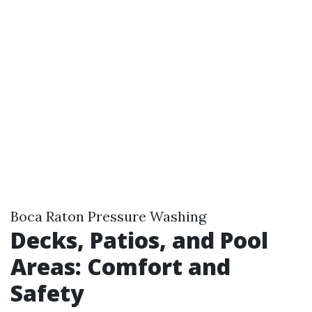
Boca Raton Pressure Washing
Decks, Patios, and Pool
Areas: Comfort and
Safety