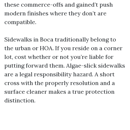
these commerce-offs and gained’t push
modern finishes where they don’t are
compatible.
Sidewalks in Boca traditionally belong to
the urban or HOA. If you reside on a corner
lot, cost whether or not you’re liable for
putting forward them. Algae-slick sidewalks
are a legal responsibility hazard. A short
cross with the properly resolution and a
surface cleaner makes a true protection
distinction.