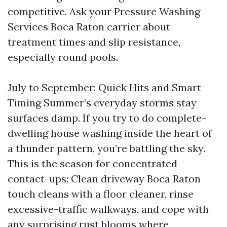
competitive. Ask your Pressure Washing
Services Boca Raton carrier about
treatment times and slip resistance,
especially round pools.
July to September: Quick Hits and Smart
Timing Summer’s everyday storms stay
surfaces damp. If you try to do complete-
dwelling house washing inside the heart of
a thunder pattern, you’re battling the sky.
This is the season for concentrated
contact-ups: Clean driveway Boca Raton
touch cleans with a floor cleaner, rinse
excessive-traffic walkways, and cope with
any surprising rust blooms where