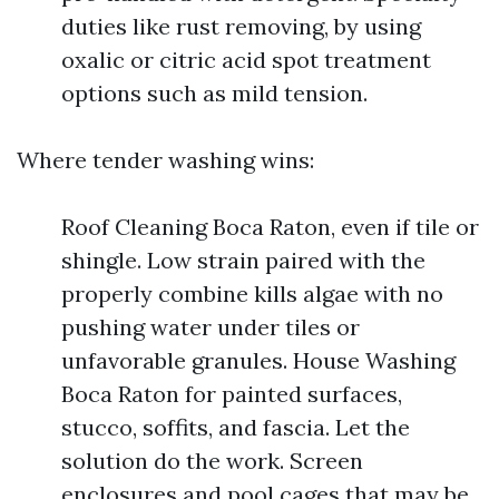
duties like rust removing, by using
oxalic or citric acid spot treatment
options such as mild tension.
Where tender washing wins:
Roof Cleaning Boca Raton, even if tile or
shingle. Low strain paired with the
properly combine kills algae with no
pushing water under tiles or
unfavorable granules. House Washing
Boca Raton for painted surfaces,
stucco, soffits, and fascia. Let the
solution do the work. Screen
enclosures and pool cages that may be