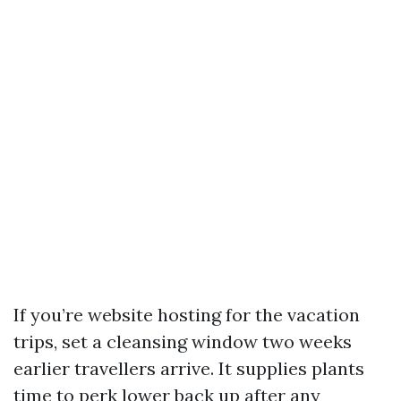
If you’re website hosting for the vacation
trips, set a cleansing window two weeks
earlier travellers arrive. It supplies plants
time to perk lower back up after any