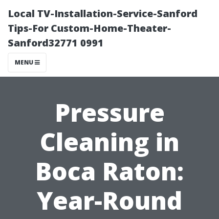
Local TV-Installation-Service-Sanford
Tips-For Custom-Home-Theater-
Sanford32771 0991
MENU
Pressure
Cleaning in
Boca Raton:
Year-Round