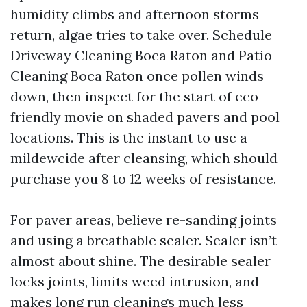
humidity climbs and afternoon storms
return, algae tries to take over. Schedule
Driveway Cleaning Boca Raton and Patio
Cleaning Boca Raton once pollen winds
down, then inspect for the start of eco-
friendly movie on shaded pavers and pool
locations. This is the instant to use a
mildewcide after cleansing, which should
purchase you 8 to 12 weeks of resistance.
For paver areas, believe re-sanding joints
and using a breathable sealer. Sealer isn’t
almost about shine. The desirable sealer
locks joints, limits weed intrusion, and
makes long run cleanings much less