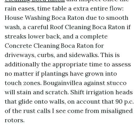
rain eases, time table a extra entire flow:
House Washing Boca Raton due to smooth
wash, a careful Roof Cleaning Boca Raton if
streaks lower back, and a complete
Concrete Cleaning Boca Raton for
driveways, curbs, and sidewalks. This is
additionally the appropriate time to assess
no matter if plantings have grown into
touch zones. Bougainvillea against stucco
will stain and scratch. Shift irrigation heads
that glide onto walls, on account that 90 p.c.
of the rust calls I see come from misaligned
rotors.