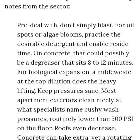
notes from the sector:
Pre-deal with, don’t simply blast. For oil
spots or algae blooms, practice the
desirable detergent and enable reside
time. On concrete, that could possibly
be a degreaser that sits 8 to 12 minutes.
For biological expansion, a mildewcide
at the top dilution does the heavy
lifting. Keep pressures sane. Most
apartment exteriors clean nicely at
what specialists name cushy wash
pressures, routinely lower than 500 PSI
on the floor. Roofs even decrease.
Concrete can take extra, yet a rotating