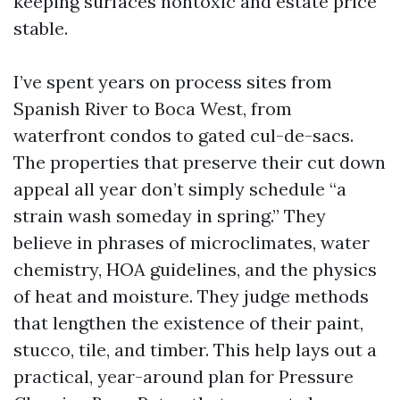
keeping surfaces nontoxic and estate price
stable.
I’ve spent years on process sites from
Spanish River to Boca West, from
waterfront condos to gated cul-de-sacs.
The properties that preserve their cut down
appeal all year don’t simply schedule “a
strain wash someday in spring.” They
believe in phrases of microclimates, water
chemistry, HOA guidelines, and the physics
of heat and moisture. They judge methods
that lengthen the existence of their paint,
stucco, tile, and timber. This help lays out a
practical, year-around plan for Pressure