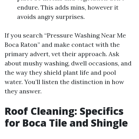
endure. This adds mins, however it
avoids angry surprises.
If you search “Pressure Washing Near Me
Boca Raton” and make contact with the
primary advert, vet their approach. Ask
about mushy washing, dwell occasions, and
the way they shield plant life and pool
water. You’ll listen the distinction in how
they answer.
Roof Cleaning: Specifics
for Boca Tile and Shingle