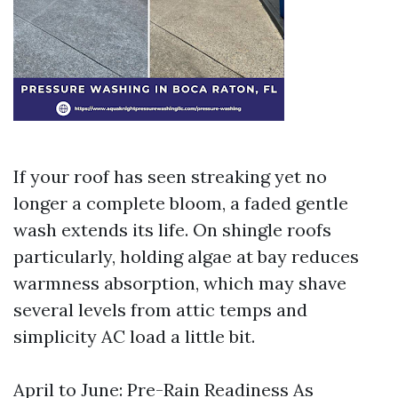
If your roof has seen streaking yet no
longer a complete bloom, a faded gentle
wash extends its life. On shingle roofs
particularly, holding algae at bay reduces
warmness absorption, which may shave
several levels from attic temps and
simplicity AC load a little bit.
April to June: Pre-Rain Readiness As