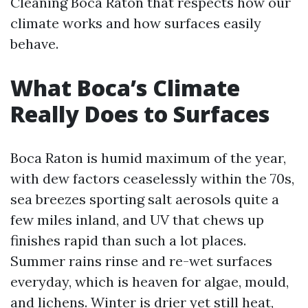
Cleaning Boca Raton that respects how our
climate works and how surfaces easily
behave.
What Boca’s Climate
Really Does to Surfaces
Boca Raton is humid maximum of the year,
with dew factors ceaselessly within the 70s,
sea breezes sporting salt aerosols quite a
few miles inland, and UV that chews up
finishes rapid than such a lot places.
Summer rains rinse and re-wet surfaces
everyday, which is heaven for algae, mould,
and lichens. Winter is drier yet still heat,