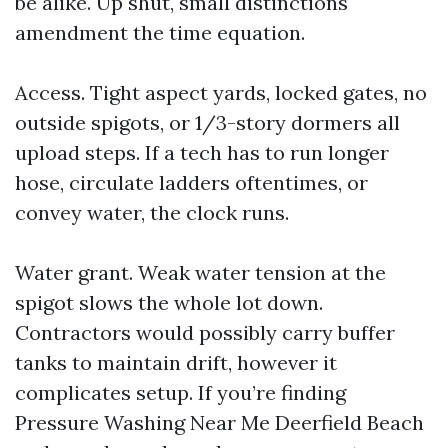
be alike. Up shut, small distinctions
amendment the time equation.
Access. Tight aspect yards, locked gates, no
outside spigots, or 1/3-story dormers all
upload steps. If a tech has to run longer
hose, circulate ladders oftentimes, or
convey water, the clock runs.
Water grant. Weak water tension at the
spigot slows the whole lot down.
Contractors would possibly carry buffer
tanks to maintain drift, however it
complicates setup. If you’re finding
Pressure Washing Near Me Deerfield Beach