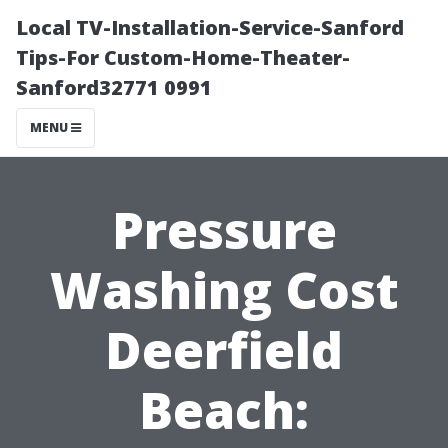
Local TV-Installation-Service-Sanford
Tips-For Custom-Home-Theater-
Sanford32771 0991
MENU
Pressure
Washing Cost
Deerfield
Beach: