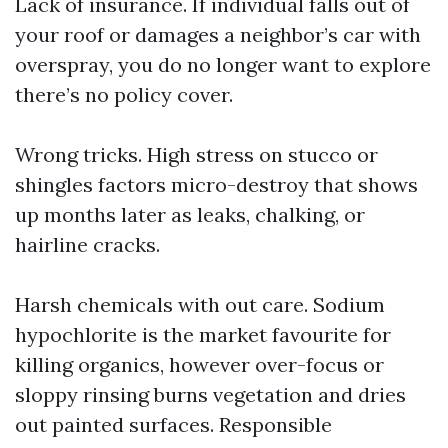
Lack of insurance. If individual falls out of
your roof or damages a neighbor’s car with
overspray, you do no longer want to explore
there’s no policy cover.
Wrong tricks. High stress on stucco or
shingles factors micro-destroy that shows
up months later as leaks, chalking, or
hairline cracks.
Harsh chemicals with out care. Sodium
hypochlorite is the market favourite for
killing organics, however over-focus or
sloppy rinsing burns vegetation and dries
out painted surfaces. Responsible