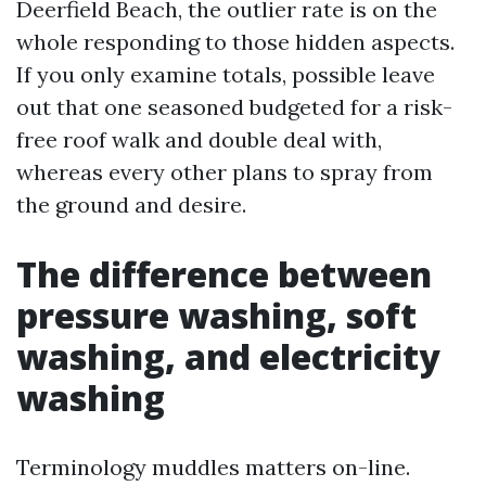
Deerfield Beach, the outlier rate is on the
whole responding to those hidden aspects.
If you only examine totals, possible leave
out that one seasoned budgeted for a risk-
free roof walk and double deal with,
whereas every other plans to spray from
the ground and desire.
The difference between
pressure washing, soft
washing, and electricity
washing
Terminology muddles matters on-line.