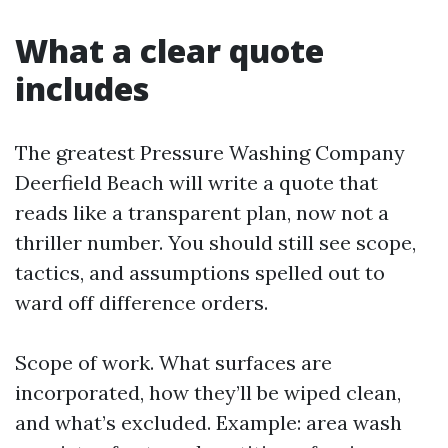
What a clear quote
includes
The greatest Pressure Washing Company
Deerfield Beach will write a quote that
reads like a transparent plan, now not a
thriller number. You should still see scope,
tactics, and assumptions spelled out to
ward off difference orders.
Scope of work. What surfaces are
incorporated, how they’ll be wiped clean,
and what’s excluded. Example: area wash