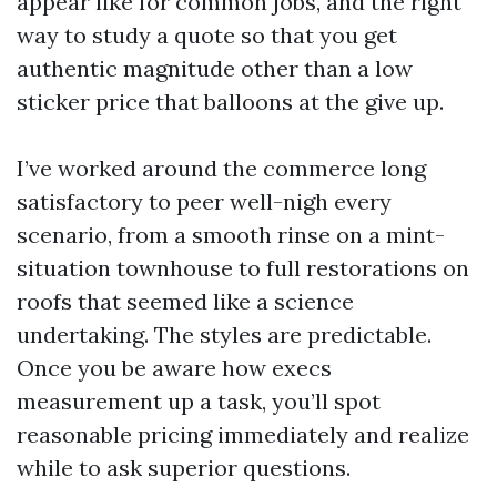
appear like for common jobs, and the right
way to study a quote so that you get
authentic magnitude other than a low
sticker price that balloons at the give up.
I’ve worked around the commerce long
satisfactory to peer well-nigh every
scenario, from a smooth rinse on a mint-
situation townhouse to full restorations on
roofs that seemed like a science
undertaking. The styles are predictable.
Once you be aware how execs
measurement up a task, you’ll spot
reasonable pricing immediately and realize
while to ask superior questions.