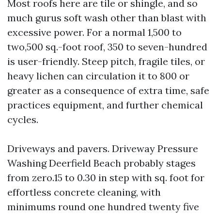
Most roofs here are tile or shingle, and so
much gurus soft wash other than blast with
excessive power. For a normal 1,500 to
two,500 sq.-foot roof, 350 to seven-hundred
is user-friendly. Steep pitch, fragile tiles, or
heavy lichen can circulation it to 800 or
greater as a consequence of extra time, safe
practices equipment, and further chemical
cycles.
Driveways and pavers. Driveway Pressure
Washing Deerfield Beach probably stages
from zero.15 to 0.30 in step with sq. foot for
effortless concrete cleaning, with
minimums round one hundred twenty five