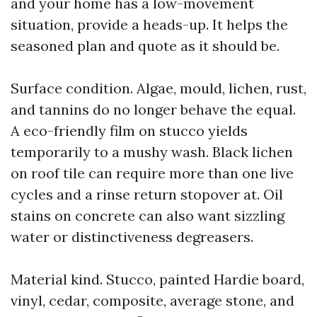
and your home has a low-movement
situation, provide a heads-up. It helps the
seasoned plan and quote as it should be.
Surface condition. Algae, mould, lichen, rust,
and tannins do no longer behave the equal.
A eco-friendly film on stucco yields
temporarily to a mushy wash. Black lichen
on roof tile can require more than one live
cycles and a rinse return stopover at. Oil
stains on concrete can also want sizzling
water or distinctiveness degreasers.
Material kind. Stucco, painted Hardie board,
vinyl, cedar, composite, average stone, and