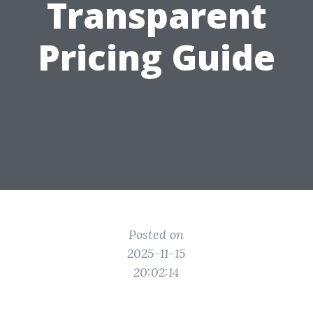
Transparent
Pricing Guide
Posted on
2025-11-15
20:02:14