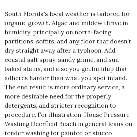
South Florida’s local weather is tailored for
organic growth. Algae and mildew thrive in
humidity, principally on north-facing
partitions, soffits, and any floor that doesn’t
dry straight away after a typhoon. Add
coastal salt spray, sandy grime, and sun-
baked stains, and also you get buildup that
adheres harder than what you spot inland.
The end result is more ordinary service, a
more desirable need for the properly
detergents, and stricter recognition to
procedure. For illustration, House Pressure
Washing Deerfield Beach in general leans on
tender washing for painted or stucco