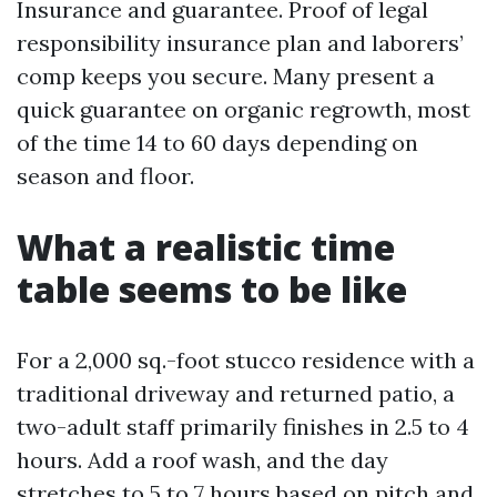
Insurance and guarantee. Proof of legal
responsibility insurance plan and laborers’
comp keeps you secure. Many present a
quick guarantee on organic regrowth, most
of the time 14 to 60 days depending on
season and floor.
What a realistic time
table seems to be like
For a 2,000 sq.-foot stucco residence with a
traditional driveway and returned patio, a
two-adult staff primarily finishes in 2.5 to 4
hours. Add a roof wash, and the day
stretches to 5 to 7 hours based on pitch and