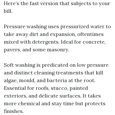
Here’s the fast version that subjects to your
bill.
Pressure washing uses pressurized water to
take away dirt and expansion, oftentimes
mixed with detergents. Ideal for concrete,
pavers, and some masonry.
Soft washing is predicated on low pressure
and distinct cleaning treatments that kill
algae, mould, and bacteria at the root.
Essential for roofs, stucco, painted
exteriors, and delicate surfaces. It takes
more chemical and stay time but protects
finishes.