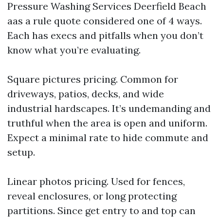
Pressure Washing Services Deerfield Beach
aas a rule quote considered one of 4 ways.
Each has execs and pitfalls when you don’t
know what you’re evaluating.
Square pictures pricing. Common for
driveways, patios, decks, and wide
industrial hardscapes. It’s undemanding and
truthful when the area is open and uniform.
Expect a minimal rate to hide commute and
setup.
Linear photos pricing. Used for fences,
reveal enclosures, or long protecting
partitions. Since get entry to and top can