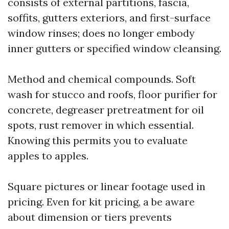
consists of external partitions, fascia,
soffits, gutters exteriors, and first-surface
window rinses; does no longer embody
inner gutters or specified window cleansing.
Method and chemical compounds. Soft
wash for stucco and roofs, floor purifier for
concrete, degreaser pretreatment for oil
spots, rust remover in which essential.
Knowing this permits you to evaluate
apples to apples.
Square pictures or linear footage used in
pricing. Even for kit pricing, a be aware
about dimension or tiers prevents