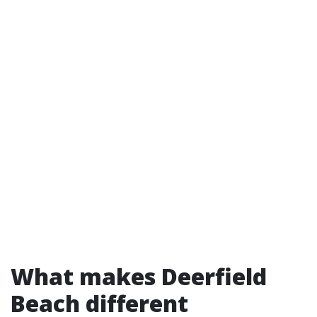
What makes Deerfield
Beach different