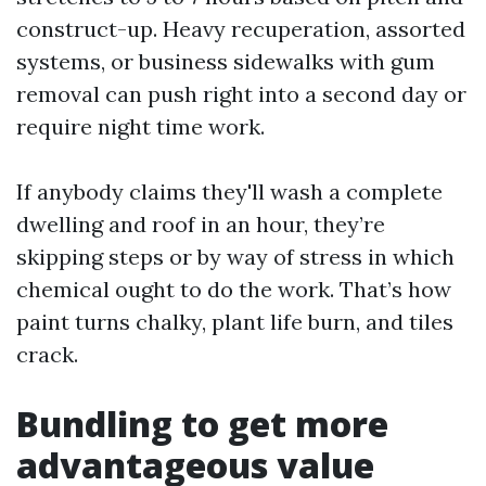
construct-up. Heavy recuperation, assorted
systems, or business sidewalks with gum
removal can push right into a second day or
require night time work.
If anybody claims they'll wash a complete
dwelling and roof in an hour, they’re
skipping steps or by way of stress in which
chemical ought to do the work. That’s how
paint turns chalky, plant life burn, and tiles
crack.
Bundling to get more
advantageous value