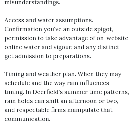
misunderstandings.
Access and water assumptions.
Confirmation you've an outside spigot,
permission to take advantage of on-website
online water and vigour, and any distinct
get admission to preparations.
Timing and weather plan. When they may
schedule and the way rain influences
timing. In Deerfield’s summer time patterns,
rain holds can shift an afternoon or two,
and respectable firms manipulate that
communication.