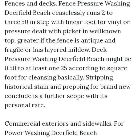
Fences and decks. Fence Pressure Washing
Deerfield Beach ceaselessly runs 2 to
three.50 in step with linear foot for vinyl or
pressure dealt with picket in wellknown
top, greater if the fence is antique and
fragile or has layered mildew. Deck
Pressure Washing Deerfield Beach might be
0.50 to at least one.25 according to square
foot for cleansing basically. Stripping
historical stain and prepping for brand new
conclude is a further scope with its
personal rate.
Commercial exteriors and sidewalks. For
Power Washing Deerfield Beach