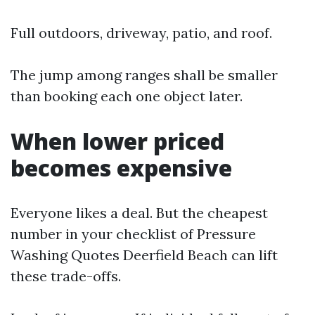
Full outdoors, driveway, patio, and roof.
The jump among ranges shall be smaller
than booking each one object later.
When lower priced
becomes expensive
Everyone likes a deal. But the cheapest
number in your checklist of Pressure
Washing Quotes Deerfield Beach can lift
these trade-offs.