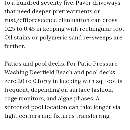
to a hundred seventy five. Paver driveways
that need deeper pretreatments or
rust/efflorescence elimination can cross
0.25 to 0.45 in keeping with rectangular foot.
Oil stains or polymeric sand re-sweeps are
further.
Patios and pool decks. For Patio Pressure
Washing Deerfield Beach and pool decks,
zero.20 to 0.forty in keeping with sq. foot is
frequent, depending on surface fashion,
cage monitors, and algae phases. A
screened pool location can take longer via
tight corners and fixtures transferring.