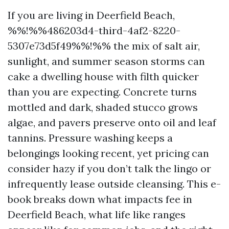
If you are living in Deerfield Beach,
%%!%%486203d4-third-4af2-8220-
5307e73d5f49%%!%% the mix of salt air,
sunlight, and summer season storms can
cake a dwelling house with filth quicker
than you are expecting. Concrete turns
mottled and dark, shaded stucco grows
algae, and pavers preserve onto oil and leaf
tannins. Pressure washing keeps a
belongings looking recent, yet pricing can
consider hazy if you don’t talk the lingo or
infrequently lease outside cleansing. This e-
book breaks down what impacts fee in
Deerfield Beach, what life like ranges