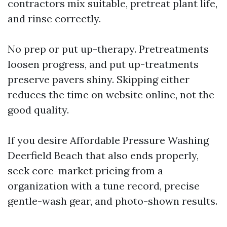
contractors mix suitable, pretreat plant life,
and rinse correctly.
No prep or put up-therapy. Pretreatments
loosen progress, and put up-treatments
preserve pavers shiny. Skipping either
reduces the time on website online, not the
good quality.
If you desire Affordable Pressure Washing
Deerfield Beach that also ends properly,
seek core-market pricing from a
organization with a tune record, precise
gentle-wash gear, and photo-shown results.