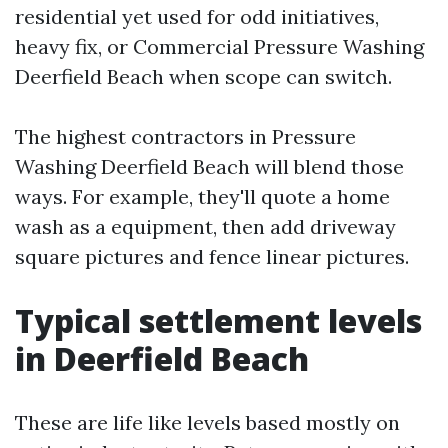
residential yet used for odd initiatives,
heavy fix, or Commercial Pressure Washing
Deerfield Beach when scope can switch.
The highest contractors in Pressure
Washing Deerfield Beach will blend those
ways. For example, they'll quote a home
wash as a equipment, then add driveway
square pictures and fence linear pictures.
Typical settlement levels
in Deerfield Beach
These are life like levels based mostly on