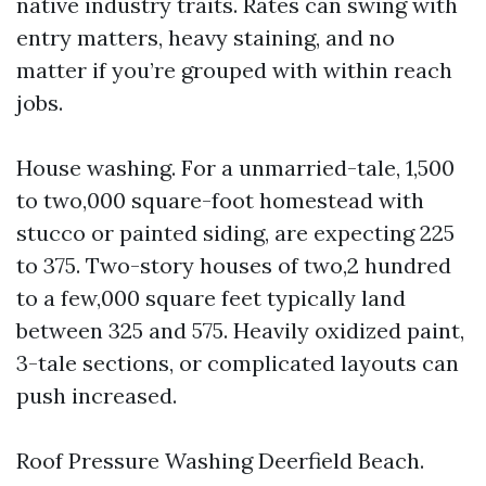
native industry traits. Rates can swing with
entry matters, heavy staining, and no
matter if you’re grouped with within reach
jobs.
House washing. For a unmarried-tale, 1,500
to two,000 square-foot homestead with
stucco or painted siding, are expecting 225
to 375. Two-story houses of two,2 hundred
to a few,000 square feet typically land
between 325 and 575. Heavily oxidized paint,
3-tale sections, or complicated layouts can
push increased.
Roof Pressure Washing Deerfield Beach.