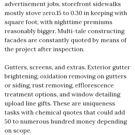
advertisement jobs, storefront sidewalks
mostly stove zero.15 to 0.30 in keeping with
square foot, with nighttime premiums
reasonably bigger. Multi-tale constructing
facades are constantly quoted by means of
the project after inspection.
Gutters, screens, and extras. Exterior gutter
brightening, oxidation removing on gutters
or siding, rust removing, efflorescence
treatment options, and window detailing
upload line gifts. These are uniqueness
tasks with chemical quotes that could add
50 to numerous hundred money depending
on scope.