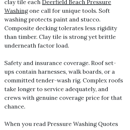
clay tile each
Deerfield Beach Pressure
Washing
one call for unique tools. Soft
washing protects paint and stucco.
Composite decking tolerates less rigidity
than timber. Clay tile is strong yet brittle
underneath factor load.
Safety and insurance coverage. Roof set-
ups contain harnesses, walk boards, or a
committed tender-wash rig. Complex roofs
take longer to service adequately, and
crews with genuine coverage price for that
chance.
When you read Pressure Washing Quotes