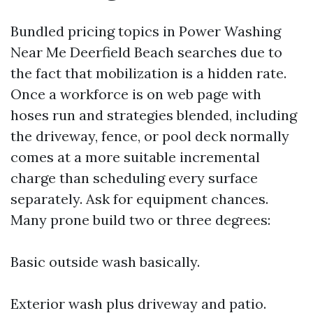
Bundled pricing topics in Power Washing
Near Me Deerfield Beach searches due to
the fact that mobilization is a hidden rate.
Once a workforce is on web page with
hoses run and strategies blended, including
the driveway, fence, or pool deck normally
comes at a more suitable incremental
charge than scheduling every surface
separately. Ask for equipment chances.
Many prone build two or three degrees:
Basic outside wash basically.
Exterior wash plus driveway and patio.