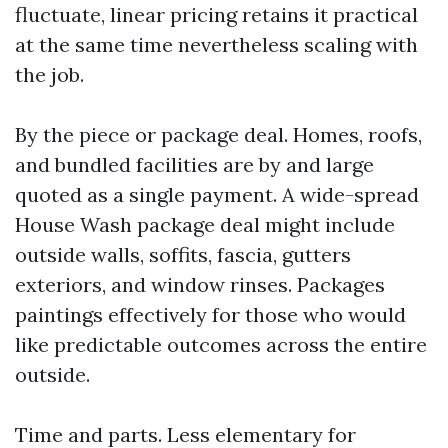
fluctuate, linear pricing retains it practical
at the same time nevertheless scaling with
the job.
By the piece or package deal. Homes, roofs,
and bundled facilities are by and large
quoted as a single payment. A wide-spread
House Wash package deal might include
outside walls, soffits, fascia, gutters
exteriors, and window rinses. Packages
paintings effectively for those who would
like predictable outcomes across the entire
outside.
Time and parts. Less elementary for