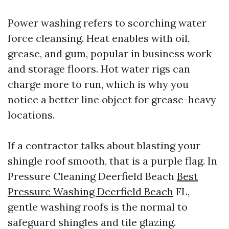
Power washing refers to scorching water
force cleansing. Heat enables with oil,
grease, and gum, popular in business work
and storage floors. Hot water rigs can
charge more to run, which is why you
notice a better line object for grease-heavy
locations.
If a contractor talks about blasting your
shingle roof smooth, that is a purple flag. In
Pressure Cleaning Deerfield Beach
Best
Pressure Washing Deerfield Beach
FL,
gentle washing roofs is the normal to
safeguard shingles and tile glazing.