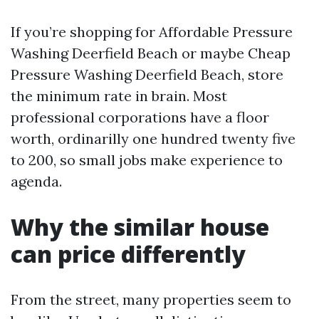
If you’re shopping for Affordable Pressure
Washing Deerfield Beach or maybe Cheap
Pressure Washing Deerfield Beach, store
the minimum rate in brain. Most
professional corporations have a floor
worth, ordinarilly one hundred twenty five
to 200, so small jobs make experience to
agenda.
Why the similar house
can price differently
From the street, many properties seem to