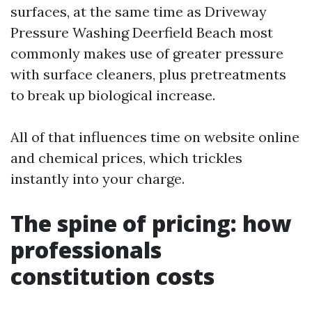
surfaces, at the same time as Driveway
Pressure Washing Deerfield Beach most
commonly makes use of greater pressure
with surface cleaners, plus pretreatments
to break up biological increase.
All of that influences time on website online
and chemical prices, which trickles
instantly into your charge.
The spine of pricing: how
professionals
constitution costs