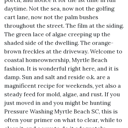
daytime. Not the sea, now not the golfing
cart lane, now not the palm bushes
throughout the street. The film at the siding.
The green lace of algae creeping up the
shaded side of the dwelling. The orange-
brown freckles at the driveway. Welcome to
coastal homeownership, Myrtle Beach
fashion. It is wonderful right here, and it is
damp. Sun and salt and reside o.k. are a
magnificent recipe for weekends, yet also a
steady feed for mold, algae, and rust. If you
just moved in and you might be hunting
Pressure Washing Myrtle Beach SC, this is
often your primer on what to clear, while to