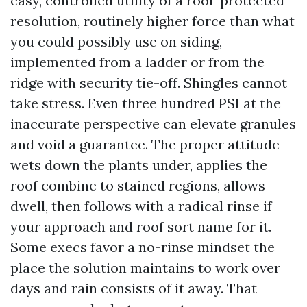
easy, controlled utility of a roof-protected
resolution, routinely higher force than what
you could possibly use on siding,
implemented from a ladder or from the
ridge with security tie-off. Shingles cannot
take stress. Even three hundred PSI at the
inaccurate perspective can elevate granules
and void a guarantee. The proper attitude
wets down the plants under, applies the
roof combine to stained regions, allows
dwell, then follows with a radical rinse if
your approach and roof sort name for it.
Some execs favor a no-rinse mindset the
place the solution maintains to work over
days and rain consists of it away. That