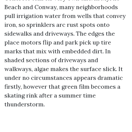
Beach and Conway, many neighborhoods
pull irrigation water from wells that convey
iron, so sprinklers arc rust spots onto
sidewalks and driveways. The edges the
place motors flip and park pick up tire
marks that mix with embedded dirt. In
shaded sections of driveways and
walkways, algae makes the surface slick. It
under no circumstances appears dramatic
firstly, however that green film becomes a
skating rink after a summer time
thunderstorm.