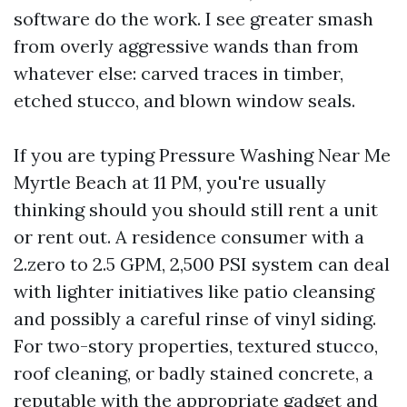
software do the work. I see greater smash
from overly aggressive wands than from
whatever else: carved traces in timber,
etched stucco, and blown window seals.
If you are typing Pressure Washing Near Me
Myrtle Beach at 11 PM, you're usually
thinking should you should still rent a unit
or rent out. A residence consumer with a
2.zero to 2.5 GPM, 2,500 PSI system can deal
with lighter initiatives like patio cleansing
and possibly a careful rinse of vinyl siding.
For two-story properties, textured stucco,
roof cleaning, or badly stained concrete, a
reputable with the appropriate gadget and