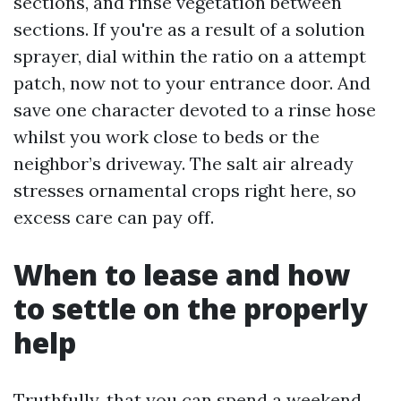
sections, and rinse vegetation between
sections. If you're as a result of a solution
sprayer, dial within the ratio on a attempt
patch, now not to your entrance door. And
save one character devoted to a rinse hose
whilst you work close to beds or the
neighbor’s driveway. The salt air already
stresses ornamental crops right here, so
excess care can pay off.
When to lease and how
to settle on the properly
help
Truthfully, that you can spend a weekend