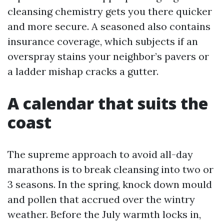
cleansing chemistry gets you there quicker
and more secure. A seasoned also contains
insurance coverage, which subjects if an
overspray stains your neighbor’s pavers or
a ladder mishap cracks a gutter.
A calendar that suits the
coast
The supreme approach to avoid all-day
marathons is to break cleansing into two or
3 seasons. In the spring, knock down mould
and pollen that accrued over the wintry
weather. Before the July warmth locks in,