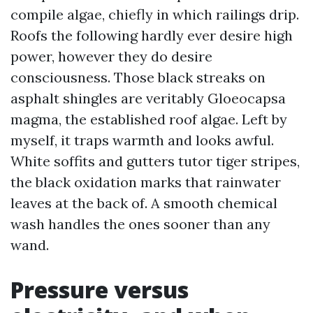
compile algae, chiefly in which railings drip.
Roofs the following hardly ever desire high
power, however they do desire
consciousness. Those black streaks on
asphalt shingles are veritably Gloeocapsa
magma, the established roof algae. Left by
myself, it traps warmth and looks awful.
White soffits and gutters tutor tiger stripes,
the black oxidation marks that rainwater
leaves at the back of. A smooth chemical
wash handles the ones sooner than any
wand.
Pressure versus