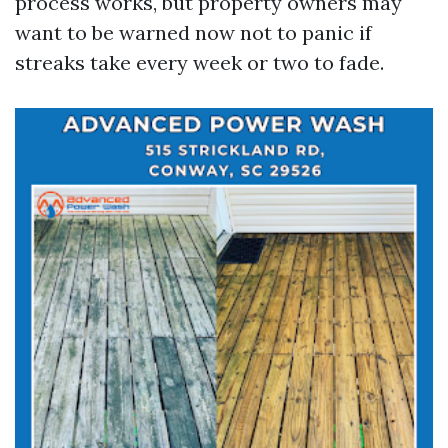
process works, but property owners may
want to be warned now not to panic if
streaks take every week or two to fade.