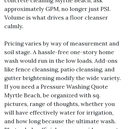
concrete cleaning Myrtle Beach, ask
approximately GPM, no longer just PSI.
Volume is what drives a floor cleanser
calmly.
Pricing varies by way of measurement and
soil stage. A hassle-free one-story home
wash would run in the low loads. Add-ons
like fence cleansing, patio cleansing, and
gutter brightening modify the wide variety.
If you need a Pressure Washing Quote
Myrtle Beach, be organized with sq.
pictures, range of thoughts, whether you
will have effectively water for irrigation,
and how long because the ultimate wash.