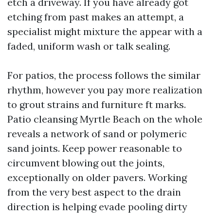
etch a driveway. If you have already got
etching from past makes an attempt, a
specialist might mixture the appear with a
faded, uniform wash or talk sealing.
For patios, the process follows the similar
rhythm, however you pay more realization
to grout strains and furniture ft marks.
Patio cleansing Myrtle Beach on the whole
reveals a network of sand or polymeric
sand joints. Keep power reasonable to
circumvent blowing out the joints,
exceptionally on older pavers. Working
from the very best aspect to the drain
direction is helping evade pooling dirty