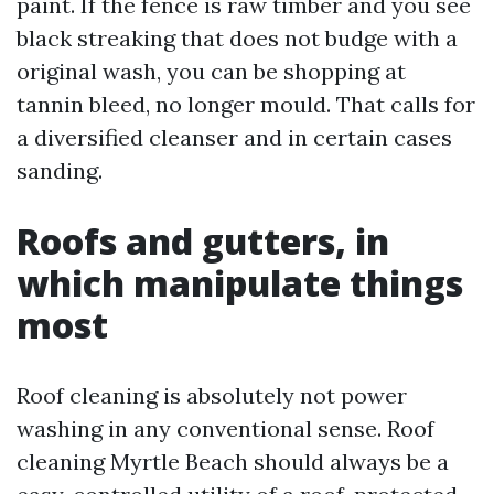
paint. If the fence is raw timber and you see
black streaking that does not budge with a
original wash, you can be shopping at
tannin bleed, no longer mould. That calls for
a diversified cleanser and in certain cases
sanding.
Roofs and gutters, in
which manipulate things
most
Roof cleaning is absolutely not power
washing in any conventional sense. Roof
cleaning Myrtle Beach should always be a