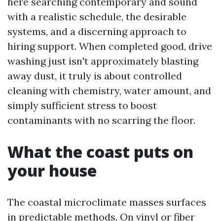
here searching contemporary and sound
with a realistic schedule, the desirable
systems, and a discerning approach to
hiring support. When completed good, drive
washing just isn't approximately blasting
away dust, it truly is about controlled
cleaning with chemistry, water amount, and
simply sufficient stress to boost
contaminants with no scarring the floor.
What the coast puts on
your house
The coastal microclimate masses surfaces
in predictable methods. On vinyl or fiber