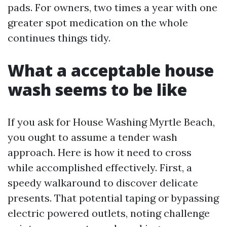
pads. For owners, two times a year with one
greater spot medication on the whole
continues things tidy.
What a acceptable house
wash seems to be like
If you ask for House Washing Myrtle Beach,
you ought to assume a tender wash
approach. Here is how it need to cross
while accomplished effectively. First, a
speedy walkaround to discover delicate
presents. That potential taping or bypassing
electric powered outlets, noting challenge