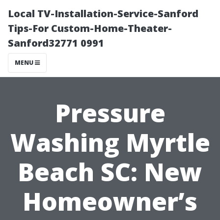
Local TV-Installation-Service-Sanford
Tips-For Custom-Home-Theater-
Sanford32771 0991
MENU
Pressure
Washing Myrtle
Beach SC: New
Homeowner’s