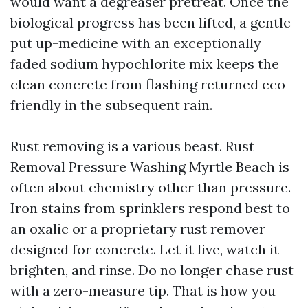
would want a degreaser pretreat. Once the
biological progress has been lifted, a gentle
put up-medicine with an exceptionally
faded sodium hypochlorite mix keeps the
clean concrete from flashing returned eco-
friendly in the subsequent rain.
Rust removing is a various beast. Rust
Removal Pressure Washing Myrtle Beach is
often about chemistry other than pressure.
Iron stains from sprinklers respond best to
an oxalic or a proprietary rust remover
designed for concrete. Let it live, watch it
brighten, and rinse. Do no longer chase rust
with a zero-measure tip. That is how you