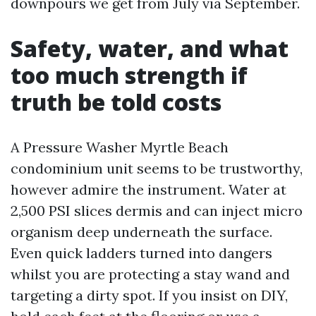
downpours we get from July via September.
Safety, water, and what
too much strength if
truth be told costs
A Pressure Washer Myrtle Beach
condominium unit seems to be trustworthy,
however admire the instrument. Water at
2,500 PSI slices dermis and can inject micro
organism deep underneath the surface.
Even quick ladders turned into dangers
whilst you are protecting a stay wand and
targeting a dirty spot. If you insist on DIY,