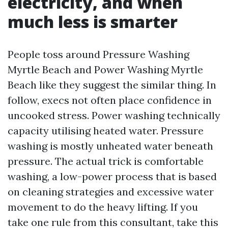
electricity, and when
much less is smarter
People toss around Pressure Washing
Myrtle Beach and Power Washing Myrtle
Beach like they suggest the similar thing. In
follow, execs not often place confidence in
uncooked stress. Power washing technically
capacity utilising heated water. Pressure
washing is mostly unheated water beneath
pressure. The actual trick is comfortable
washing, a low-power process that is based
on cleaning strategies and excessive water
movement to do the heavy lifting. If you
take one rule from this consultant, take this