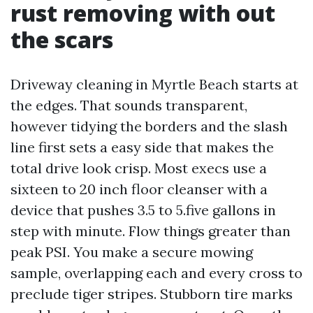
rust removing with out
the scars
Driveway cleaning in Myrtle Beach starts at
the edges. That sounds transparent,
however tidying the borders and the slash
line first sets a easy side that makes the
total drive look crisp. Most execs use a
sixteen to 20 inch floor cleanser with a
device that pushes 3.5 to 5.five gallons in
step with minute. Flow things greater than
peak PSI. You make a secure mowing
sample, overlapping each and every cross to
preclude tiger stripes. Stubborn tire marks