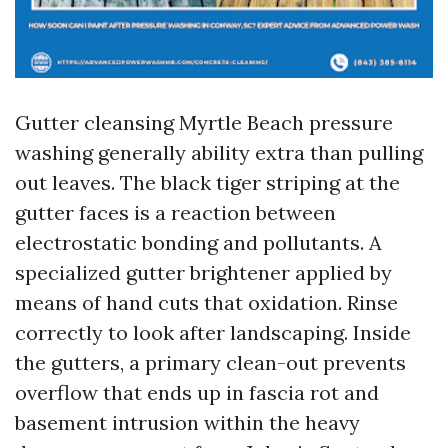
Gutter cleansing Myrtle Beach pressure
washing generally ability extra than pulling
out leaves. The black tiger striping at the
gutter faces is a reaction between
electrostatic bonding and pollutants. A
specialized gutter brightener applied by
means of hand cuts that oxidation. Rinse
correctly to look after landscaping. Inside
the gutters, a primary clean-out prevents
overflow that ends up in fascia rot and
basement intrusion within the heavy