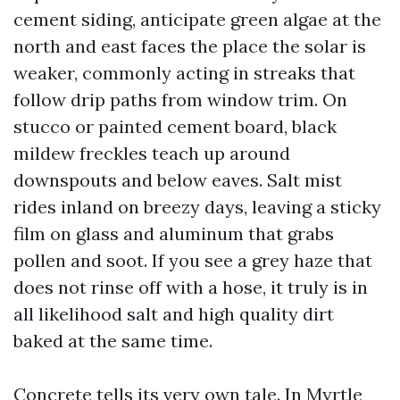
cement siding, anticipate green algae at the
north and east faces the place the solar is
weaker, commonly acting in streaks that
follow drip paths from window trim. On
stucco or painted cement board, black
mildew freckles teach up around
downspouts and below eaves. Salt mist
rides inland on breezy days, leaving a sticky
film on glass and aluminum that grabs
pollen and soot. If you see a grey haze that
does not rinse off with a hose, it truly is in
all likelihood salt and high quality dirt
baked at the same time.
Concrete tells its very own tale. In Myrtle