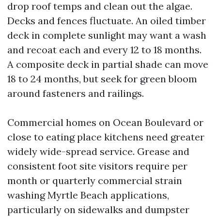
drop roof temps and clean out the algae.
Decks and fences fluctuate. An oiled timber
deck in complete sunlight may want a wash
and recoat each and every 12 to 18 months.
A composite deck in partial shade can move
18 to 24 months, but seek for green bloom
around fasteners and railings.
Commercial homes on Ocean Boulevard or
close to eating place kitchens need greater
widely wide-spread service. Grease and
consistent foot site visitors require per
month or quarterly commercial strain
washing Myrtle Beach applications,
particularly on sidewalks and dumpster