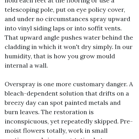
hold each feet at the flooring or use a
telescoping pole, put on eye policy cover,
and under no circumstances spray upward
into vinyl siding laps or into soffit vents.
That upward angle pushes water behind the
cladding in which it won't dry simply. In our
humidity, that is how you grow mould
internal a wall.
Overspray is one more customary danger. A
bleach-dependent solution that drifts on a
breezy day can spot painted metals and
burn leaves. The restoration is
inconspicuous, yet repeatedly skipped. Pre-
moist flowers totally, work in small