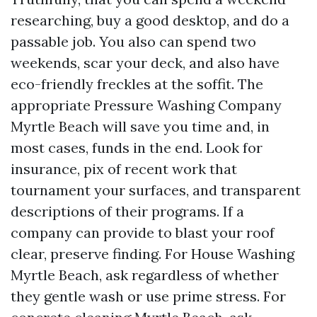
researching, buy a good desktop, and do a
passable job. You also can spend two
weekends, scar your deck, and also have
eco-friendly freckles at the soffit. The
appropriate Pressure Washing Company
Myrtle Beach will save you time and, in
most cases, funds in the end. Look for
insurance, pix of recent work that
tournament your surfaces, and transparent
descriptions of their programs. If a
company can provide to blast your roof
clear, preserve finding. For House Washing
Myrtle Beach, ask regardless of whether
they gentle wash or use prime stress. For