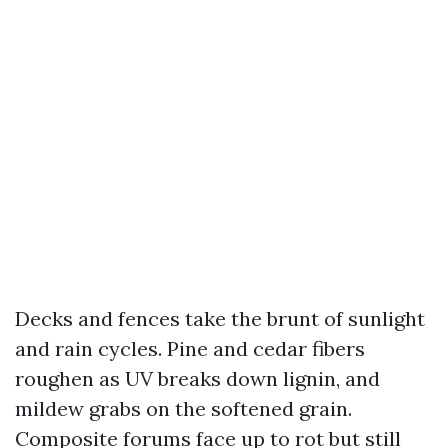
Decks and fences take the brunt of sunlight
and rain cycles. Pine and cedar fibers
roughen as UV breaks down lignin, and
mildew grabs on the softened grain.
Composite forums face up to rot but still