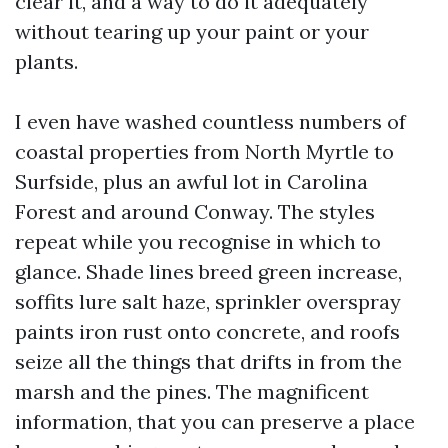
clear it, and a way to do it adequately
without tearing up your paint or your
plants.
I even have washed countless numbers of
coastal properties from North Myrtle to
Surfside, plus an awful lot in Carolina
Forest and around Conway. The styles
repeat while you recognise in which to
glance. Shade lines breed green increase,
soffits lure salt haze, sprinkler overspray
paints iron rust onto concrete, and roofs
seize all the things that drifts in from the
marsh and the pines. The magnificent
information, that you can preserve a place