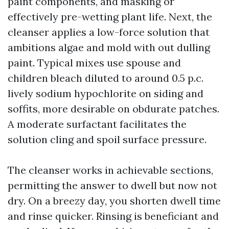
paint components, and masking or
effectively pre-wetting plant life. Next, the
cleanser applies a low-force solution that
ambitions algae and mold with out dulling
paint. Typical mixes use spouse and
children bleach diluted to around 0.5 p.c.
lively sodium hypochlorite on siding and
soffits, more desirable on obdurate patches.
A moderate surfactant facilitates the
solution cling and spoil surface pressure.
The cleanser works in achievable sections,
permitting the answer to dwell but now not
dry. On a breezy day, you shorten dwell time
and rinse quicker. Rinsing is beneficiant and