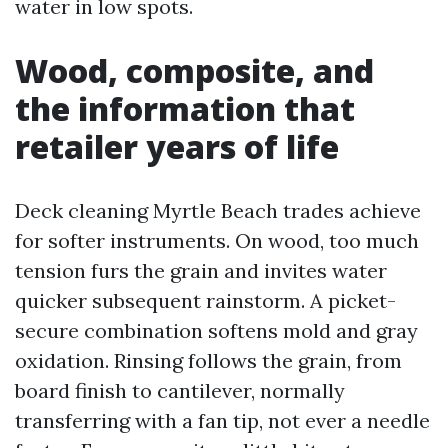
water in low spots.
Wood, composite, and
the information that
retailer years of life
Deck cleaning Myrtle Beach trades achieve
for softer instruments. On wood, too much
tension furs the grain and invites water
quicker subsequent rainstorm. A picket-
secure combination softens mold and gray
oxidation. Rinsing follows the grain, from
board finish to cantilever, normally
transferring with a fan tip, not ever a needle