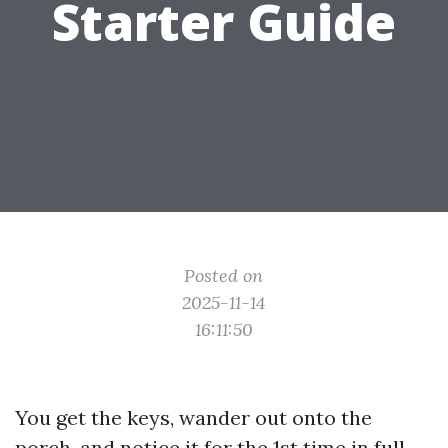
Starter Guide
Posted on
2025-11-14
16:11:50
You get the keys, wander out onto the
porch, and notice it for the 1st time in full