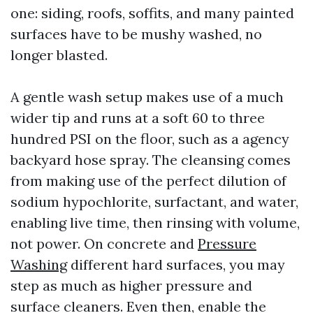
one: siding, roofs, soffits, and many painted
surfaces have to be mushy washed, no
longer blasted.
A gentle wash setup makes use of a much
wider tip and runs at a soft 60 to three
hundred PSI on the floor, such as a agency
backyard hose spray. The cleansing comes
from making use of the perfect dilution of
sodium hypochlorite, surfactant, and water,
enabling live time, then rinsing with volume,
not power. On concrete and
Pressure
Washing
different hard surfaces, you may
step as much as higher pressure and
surface cleaners. Even then, enable the