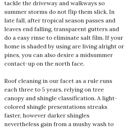
tackle the driveway and walkways so
summer storms do not flip them slick. In
late fall, after tropical season passes and
leaves end falling, transparent gutters and
do a easy rinse to eliminate salt film. If your
home is shaded by using are living alright or
pines, you can also desire a midsummer
contact-up on the north face.
Roof cleaning in our facet as a rule runs
each three to 5 years, relying on tree
canopy and shingle classification. A light-
colored shingle presentations streaks
faster, however darker shingles
nevertheless gain from a mushy wash to