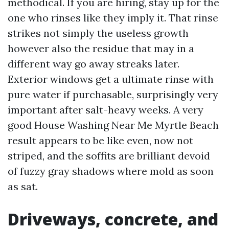
methodical. If you are hiring, stay up for the
one who rinses like they imply it. That rinse
strikes not simply the useless growth
however also the residue that may in a
different way go away streaks later.
Exterior windows get a ultimate rinse with
pure water if purchasable, surprisingly very
important after salt-heavy weeks. A very
good House Washing Near Me Myrtle Beach
result appears to be like even, now not
striped, and the soffits are brilliant devoid
of fuzzy gray shadows where mold as soon
as sat.
Driveways, concrete, and