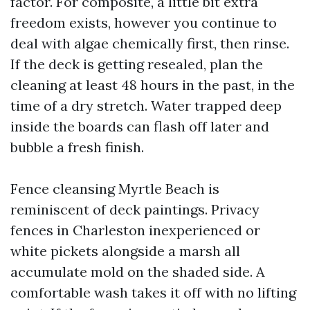
factor. For composite, a little bit extra
freedom exists, however you continue to
deal with algae chemically first, then rinse.
If the deck is getting resealed, plan the
cleaning at least 48 hours in the past, in the
time of a dry stretch. Water trapped deep
inside the boards can flash off later and
bubble a fresh finish.
Fence cleansing Myrtle Beach is
reminiscent of deck paintings. Privacy
fences in Charleston inexperienced or
white pickets alongside a marsh all
accumulate mold on the shaded side. A
comfortable wash takes it off with no lifting