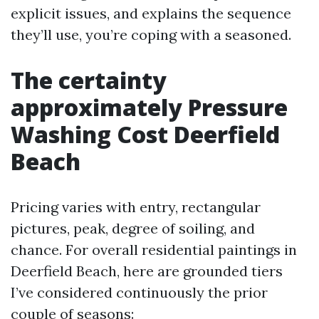
explicit issues, and explains the sequence
they’ll use, you’re coping with a seasoned.
The certainty
approximately Pressure
Washing Cost Deerfield
Beach
Pricing varies with entry, rectangular
pictures, peak, degree of soiling, and
chance. For overall residential paintings in
Deerfield Beach, here are grounded tiers
I’ve considered continuously the prior
couple of seasons: