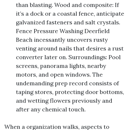
than blasting. Wood and composite: If
it’s a dock or a coastal fence, anticipate
galvanized fasteners and salt crystals.
Fence Pressure Washing Deerfield
Beach incessantly uncovers rusty
venting around nails that desires a rust
converter later on. Surroundings: Pool
screens, panorama lights, nearby
motors, and open windows. The
undemanding prep record consists of
taping stores, protecting door bottoms,
and wetting flowers previously and
after any chemical touch.
When a organization walks, aspects to