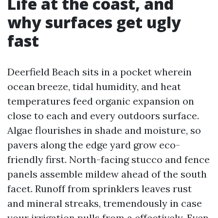
Life at the coast, and
why surfaces get ugly
fast
Deerfield Beach sits in a pocket wherein
ocean breeze, tidal humidity, and heat
temperatures feed organic expansion on
close to each and every outdoors surface.
Algae flourishes in shade and moisture, so
pavers along the edge yard grow eco-
friendly first. North-facing stucco and fence
panels assemble mildew ahead of the south
facet. Runoff from sprinklers leaves rust
and mineral streaks, tremendously in case
your irrigation pulls from a effectively. Even