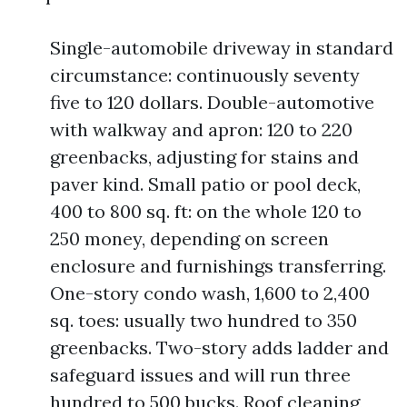
Single-automobile driveway in standard
circumstance: continuously seventy
five to 120 dollars. Double-automotive
with walkway and apron: 120 to 220
greenbacks, adjusting for stains and
paver kind. Small patio or pool deck,
400 to 800 sq. ft: on the whole 120 to
250 money, depending on screen
enclosure and furnishings transferring.
One-story condo wash, 1,600 to 2,400
sq. toes: usually two hundred to 350
greenbacks. Two-story adds ladder and
safeguard issues and will run three
hundred to 500 bucks. Roof cleaning,