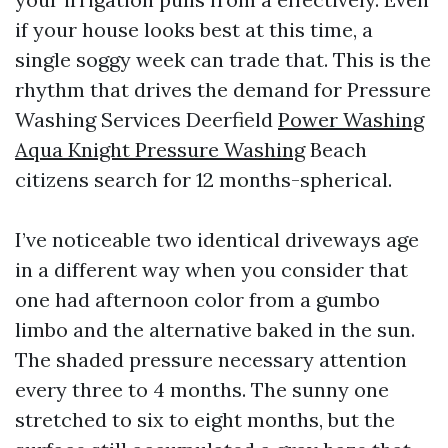
if your house looks best at this time, a
single soggy week can trade that. This is the
rhythm that drives the demand for Pressure
Washing Services Deerfield
Power Washing
Aqua Knight Pressure Washing
Beach
citizens search for 12 months-spherical.
I’ve noticeable two identical driveways age
in a different way when you consider that
one had afternoon color from a gumbo
limbo and the alternative baked in the sun.
The shaded pressure necessary attention
every three to 4 months. The sunny one
stretched to six to eight months, but the