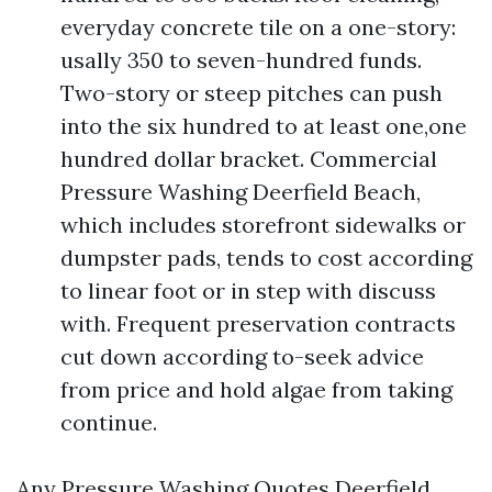
everyday concrete tile on a one-story:
usally 350 to seven-hundred funds.
Two-story or steep pitches can push
into the six hundred to at least one,one
hundred dollar bracket. Commercial
Pressure Washing Deerfield Beach,
which includes storefront sidewalks or
dumpster pads, tends to cost according
to linear foot or in step with discuss
with. Frequent preservation contracts
cut down according to-seek advice
from price and hold algae from taking
continue.
Any Pressure Washing Quotes Deerfield