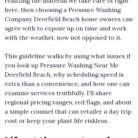
realizing the material we take care of right
here, then choosing a Pressure Washing
Company Deerfield Beach home owners can
agree with to expose up on time and work
with the weather, now not opposed to it.
This guideline walks by using what issues if
you look up Pressure Washing Near Me
Deerfield Beach, why scheduling speed is
extra than a convenience, and how one can
examine services truthfully. I’ll share
regional pricing ranges, red flags, and about
a simple counsel that can retailer a day trip
cost or keep your plant life riskless.