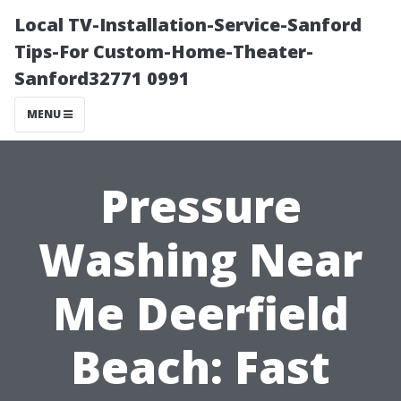
Local TV-Installation-Service-Sanford
Tips-For Custom-Home-Theater-
Sanford32771 0991
MENU
Pressure
Washing Near
Me Deerfield
Beach: Fast