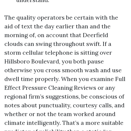
The quality operators be certain with the
aid of text the day earlier than and the
morning of, on account that Deerfield
clouds can swing throughout swift. If a
storm cellular telephone is sitting over
Hillsboro Boulevard, you both pause
otherwise you cross smooth wash and use
dwell time properly. When you examine Full
Effect Pressure Cleaning Reviews or any
regional firm’s suggestions, be conscious of
notes about punctuality, courtesy calls, and
whether or not the team worked around
climate intelligently. That’s a more suitable