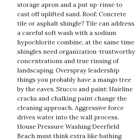
storage apron and a put up-rinse to
cast off uplifted sand. Roof: Concrete
tile or asphalt shingle? Tile can address
a careful soft wash with a sodium
hypochlorite combine, at the same time
shingles need organization-trustworthy
concentrations and true rinsing of
landscaping. Overspray leadership
things you probably have a mango tree
by the eaves. Stucco and paint: Hairline
cracks and chalking paint change the
cleaning approach. Aggressive force
drives water into the wall process.
House Pressure Washing Deerfield
Beach must think extra like bathing