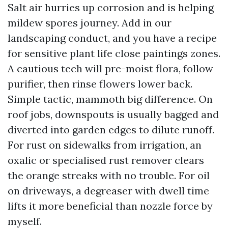
Salt air hurries up corrosion and is helping
mildew spores journey. Add in our
landscaping conduct, and you have a recipe
for sensitive plant life close paintings zones.
A cautious tech will pre-moist flora, follow
purifier, then rinse flowers lower back.
Simple tactic, mammoth big difference. On
roof jobs, downspouts is usually bagged and
diverted into garden edges to dilute runoff.
For rust on sidewalks from irrigation, an
oxalic or specialised rust remover clears
the orange streaks with no trouble. For oil
on driveways, a degreaser with dwell time
lifts it more beneficial than nozzle force by
myself.