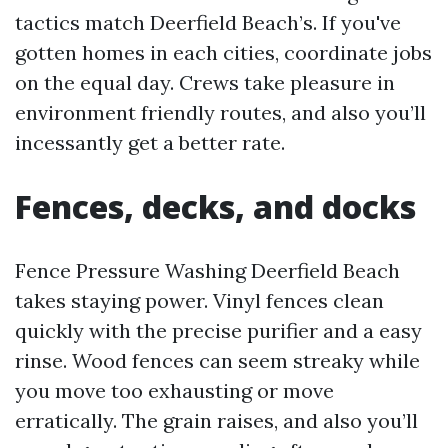
tactics match Deerfield Beach’s. If you've
gotten homes in each cities, coordinate jobs
on the equal day. Crews take pleasure in
environment friendly routes, and also you’ll
incessantly get a better rate.
Fences, decks, and docks
Fence Pressure Washing Deerfield Beach
takes staying power. Vinyl fences clean
quickly with the precise purifier and a easy
rinse. Wood fences can seem streaky while
you move too exhausting or move
erratically. The grain raises, and also you’ll