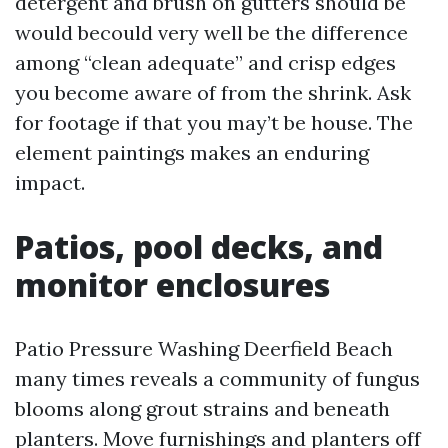
detergent and brush on gutters should be
would becould very well be the difference
among “clean adequate” and crisp edges
you become aware of from the shrink. Ask
for footage if that you may’t be house. The
element paintings makes an enduring
impact.
Patios, pool decks, and
monitor enclosures
Patio Pressure Washing Deerfield Beach
many times reveals a community of fungus
blooms along grout strains and beneath
planters. Move furnishings and planters off