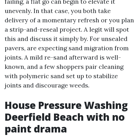
failing, a flat go can begin to elevate it
unevenly. In that case, you both take
delivery of a momentary refresh or you plan
a strip-and-reseal project. A legit will spot
this and discuss it simply by. For unsealed
pavers, are expecting sand migration from
joints. A mild re-sand afterward is well-
known, and a few shoppers pair cleaning
with polymeric sand set up to stabilize
joints and discourage weeds.
House Pressure Washing
Deerfield Beach with no
paint drama