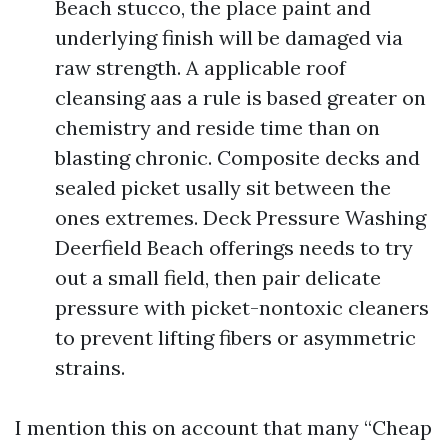
Beach stucco, the place paint and
underlying finish will be damaged via
raw strength. A applicable roof
cleansing aas a rule is based greater on
chemistry and reside time than on
blasting chronic. Composite decks and
sealed picket usally sit between the
ones extremes. Deck Pressure Washing
Deerfield Beach offerings needs to try
out a small field, then pair delicate
pressure with picket-nontoxic cleaners
to prevent lifting fibers or asymmetric
strains.
I mention this on account that many “Cheap