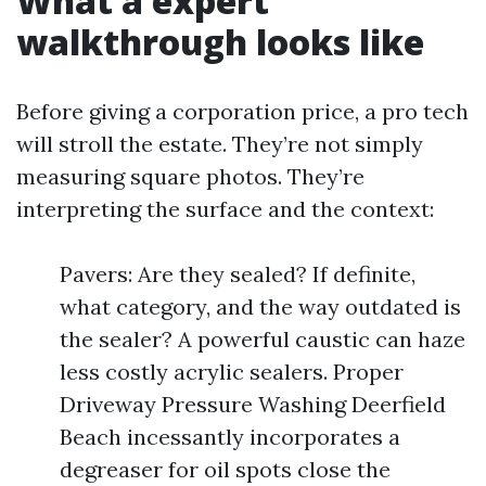
What a expert
walkthrough looks like
Before giving a corporation price, a pro tech
will stroll the estate. They’re not simply
measuring square photos. They’re
interpreting the surface and the context:
Pavers: Are they sealed? If definite,
what category, and the way outdated is
the sealer? A powerful caustic can haze
less costly acrylic sealers. Proper
Driveway Pressure Washing Deerfield
Beach incessantly incorporates a
degreaser for oil spots close the