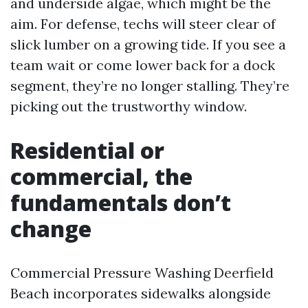
and underside algae, which might be the
aim. For defense, techs will steer clear of
slick lumber on a growing tide. If you see a
team wait or come lower back for a dock
segment, they’re no longer stalling. They’re
picking out the trustworthy window.
Residential or
commercial, the
fundamentals don’t
change
Commercial Pressure Washing Deerfield
Beach incorporates sidewalks alongside