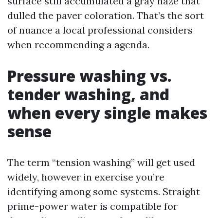
surface still accumulated a gray haze that
dulled the paver coloration. That’s the sort
of nuance a local professional considers
when recommending a agenda.
Pressure washing vs.
tender washing, and
when every single makes
sense
The term “tension washing” will get used
widely, however in exercise you’re
identifying among some systems. Straight
prime-power water is compatible for