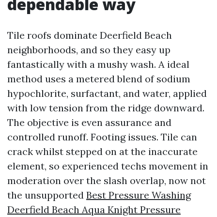
dependable way
Tile roofs dominate Deerfield Beach
neighborhoods, and so they easy up
fantastically with a mushy wash. A ideal
method uses a metered blend of sodium
hypochlorite, surfactant, and water, applied
with low tension from the ridge downward.
The objective is even assurance and
controlled runoff. Footing issues. Tile can
crack whilst stepped on at the inaccurate
element, so experienced techs movement in
moderation over the slash overlap, now not
the unsupported
Best Pressure Washing
Deerfield Beach Aqua Knight Pressure