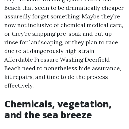
Beach that seem to be dramatically cheaper
assuredly forget something. Maybe they’re
now not inclusive of chemical medical care,
or they’re skipping pre-soak and put up-
rinse for landscaping, or they plan to race
due to at dangerously high strain.
Affordable Pressure Washing Deerfield
Beach need to nonetheless hide assurance,
kit repairs, and time to do the process
effectively.
Chemicals, vegetation,
and the sea breeze