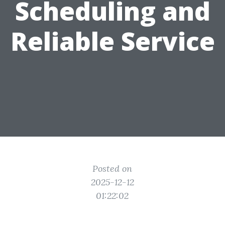
Scheduling and
Reliable Service
Posted on
2025-12-12
01:22:02