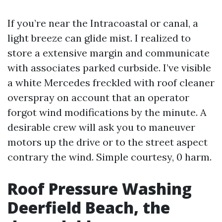
If you’re near the Intracoastal or canal, a
light breeze can glide mist. I realized to
store a extensive margin and communicate
with associates parked curbside. I’ve visible
a white Mercedes freckled with roof cleaner
overspray on account that an operator
forgot wind modifications by the minute. A
desirable crew will ask you to maneuver
motors up the drive or to the street aspect
contrary the wind. Simple courtesy, 0 harm.
Roof Pressure Washing
Deerfield Beach, the