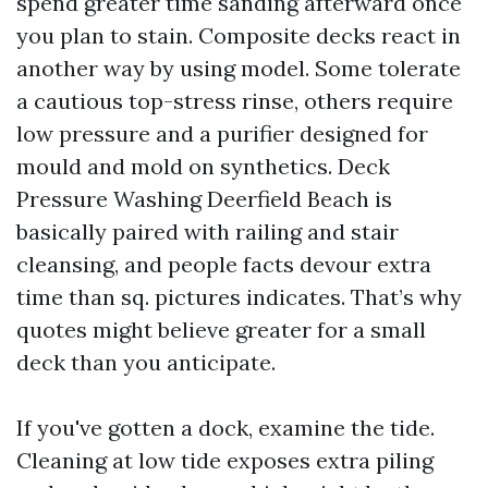
spend greater time sanding afterward once
you plan to stain. Composite decks react in
another way by using model. Some tolerate
a cautious top-stress rinse, others require
low pressure and a purifier designed for
mould and mold on synthetics. Deck
Pressure Washing Deerfield Beach is
basically paired with railing and stair
cleansing, and people facts devour extra
time than sq. pictures indicates. That’s why
quotes might believe greater for a small
deck than you anticipate.
If you've gotten a dock, examine the tide.
Cleaning at low tide exposes extra piling