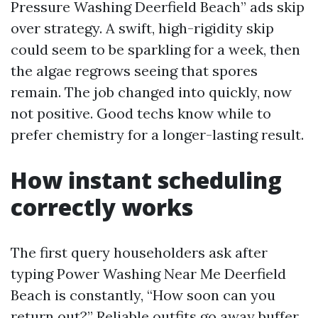
Pressure Washing Deerfield Beach” ads skip
over strategy. A swift, high-rigidity skip
could seem to be sparkling for a week, then
the algae regrows seeing that spores
remain. The job changed into quickly, now
not positive. Good techs know while to
prefer chemistry for a longer-lasting result.
How instant scheduling
correctly works
The first query householders ask after
typing Power Washing Near Me Deerfield
Beach is constantly, “How soon can you
return out?” Reliable outfits go away buffer