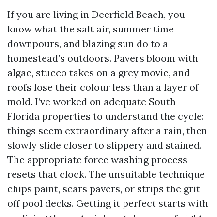
If you are living in Deerfield Beach, you
know what the salt air, summer time
downpours, and blazing sun do to a
homestead’s outdoors. Pavers bloom with
algae, stucco takes on a grey movie, and
roofs lose their colour less than a layer of
mold. I’ve worked on adequate South
Florida properties to understand the cycle:
things seem extraordinary after a rain, then
slowly slide closer to slippery and stained.
The appropriate force washing process
resets that clock. The unsuitable technique
chips paint, scars pavers, or strips the grit
off pool decks. Getting it perfect starts with