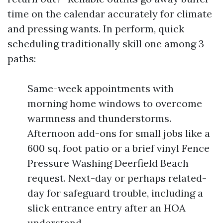
time on the calendar accurately for climate
and pressing wants. In perform, quick
scheduling traditionally skill one among 3
paths:
Same-week appointments with
morning home windows to overcome
warmness and thunderstorms.
Afternoon add-ons for small jobs like a
600 sq. foot patio or a brief vinyl Fence
Pressure Washing Deerfield Beach
request. Next-day or perhaps related-
day for safeguard trouble, including a
slick entrance entry after an HOA
understand.