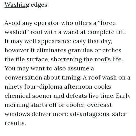
Washing
edges.
Avoid any operator who offers a “force
washed” roof with a wand at complete tilt.
It may well appearance easy that day,
however it eliminates granules or etches
the tile surface, shortening the roof’s life.
You may want to also assume a
conversation about timing. A roof wash on a
ninety four-diploma afternoon cooks
chemical sooner and defeats live time. Early
morning starts off or cooler, overcast
windows deliver more advantageous, safer
results.