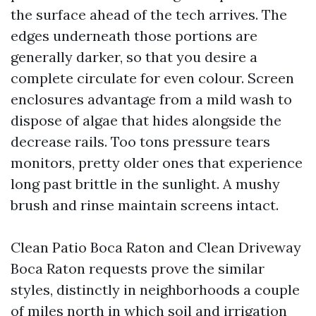
the surface ahead of the tech arrives. The
edges underneath those portions are
generally darker, so that you desire a
complete circulate for even colour. Screen
enclosures advantage from a mild wash to
dispose of algae that hides alongside the
decrease rails. Too tons pressure tears
monitors, pretty older ones that experience
long past brittle in the sunlight. A mushy
brush and rinse maintain screens intact.
Clean Patio Boca Raton and Clean Driveway
Boca Raton requests prove the similar
styles, distinctly in neighborhoods a couple
of miles north in which soil and irrigation