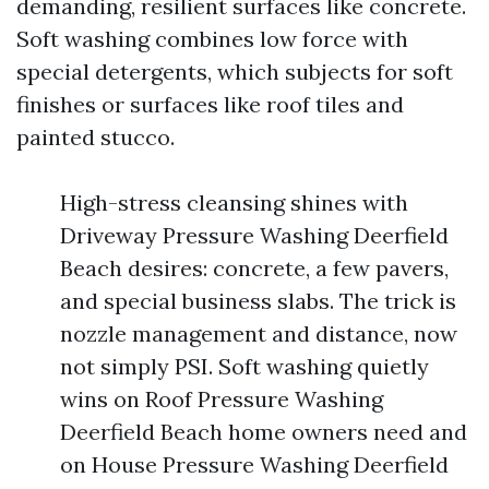
demanding, resilient surfaces like concrete.
Soft washing combines low force with
special detergents, which subjects for soft
finishes or surfaces like roof tiles and
painted stucco.
High-stress cleansing shines with
Driveway Pressure Washing Deerfield
Beach desires: concrete, a few pavers,
and special business slabs. The trick is
nozzle management and distance, now
not simply PSI. Soft washing quietly
wins on Roof Pressure Washing
Deerfield Beach home owners need and
on House Pressure Washing Deerfield