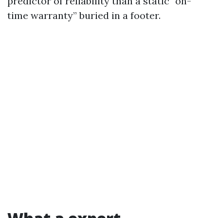
predictor of reliability than a static “on-
time warranty” buried in a footer.