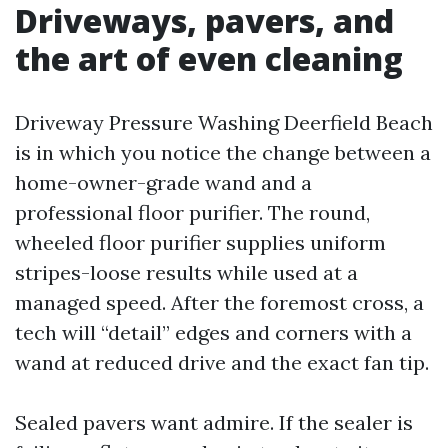
Driveways, pavers, and
the art of even cleaning
Driveway Pressure Washing Deerfield Beach
is in which you notice the change between a
home-owner-grade wand and a
professional floor purifier. The round,
wheeled floor purifier supplies uniform
stripes-loose results while used at a
managed speed. After the foremost cross, a
tech will “detail” edges and corners with a
wand at reduced drive and the exact fan tip.
Sealed pavers want admire. If the sealer is