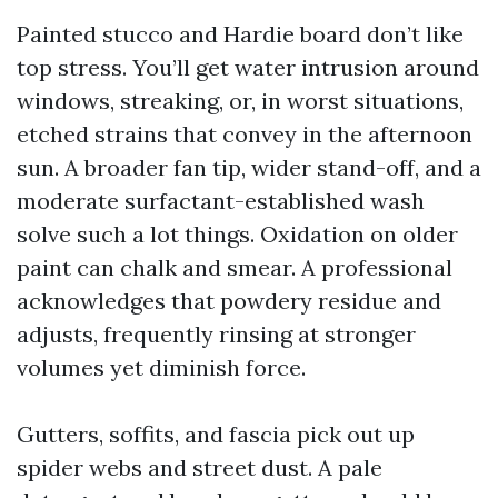
Painted stucco and Hardie board don’t like
top stress. You’ll get water intrusion around
windows, streaking, or, in worst situations,
etched strains that convey in the afternoon
sun. A broader fan tip, wider stand-off, and a
moderate surfactant-established wash
solve such a lot things. Oxidation on older
paint can chalk and smear. A professional
acknowledges that powdery residue and
adjusts, frequently rinsing at stronger
volumes yet diminish force.
Gutters, soffits, and fascia pick out up
spider webs and street dust. A pale