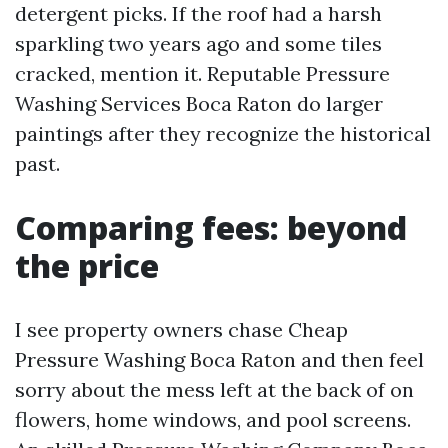
detergent picks. If the roof had a harsh
sparkling two years ago and some tiles
cracked, mention it. Reputable Pressure
Washing Services Boca Raton do larger
paintings after they recognize the historical
past.
Comparing fees: beyond
the price
I see property owners chase Cheap
Pressure Washing Boca Raton and then feel
sorry about the mess left at the back of on
flowers, home windows, and pool screens.