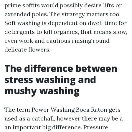
prime soffits would possibly desire lifts or
extended poles. The strategy matters too.
Soft washing is dependent on dwell time for
detergents to kill organics, that means slow,
even work and cautious rinsing round
delicate flowers.
The difference between
stress washing and
mushy washing
The term Power Washing Boca Raton gets
used as a catchall, however there may be a
an important big difference. Pressure