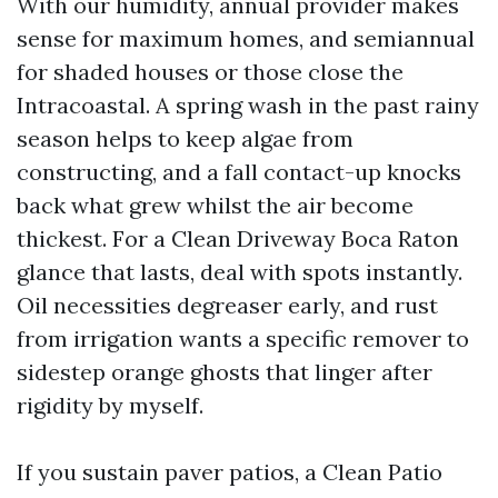
With our humidity, annual provider makes
sense for maximum homes, and semiannual
for shaded houses or those close the
Intracoastal. A spring wash in the past rainy
season helps to keep algae from
constructing, and a fall contact-up knocks
back what grew whilst the air become
thickest. For a Clean Driveway Boca Raton
glance that lasts, deal with spots instantly.
Oil necessities degreaser early, and rust
from irrigation wants a specific remover to
sidestep orange ghosts that linger after
rigidity by myself.
If you sustain paver patios, a Clean Patio