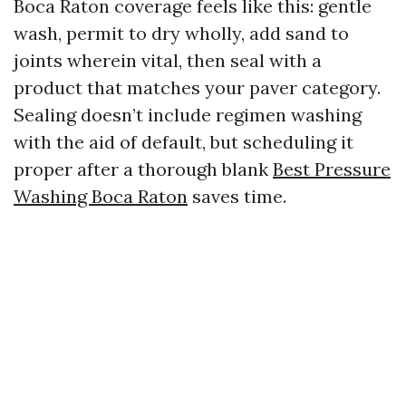
Boca Raton coverage feels like this: gentle
wash, permit to dry wholly, add sand to
joints wherein vital, then seal with a
product that matches your paver category.
Sealing doesn’t include regimen washing
with the aid of default, but scheduling it
proper after a thorough blank
Best Pressure
Washing Boca Raton
saves time.