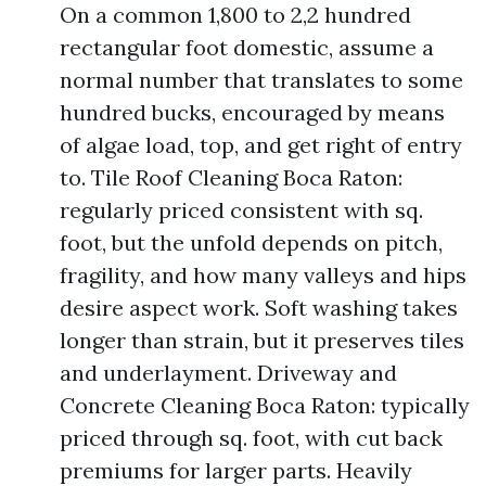
On a common 1,800 to 2,2 hundred
rectangular foot domestic, assume a
normal number that translates to some
hundred bucks, encouraged by means
of algae load, top, and get right of entry
to. Tile Roof Cleaning Boca Raton:
regularly priced consistent with sq.
foot, but the unfold depends on pitch,
fragility, and how many valleys and hips
desire aspect work. Soft washing takes
longer than strain, but it preserves tiles
and underlayment. Driveway and
Concrete Cleaning Boca Raton: typically
priced through sq. foot, with cut back
premiums for larger parts. Heavily