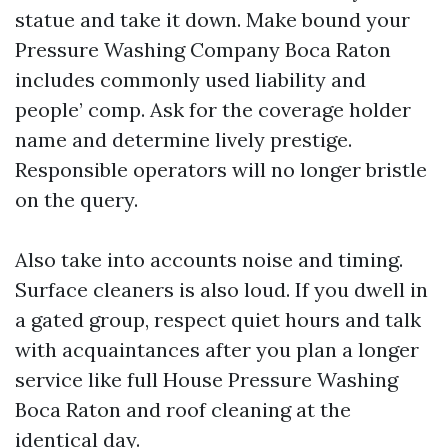
statue and take it down. Make bound your
Pressure Washing Company Boca Raton
includes commonly used liability and
people’ comp. Ask for the coverage holder
name and determine lively prestige.
Responsible operators will no longer bristle
on the query.
Also take into accounts noise and timing.
Surface cleaners is also loud. If you dwell in
a gated group, respect quiet hours and talk
with acquaintances after you plan a longer
service like full House Pressure Washing
Boca Raton and roof cleaning at the
identical day.