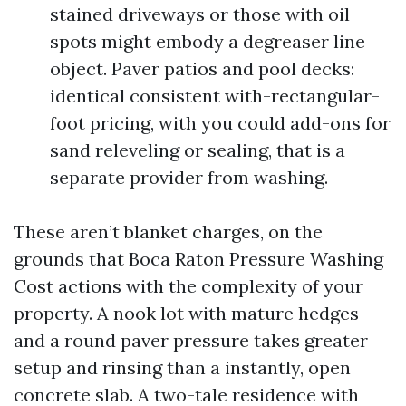
stained driveways or those with oil
spots might embody a degreaser line
object. Paver patios and pool decks:
identical consistent with-rectangular-
foot pricing, with you could add-ons for
sand releveling or sealing, that is a
separate provider from washing.
These aren’t blanket charges, on the
grounds that Boca Raton Pressure Washing
Cost actions with the complexity of your
property. A nook lot with mature hedges
and a round paver pressure takes greater
setup and rinsing than a instantly, open
concrete slab. A two-tale residence with