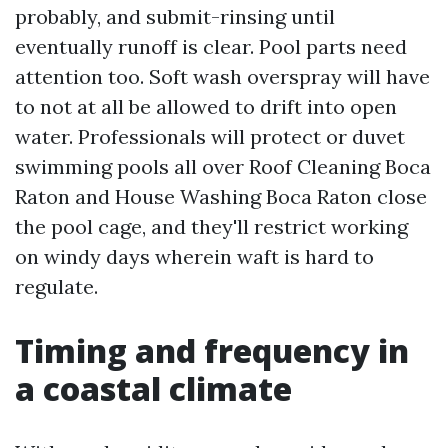
probably, and submit-rinsing until
eventually runoff is clear. Pool parts need
attention too. Soft wash overspray will have
to not at all be allowed to drift into open
water. Professionals will protect or duvet
swimming pools all over Roof Cleaning Boca
Raton and House Washing Boca Raton close
the pool cage, and they'll restrict working
on windy days wherein waft is hard to
regulate.
Timing and frequency in
a coastal climate