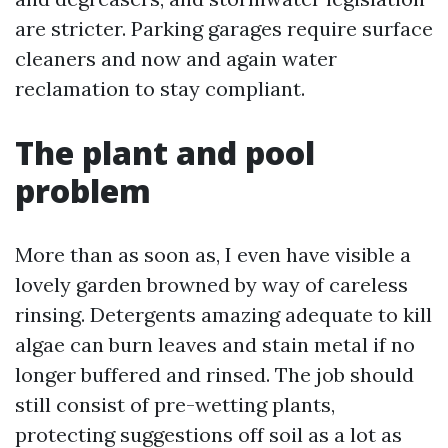
are stricter. Parking garages require surface
cleaners and now and again water
reclamation to stay compliant.
The plant and pool
problem
More than as soon as, I even have visible a
lovely garden browned by way of careless
rinsing. Detergents amazing adequate to kill
algae can burn leaves and stain metal if no
longer buffered and rinsed. The job should
still consist of pre-wetting plants,
protecting suggestions off soil as a lot as