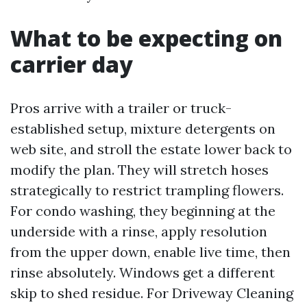
What to be expecting on
carrier day
Pros arrive with a trailer or truck-
established setup, mixture detergents on
web site, and stroll the estate lower back to
modify the plan. They will stretch hoses
strategically to restrict trampling flowers.
For condo washing, they beginning at the
underside with a rinse, apply resolution
from the upper down, enable live time, then
rinse absolutely. Windows get a different
skip to shed residue. For Driveway Cleaning