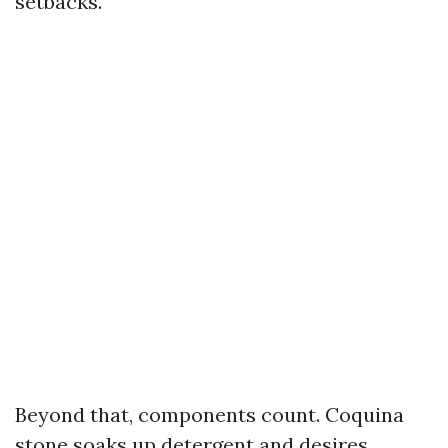
setbacks.
Beyond that, components count. Coquina
stone soaks up detergent and desires