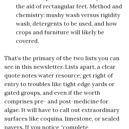
the aid of rectangular feet. Method and
chemistry: mushy wash versus rigidity
wash, detergents to be used, and how
crops and furniture will likely be
covered.
That’s the primary of the two lists you can
see in this newsletter. Lists apart, a clear
quote notes water resource, get right of
entry to troubles like tight edge yards or
gated groups, and even if the worth
comprises pre- and post-medicine for
algae. It will have to call out extraordinary
surfaces like coquina, limestone, or sealed
pavers. If you notice “complete