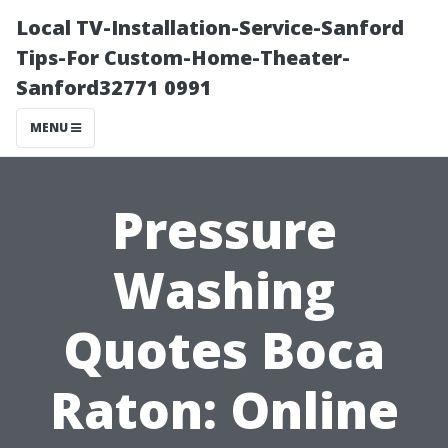
Local TV-Installation-Service-Sanford
Tips-For Custom-Home-Theater-
Sanford32771 0991
MENU
Pressure
Washing
Quotes Boca
Raton: Online