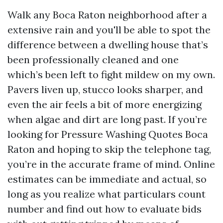
Walk any Boca Raton neighborhood after a
extensive rain and you'll be able to spot the
difference between a dwelling house that’s
been professionally cleaned and one
which’s been left to fight mildew on my own.
Pavers liven up, stucco looks sharper, and
even the air feels a bit of more energizing
when algae and dirt are long past. If you’re
looking for Pressure Washing Quotes Boca
Raton and hoping to skip the telephone tag,
you’re in the accurate frame of mind. Online
estimates can be immediate and actual, so
long as you realize what particulars count
number and find out how to evaluate bids