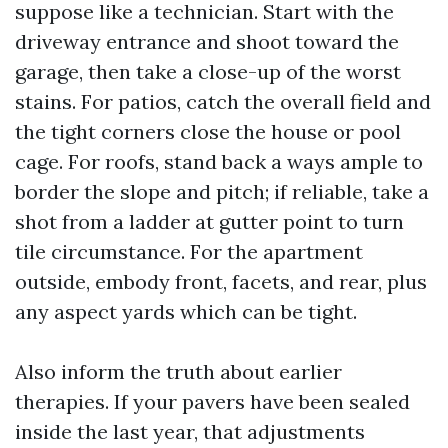
suppose like a technician. Start with the
driveway entrance and shoot toward the
garage, then take a close-up of the worst
stains. For patios, catch the overall field and
the tight corners close the house or pool
cage. For roofs, stand back a ways ample to
border the slope and pitch; if reliable, take a
shot from a ladder at gutter point to turn
tile circumstance. For the apartment
outside, embody front, facets, and rear, plus
any aspect yards which can be tight.
Also inform the truth about earlier
therapies. If your pavers have been sealed
inside the last year, that adjustments