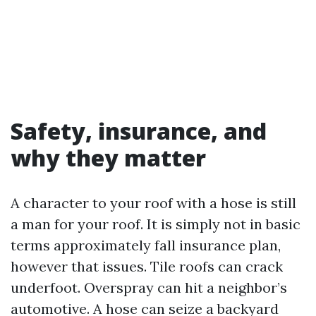
Safety, insurance, and
why they matter
A character to your roof with a hose is still
a man for your roof. It is simply not in basic
terms approximately fall insurance plan,
however that issues. Tile roofs can crack
underfoot. Overspray can hit a neighbor’s
automotive. A hose can seize a backyard