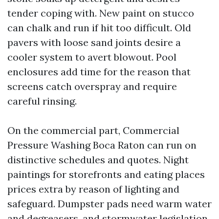
tender coping with. New paint on stucco
can chalk and run if hit too difficult. Old
pavers with loose sand joints desire a
cooler system to avert blowout. Pool
enclosures add time for the reason that
screens catch overspray and require
careful rinsing.
On the commercial part, Commercial
Pressure Washing Boca Raton can run on
distinctive schedules and quotes. Night
paintings for storefronts and eating places
prices extra by reason of lighting and
safeguard. Dumpster pads need warm water
and degreasers, and stormwater legislation