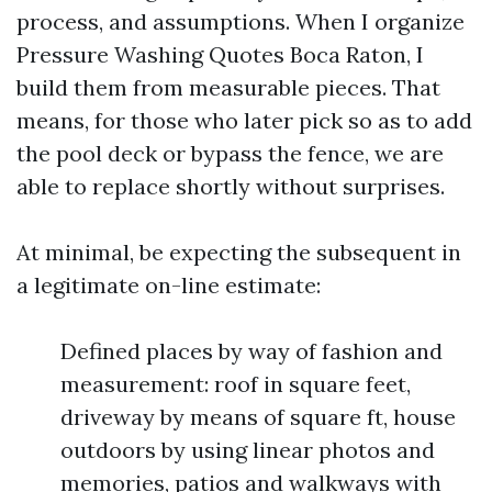
process, and assumptions. When I organize
Pressure Washing Quotes Boca Raton, I
build them from measurable pieces. That
means, for those who later pick so as to add
the pool deck or bypass the fence, we are
able to replace shortly without surprises.
At minimal, be expecting the subsequent in
a legitimate on-line estimate:
Defined places by way of fashion and
measurement: roof in square feet,
driveway by means of square ft, house
outdoors by using linear photos and
memories, patios and walkways with