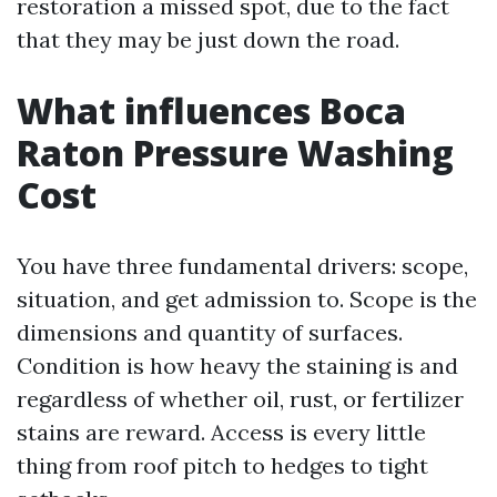
restoration a missed spot, due to the fact
that they may be just down the road.
What influences Boca
Raton Pressure Washing
Cost
You have three fundamental drivers: scope,
situation, and get admission to. Scope is the
dimensions and quantity of surfaces.
Condition is how heavy the staining is and
regardless of whether oil, rust, or fertilizer
stains are reward. Access is every little
thing from roof pitch to hedges to tight