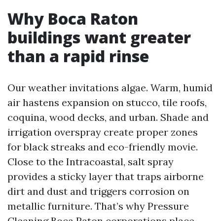
Why Boca Raton
buildings want greater
than a rapid rinse
Our weather invitations algae. Warm, humid
air hastens expansion on stucco, tile roofs,
coquina, wood decks, and urban. Shade and
irrigation overspray create proper zones
for black streaks and eco-friendly movie.
Close to the Intracoastal, salt spray
provides a sticky layer that traps airborne
dirt and dust and triggers corrosion on
metallic furniture. That’s why Pressure
Cleaning Boca Raton corporations place