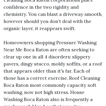
confidence in the two rigidity and
chemistry. You can blast a driveway smooth,
however should you don’t deal with the
organic layer, it reappears swift.
Homeowners shopping Pressure Washing
Near Me Boca Raton are often seeking to
clear up one in all 4 disorders: slippery
pavers, dingy stucco, moldy soffits, or a roof
that appears older than it's far. Each of
those has a correct exercise. Roof Cleaning
Boca Raton most commonly capacity soft
washing, now not high stress. House
Washing Boca Raton also is frequently a