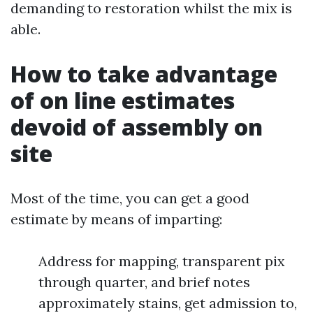
demanding to restoration whilst the mix is
able.
How to take advantage
of on line estimates
devoid of assembly on
site
Most of the time, you can get a good
estimate by means of imparting:
Address for mapping, transparent pix
through quarter, and brief notes
approximately stains, get admission to,