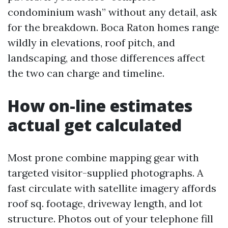
condominium wash” without any detail, ask
for the breakdown. Boca Raton homes range
wildly in elevations, roof pitch, and
landscaping, and those differences affect
the two can charge and timeline.
How on-line estimates
actual get calculated
Most prone combine mapping gear with
targeted visitor-supplied photographs. A
fast circulate with satellite imagery affords
roof sq. footage, driveway length, and lot
structure. Photos out of your telephone fill