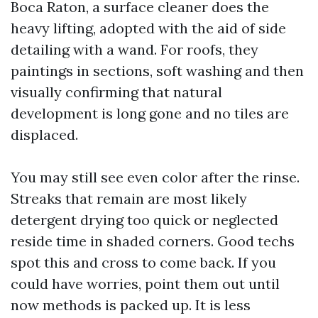
Boca Raton, a surface cleaner does the
heavy lifting, adopted with the aid of side
detailing with a wand. For roofs, they
paintings in sections, soft washing and then
visually confirming that natural
development is long gone and no tiles are
displaced.
You may still see even color after the rinse.
Streaks that remain are most likely
detergent drying too quick or neglected
reside time in shaded corners. Good techs
spot this and cross to come back. If you
could have worries, point them out until
now methods is packed up. It is less