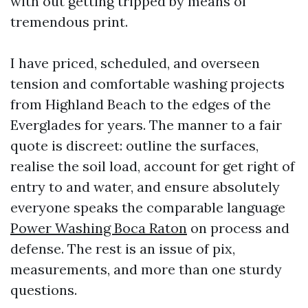
with out getting tripped by means of
tremendous print.
I have priced, scheduled, and overseen
tension and comfortable washing projects
from Highland Beach to the edges of the
Everglades for years. The manner to a fair
quote is discreet: outline the surfaces,
realise the soil load, account for get right of
entry to and water, and ensure absolutely
everyone speaks the comparable language
Power Washing Boca Raton
on process and
defense. The rest is an issue of pix,
measurements, and more than one sturdy
questions.