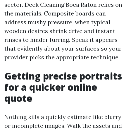
sector. Deck Cleaning Boca Raton relies on
the materials. Composite boards can
address mushy pressure, when typical
wooden desires shrink drive and instant
rinses to hinder furring. Speak it appears
that evidently about your surfaces so your
provider picks the appropriate technique.
Getting precise portraits
for a quicker online
quote
Nothing kills a quickly estimate like blurry
or incomplete images. Walk the assets and