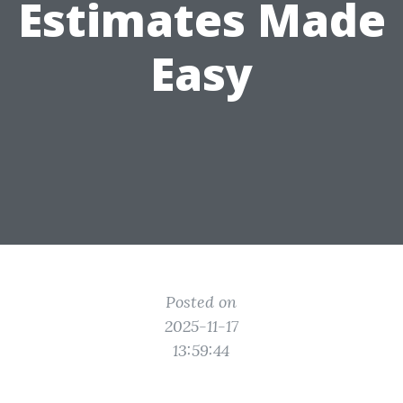
Estimates Made
Easy
Posted on
2025-11-17
13:59:44