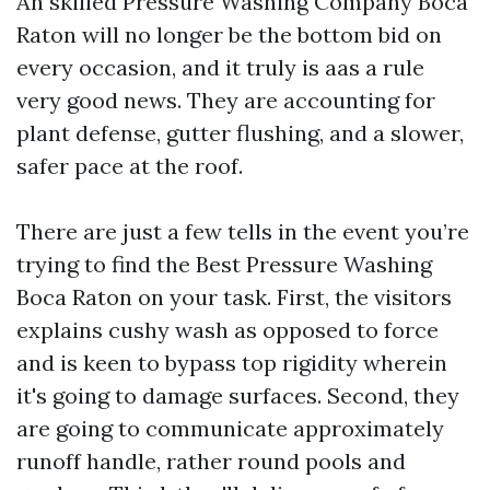
An skilled Pressure Washing Company Boca
Raton will no longer be the bottom bid on
every occasion, and it truly is aas a rule
very good news. They are accounting for
plant defense, gutter flushing, and a slower,
safer pace at the roof.
There are just a few tells in the event you’re
trying to find the Best Pressure Washing
Boca Raton on your task. First, the visitors
explains cushy wash as opposed to force
and is keen to bypass top rigidity wherein
it's going to damage surfaces. Second, they
are going to communicate approximately
runoff handle, rather round pools and