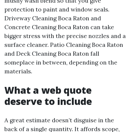
mushy wash blend so that you give
protection to paint and window seals.
Driveway Cleaning Boca Raton and
Concrete Cleaning Boca Raton can take
bigger stress with the precise nozzles and a
surface cleaner. Patio Cleaning Boca Raton
and Deck Cleaning Boca Raton fall
someplace in between, depending on the
materials.
What a web quote
deserve to include
A great estimate doesn’t disguise in the
back of a single quantity. It affords scope,