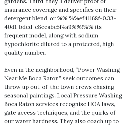
gardens. Third, they'll deliver proof of
insurance coverage and specifics on their
detergent blend, or %%!%%ef41168f-0.33-
40d1-bded-c8ceabc5f4a9%%!%% its
frequent model, along with sodium
hypochlorite diluted to a protected, high-
quality number.
Even in the neighborhood, “Power Washing
Near Me Boca Raton” seek outcomes can
throw up out-of-the town crews chasing
seasonal paintings. Local Pressure Washing
Boca Raton services recognise HOA laws,
gate access techniques, and the quirks of
our water hardness. They also coach up to