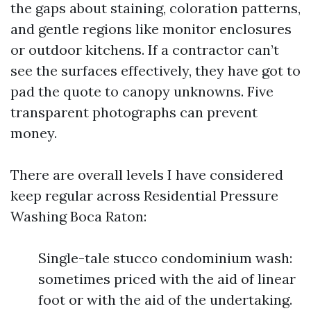
the gaps about staining, coloration patterns,
and gentle regions like monitor enclosures
or outdoor kitchens. If a contractor can’t
see the surfaces effectively, they have got to
pad the quote to canopy unknowns. Five
transparent photographs can prevent
money.
There are overall levels I have considered
keep regular across Residential Pressure
Washing Boca Raton:
Single-tale stucco condominium wash:
sometimes priced with the aid of linear
foot or with the aid of the undertaking.