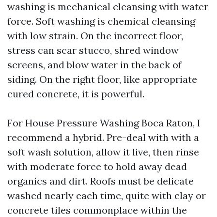
washing is mechanical cleansing with water
force. Soft washing is chemical cleansing
with low strain. On the incorrect floor,
stress can scar stucco, shred window
screens, and blow water in the back of
siding. On the right floor, like appropriate
cured concrete, it is powerful.
For House Pressure Washing Boca Raton, I
recommend a hybrid. Pre-deal with with a
soft wash solution, allow it live, then rinse
with moderate force to hold away dead
organics and dirt. Roofs must be delicate
washed nearly each time, quite with clay or
concrete tiles commonplace within the