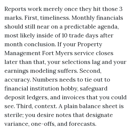
Reports work merely once they hit those 3
marks. First, timeliness. Monthly financials
should still near on a predictable agenda,
most likely inside of 10 trade days after
month conclusion. If your Property
Management Fort Myers service closes
later than that, your selections lag and your
earnings modeling suffers. Second,
accuracy. Numbers needs to tie out to
financial institution hobby, safeguard
deposit ledgers, and invoices that you could
see. Third, context. A plain balance sheet is
sterile; you desire notes that designate
variance, one-offs, and forecasts.