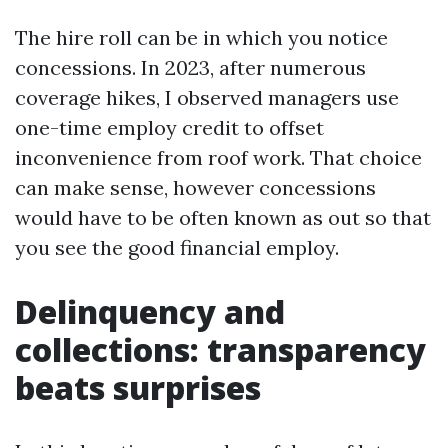
The hire roll can be in which you notice
concessions. In 2023, after numerous
coverage hikes, I observed managers use
one-time employ credit to offset
inconvenience from roof work. That choice
can make sense, however concessions
would have to be often known as out so that
you see the good financial employ.
Delinquency and
collections: transparency
beats surprises