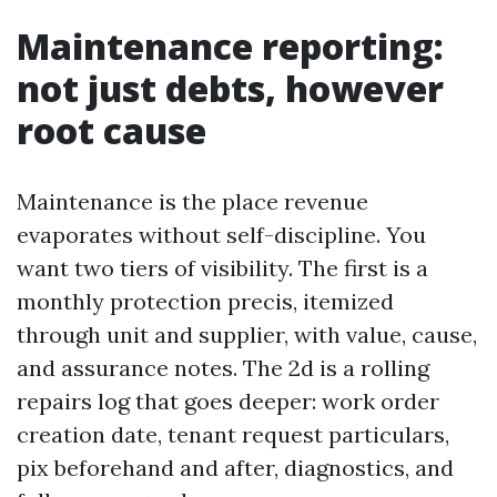
Maintenance reporting:
not just debts, however
root cause
Maintenance is the place revenue
evaporates without self-discipline. You
want two tiers of visibility. The first is a
monthly protection precis, itemized
through unit and supplier, with value, cause,
and assurance notes. The 2d is a rolling
repairs log that goes deeper: work order
creation date, tenant request particulars,
pix beforehand and after, diagnostics, and