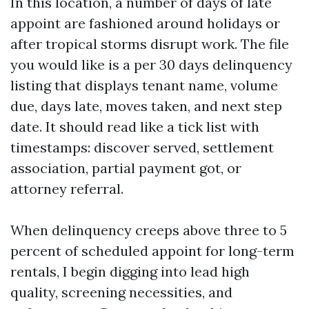
In this location, a number of days of late
appoint are fashioned around holidays or
after tropical storms disrupt work. The file
you would like is a per 30 days delinquency
listing that displays tenant name, volume
due, days late, moves taken, and next step
date. It should read like a tick list with
timestamps: discover served, settlement
association, partial payment got, or
attorney referral.
When delinquency creeps above three to 5
percent of scheduled appoint for long-term
rentals, I begin digging into lead high
quality, screening necessities, and