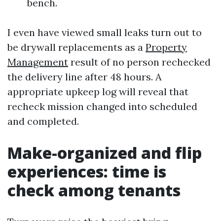
bench.
I even have viewed small leaks turn out to
be drywall replacements as a
Property
Management
result of no person rechecked
the delivery line after 48 hours. A
appropriate upkeep log will reveal that
recheck mission changed into scheduled
and completed.
Make-organized and flip
experiences: time is
check among tenants