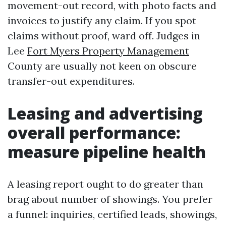
movement-out record, with photo facts and
invoices to justify any claim. If you spot
claims without proof, ward off. Judges in
Lee
Fort Myers Property Management
County are usually not keen on obscure
transfer-out expenditures.
Leasing and advertising
overall performance:
measure pipeline health
A leasing report ought to do greater than
brag about number of showings. You prefer
a funnel: inquiries, certified leads, showings,