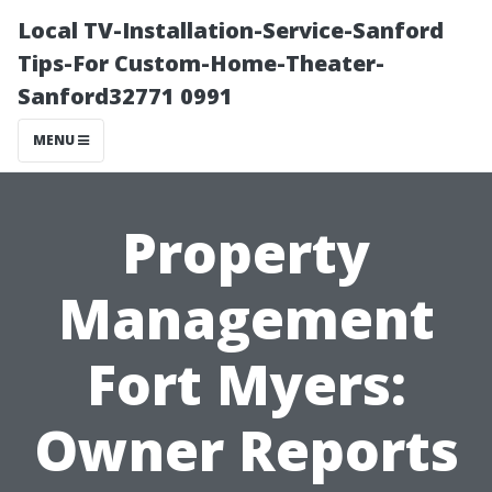
Local TV-Installation-Service-Sanford
Tips-For Custom-Home-Theater-
Sanford32771 0991
MENU
Property
Management
Fort Myers:
Owner Reports