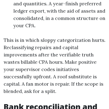
and quantities. A year-finish preferred
ledger export, with the aid of assets and
consolidated, in a common structure on
your CPA.
This is in which sloppy categorization hurts.
Reclassifying repairs and capital
improvements after the verifiable truth
wastes billable CPA hours. Make positive
your supervisor codes initiatives
successfully upfront. A roof substitute is
capital. A fan motor is repair. If the scope is
blended, ask for a split.
Bank reconciliation and