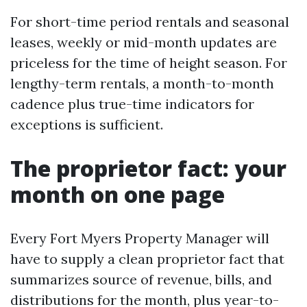
For short-time period rentals and seasonal
leases, weekly or mid-month updates are
priceless for the time of height season. For
lengthy-term rentals, a month-to-month
cadence plus true-time indicators for
exceptions is sufficient.
The proprietor fact: your
month on one page
Every Fort Myers Property Manager will
have to supply a clean proprietor fact that
summarizes source of revenue, bills, and
distributions for the month, plus year-to-