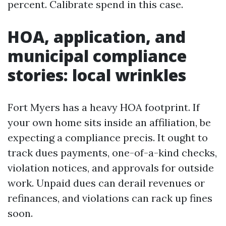
percent. Calibrate spend in this case.
HOA, application, and
municipal compliance
stories: local wrinkles
Fort Myers has a heavy HOA footprint. If
your own home sits inside an affiliation, be
expecting a compliance precis. It ought to
track dues payments, one-of-a-kind checks,
violation notices, and approvals for outside
work. Unpaid dues can derail revenues or
refinances, and violations can rack up fines
soon.