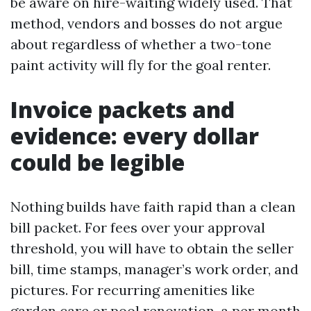
be aware on hire-waiting widely used. That
method, vendors and bosses do not argue
about regardless of whether a two-tone
paint activity will fly for the goal renter.
Invoice packets and
evidence: every dollar
could be legible
Nothing builds have faith rapid than a clean
bill packet. For fees over your approval
threshold, you will have to obtain the seller
bill, time stamps, manager’s work order, and
pictures. For recurring amenities like
garden care or pool renovation, a per month