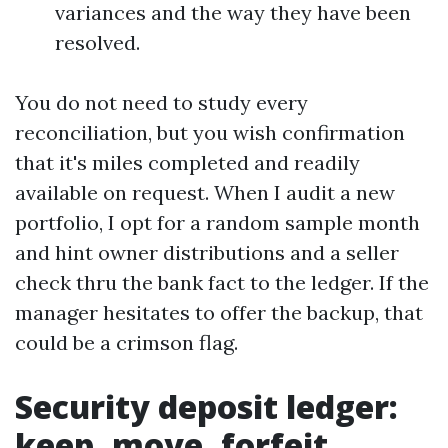
variances and the way they have been
resolved.
You do not need to study every
reconciliation, but you wish confirmation
that it's miles completed and readily
available on request. When I audit a new
portfolio, I opt for a random sample month
and hint owner distributions and a seller
check thru the bank fact to the ledger. If the
manager hesitates to offer the backup, that
could be a crimson flag.
Security deposit ledger:
keep, move, forfeit,