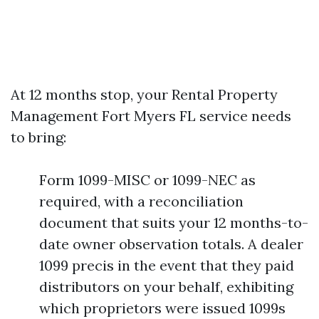
At 12 months stop, your Rental Property
Management Fort Myers FL service needs
to bring:
Form 1099-MISC or 1099-NEC as
required, with a reconciliation
document that suits your 12 months-to-
date owner observation totals. A dealer
1099 precis in the event that they paid
distributors on your behalf, exhibiting
which proprietors were issued 1099s