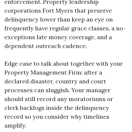
enforcement. Property leadership
corporations Fort Myers that preserve
delinquency lower than keep an eye on
frequently have regular grace classes, a no-
exceptions late money coverage, and a
dependent outreach cadence.
Edge case to talk about together with your
Property Management Firm: after a
declared disaster, country and court
processes can sluggish. Your manager
should still record any moratoriums or
clerk backlogs inside the delinquency
record so you consider why timelines
amplify.