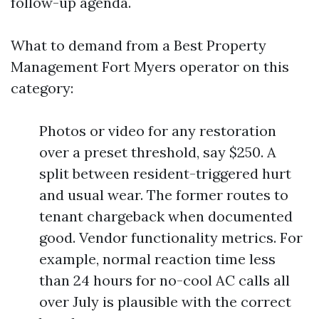
follow-up agenda.
What to demand from a Best Property
Management Fort Myers operator on this
category:
Photos or video for any restoration
over a preset threshold, say $250. A
split between resident-triggered hurt
and usual wear. The former routes to
tenant chargeback when documented
good. Vendor functionality metrics. For
example, normal reaction time less
than 24 hours for no-cool AC calls all
over July is plausible with the correct