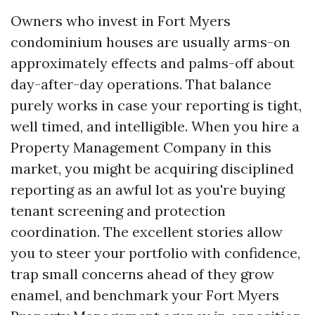
Owners who invest in Fort Myers
condominium houses are usually arms-on
approximately effects and palms-off about
day-after-day operations. That balance
purely works in case your reporting is tight,
well timed, and intelligible. When you hire a
Property Management Company in this
market, you might be acquiring disciplined
reporting as an awful lot as you're buying
tenant screening and protection
coordination. The excellent stories allow
you to steer your portfolio with confidence,
trap small concerns ahead of they grow
enamel, and benchmark your Fort Myers