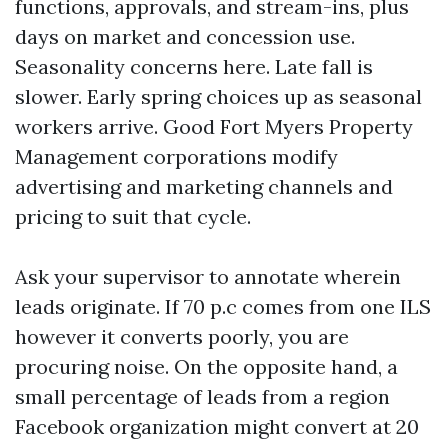
functions, approvals, and stream-ins, plus
days on market and concession use.
Seasonality concerns here. Late fall is
slower. Early spring choices up as seasonal
workers arrive. Good Fort Myers Property
Management corporations modify
advertising and marketing channels and
pricing to suit that cycle.
Ask your supervisor to annotate wherein
leads originate. If 70 p.c comes from one ILS
however it converts poorly, you are
procuring noise. On the opposite hand, a
small percentage of leads from a region
Facebook organization might convert at 20