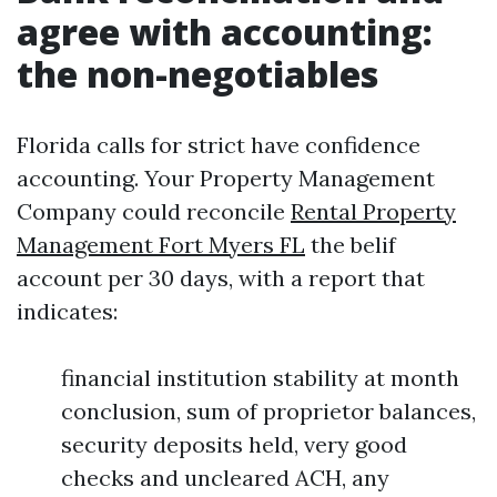
agree with accounting:
the non-negotiables
Florida calls for strict have confidence
accounting. Your Property Management
Company could reconcile
Rental Property
Management Fort Myers FL
the belif
account per 30 days, with a report that
indicates:
financial institution stability at month
conclusion, sum of proprietor balances,
security deposits held, very good
checks and uncleared ACH, any