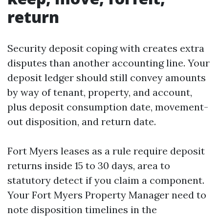
return
Security deposit coping with creates extra
disputes than another accounting line. Your
deposit ledger should still convey amounts
by way of tenant, property, and account,
plus deposit consumption date, movement-
out disposition, and return date.
Fort Myers leases as a rule require deposit
returns inside 15 to 30 days, area to
statutory detect if you claim a component.
Your Fort Myers Property Manager need to
note disposition timelines in the