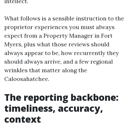
intellect.
What follows is a sensible instruction to the
proprietor experiences you must always
expect from a Property Manager in Fort
Myers, plus what those reviews should
always appear to be, how recurrently they
should always arrive, and a few regional
wrinkles that matter along the
Caloosahatchee.
The reporting backbone:
timeliness, accuracy,
context