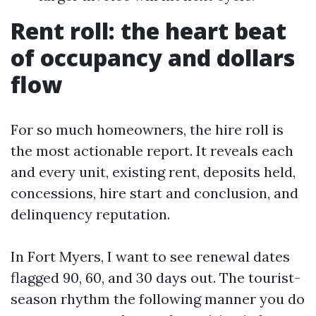
Rent roll: the heart beat
of occupancy and dollars
flow
For so much homeowners, the hire roll is
the most actionable report. It reveals each
and every unit, existing rent, deposits held,
concessions, hire start and conclusion, and
delinquency reputation.
In Fort Myers, I want to see renewal dates
flagged 90, 60, and 30 days out. The tourist-
season rhythm the following manner you do