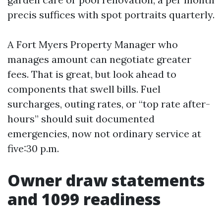
precis suffices with spot portraits quarterly.
A Fort Myers Property Manager who
manages amount can negotiate greater
fees. That is great, but look ahead to
components that swell bills. Fuel
surcharges, outing rates, or “top rate after-
hours” should suit documented
emergencies, now not ordinary service at
five:30 p.m.
Owner draw statements
and 1099 readiness