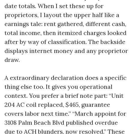
date totals. When I set these up for
proprietors, I layout the upper half like a
earnings tale: rent gathered, different cash,
total income, then itemized charges looked
after by way of classification. The backside
displays internet money and any proprietor
draw.
A extraordinary declaration does a specific
thing else too. It gives you operational
context. You prefer a brief note part: “Unit
204 AC coil replaced, $465, guarantee
covers labor next time.” “March appoint for
3108 Palm Beach Blvd published overdue
due to ACH blunders, now resolved.” These