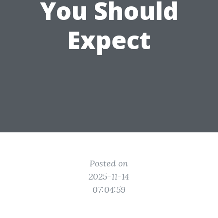
You Should
Expect
Posted on
2025-11-14
07:04:59