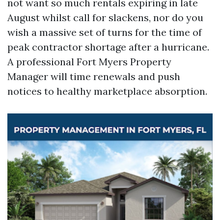
not want so much rentals expiring in late
August whilst call for slackens, nor do you
wish a massive set of turns for the time of
peak contractor shortage after a hurricane.
A professional Fort Myers Property
Manager will time renewals and push
notices to healthy marketplace absorption.