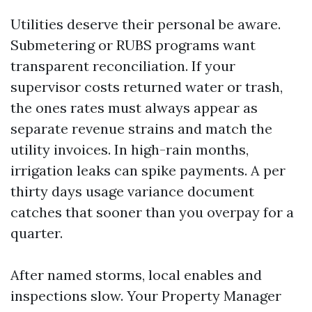
Utilities deserve their personal be aware.
Submetering or RUBS programs want
transparent reconciliation. If your
supervisor costs returned water or trash,
the ones rates must always appear as
separate revenue strains and match the
utility invoices. In high-rain months,
irrigation leaks can spike payments. A per
thirty days usage variance document
catches that sooner than you overpay for a
quarter.
After named storms, local enables and
inspections slow. Your Property Manager