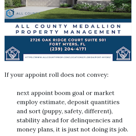
If your appoint roll does not convey:
next appoint boom goal or market
employ estimate, deposit quantities
and sort (puppy, safety, different),
stability ahead for delinquencies and
money plans, it is just not doing its job.