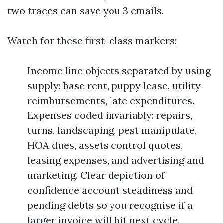
two traces can save you 3 emails.
Watch for these first-class markers:
Income line objects separated by using
supply: base rent, puppy lease, utility
reimbursements, late expenditures.
Expenses coded invariably: repairs,
turns, landscaping, pest manipulate,
HOA dues, assets control quotes,
leasing expenses, and advertising and
marketing. Clear depiction of
confidence account steadiness and
pending debts so you recognise if a
larger invoice will hit next cycle.