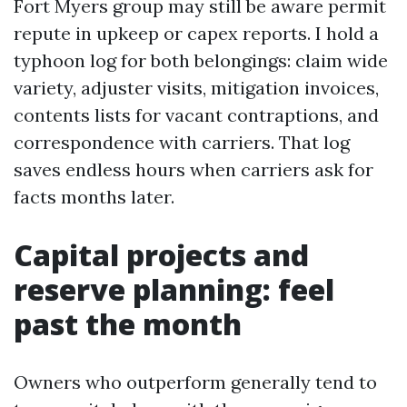
Fort Myers group may still be aware permit
repute in upkeep or capex reports. I hold a
typhoon log for both belongings: claim wide
variety, adjuster visits, mitigation invoices,
contents lists for vacant contraptions, and
correspondence with carriers. That log
saves endless hours when carriers ask for
facts months later.
Capital projects and
reserve planning: feel
past the month
Owners who outperform generally tend to