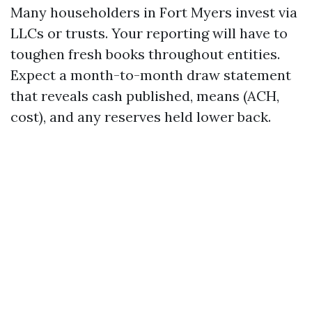
Many householders in Fort Myers invest via
LLCs or trusts. Your reporting will have to
toughen fresh books throughout entities.
Expect a month-to-month draw statement
that reveals cash published, means (ACH,
cost), and any reserves held lower back.