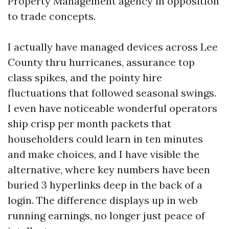
Property Management agency in opposition
to trade concepts.
I actually have managed devices across Lee
County thru hurricanes, assurance top
class spikes, and the pointy hire
fluctuations that followed seasonal swings.
I even have noticeable wonderful operators
ship crisp per month packets that
householders could learn in ten minutes
and make choices, and I have visible the
alternative, where key numbers have been
buried 3 hyperlinks deep in the back of a
login. The difference displays up in web
running earnings, no longer just peace of