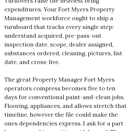
Turnovers raise the heaviest bring
expenditures. Your Fort Myers Property
Management workforce ought to ship a
turnboard that tracks every single step:
understand acquired, pre-pass-out
inspection date, scope, dealer assigned,
substances ordered, cleaning, pictures, list
date, and cross-live.
The great Property Manager Fort Myers
operators compress becomes five to ten
days for conventional paint-and-clean jobs.
Flooring, appliances, and allows stretch that
timeline, however the file could make the
ones dependencies express. I ask for a part