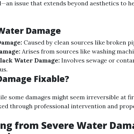
—an issue that extends beyond aesthetics to h
 Water Damage
Damage:
Caused by clean sources like broken pip
amage:
Arises from sources like washing machi
lack Water Damage:
Involves sewage or conta
us.
Damage Fixable?
ile some damages might seem irreversible at fir
xed through professional intervention and prop
ing from Severe Water Dama