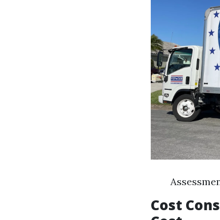
Assessment
Cost Cons