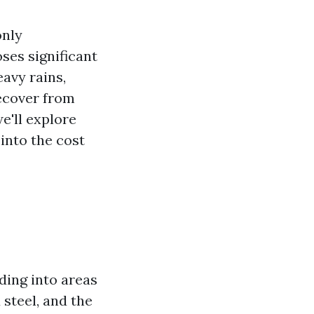
only
ses significant
avy rains,
recover from
e'll explore
 into the cost
ding into areas
 steel, and the