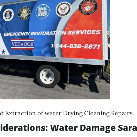
 Extraction of water Drying Cleaning Repairs
iderations: Water Damage Sara