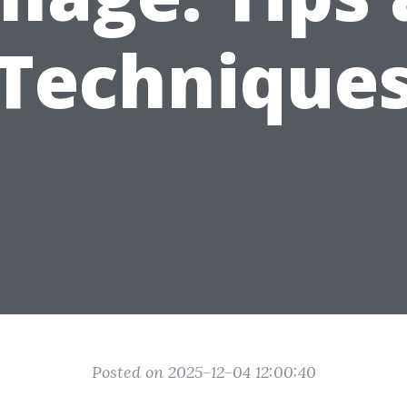
Technique
Posted on 2025-12-04 12:00:40