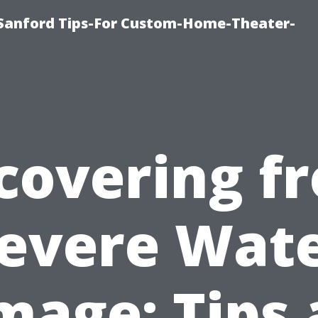
e-Sanford Tips-For Custom-Home-Theater-
covering f
evere Wat
age: Tips