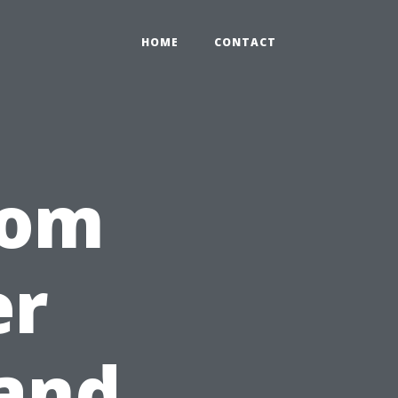
HOME
CONTACT
rom
er
 and