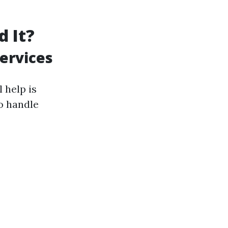
d It?
ervices
 help is
o handle