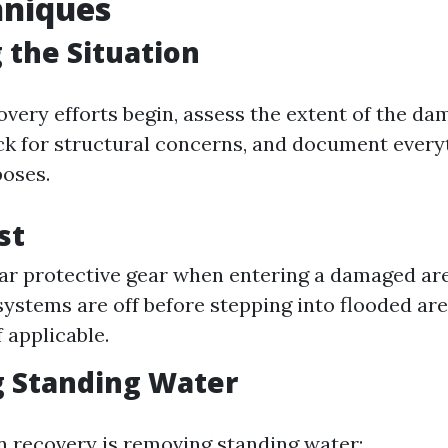
hniques
 the Situation
very efforts begin, assess the extent of the dam
ck for structural concerns, and document every
oses.
st
r protective gear when entering a damaged ar
 systems are off before stepping into flooded ar
f applicable.
 Standing Water
in recovery is removing standing water: