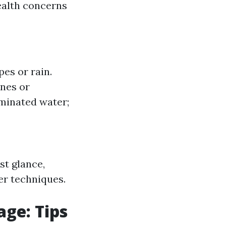
ealth concerns
es or rain.
nes or
minated water;
st glance,
er techniques.
ge: Tips