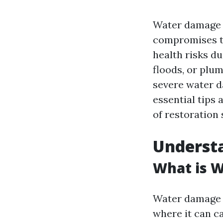
Water damage c
compromises th
health risks d
floods, or plu
severe water d
essential tips 
of restoration 
Underst
What is 
Water damage r
where it can ca