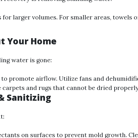
for larger volumes. For smaller areas, towels
ut Your Home
ing water is gone:
o promote airflow. Utilize fans and dehumidifie
 carpets and rugs that cannot be dried properly
& Sanitizing
t:
ectants on surfaces to prevent mold growth. Cle