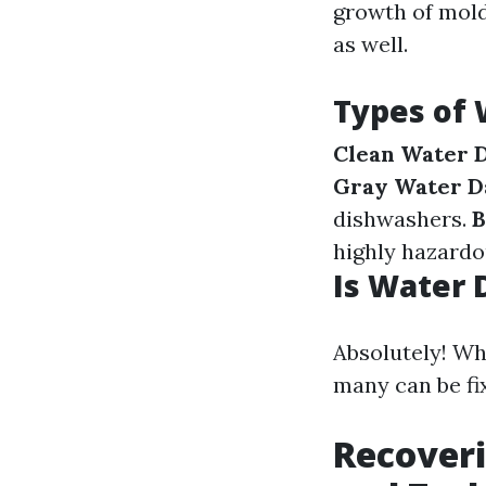
growth of mold
as well.
Types of
Clean Water 
Gray Water D
dishwashers.
B
highly hazardo
Is Water 
Absolutely! Wh
many can be fi
Recover