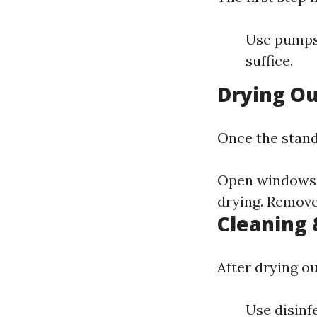
Use pumps 
suffice.
Drying O
Once the stand
Open windows t
drying. Remove
Cleaning 
After drying ou
Use disinf