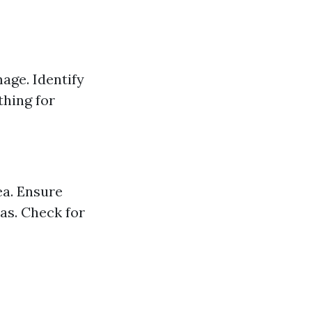
age. Identify
thing for
ea. Ensure
eas. Check for