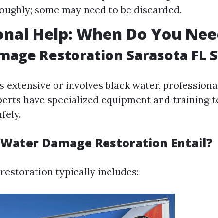
oughly; some may need to be discarded.
onal Help: When Do You Nee
age Restoration Sarasota FL S
s extensive or involves black water, professional
perts have specialized equipment and training t
fely.
Water Damage Restoration Entail?
estoration typically includes: