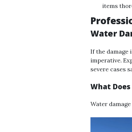
items thor
Professi
Water Dam
If the damage i
imperative. Ex
severe cases sa
What Does 
Water damage r