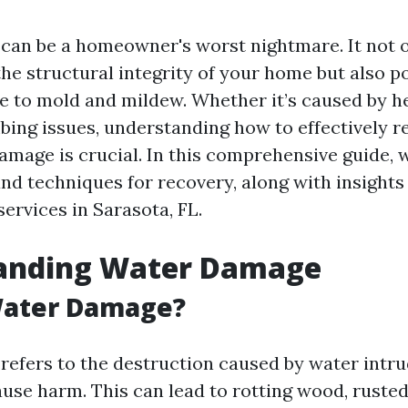
an be a homeowner's worst nightmare. It not 
e structural integrity of your home but also po
ue to mold and mildew. Whether it’s caused by he
mbing issues, understanding how to effectively 
amage is crucial. In this comprehensive guide, w
and techniques for recovery, along with insights
services in Sarasota, FL.
anding Water Damage
Water Damage?
efers to the destruction caused by water intru
use harm. This can lead to rotting wood, rusted