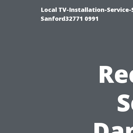
Local TV-Installation-Servic
Sanford32771 0991
Re
S
Dam