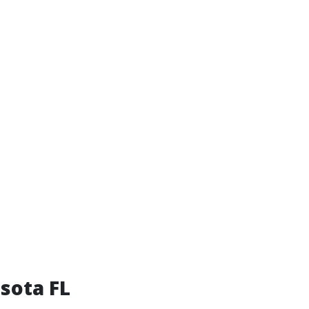
sota FL