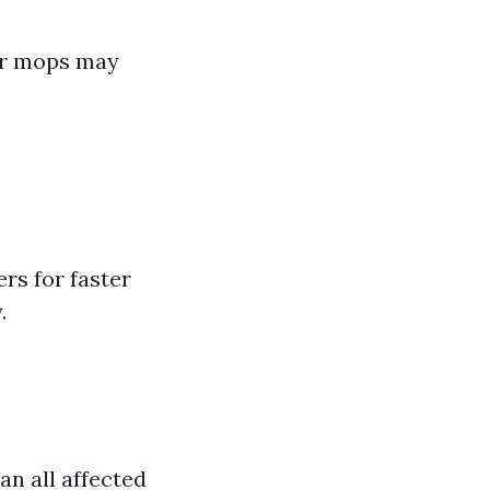
 or mops may
rs for faster
.
an all affected