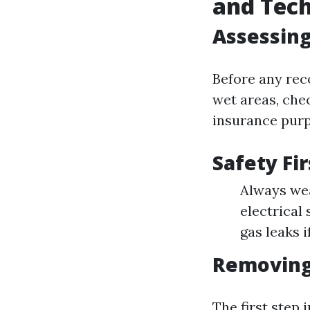
and Tec
Assessing
Before any reco
wet areas, che
insurance purp
Safety Fir
Always wea
electrical
gas leaks i
Removing
The first step 