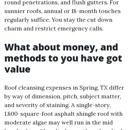
round penetrations, and flush gutters. For
sunnier roofs, annual or 18-month touches
regularly suffice. You stay the cut down
charm and restrict emergency calls.
What about money, and
methods to you have got
value
Roof cleansing expenses in Spring, TX differ
by way of dimension, pitch, subject matter,
and severity of staining. A single-story,
1,800-square-foot asphalt shingle roof with
moderate algae may well run in the mid