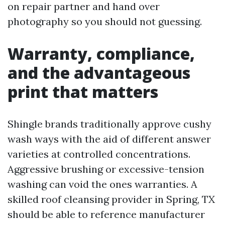
on repair partner and hand over
photography so you should not guessing.
Warranty, compliance,
and the advantageous
print that matters
Shingle brands traditionally approve cushy
wash ways with the aid of different answer
varieties at controlled concentrations.
Aggressive brushing or excessive-tension
washing can void the ones warranties. A
skilled roof cleansing provider in Spring, TX
should be able to reference manufacturer