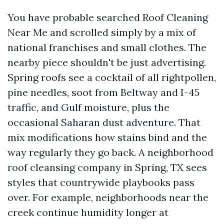
You have probable searched Roof Cleaning
Near Me and scrolled simply by a mix of
national franchises and small clothes. The
nearby piece shouldn't be just advertising.
Spring roofs see a cocktail of all rightpollen,
pine needles, soot from Beltway and I-45
traffic, and Gulf moisture, plus the
occasional Saharan dust adventure. That
mix modifications how stains bind and the
way regularly they go back. A neighborhood
roof cleansing company in Spring, TX sees
styles that countrywide playbooks pass
over. For example, neighborhoods near the
creek continue humidity longer at