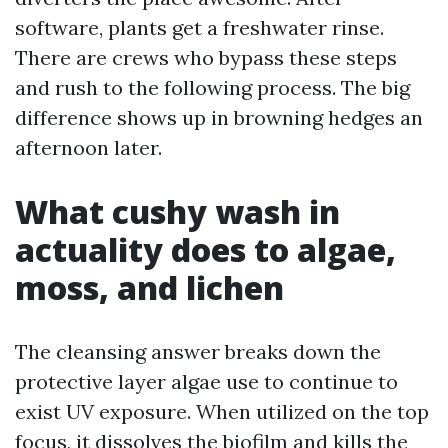
software, plants get a freshwater rinse.
There are crews who bypass these steps
and rush to the following process. The big
difference shows up in browning hedges an
afternoon later.
What cushy wash in
actuality does to algae,
moss, and lichen
The cleansing answer breaks down the
protective layer algae use to continue to
exist UV exposure. When utilized on the top
focus, it dissolves the biofilm and kills the