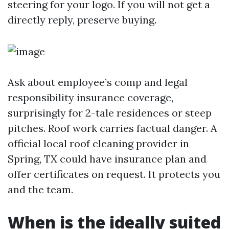
steering for your logo. If you will not get a
directly reply, preserve buying.
Ask about employee’s comp and legal
responsibility insurance coverage,
surprisingly for 2-tale residences or steep
pitches. Roof work carries factual danger. A
official local roof cleaning provider in
Spring, TX could have insurance plan and
offer certificates on request. It protects you
and the team.
When is the ideally suited