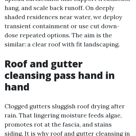
hang, and scale back runoff. On deeply
shaded residences near water, we deploy
transient containment or use cut down-
dose repeated options. The aim is the
similar: a clear roof with fit landscaping.
Roof and gutter
cleansing pass hand in
hand
Clogged gutters sluggish roof drying after
rain. That lingering moisture feeds algae,
promotes rot at the fascia, and stains
siding. It is why roof and gutter cleansing in