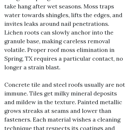
take hang after wet seasons. Moss traps
water towards shingles, lifts the edges, and
invites leaks around nail penetrations.
Lichen roots can slowly anchor into the
granule base, making careless removal
volatile. Proper roof moss elimination in
Spring, TX requires a particular contact, no
longer a strain blast.
Concrete tile and steel roofs usually are not
immune. Tiles get milky mineral deposits
and mildew in the texture. Painted metallic
grows streaks at seams and lower than
fasteners. Each material wishes a cleaning
technique that respects its coatings and