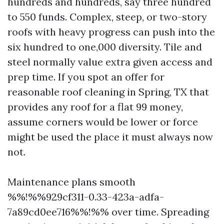
hundreds and hundreds, say three hundred
to 550 funds. Complex, steep, or two-story
roofs with heavy progress can push into the
six hundred to one,000 diversity. Tile and
steel normally value extra given access and
prep time. If you spot an offer for
reasonable roof cleaning in Spring, TX that
provides any roof for a flat 99 money,
assume corners would be lower or force
might be used the place it must always now
not.
Maintenance plans smooth
%%!%%929cf311-0.33-423a-adfa-
7a89cd0ee716%%!%% over time. Spreading