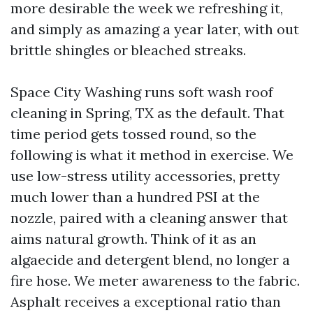
more desirable the week we refreshing it,
and simply as amazing a year later, with out
brittle shingles or bleached streaks.
Space City Washing runs soft wash roof
cleaning in Spring, TX as the default. That
time period gets tossed round, so the
following is what it method in exercise. We
use low-stress utility accessories, pretty
much lower than a hundred PSI at the
nozzle, paired with a cleaning answer that
aims natural growth. Think of it as an
algaecide and detergent blend, no longer a
fire hose. We meter awareness to the fabric.
Asphalt receives a exceptional ratio than