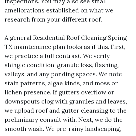
inspections. You may also see small
ameliorations established on what we
research from your different roof.
A general Residential Roof Cleaning Spring
TX maintenance plan looks as if this. First,
we practice a full contrast. We verify
shingle condition, granule loss, flashing,
valleys, and any ponding spaces. We note
stain patterns, algae kinds, and moss or
lichen presence. If gutters overflow or
downspouts clog with granules and leaves,
we upload roof and gutter cleansing to the
preliminary consult with. Next, we do the
smooth wash. We pre-rainy landscaping,