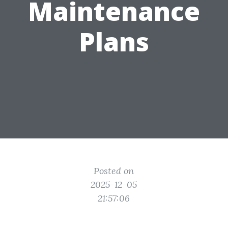
Maintenance
Plans
Posted on
2025-12-05
21:57:06