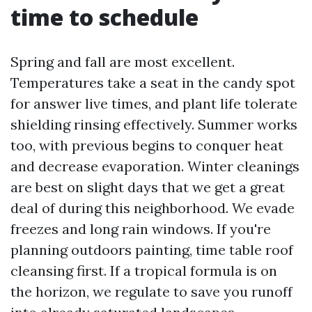
time to schedule
Spring and fall are most excellent.
Temperatures take a seat in the candy spot
for answer live times, and plant life tolerate
shielding rinsing effectively. Summer works
too, with previous begins to conquer heat
and decrease evaporation. Winter cleanings
are best on slight days that we get a great
deal of during this neighborhood. We evade
freezes and long rain windows. If you're
planning outdoors painting, time table roof
cleansing first. If a tropical formula is on
the horizon, we regulate to save you runoff