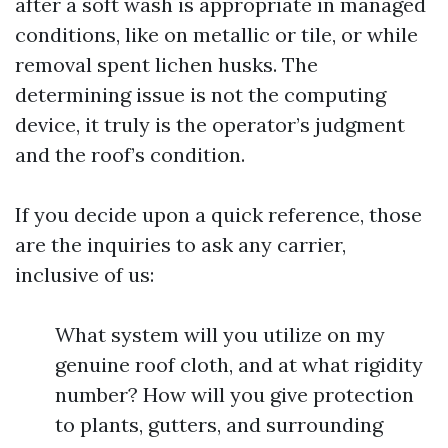
after a soft wash is appropriate in managed
conditions, like on metallic or tile, or while
removal spent lichen husks. The
determining issue is not the computing
device, it truly is the operator’s judgment
and the roof’s condition.
If you decide upon a quick reference, those
are the inquiries to ask any carrier,
inclusive of us:
What system will you utilize on my
genuine roof cloth, and at what rigidity
number? How will you give protection
to plants, gutters, and surrounding