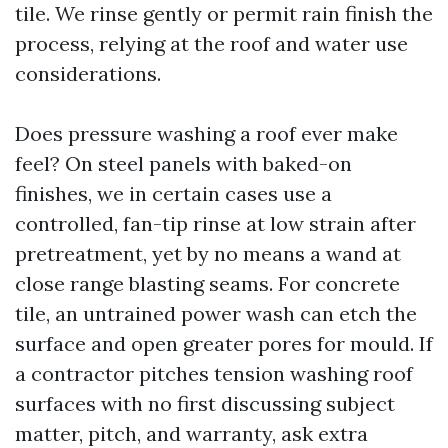
tile. We rinse gently or permit rain finish the
process, relying at the roof and water use
considerations.
Does pressure washing a roof ever make
feel? On steel panels with baked-on
finishes, we in certain cases use a
controlled, fan-tip rinse at low strain after
pretreatment, yet by no means a wand at
close range blasting seams. For concrete
tile, an untrained power wash can etch the
surface and open greater pores for mould. If
a contractor pitches tension washing roof
surfaces with no first discussing subject
matter, pitch, and warranty, ask extra