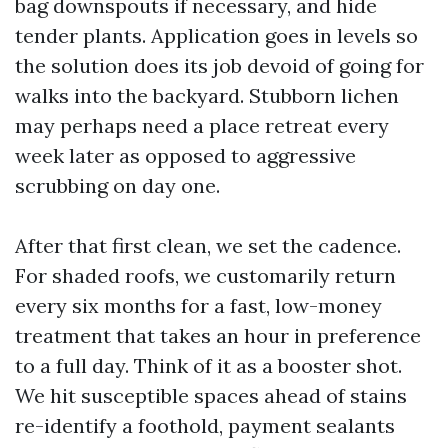
bag downspouts if necessary, and hide
tender plants. Application goes in levels so
the solution does its job devoid of going for
walks into the backyard. Stubborn lichen
may perhaps need a place retreat every
week later as opposed to aggressive
scrubbing on day one.
After that first clean, we set the cadence.
For shaded roofs, we customarily return
every six months for a fast, low-money
treatment that takes an hour in preference
to a full day. Think of it as a booster shot.
We hit susceptible spaces ahead of stains
re-identify a foothold, payment sealants