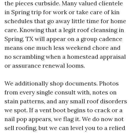
the pieces curbside. Many valued clientele
in Spring trip for work or take care of kin
schedules that go away little time for home
care. Knowing that a legit roof cleansing in
Spring, TX will appear on a group cadence
means one much less weekend chore and
no scrambling when a homestead appraisal
or assurance renewal looms.
We additionally shop documents. Photos
from every single consult with, notes on
stain patterns, and any small roof disorders
we spot. If a vent boot begins to crack or a
nail pop appears, we flag it. We do now not
sell roofing, but we can level you to a relied