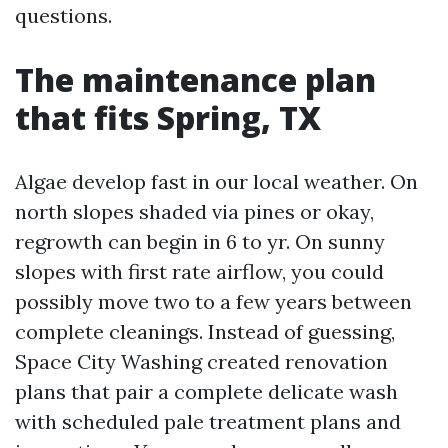
questions.
The maintenance plan
that fits Spring, TX
Algae develop fast in our local weather. On
north slopes shaded via pines or okay,
regrowth can begin in 6 to yr. On sunny
slopes with first rate airflow, you could
possibly move two to a few years between
complete cleanings. Instead of guessing,
Space City Washing created renovation
plans that pair a complete delicate wash
with scheduled pale treatment plans and