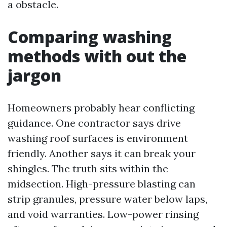
a obstacle.
Comparing washing
methods with out the
jargon
Homeowners probably hear conflicting
guidance. One contractor says drive
washing roof surfaces is environment
friendly. Another says it can break your
shingles. The truth sits within the
midsection. High-pressure blasting can
strip granules, pressure water below laps,
and void warranties. Low-power rinsing