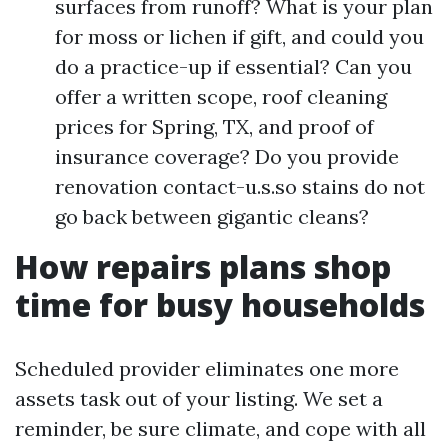
surfaces from runoff? What is your plan
for moss or lichen if gift, and could you
do a practice-up if essential? Can you
offer a written scope, roof cleaning
prices for Spring, TX, and proof of
insurance coverage? Do you provide
renovation contact-u.s.so stains do not
go back between gigantic cleans?
How repairs plans shop
time for busy households
Scheduled provider eliminates one more
assets task out of your listing. We set a
reminder, be sure climate, and cope with all