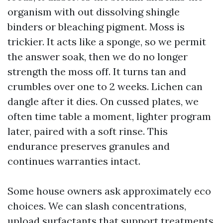
organism with out dissolving shingle
binders or bleaching pigment. Moss is
trickier. It acts like a sponge, so we permit
the answer soak, then we do no longer
strength the moss off. It turns tan and
crumbles over one to 2 weeks. Lichen can
dangle after it dies. On cussed plates, we
often time table a moment, lighter program
later, paired with a soft rinse. This
endurance preserves granules and
continues warranties intact.
Some house owners ask approximately eco
choices. We can slash concentrations,
upload surfactants that support treatments