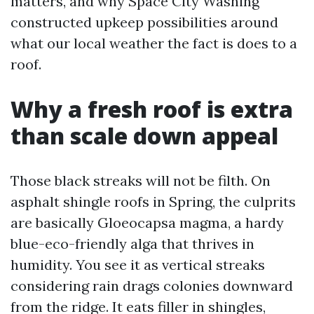
matters, and why Space City Washing
constructed upkeep possibilities around
what our local weather the fact is does to a
roof.
Why a fresh roof is extra
than scale down appeal
Those black streaks will not be filth. On
asphalt shingle roofs in Spring, the culprits
are basically Gloeocapsa magma, a hardy
blue-eco-friendly alga that thrives in
humidity. You see it as vertical streaks
considering rain drags colonies downward
from the ridge. It eats filler in shingles,