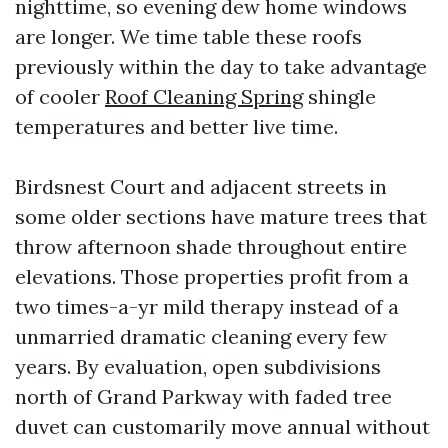
nighttime, so evening dew home windows
are longer. We time table these roofs
previously within the day to take advantage
of cooler
Roof Cleaning Spring
shingle
temperatures and better live time.
Birdsnest Court and adjacent streets in
some older sections have mature trees that
throw afternoon shade throughout entire
elevations. Those properties profit from a
two times-a-yr mild therapy instead of a
unmarried dramatic cleaning every few
years. By evaluation, open subdivisions
north of Grand Parkway with faded tree
duvet can customarily move annual without