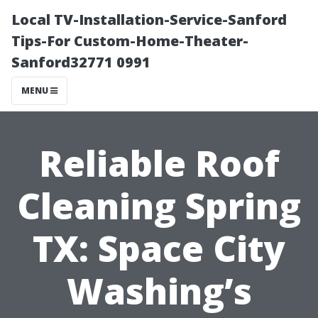
Local TV-Installation-Service-Sanford
Tips-For Custom-Home-Theater-
Sanford32771 0991
MENU
Reliable Roof
Cleaning Spring
TX: Space City
Washing’s