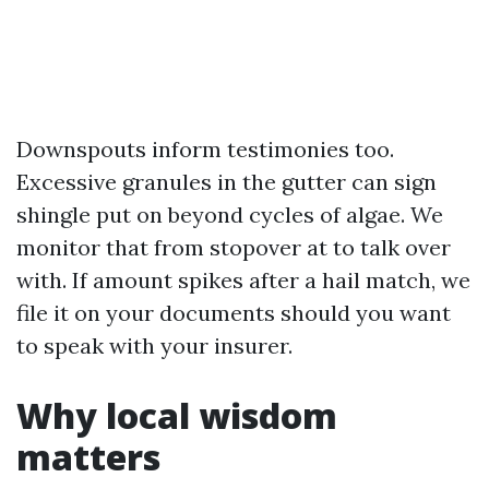
Downspouts inform testimonies too.
Excessive granules in the gutter can sign
shingle put on beyond cycles of algae. We
monitor that from stopover at to talk over
with. If amount spikes after a hail match, we
file it on your documents should you want
to speak with your insurer.
Why local wisdom
matters