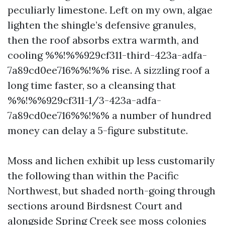
peculiarly limestone. Left on my own, algae
lighten the shingle’s defensive granules,
then the roof absorbs extra warmth, and
cooling %%!%%929cf311-third-423a-adfa-
7a89cd0ee716%%!%% rise. A sizzling roof a
long time faster, so a cleansing that
%%!%%929cf311-1/3-423a-adfa-
7a89cd0ee716%%!%% a number of hundred
money can delay a 5-figure substitute.
Moss and lichen exhibit up less customarily
the following than within the Pacific
Northwest, but shaded north-going through
sections around Birdsnest Court and
alongside Spring Creek see moss colonies