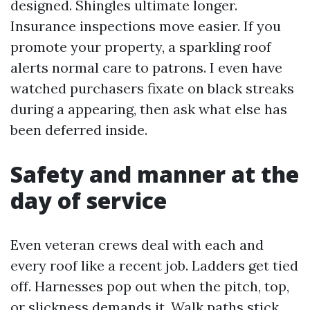
designed. Shingles ultimate longer.
Insurance inspections move easier. If you
promote your property, a sparkling roof
alerts normal care to patrons. I even have
watched purchasers fixate on black streaks
during a appearing, then ask what else has
been deferred inside.
Safety and manner at the
day of service
Even veteran crews deal with each and
every roof like a recent job. Ladders get tied
off. Harnesses pop out when the pitch, top,
or slickness demands it. Walk paths stick