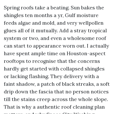
Spring roofs take a beating. Sun bakes the
shingles ten months a yr, Gulf moisture
feeds algae and mold, and very wellpollen
glues all of it mutually. Add a stray tropical
system or two, and even a wholesome roof
can start to appearance worn out. I actually
have spent ample time on Houston-aspect
rooftops to recognise that the concerns
hardly get started with collapsed shingles
or lacking flashing. They delivery with a
faint shadow, a patch of black streaks, a soft
drip down the fascia that no person notices
till the stains creep across the whole slope.
That is why a authentic roof cleaning plan