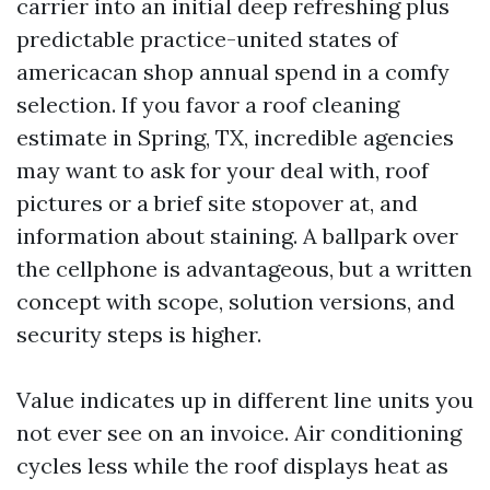
carrier into an initial deep refreshing plus
predictable practice-united states of
americacan shop annual spend in a comfy
selection. If you favor a roof cleaning
estimate in Spring, TX, incredible agencies
may want to ask for your deal with, roof
pictures or a brief site stopover at, and
information about staining. A ballpark over
the cellphone is advantageous, but a written
concept with scope, solution versions, and
security steps is higher.
Value indicates up in different line units you
not ever see on an invoice. Air conditioning
cycles less while the roof displays heat as