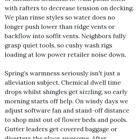
with rafters to decrease tension on decking.
We plan rinse styles so water does no
longer push lower than ridge vents or
backflow into soffit vents. Neighbors fully
grasp quiet tools, so cushy wash rigs
loading at low power retailer noise down.
Spring’s warmness seriously isn't just a
alleviation subject. Chemical dwell time
drops whilst shingles get sizzling, so early
morning starts off help. On windy days we
adjust software fan and stand-off distance
to shop mist out of flower beds and pools.
Gutter leaders get covered baggage or
diverters the place awesome. After