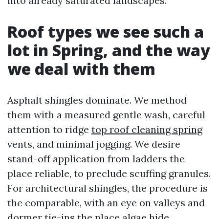
into already saturated landscapes.
Roof types we see such a
lot in Spring, and the way
we deal with them
Asphalt shingles dominate. We method
them with a measured gentle wash, careful
attention to ridge
top roof cleaning spring
vents, and minimal jogging. We desire
stand-off application from ladders the
place reliable, to preclude scuffing granules.
For architectural shingles, the procedure is
the comparable, with an eye on valleys and
dormer tie-ins the place algae hide.