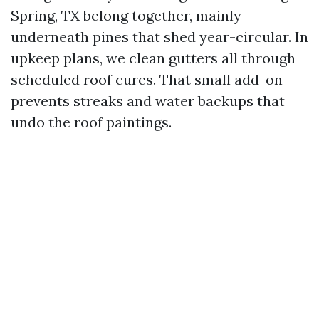
Spring, TX belong together, mainly
underneath pines that shed year-circular. In
upkeep plans, we clean gutters all through
scheduled roof cures. That small add-on
prevents streaks and water backups that
undo the roof paintings.