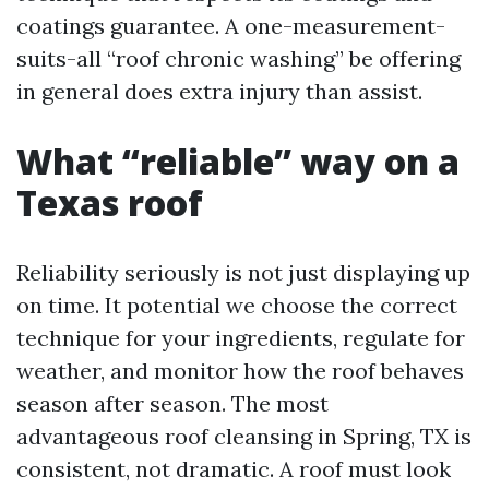
coatings guarantee. A one-measurement-
suits-all “roof chronic washing” be offering
in general does extra injury than assist.
What “reliable” way on a
Texas roof
Reliability seriously is not just displaying up
on time. It potential we choose the correct
technique for your ingredients, regulate for
weather, and monitor how the roof behaves
season after season. The most
advantageous roof cleansing in Spring, TX is
consistent, not dramatic. A roof must look