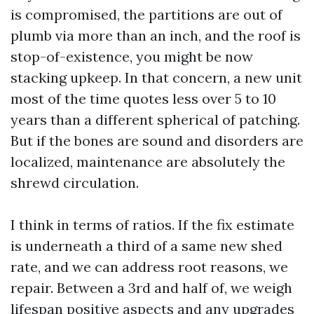
is compromised, the partitions are out of
plumb via more than an inch, and the roof is
stop-of-existence, you might be now
stacking upkeep. In that concern, a new unit
most of the time quotes less over 5 to 10
years than a different spherical of patching.
But if the bones are sound and disorders are
localized, maintenance are absolutely the
shrewd circulation.
I think in terms of ratios. If the fix estimate
is underneath a third of a same new shed
rate, and we can address root reasons, we
repair. Between a 3rd and half of, we weigh
lifespan positive aspects and any upgrades