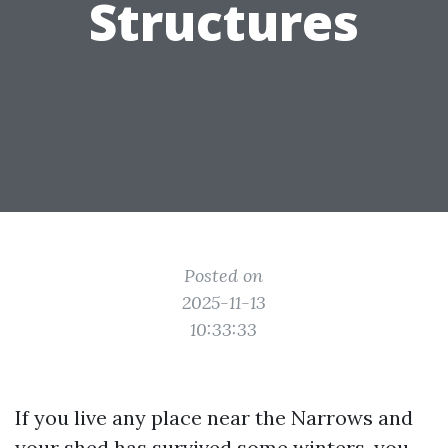
Structures
Posted on
2025-11-13
10:33:33
If you live any place near the Narrows and
your shed has survived some winters, you