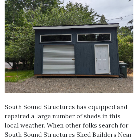
South Sound Structures has equipped and
repaired a large number of sheds in this
local weather. When other folks search for
South Sound Structures Shed Builders Near