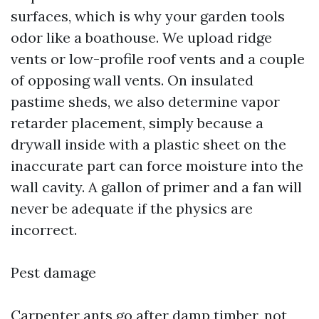
surfaces, which is why your garden tools
odor like a boathouse. We upload ridge
vents or low-profile roof vents and a couple
of opposing wall vents. On insulated
pastime sheds, we also determine vapor
retarder placement, simply because a
drywall inside with a plastic sheet on the
inaccurate part can force moisture into the
wall cavity. A gallon of primer and a fan will
never be adequate if the physics are
incorrect.
Pest damage
Carpenter ants go after damp timber, not