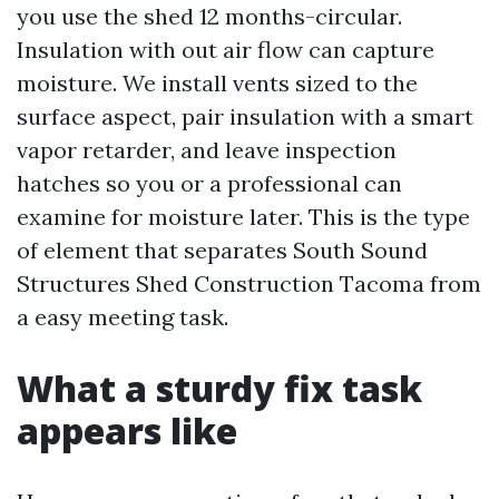
you use the shed 12 months-circular.
Insulation with out air flow can capture
moisture. We install vents sized to the
surface aspect, pair insulation with a smart
vapor retarder, and leave inspection
hatches so you or a professional can
examine for moisture later. This is the type
of element that separates South Sound
Structures Shed Construction Tacoma from
a easy meeting task.
What a sturdy fix task
appears like