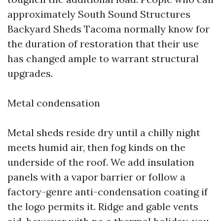
approximately South Sound Structures
Backyard Sheds Tacoma normally know for
the duration of restoration that their use
has changed ample to warrant structural
upgrades.
Metal condensation
Metal sheds reside dry until a chilly night
meets humid air, then fog kinds on the
underside of the roof. We add insulation
panels with a vapor barrier or follow a
factory-genre anti-condensation coating if
the logo permits it. Ridge and gable vents