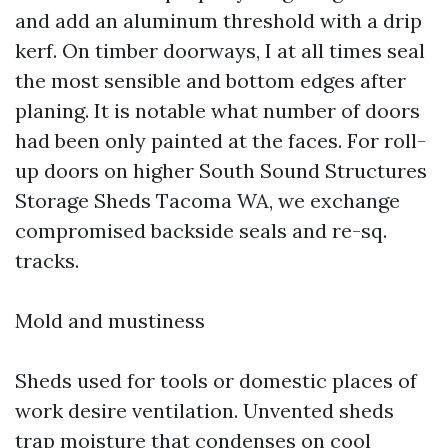
and add an aluminum threshold with a drip
kerf. On timber doorways, I at all times seal
the most sensible and bottom edges after
planing. It is notable what number of doors
had been only painted at the faces. For roll-
up doors on higher South Sound Structures
Storage Sheds Tacoma WA, we exchange
compromised backside seals and re-sq.
tracks.
Mold and mustiness
Sheds used for tools or domestic places of
work desire ventilation. Unvented sheds
trap moisture that condenses on cool