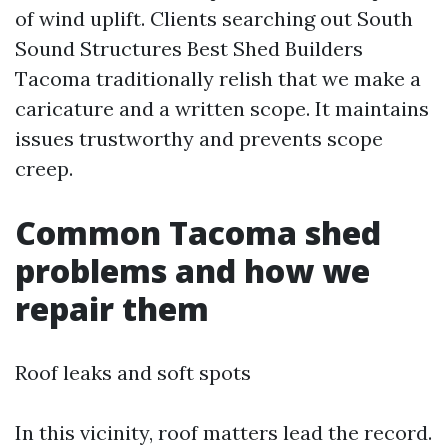
of wind uplift. Clients searching out South
Sound Structures Best Shed Builders
Tacoma traditionally relish that we make a
caricature and a written scope. It maintains
issues trustworthy and prevents scope
creep.
Common Tacoma shed
problems and how we
repair them
Roof leaks and soft spots
In this vicinity, roof matters lead the record.