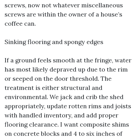
screws, now not whatever miscellaneous
screws are within the owner of a house’s
coffee can.
Sinking flooring and spongy edges
If a ground feels smooth at the fringe, water
has most likely depraved up due to the rim
or seeped on the door threshold. The
treatment is either structural and
environmental. We jack and crib the shed
appropriately, update rotten rims and joists
with handled inventory, and add proper
flooring clearance. I want composite shims
on concrete blocks and 4 to six inches of