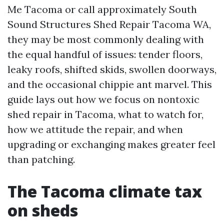
Me Tacoma or call approximately South
Sound Structures Shed Repair Tacoma WA,
they may be most commonly dealing with
the equal handful of issues: tender floors,
leaky roofs, shifted skids, swollen doorways,
and the occasional chippie ant marvel. This
guide lays out how we focus on nontoxic
shed repair in Tacoma, what to watch for,
how we attitude the repair, and when
upgrading or exchanging makes greater feel
than patching.
The Tacoma climate tax
on sheds