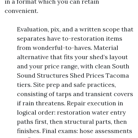
in a format which you can retain
convenient.
Evaluation, pix, and a written scope that
separates have to-restoration items
from wonderful-to-haves. Material
alternative that fits your shed’s layout
and your price range, with clean South
Sound Structures Shed Prices Tacoma
tiers. Site prep and safe practices,
consisting of tarps and transient covers
if rain threatens. Repair execution in
logical order: restoration water entry
paths first, then structural parts, then
finishes. Final exams: hose assessments