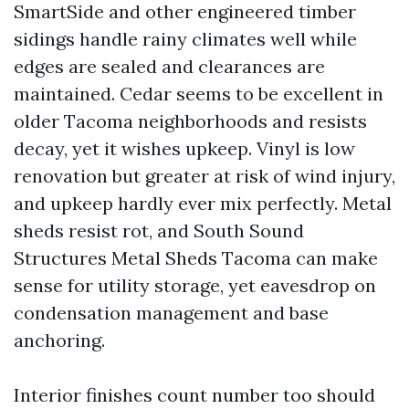
SmartSide and other engineered timber
sidings handle rainy climates well while
edges are sealed and clearances are
maintained. Cedar seems to be excellent in
older Tacoma neighborhoods and resists
decay, yet it wishes upkeep. Vinyl is low
renovation but greater at risk of wind injury,
and upkeep hardly ever mix perfectly. Metal
sheds resist rot, and South Sound
Structures Metal Sheds Tacoma can make
sense for utility storage, yet eavesdrop on
condensation management and base
anchoring.
Interior finishes count number too should