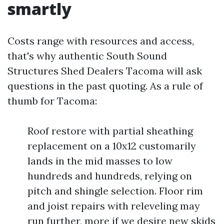
smartly
Costs range with resources and access,
that's why authentic South Sound
Structures Shed Dealers Tacoma will ask
questions in the past quoting. As a rule of
thumb for Tacoma:
Roof restore with partial sheathing
replacement on a 10x12 customarily
lands in the mid masses to low
hundreds and hundreds, relying on
pitch and shingle selection. Floor rim
and joist repairs with releveling may
run further, more if we desire new skids