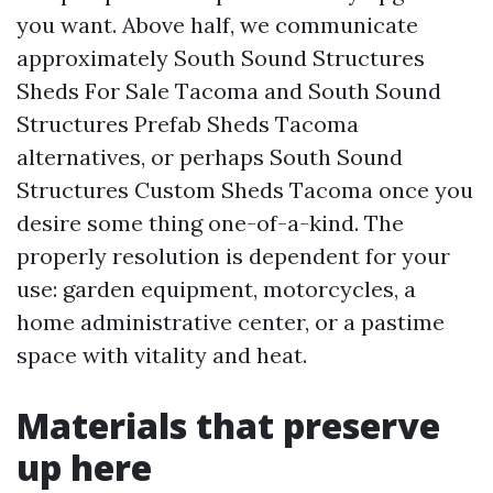
you want. Above half, we communicate
approximately South Sound Structures
Sheds For Sale Tacoma and South Sound
Structures Prefab Sheds Tacoma
alternatives, or perhaps South Sound
Structures Custom Sheds Tacoma once you
desire some thing one-of-a-kind. The
properly resolution is dependent for your
use: garden equipment, motorcycles, a
home administrative center, or a pastime
space with vitality and heat.
Materials that preserve
up here