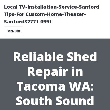
Local TV-Installation-Service-Sanford
Tips-For Custom-Home-Theater-
Sanford32771 0991
MENU
Reliable Shed
Repair in
Tacoma WA:
South Sound