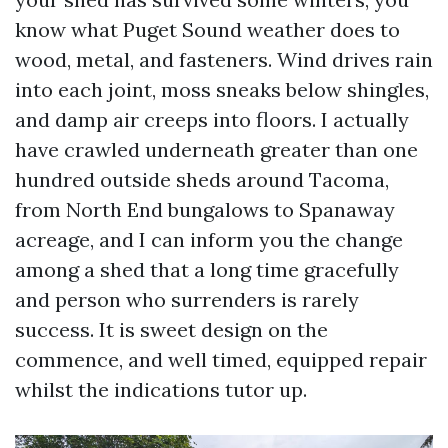
know what Puget Sound weather does to
wood, metal, and fasteners. Wind drives rain
into each joint, moss sneaks below shingles,
and damp air creeps into floors. I actually
have crawled underneath greater than one
hundred outside sheds around Tacoma,
from North End bungalows to Spanaway
acreage, and I can inform you the change
among a shed that a long time gracefully
and person who surrenders is rarely
success. It is sweet design on the
commence, and well timed, equipped repair
whilst the indications tutor up.