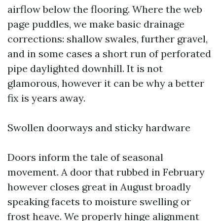
airflow below the flooring. Where the web
page puddles, we make basic drainage
corrections: shallow swales, further gravel,
and in some cases a short run of perforated
pipe daylighted downhill. It is not
glamorous, however it can be why a better
fix is years away.
Swollen doorways and sticky hardware
Doors inform the tale of seasonal
movement. A door that rubbed in February
however closes great in August broadly
speaking facets to moisture swelling or
frost heave. We properly hinge alignment