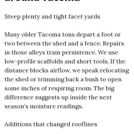
Steep plenty and tight facet yards
Many older Tacoma tons depart a foot or
two between the shed and a fence. Repairs
in those alleys train persistence. We use
low-profile scaffolds and short tools. If the
distance blocks airflow, we speak relocating
the shed or trimming back a bush to open
some inches of respiring room. The big
difference suggests up inside the next
season’s moisture readings.
Additions that changed rooflines