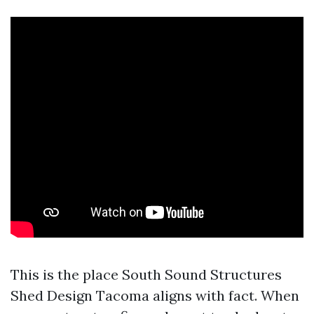
This is the place South Sound Structures
Shed Design Tacoma aligns with fact. When