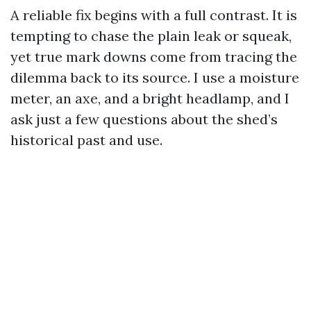
A reliable fix begins with a full contrast. It is
tempting to chase the plain leak or squeak,
yet true mark downs come from tracing the
dilemma back to its source. I use a moisture
meter, an axe, and a bright headlamp, and I
ask just a few questions about the shed’s
historical past and use.