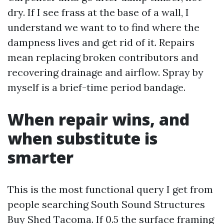
dry. If I see frass at the base of a wall, I
understand we want to to find where the
dampness lives and get rid of it. Repairs
mean replacing broken contributors and
recovering drainage and airflow. Spray by
myself is a brief-time period bandage.
When repair wins, and
when substitute is
smarter
This is the most functional query I get from
people searching South Sound Structures
Buy Shed Tacoma. If 0.5 the surface framing