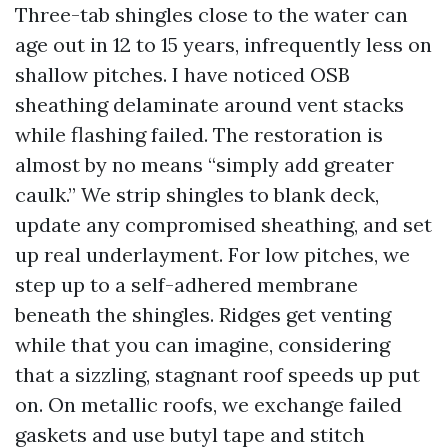
Three-tab shingles close to the water can
age out in 12 to 15 years, infrequently less on
shallow pitches. I have noticed OSB
sheathing delaminate around vent stacks
while flashing failed. The restoration is
almost by no means “simply add greater
caulk.” We strip shingles to blank deck,
update any compromised sheathing, and set
up real underlayment. For low pitches, we
step up to a self-adhered membrane
beneath the shingles. Ridges get venting
while that you can imagine, considering
that a sizzling, stagnant roof speeds up put
on. On metallic roofs, we exchange failed
gaskets and use butyl tape and stitch