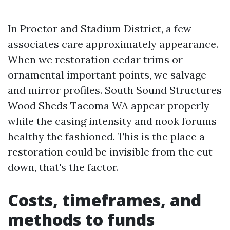
In Proctor and Stadium District, a few
associates care approximately appearance.
When we restoration cedar trims or
ornamental important points, we salvage
and mirror profiles. South Sound Structures
Wood Sheds Tacoma WA appear properly
while the casing intensity and nook forums
healthy the fashioned. This is the place a
restoration could be invisible from the cut
down, that's the factor.
Costs, timeframes, and
methods to funds