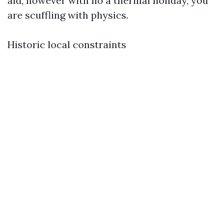
aid, however with no a thermal holiday, you
are scuffling with physics.
Historic local constraints