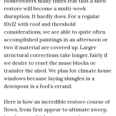
Homeowners many times fear that a shed
restore will become a multi-week
disruption. It hardly does. For a regular
10x12 with roof and threshold
considerations, we are able to quite often
accomplished paintings in an afternoon or
two if material are covered up. Larger
structural corrections take longer, fairly if
we desire to reset the muse blocks or
transfer the shed. We plan for climate home
windows because laying shingles in a
downpour is a fool’s errand.
Here is how an incredible restore course of
flows, from first appear to ultimate sweep,