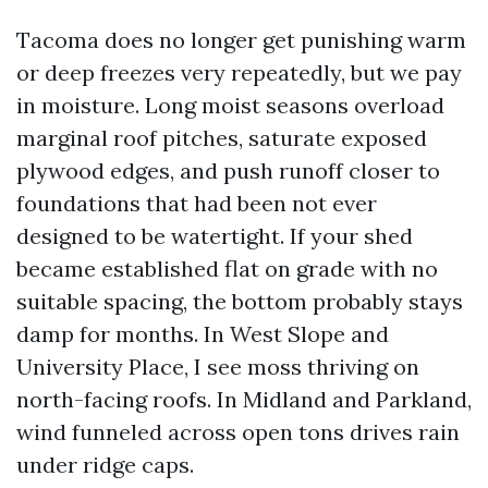
Tacoma does no longer get punishing warm
or deep freezes very repeatedly, but we pay
in moisture. Long moist seasons overload
marginal roof pitches, saturate exposed
plywood edges, and push runoff closer to
foundations that had been not ever
designed to be watertight. If your shed
became established flat on grade with no
suitable spacing, the bottom probably stays
damp for months. In West Slope and
University Place, I see moss thriving on
north-facing roofs. In Midland and Parkland,
wind funneled across open tons drives rain
under ridge caps.