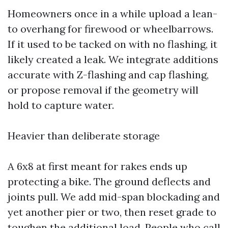
Homeowners once in a while upload a lean-
to overhang for firewood or wheelbarrows.
If it used to be tacked on with no flashing, it
likely created a leak. We integrate additions
accurate with Z-flashing and cap flashing,
or propose removal if the geometry will
hold to capture water.
Heavier than deliberate storage
A 6x8 at first meant for rakes ends up
protecting a bike. The ground deflects and
joints pull. We add mid-span blockading and
yet another pier or two, then reset grade to
toughen the additional load. People who call