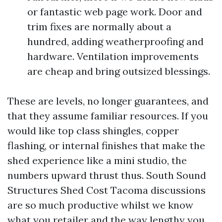
or fantastic web page work. Door and
trim fixes are normally about a
hundred, adding weatherproofing and
hardware. Ventilation improvements
are cheap and bring outsized blessings.
These are levels, no longer guarantees, and
that they assume familiar resources. If you
would like top class shingles, copper
flashing, or internal finishes that make the
shed experience like a mini studio, the
numbers upward thrust thus. South Sound
Structures Shed Cost Tacoma discussions
are so much productive whilst we know
what you retailer and the way lengthy you