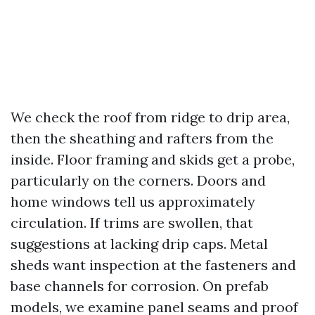
We check the roof from ridge to drip area,
then the sheathing and rafters from the
inside. Floor framing and skids get a probe,
particularly on the corners. Doors and
home windows tell us approximately
circulation. If trims are swollen, that
suggestions at lacking drip caps. Metal
sheds want inspection at the fasteners and
base channels for corrosion. On prefab
models, we examine panel seams and proof