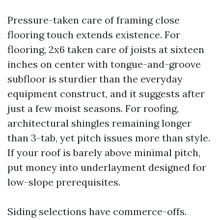
Pressure-taken care of framing close
flooring touch extends existence. For
flooring, 2x6 taken care of joists at sixteen
inches on center with tongue-and-groove
subfloor is sturdier than the everyday
equipment construct, and it suggests after
just a few moist seasons. For roofing,
architectural shingles remaining longer
than 3-tab, yet pitch issues more than style.
If your roof is barely above minimal pitch,
put money into underlayment designed for
low-slope prerequisites.
Siding selections have commerce-offs.