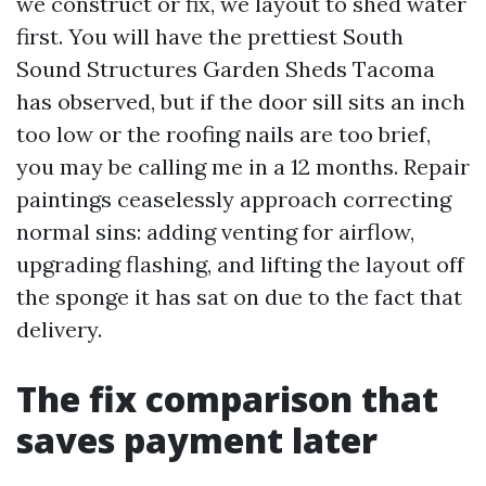
we construct or fix, we layout to shed water
first. You will have the prettiest South
Sound Structures Garden Sheds Tacoma
has observed, but if the door sill sits an inch
too low or the roofing nails are too brief,
you may be calling me in a 12 months. Repair
paintings ceaselessly approach correcting
normal sins: adding venting for airflow,
upgrading flashing, and lifting the layout off
the sponge it has sat on due to the fact that
delivery.
The fix comparison that
saves payment later