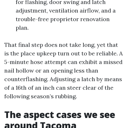
for flashing, door swing and latch
adjustment, ventilation airflow, and a
trouble-free proprietor renovation
plan.
That final step does not take long, yet that
is the place upkeep turn out to be reliable. A
5-minute hose attempt can exhibit a missed
nail hollow or an opening less than
counterflashing. Adjusting a latch by means
of a 16th of an inch can steer clear of the
following season’s rubbing.
The aspect cases we see
around Tacoma