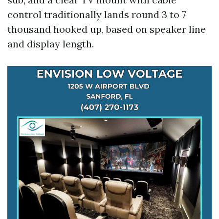
control traditionally lands round 3 to 7
thousand hooked up, based on speaker line
and display length.