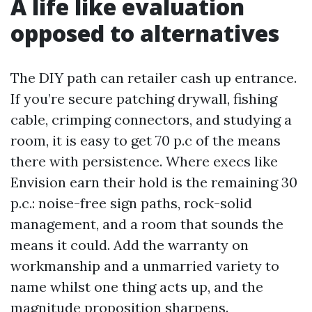
A life like evaluation
opposed to alternatives
The DIY path can retailer cash up entrance.
If you’re secure patching drywall, fishing
cable, crimping connectors, and studying a
room, it is easy to get 70 p.c of the means
there with persistence. Where execs like
Envision earn their hold is the remaining 30
p.c.: noise-free sign paths, rock-solid
management, and a room that sounds the
means it could. Add the warranty on
workmanship and a unmarried variety to
name whilst one thing acts up, and the
magnitude proposition sharpens.