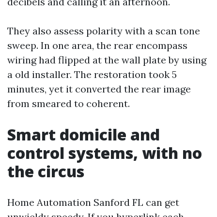
decibels and calling it an afternoon.
They also assess polarity with a scan tone
sweep. In one area, the rear encompass
wiring had flipped at the wall plate by using
a old installer. The restoration took 5
minutes, yet it converted the rear image
from smeared to coherent.
Smart domicile and
control systems, with no
the circus
Home Automation Sanford FL can get
unwieldy speedy. If you hyperlink each