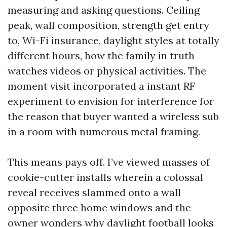
measuring and asking questions. Ceiling
peak, wall composition, strength get entry
to, Wi-Fi insurance, daylight styles at totally
different hours, how the family in truth
watches videos or physical activities. The
moment visit incorporated a instant RF
experiment to envision for interference for
the reason that buyer wanted a wireless sub
in a room with numerous metal framing.
This means pays off. I’ve viewed masses of
cookie-cutter installs wherein a colossal
reveal receives slammed onto a wall
opposite three home windows and the
owner wonders why daylight football looks