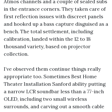
Atmos channels and a couple of sealed subs
in the entrance corners. They taken care of
first reflection issues with discreet panels
and hooked up a bass capture disguised as a
bench. The total settlement, including
calibration, landed within the 12 to 18
thousand variety, based on projector
collection.
I’ve observed them continue things really
appropriate too. Sometimes Best Home
Theater Installation Sanford ability putting
a narrow LCR soundbar less than a 77-inch
OLED, including two small wireless
surrounds, and carving out a smooth cable