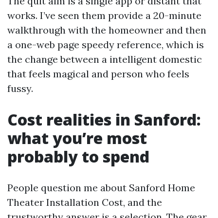
The quit aim is a single app or distant that
works. I’ve seen them provide a 20-minute
walkthrough with the homeowner and then
a one-web page speedy reference, which is
the change between a intelligent domestic
that feels magical and person who feels
fussy.
Cost realities in Sanford:
what you’re most
probably to spend
People question me about Sanford Home
Theater Installation Cost, and the
trustworthy answer is a selection. The gear