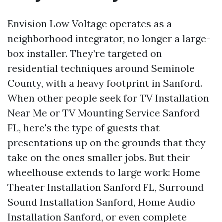
Envision Low Voltage operates as a
neighborhood integrator, no longer a large-
box installer. They’re targeted on
residential techniques around Seminole
County, with a heavy footprint in Sanford.
When other people seek for TV Installation
Near Me or TV Mounting Service Sanford
FL, here's the type of guests that
presentations up on the grounds that they
take on the ones smaller jobs. But their
wheelhouse extends to large work: Home
Theater Installation Sanford FL, Surround
Sound Installation Sanford, Home Audio
Installation Sanford, or even complete