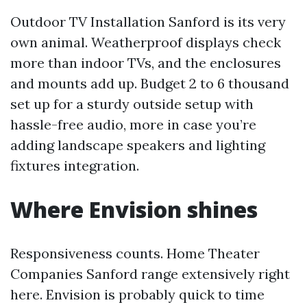
Outdoor TV Installation Sanford is its very
own animal. Weatherproof displays check
more than indoor TVs, and the enclosures
and mounts add up. Budget 2 to 6 thousand
set up for a sturdy outside setup with
hassle-free audio, more in case you’re
adding landscape speakers and lighting
fixtures integration.
Where Envision shines
Responsiveness counts. Home Theater
Companies Sanford range extensively right
here. Envision is probably quick to time