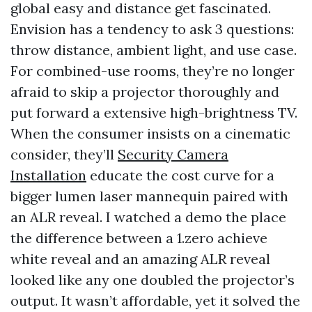
global easy and distance get fascinated.
Envision has a tendency to ask 3 questions:
throw distance, ambient light, and use case.
For combined-use rooms, they’re no longer
afraid to skip a projector thoroughly and
put forward a extensive high-brightness TV.
When the consumer insists on a cinematic
consider, they’ll
Security Camera
Installation
educate the cost curve for a
bigger lumen laser mannequin paired with
an ALR reveal. I watched a demo the place
the difference between a 1.zero achieve
white reveal and an amazing ALR reveal
looked like any one doubled the projector’s
output. It wasn’t affordable, yet it solved the