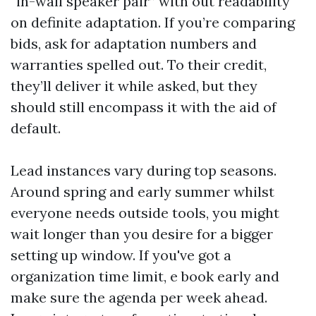
“in-wall speaker pair” with out readability
on definite adaptation. If you’re comparing
bids, ask for adaptation numbers and
warranties spelled out. To their credit,
they’ll deliver it while asked, but they
should still encompass it with the aid of
default.
Lead instances vary during top seasons.
Around spring and early summer whilst
everyone needs outside tools, you might
wait longer than you desire for a bigger
setting up window. If you've got a
organization time limit, e book early and
make sure the agenda per week ahead.