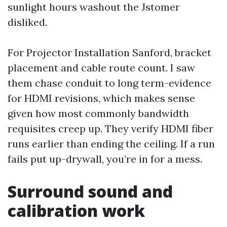
sunlight hours washout the Jstomer
disliked.
For Projector Installation Sanford, bracket
placement and cable route count. I saw
them chase conduit to long term-evidence
for HDMI revisions, which makes sense
given how most commonly bandwidth
requisites creep up. They verify HDMI fiber
runs earlier than ending the ceiling. If a run
fails put up-drywall, you’re in for a mess.
Surround sound and
calibration work