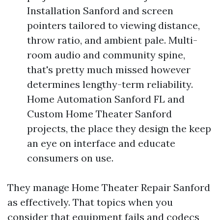
Installation Sanford and screen
pointers tailored to viewing distance,
throw ratio, and ambient pale. Multi-
room audio and community spine,
that's pretty much missed however
determines lengthy-term reliability.
Home Automation Sanford FL and
Custom Home Theater Sanford
projects, the place they design the keep
an eye on interface and educate
consumers on use.
They manage Home Theater Repair Sanford
as effectively. That topics when you
consider that equipment fails and codecs