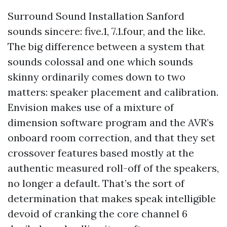
Surround Sound Installation Sanford
sounds sincere: five.1, 7.1.four, and the like.
The big difference between a system that
sounds colossal and one which sounds
skinny ordinarily comes down to two
matters: speaker placement and calibration.
Envision makes use of a mixture of
dimension software program and the AVR’s
onboard room correction, and that they set
crossover features based mostly at the
authentic measured roll-off of the speakers,
no longer a default. That’s the sort of
determination that makes speak intelligible
devoid of cranking the core channel 6