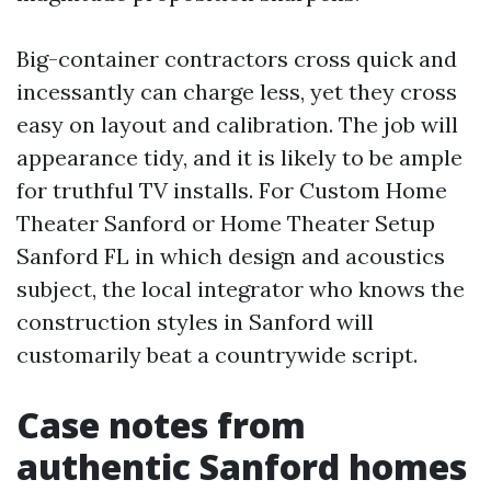
Big-container contractors cross quick and
incessantly can charge less, yet they cross
easy on layout and calibration. The job will
appearance tidy, and it is likely to be ample
for truthful TV installs. For Custom Home
Theater Sanford or Home Theater Setup
Sanford FL in which design and acoustics
subject, the local integrator who knows the
construction styles in Sanford will
customarily beat a countrywide script.
Case notes from
authentic Sanford homes