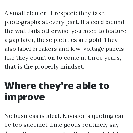
A small element I respect: they take
photographs at every part. If a cord behind
the wall fails otherwise you need to feature
a gap later, these pictures are gold. They
also label breakers and low-voltage panels
like they count on to come in three years,
that is the properly mindset.
Where they're able to
improve
No business is ideal. Envision’s quoting can
be too succinct. Line goods routinely say