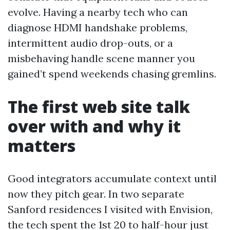
evolve. Having a nearby tech who can
diagnose HDMI handshake problems,
intermittent audio drop-outs, or a
misbehaving handle scene manner you
gained’t spend weekends chasing gremlins.
The first web site talk
over with and why it
matters
Good integrators accumulate context until
now they pitch gear. In two separate
Sanford residences I visited with Envision,
the tech spent the 1st 20 to half-hour just