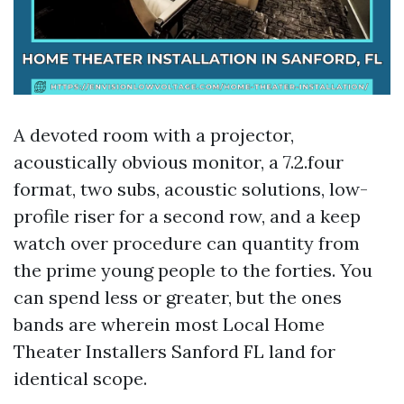
A devoted room with a projector,
acoustically obvious monitor, a 7.2.four
format, two subs, acoustic solutions, low-
profile riser for a second row, and a keep
watch over procedure can quantity from
the prime young people to the forties. You
can spend less or greater, but the ones
bands are wherein most Local Home
Theater Installers Sanford FL land for
identical scope.