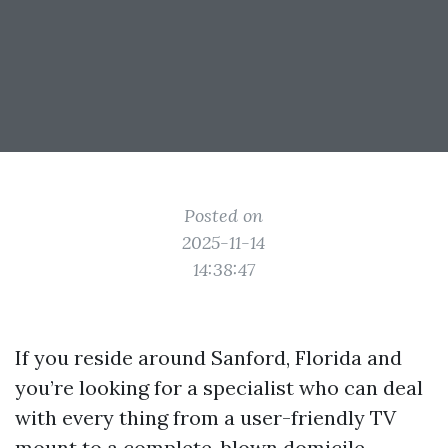
Posted on
2025-11-14
14:38:47
If you reside around Sanford, Florida and
you’re looking for a specialist who can deal
with every thing from a user-friendly TV
mount to a complete-blown domicile