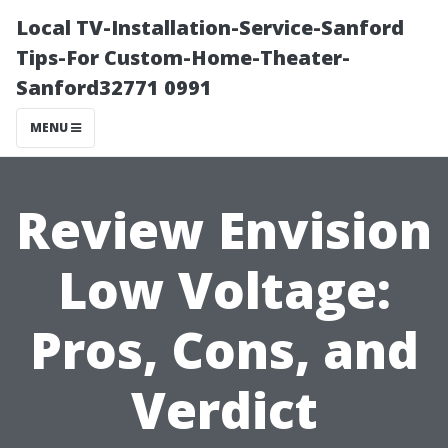
Local TV-Installation-Service-Sanford
Tips-For Custom-Home-Theater-
Sanford32771 0991
MENU
Review Envision
Low Voltage:
Pros, Cons, and
Verdict