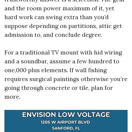
and the room power maximum of it, yet
hard work can swing extra than you’d
suppose depending on partitions, attic get
admission to, and conclude degree.
For a traditional TV mount with hid wiring
and a soundbar, assume a few hundred to
one,000 plus elements. If wall fishing
requires surgical paintings otherwise you’re
going through concrete or tile, plan for
more.