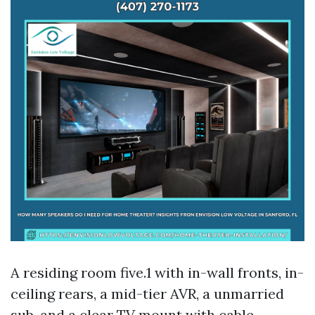
A residing room five.1 with in-wall fronts, in-
ceiling rears, a mid-tier AVR, a unmarried
sub, and a clear TV mount with cable