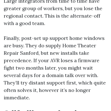
Large integrators from time to time have
greater group of workers, but you lose the
regional contact. This is the alternate-off
with a good team.
Finally, post-set up support home windows
are busy. They do supply Home Theater
Repair Sanford, but new installs take
precedence. If your AVR loses a firmware
fight two months later, you might wait
several days for a domain talk over with.
They’ll try distant support first, which quite
often solves it, however it’s no longer
immediate.