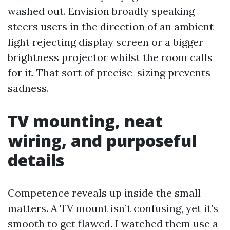
washed out. Envision broadly speaking
steers users in the direction of an ambient
light rejecting display screen or a bigger
brightness projector whilst the room calls
for it. That sort of precise-sizing prevents
sadness.
TV mounting, neat
wiring, and purposeful
details
Competence reveals up inside the small
matters. A TV mount isn’t confusing, yet it’s
smooth to get flawed. I watched them use a