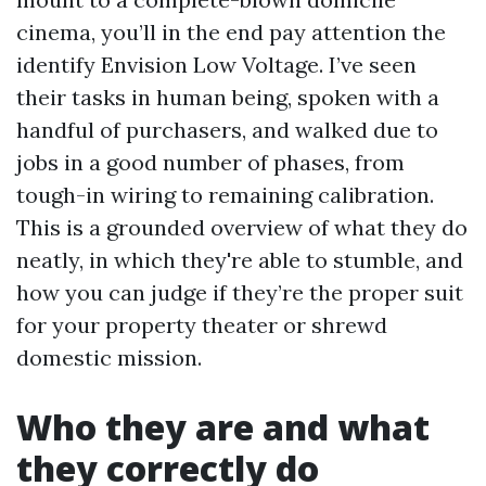
cinema, you’ll in the end pay attention the
identify Envision Low Voltage. I’ve seen
their tasks in human being, spoken with a
handful of purchasers, and walked due to
jobs in a good number of phases, from
tough-in wiring to remaining calibration.
This is a grounded overview of what they do
neatly, in which they're able to stumble, and
how you can judge if they’re the proper suit
for your property theater or shrewd
domestic mission.
Who they are and what
they correctly do