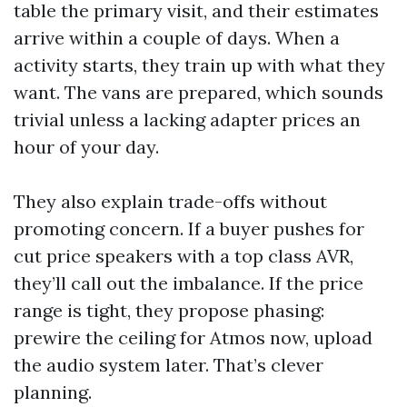
table the primary visit, and their estimates
arrive within a couple of days. When a
activity starts, they train up with what they
want. The vans are prepared, which sounds
trivial unless a lacking adapter prices an
hour of your day.
They also explain trade-offs without
promoting concern. If a buyer pushes for
cut price speakers with a top class AVR,
they’ll call out the imbalance. If the price
range is tight, they propose phasing:
prewire the ceiling for Atmos now, upload
the audio system later. That’s clever
planning.