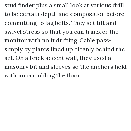
stud finder plus a small look at various drill
to be certain depth and composition before
committing to lag bolts. They set tilt and
swivel stress so that you can transfer the
monitor with no it drifting. Cable pass-
simply by plates lined up cleanly behind the
set. On a brick accent wall, they used a
masonry bit and sleeves so the anchors held
with no crumbling the floor.