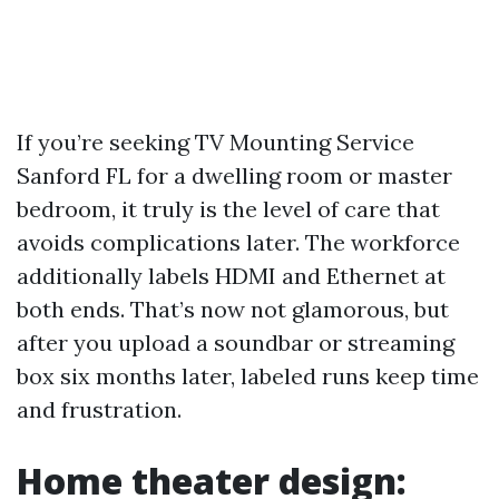
If you’re seeking TV Mounting Service
Sanford FL for a dwelling room or master
bedroom, it truly is the level of care that
avoids complications later. The workforce
additionally labels HDMI and Ethernet at
both ends. That’s now not glamorous, but
after you upload a soundbar or streaming
box six months later, labeled runs keep time
and frustration.
Home theater design: