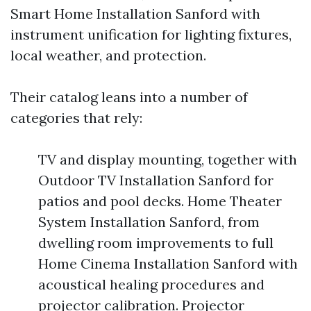
Smart Home Installation Sanford with
instrument unification for lighting fixtures,
local weather, and protection.
Their catalog leans into a number of
categories that rely:
TV and display mounting, together with
Outdoor TV Installation Sanford for
patios and pool decks. Home Theater
System Installation Sanford, from
dwelling room improvements to full
Home Cinema Installation Sanford with
acoustical healing procedures and
projector calibration. Projector