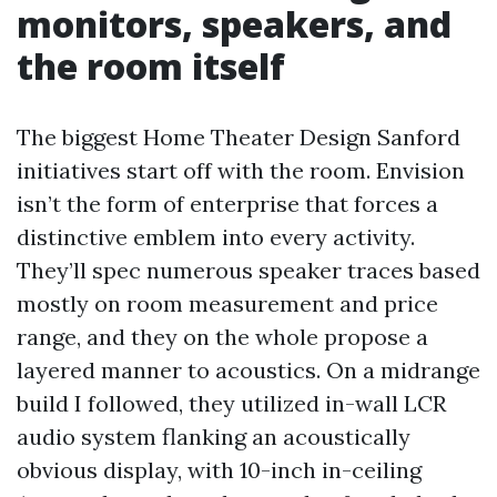
monitors, speakers, and
the room itself
The biggest Home Theater Design Sanford
initiatives start off with the room. Envision
isn’t the form of enterprise that forces a
distinctive emblem into every activity.
They’ll spec numerous speaker traces based
mostly on room measurement and price
range, and they on the whole propose a
layered manner to acoustics. On a midrange
build I followed, they utilized in-wall LCR
audio system flanking an acoustically
obvious display, with 10-inch in-ceiling