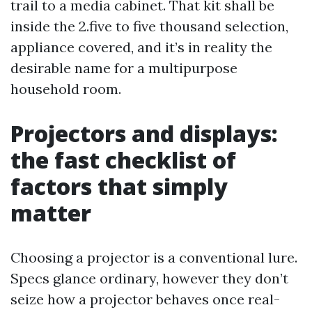
trail to a media cabinet. That kit shall be
inside the 2.five to five thousand selection,
appliance covered, and it’s in reality the
desirable name for a multipurpose
household room.
Projectors and displays:
the fast checklist of
factors that simply
matter
Choosing a projector is a conventional lure.
Specs glance ordinary, however they don’t
seize how a projector behaves once real-