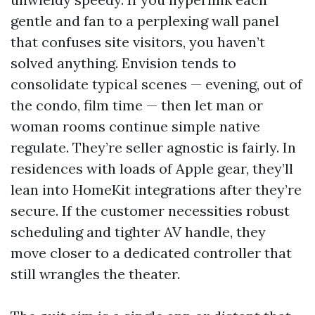
gentle and fan to a perplexing wall panel
that confuses site visitors, you haven’t
solved anything. Envision tends to
consolidate typical scenes — evening, out of
the condo, film time — then let man or
woman rooms continue simple native
regulate. They’re seller agnostic is fairly. In
residences with loads of Apple gear, they’ll
lean into HomeKit integrations after they’re
secure. If the customer necessities robust
scheduling and tighter AV handle, they
move closer to a dedicated controller that
still wrangles the theater.