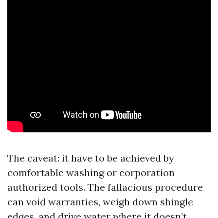
The caveat: it have to be achieved by
comfortable washing or corporation-
authorized tools. The fallacious procedure
can void warranties, weigh down shingle
edges, and drive water where it doesn’t