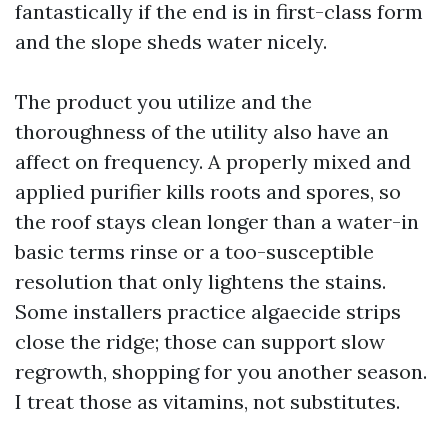
fantastically if the end is in first-class form
and the slope sheds water nicely.
The product you utilize and the
thoroughness of the utility also have an
affect on frequency. A properly mixed and
applied purifier kills roots and spores, so
the roof stays clean longer than a water-in
basic terms rinse or a too-susceptible
resolution that only lightens the stains.
Some installers practice algaecide strips
close the ridge; those can support slow
regrowth, shopping for you another season.
I treat those as vitamins, not substitutes.