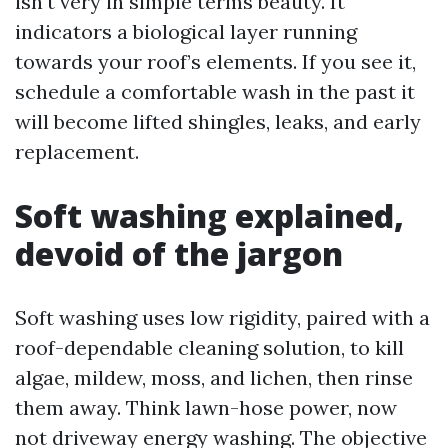
isn't very in simple terms beauty. It
indicators a biological layer running
towards your roof’s elements. If you see it,
schedule a comfortable wash in the past it
will become lifted shingles, leaks, and early
replacement.
Soft washing explained,
devoid of the jargon
Soft washing uses low rigidity, paired with a
roof-dependable cleaning solution, to kill
algae, mildew, moss, and lichen, then rinse
them away. Think lawn-hose power, now
not driveway energy washing. The objective