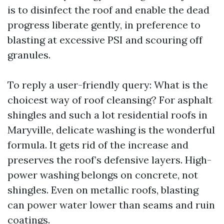
is to disinfect the roof and enable the dead
progress liberate gently, in preference to
blasting at excessive PSI and scouring off
granules.
To reply a user-friendly query: What is the
choicest way of roof cleansing? For asphalt
shingles and such a lot residential roofs in
Maryville, delicate washing is the wonderful
formula. It gets rid of the increase and
preserves the roof’s defensive layers. High-
power washing belongs on concrete, not
shingles. Even on metallic roofs, blasting
can power water lower than seams and ruin
coatings.