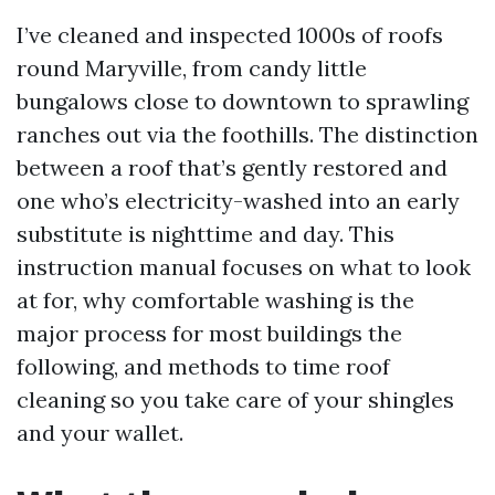
I’ve cleaned and inspected 1000s of roofs
round Maryville, from candy little
bungalows close to downtown to sprawling
ranches out via the foothills. The distinction
between a roof that’s gently restored and
one who’s electricity-washed into an early
substitute is nighttime and day. This
instruction manual focuses on what to look
at for, why comfortable washing is the
major process for most buildings the
following, and methods to time roof
cleaning so you take care of your shingles
and your wallet.