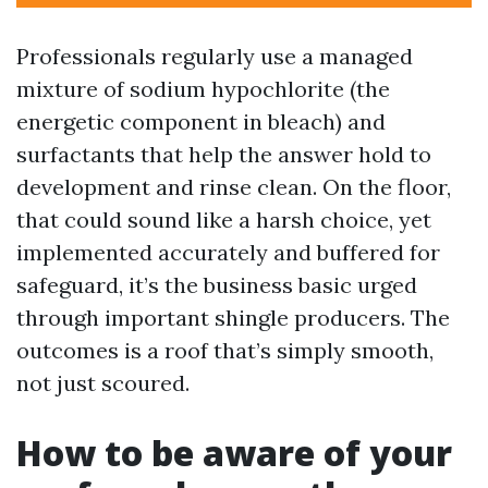
Professionals regularly use a managed
mixture of sodium hypochlorite (the
energetic component in bleach) and
surfactants that help the answer hold to
development and rinse clean. On the floor,
that could sound like a harsh choice, yet
implemented accurately and buffered for
safeguard, it’s the business basic urged
through important shingle producers. The
outcomes is a roof that’s simply smooth,
not just scoured.
How to be aware of your