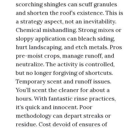
scorching shingles can scuff granules
and shorten the roof’s existence. This is
a strategy aspect, not an inevitability.
Chemical mishandling. Strong mixes or
sloppy application can bleach siding,
hurt landscaping, and etch metals. Pros
pre-moist crops, manage runoff, and
neutralize. The activity is controlled,
but no longer forgiving of shortcuts.
Temporary scent and runoff issues.
You’ll scent the cleaner for about a
hours. With fantastic rinse practices,
it’s quick and innocent. Poor
methodology can depart streaks or
residue. Cost devoid of ensures of