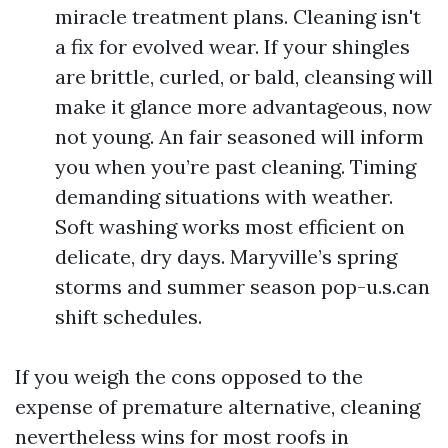
miracle treatment plans. Cleaning isn't
a fix for evolved wear. If your shingles
are brittle, curled, or bald, cleansing will
make it glance more advantageous, now
not young. An fair seasoned will inform
you when you’re past cleaning. Timing
demanding situations with weather.
Soft washing works most efficient on
delicate, dry days. Maryville’s spring
storms and summer season pop-u.s.can
shift schedules.
If you weigh the cons opposed to the
expense of premature alternative, cleaning
nevertheless wins for most roofs in