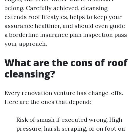
belong. Carefully achieved, cleansing
extends roof lifestyles, helps to keep your
assurance healthier, and should even guide
a borderline insurance plan inspection pass
your approach.
What are the cons of roof
cleansing?
Every renovation venture has change-offs.
Here are the ones that depend:
Risk of smash if executed wrong. High
pressure, harsh scraping, or on foot on