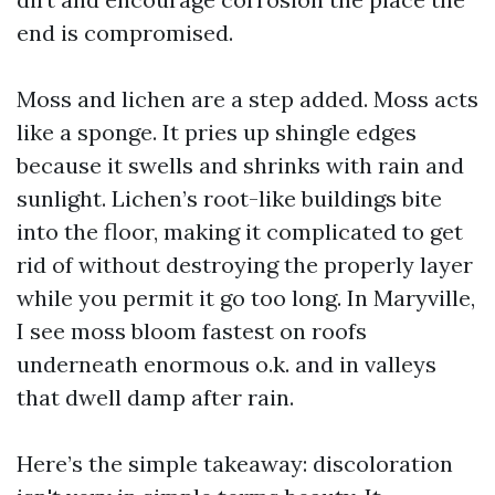
end is compromised.
Moss and lichen are a step added. Moss acts
like a sponge. It pries up shingle edges
because it swells and shrinks with rain and
sunlight. Lichen’s root-like buildings bite
into the floor, making it complicated to get
rid of without destroying the properly layer
while you permit it go too long. In Maryville,
I see moss bloom fastest on roofs
underneath enormous o.k. and in valleys
that dwell damp after rain.
Here’s the simple takeaway: discoloration