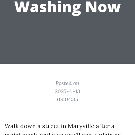
Washing Now
Posted on
2025-11-13
08:04:35
Walk down a street in Maryville after a
moist week, and also you’ll see it plain as