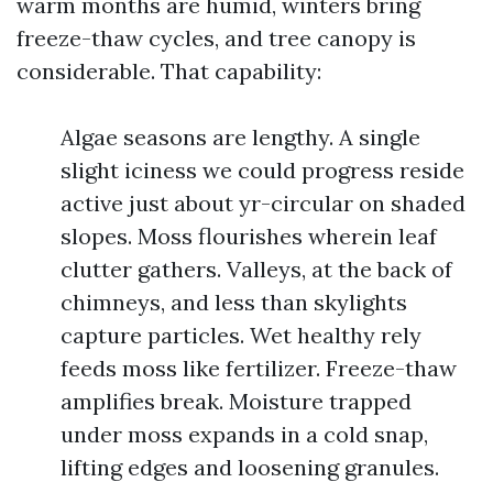
warm months are humid, winters bring
freeze-thaw cycles, and tree canopy is
considerable. That capability:
Algae seasons are lengthy. A single
slight iciness we could progress reside
active just about yr-circular on shaded
slopes. Moss flourishes wherein leaf
clutter gathers. Valleys, at the back of
chimneys, and less than skylights
capture particles. Wet healthy rely
feeds moss like fertilizer. Freeze-thaw
amplifies break. Moisture trapped
under moss expands in a cold snap,
lifting edges and loosening granules.