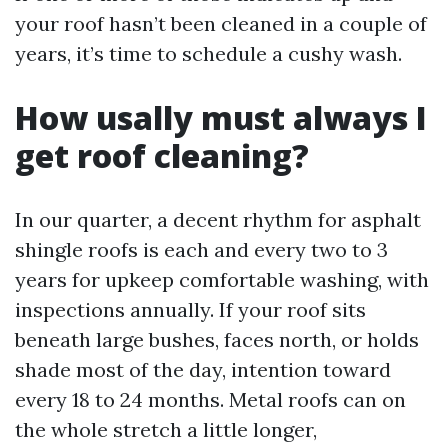
your roof hasn’t been cleaned in a couple of
years, it’s time to schedule a cushy wash.
How usally must always I
get roof cleaning?
In our quarter, a decent rhythm for asphalt
shingle roofs is each and every two to 3
years for upkeep comfortable washing, with
inspections annually. If your roof sits
beneath large bushes, faces north, or holds
shade most of the day, intention toward
every 18 to 24 months. Metal roofs can on
the whole stretch a little longer,