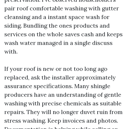
pair roof comfortable washing with gutter
cleansing and a instant space wash for
siding. Bundling the ones products and
services on the whole saves cash and keeps
wash water managed in a single discuss
with.
If your roof is new or not too long ago
replaced, ask the installer approximately
assurance specifications. Many shingle
producers have an understanding of gentle
washing with precise chemicals as suitable
repairs. They will no longer duvet ruin from
stress washing. Keep invoices and photos.