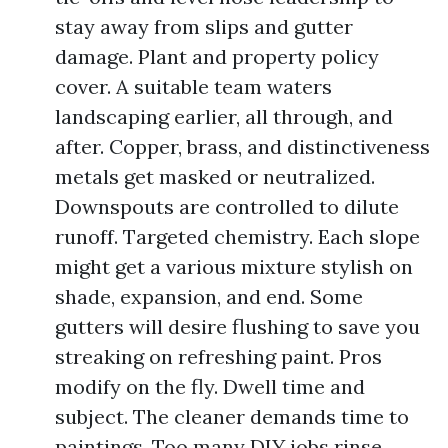
stay away from slips and gutter
damage. Plant and property policy
cover. A suitable team waters
landscaping earlier, all through, and
after. Copper, brass, and distinctiveness
metals get masked or neutralized.
Downspouts are controlled to dilute
runoff. Targeted chemistry. Each slope
might get a various mixture stylish on
shade, expansion, and end. Some
gutters will desire flushing to save you
streaking on refreshing paint. Pros
modify on the fly. Dwell time and
subject. The cleaner demands time to
paintings. Too many DIY jobs rinse