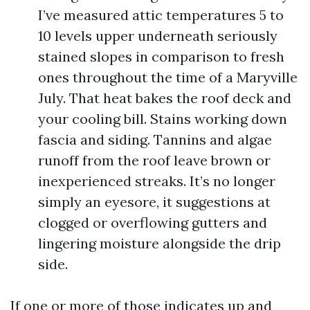
I’ve measured attic temperatures 5 to
10 levels upper underneath seriously
stained slopes in comparison to fresh
ones throughout the time of a Maryville
July. That heat bakes the roof deck and
your cooling bill. Stains working down
fascia and siding. Tannins and algae
runoff from the roof leave brown or
inexperienced streaks. It’s no longer
simply an eyesore, it suggestions at
clogged or overflowing gutters and
lingering moisture alongside the drip
side.
If one or more of those indicates up and