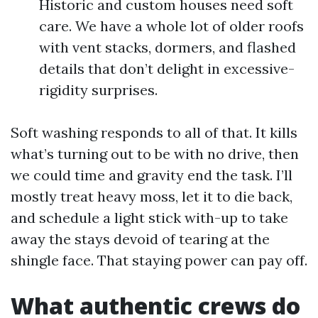
Historic and custom houses need soft
care. We have a whole lot of older roofs
with vent stacks, dormers, and flashed
details that don’t delight in excessive-
rigidity surprises.
Soft washing responds to all of that. It kills
what’s turning out to be with no drive, then
we could time and gravity end the task. I’ll
mostly treat heavy moss, let it to die back,
and schedule a light stick with-up to take
away the stays devoid of tearing at the
shingle face. That staying power can pay off.
What authentic crews do