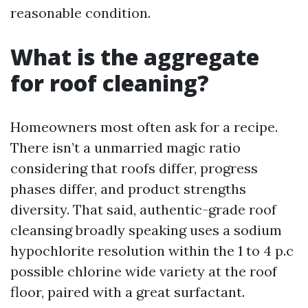
reasonable condition.
What is the aggregate
for roof cleaning?
Homeowners most often ask for a recipe.
There isn’t a unmarried magic ratio
considering that roofs differ, progress
phases differ, and product strengths
diversity. That said, authentic-grade roof
cleansing broadly speaking uses a sodium
hypochlorite resolution within the 1 to 4 p.c
possible chlorine wide variety at the roof
floor, paired with a great surfactant.