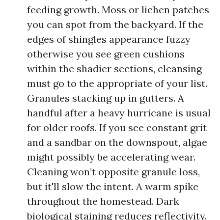
feeding growth. Moss or lichen patches
you can spot from the backyard. If the
edges of shingles appearance fuzzy
otherwise you see green cushions
within the shadier sections, cleansing
must go to the appropriate of your list.
Granules stacking up in gutters. A
handful after a heavy hurricane is usual
for older roofs. If you see constant grit
and a sandbar on the downspout, algae
might possibly be accelerating wear.
Cleaning won’t opposite granule loss,
but it'll slow the intent. A warm spike
throughout the homestead. Dark
biological staining reduces reflectivity.