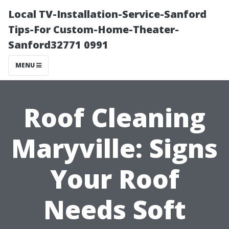
Local TV-Installation-Service-Sanford
Tips-For Custom-Home-Theater-
Sanford32771 0991
MENU
Roof Cleaning
Maryville: Signs
Your Roof
Needs Soft