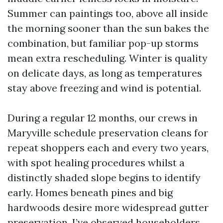
Summer can paintings too, above all inside
the morning sooner than the sun bakes the
combination, but familiar pop-up storms
mean extra rescheduling. Winter is quality
on delicate days, as long as temperatures
stay above freezing and wind is potential.
During a regular 12 months, our crews in
Maryville schedule preservation cleans for
repeat shoppers each and every two years,
with spot healing procedures whilst a
distinctly shaded slope begins to identify
early. Homes beneath pines and big
hardwoods desire more widespread gutter
preservation. I’ve observed householders