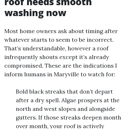
roof needs smooth
washing now
Most home owners ask about timing after
whatever starts to seem to be incorrect.
That’s understandable, however a roof
infrequently shouts except it’s already
compromised. These are the indications I
inform humans in Maryville to watch for:
Bold black streaks that don’t depart
after a dry spell. Algae prospers at the
north and west slopes and alongside
gutters. If those streaks deepen month
over month, your roof is actively