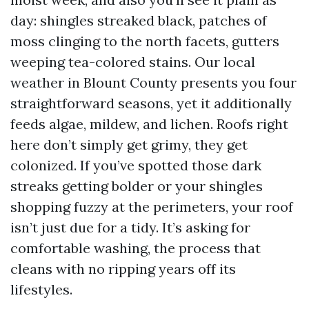
day: shingles streaked black, patches of
moss clinging to the north facets, gutters
weeping tea-colored stains. Our local
weather in Blount County presents you four
straightforward seasons, yet it additionally
feeds algae, mildew, and lichen. Roofs right
here don’t simply get grimy, they get
colonized. If you’ve spotted those dark
streaks getting bolder or your shingles
shopping fuzzy at the perimeters, your roof
isn’t just due for a tidy. It’s asking for
comfortable washing, the process that
cleans with no ripping years off its
lifestyles.