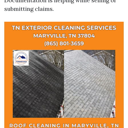
Documentation is helping while selling or
submitting claims.