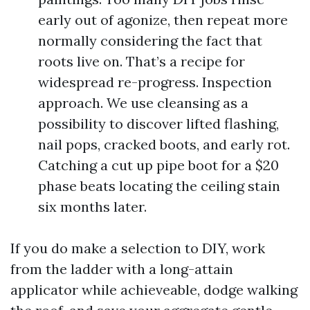
early out of agonize, then repeat more
normally considering the fact that
roots live on. That’s a recipe for
widespread re-progress. Inspection
approach. We use cleansing as a
possibility to discover lifted flashing,
nail pops, cracked boots, and early rot.
Catching a cut up pipe boot for a $20
phase beats locating the ceiling stain
six months later.
If you do make a selection to DIY, work
from the ladder with a long-attain
applicator while achieveable, dodge walking