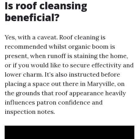
Is roof cleansing
beneficial?
Yes, with a caveat. Roof cleaning is
recommended whilst organic boom is
present, when runoff is staining the home,
or if you would like to secure effectivity and
lower charm. It’s also instructed before
placing a space out there in Maryville, on
the grounds that roof appearance heavily
influences patron confidence and
inspection notes.