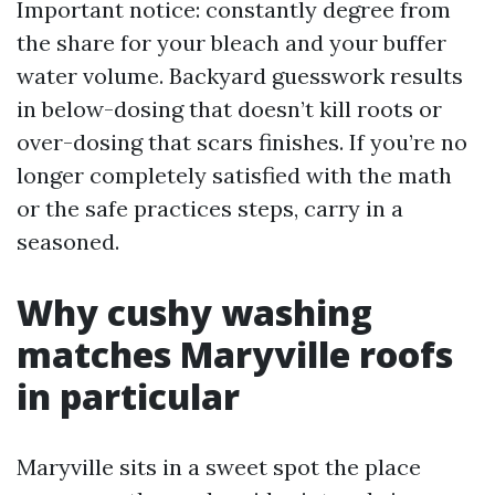
Important notice: constantly degree from
the share for your bleach and your buffer
water volume. Backyard guesswork results
in below-dosing that doesn’t kill roots or
over-dosing that scars finishes. If you’re no
longer completely satisfied with the math
or the safe practices steps, carry in a
seasoned.
Why cushy washing
matches Maryville roofs
in particular
Maryville sits in a sweet spot the place