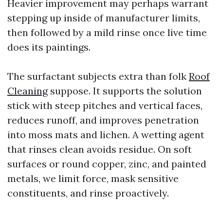
Heavier improvement may perhaps warrant
stepping up inside of manufacturer limits,
then followed by a mild rinse once live time
does its paintings.
The surfactant subjects extra than folk
Roof
Cleaning
suppose. It supports the solution
stick with steep pitches and vertical faces,
reduces runoff, and improves penetration
into moss mats and lichen. A wetting agent
that rinses clean avoids residue. On soft
surfaces or round copper, zinc, and painted
metals, we limit force, mask sensitive
constituents, and rinse proactively.