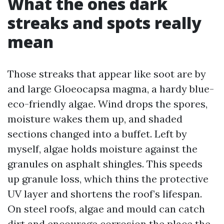
What the ones dark
streaks and spots really
mean
Those streaks that appear like soot are by
and large Gloeocapsa magma, a hardy blue-
eco-friendly algae. Wind drops the spores,
moisture wakes them up, and shaded
sections changed into a buffet. Left by
myself, algae holds moisture against the
granules on asphalt shingles. This speeds
up granule loss, which thins the protective
UV layer and shortens the roof’s lifespan.
On steel roofs, algae and mould can catch
dirt and encourage corrosion the place the