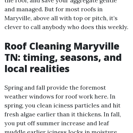
the roof, and save your aggregate gentle
and managed. But for most roofs in
Maryville, above all with top or pitch, it’s
clever to call anybody who does this weekly.
Roof Cleaning Maryville
TN: timing, seasons, and
local realities
Spring and fall provide the foremost
weather windows for roof work here. In
spring, you clean iciness particles and hit
fresh algae earlier than it thickens. In fall,
you put off summer increase and leaf
muddle earlier iciness locks in moisture.