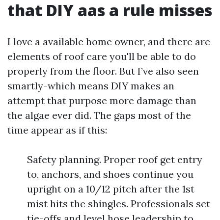
that DIY aas a rule misses
I love a available home owner, and there are
elements of roof care you'll be able to do
properly from the floor. But I’ve also seen
smartly-which means DIY makes an
attempt that purpose more damage than
the algae ever did. The gaps most of the
time appear as if this:
Safety planning. Proper roof get entry
to, anchors, and shoes continue you
upright on a 10/12 pitch after the 1st
mist hits the shingles. Professionals set
tie-offs and level hose leadership to