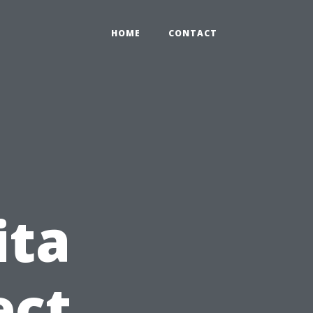
HOME
CONTACT
ita
ect