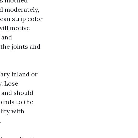
as mottled
ed moderately,
can strip color
will motive
r and
the joints and
ary inland or
y. Lose
y and should
binds to the
lity with
.