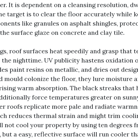
r. It is dependent on a cleansing resolution, dw
The target is to clear the floor accurately while 
onents like granules on asphalt shingles, prote
 the surface glaze on concrete and clay tile.
ngs, roof surfaces heat speedily and grasp that
o the nighttime. UV publicity hastens oxidation 
es paint resins on metallic, and dries out desi
 mould colonize the floor, they lure moisture 
rising warm absorption. The black streaks that 
additionally force temperatures greater on sunn
ter roofs replicate more pale and radiate warmn
ich reduces thermal strain and might trim cooli
ll not cool your property by using ten degrees 
 but a easy, reflective surface will run cooler t