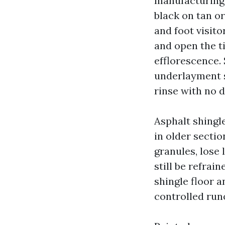
manufacturing 
black on tan or
and foot visit
and open the t
efflorescence. 
underlayment s
rinse with no d
Asphalt shingl
in older sectio
granules, lose
still be refrai
shingle floor 
controlled run