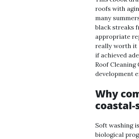
roofs with agi
many summers, 
black streaks 
appropriate re
really worth it
if achieved ade
Roof Cleaning 
development e
Why comf
coastal-
Soft washing i
biological pro