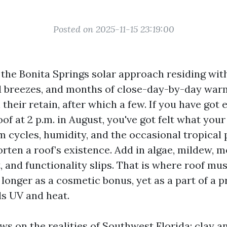
Posted on 2025-11-15 23:19:00
 the Bonita Springs solar approach residing wit
ed breezes, and months of close-day-by-day war
 their retain, after which a few. If you have got
oof at 2 p.m. in August, you've got felt what your
m cycles, humidity, and the occasional tropical 
rten a roof’s existence. Add in algae, mildew, m
, and functionality slips. That is where roof mu
o longer as a cosmetic bonus, yet as a part of a p
s UV and heat.
s on the realities of Southwest Florida: clay an