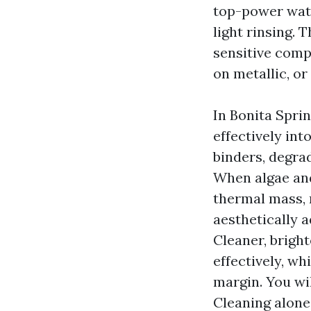
top-power wate
light rinsing. 
sensitive comp
on metallic, or
In Bonita Spri
effectively int
binders, degrad
When algae and
thermal mass, 
aesthetically 
Cleaner, brigh
effectively, wh
margin. You wi
Cleaning alone,