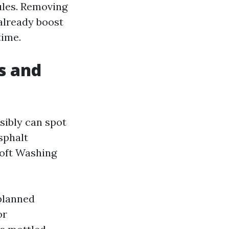
ules. Removing
already boost
time.
s and
sibly can spot
sphalt
Soft Washing
planned
or