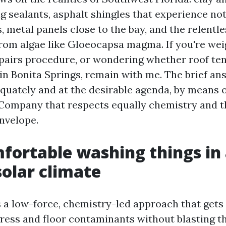
ng sealants, asphalt shingles that experience no
metal panels close to the bay, and the relentle
from algae like Gloeocapsa magma. If you're wei
pairs procedure, or wondering whether roof te
 in Bonita Springs, remain with me. The brief ans
quately and at the desirable agenda, by means o
Company that respects equally chemistry and t
nvelope.
ortable washing things in
solar climate
s a low-force, chemistry-led approach that gets 
gress and floor contaminants without blasting t