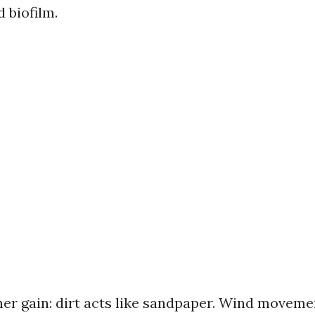
 biofilm.
her gain: dirt acts like sandpaper. Wind moveme