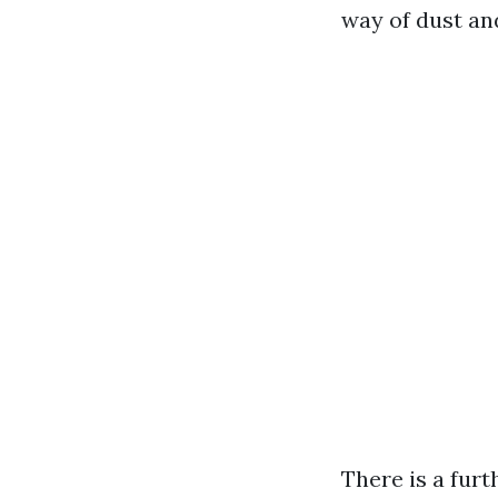
way of dust and
There is a furt