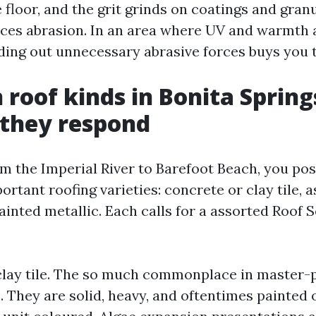
 floor, and the grit grinds on coatings and gran
uces abrasion. In an area where UV and warmth 
ding out unnecessary abrasive forces buys you 
oof kinds in Bonita Spring
 they respond
om the Imperial River to Barefoot Beach, you pos
rtant roofing varieties: concrete or clay tile, a
ainted metallic. Each calls for a assorted Roof 
clay tile. The so much commonplace in master-
 They are solid, heavy, and oftentimes painted 