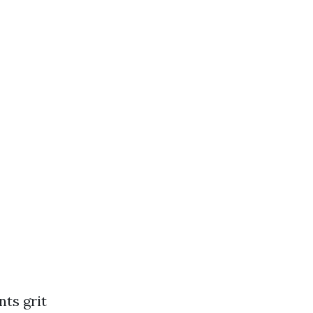
nts grit