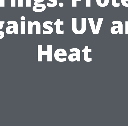
ainst UV 
Heat