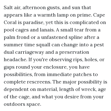
Salt air, afternoon gusts, and sun that
appears like a warmth lamp on prime. Cape
Coral is paradise, yet this is complicated on
pool cages and lanais. A small tear from a
palm frond or a unfastened spline after a
summer time squall can change into a pest
dual carriageway and a preservation
headache. If you're observing rips, holes, or
gaps round your enclosure, you have
possibilities, from immediate patches to
complete rescreens. The major possibility is
dependent on material, length of wreck, age
of the cage, and what you desire from your
outdoors space.