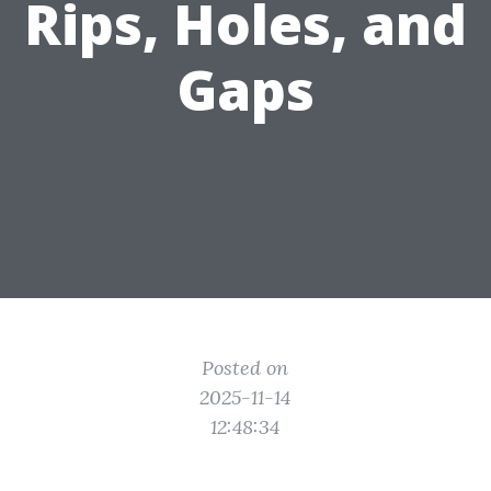
Rips, Holes, and
Gaps
Posted on
2025-11-14
12:48:34