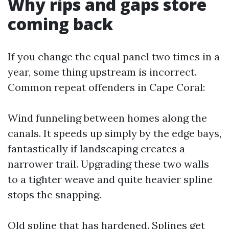
Why rips and gaps store
coming back
If you change the equal panel two times in a
year, some thing upstream is incorrect.
Common repeat offenders in Cape Coral:
Wind funneling between homes along the
canals. It speeds up simply by the edge bays,
fantastically if landscaping creates a
narrower trail. Upgrading these two walls
to a tighter weave and quite heavier spline
stops the snapping.
Old spline that has hardened. Splines get