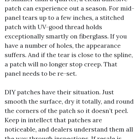
patch can experience out a season. For mid-
panel tears up to a few inches, a stitched
patch with UV-good thread holds
exceptionally smartly on fiberglass. If you
have a number of holes, the appearance
suffers. And if the tear is close to the spline,
a patch will no longer stop creep. That
panel needs to be re-set.
DIY patches have their situation. Just
smooth the surface, dry it totally, and round
the corners of the patch so it doesn’t peel.
Keep in intellect that patches are
noticeable, and dealers understand them all
the way through inspections. If resale is