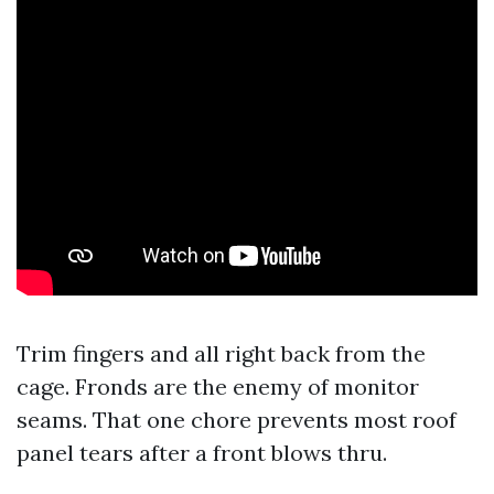
Trim fingers and all right back from the
cage. Fronds are the enemy of monitor
seams. That one chore prevents most roof
panel tears after a front blows thru.