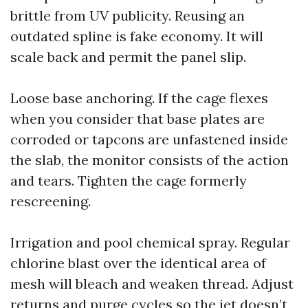
brittle from UV publicity. Reusing an
outdated spline is fake economy. It will
scale back and permit the panel slip.
Loose base anchoring. If the cage flexes
when you consider that base plates are
corroded or tapcons are unfastened inside
the slab, the monitor consists of the action
and tears. Tighten the cage formerly
rescreening.
Irrigation and pool chemical spray. Regular
chlorine blast over the identical area of
mesh will bleach and weaken thread. Adjust
returns and purge cycles so the jet doesn’t