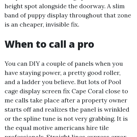
height spot alongside the doorway. A slim
band of puppy display throughout that zone
is an cheaper, invisible fix.
When to call a pro
You can DIY a couple of panels when you
have staying power, a pretty good roller,
and a ladder you believe. But lots of Pool
cage display screen fix Cape Coral close to
me calls take place after a property owner
starts off and realizes the panel is wrinkled
or the spline tune is not very grabbing. It is
the equal motive americans hire tile
professionals. Straight lines express error.