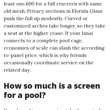
least one,600 for a full rescreen with same
old mesh. Privacy sections in Florida Glass
push the full up modestly. Curved or
customized arches take longer, so they take
a seat at the higher cease. If your lanai
connects to a complete pool cage,
economies of scale can slash the according
to-panel price, which is why friends
occasionally coordinate service on the
related day.
How so much is a screen
for a pool?