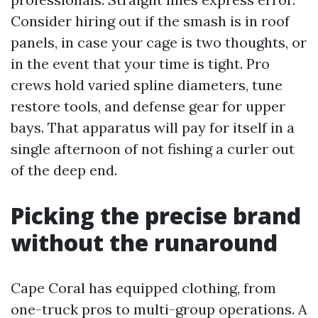
Consider hiring out if the smash is in roof
panels, in case your cage is two thoughts, or
in the event that your time is tight. Pro
crews hold varied spline diameters, tune
restore tools, and defense gear for upper
bays. That apparatus will pay for itself in a
single afternoon of not fishing a curler out
of the deep end.
Picking the precise brand
without the runaround
Cape Coral has equipped clothing, from
one-truck pros to multi-group operations. A