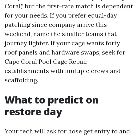
Coral,” but the first-rate match is dependent
for your needs. If you prefer equal-day
patching since company arrive this
weekend, name the smaller teams that
journey lighter. If your cage wants forty
roof panels and hardware swaps, seek for
Cape Coral Pool Cage Repair
establishments with multiple crews and
scaffolding.
What to predict on
restore day
Your tech will ask for hose get entry to and