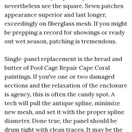
nevertheless see the square. Sewn patches
appearance superior and last longer,
exceedingly on fiberglass mesh. If you might
be prepping a record for showings or ready
out wet season, patching is tremendous.
Single-panel replacement is the bread and
butter of Pool Cage Repair Cape Coral
paintings. If you've one or two damaged
sections and the relaxation of the enclosure
is agency, this is often the candy spot. A
tech will pull the antique spline, minimize
new mesh, and set it with the proper spline
diameter. Done true, the panel should be
drum tight with clean traces. It may be the