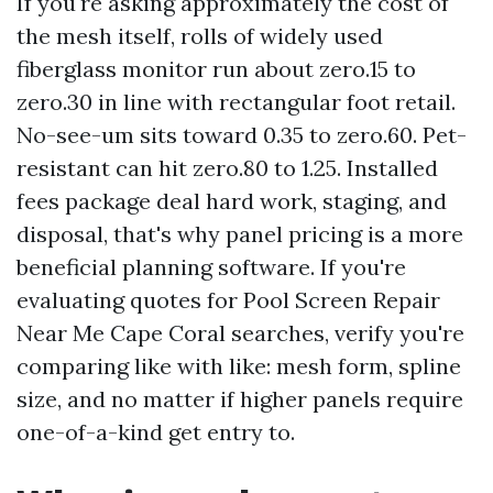
If you're asking approximately the cost of
the mesh itself, rolls of widely used
fiberglass monitor run about zero.15 to
zero.30 in line with rectangular foot retail.
No-see-um sits toward 0.35 to zero.60. Pet-
resistant can hit zero.80 to 1.25. Installed
fees package deal hard work, staging, and
disposal, that's why panel pricing is a more
beneficial planning software. If you're
evaluating quotes for Pool Screen Repair
Near Me Cape Coral searches, verify you're
comparing like with like: mesh form, spline
size, and no matter if higher panels require
one-of-a-kind get entry to.