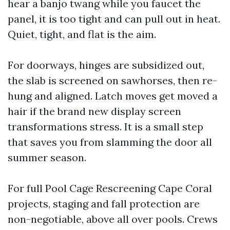
hear a banjo twang while you faucet the
panel, it is too tight and can pull out in heat.
Quiet, tight, and flat is the aim.
For doorways, hinges are subsidized out,
the slab is screened on sawhorses, then re-
hung and aligned. Latch moves get moved a
hair if the brand new display screen
transformations stress. It is a small step
that saves you from slamming the door all
summer season.
For full Pool Cage Rescreening Cape Coral
projects, staging and fall protection are
non-negotiable, above all over pools. Crews