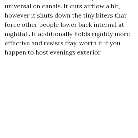
universal on canals. It cuts airflow a bit,
however it shuts down the tiny biters that
force other people lower back internal at
nightfall. It additionally holds rigidity more
effective and resists fray, worth it if you
happen to host evenings exterior.