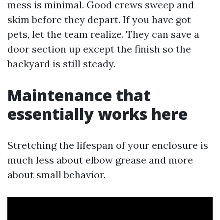
mess is minimal. Good crews sweep and
skim before they depart. If you have got
pets, let the team realize. They can save a
door section up except the finish so the
backyard is still steady.
Maintenance that
essentially works here
Stretching the lifespan of your enclosure is
much less about elbow grease and more
about small behavior.