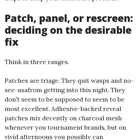
Patch, panel, or rescreen:
deciding on the desirable
fix
Think in three ranges.
Patches are triage. They quit wasps and no-
see-usafrom getting into this night. They
don't seem to be supposed to seem to be
most excellent. Adhesive-backed reveal
patches mix decently on charcoal mesh
whenever you tournament brands, but on
vivid afternoons you possibly can