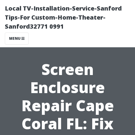
Local TV-Installation-Service-Sanford
Tips-For Custom-Home-Theater-
Sanford32771 0991
MENU
Screen
Enclosure
Repair Cape
Coral FL: Fix