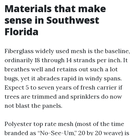
Materials that make
sense in Southwest
Florida
Fiberglass widely used mesh is the baseline,
ordinarily 18 through 14 strands per inch. It
breathes well and retains out such a lot
bugs, yet it abrades rapid in windy spans.
Expect 5 to seven years of fresh carrier if
trees are trimmed and sprinklers do now
not blast the panels.
Polyester top rate mesh (most of the time
branded as “No-See-Um,” 20 by 20 weave) is