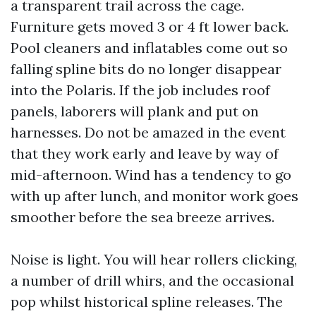
a transparent trail across the cage.
Furniture gets moved 3 or 4 ft lower back.
Pool cleaners and inflatables come out so
falling spline bits do no longer disappear
into the Polaris. If the job includes roof
panels, laborers will plank and put on
harnesses. Do not be amazed in the event
that they work early and leave by way of
mid-afternoon. Wind has a tendency to go
with up after lunch, and monitor work goes
smoother before the sea breeze arrives.
Noise is light. You will hear rollers clicking,
a number of drill whirs, and the occasional
pop whilst historical spline releases. The