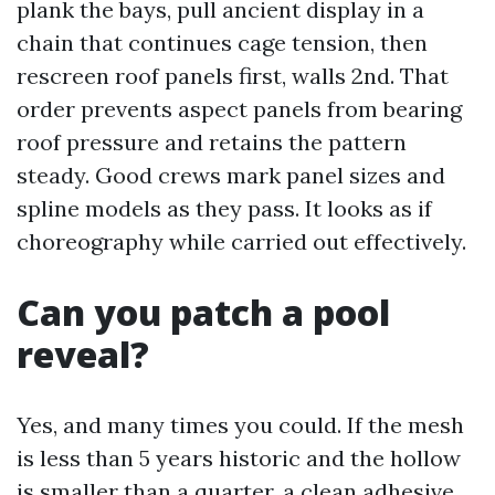
plank the bays, pull ancient display in a
chain that continues cage tension, then
rescreen roof panels first, walls 2nd. That
order prevents aspect panels from bearing
roof pressure and retains the pattern
steady. Good crews mark panel sizes and
spline models as they pass. It looks as if
choreography while carried out effectively.
Can you patch a pool
reveal?
Yes, and many times you could. If the mesh
is less than 5 years historic and the hollow
is smaller than a quarter, a clean adhesive