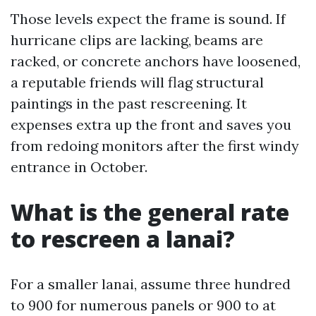
Those levels expect the frame is sound. If
hurricane clips are lacking, beams are
racked, or concrete anchors have loosened,
a reputable friends will flag structural
paintings in the past rescreening. It
expenses extra up the front and saves you
from redoing monitors after the first windy
entrance in October.
What is the general rate
to rescreen a lanai?
For a smaller lanai, assume three hundred
to 900 for numerous panels or 900 to at