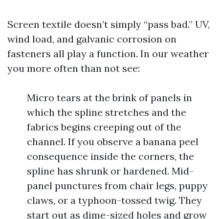
Screen textile doesn’t simply “pass bad.” UV,
wind load, and galvanic corrosion on
fasteners all play a function. In our weather
you more often than not see:
Micro tears at the brink of panels in
which the spline stretches and the
fabrics begins creeping out of the
channel. If you observe a banana peel
consequence inside the corners, the
spline has shrunk or hardened. Mid-
panel punctures from chair legs, puppy
claws, or a typhoon-tossed twig. They
start out as dime-sized holes and grow