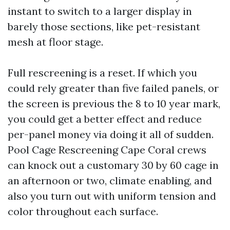
instant to switch to a larger display in
barely those sections, like pet-resistant
mesh at floor stage.
Full rescreening is a reset. If which you
could rely greater than five failed panels, or
the screen is previous the 8 to 10 year mark,
you could get a better effect and reduce
per-panel money via doing it all of sudden.
Pool Cage Rescreening Cape Coral crews
can knock out a customary 30 by 60 cage in
an afternoon or two, climate enabling, and
also you turn out with uniform tension and
color throughout each surface.