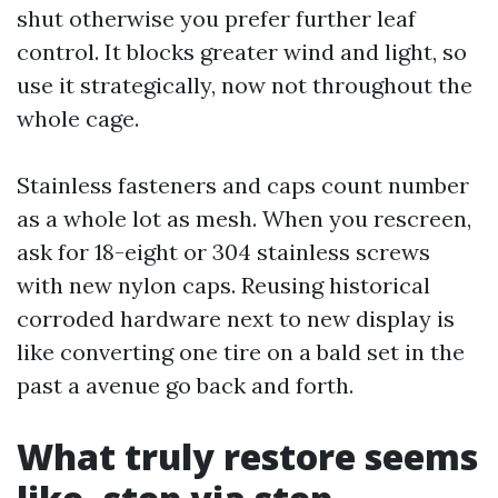
shut otherwise you prefer further leaf
control. It blocks greater wind and light, so
use it strategically, now not throughout the
whole cage.
Stainless fasteners and caps count number
as a whole lot as mesh. When you rescreen,
ask for 18-eight or 304 stainless screws
with new nylon caps. Reusing historical
corroded hardware next to new display is
like converting one tire on a bald set in the
past a avenue go back and forth.
What truly restore seems