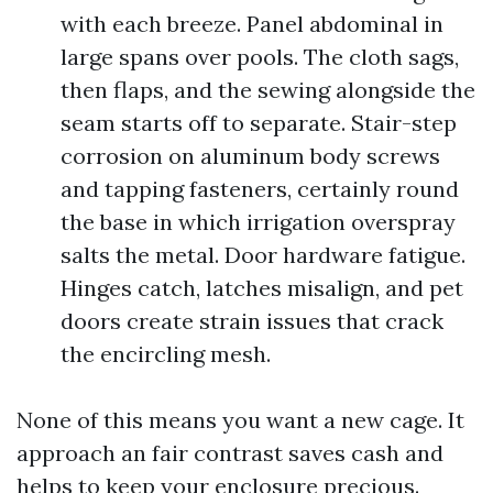
with each breeze. Panel abdominal in
large spans over pools. The cloth sags,
then flaps, and the sewing alongside the
seam starts off to separate. Stair-step
corrosion on aluminum body screws
and tapping fasteners, certainly round
the base in which irrigation overspray
salts the metal. Door hardware fatigue.
Hinges catch, latches misalign, and pet
doors create strain issues that crack
the encircling mesh.
None of this means you want a new cage. It
approach an fair contrast saves cash and
helps to keep your enclosure precious.