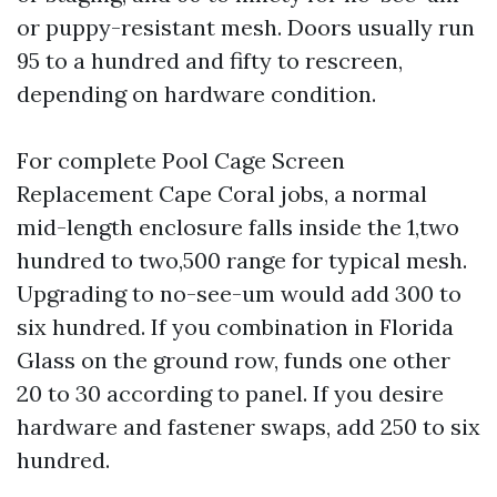
or puppy-resistant mesh. Doors usually run
95 to a hundred and fifty to rescreen,
depending on hardware condition.
For complete Pool Cage Screen
Replacement Cape Coral jobs, a normal
mid-length enclosure falls inside the 1,two
hundred to two,500 range for typical mesh.
Upgrading to no-see-um would add 300 to
six hundred. If you combination in Florida
Glass on the ground row, funds one other
20 to 30 according to panel. If you desire
hardware and fastener swaps, add 250 to six
hundred.