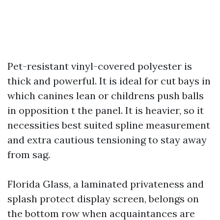
Pet-resistant vinyl-covered polyester is
thick and powerful. It is ideal for cut bays in
which canines lean or childrens push balls
in opposition t the panel. It is heavier, so it
necessities best suited spline measurement
and extra cautious tensioning to stay away
from sag.
Florida Glass, a laminated privateness and
splash protect display screen, belongs on
the bottom row when acquaintances are