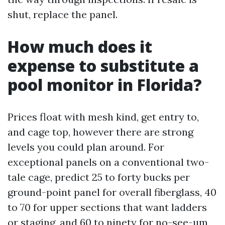
shut, replace the panel.
How much does it
expense to substitute a
pool monitor in Florida?
Prices float with mesh kind, get entry to,
and cage top, however there are strong
levels you could plan around. For
exceptional panels on a conventional two-
tale cage, predict 25 to forty bucks per
ground-point panel for overall fiberglass, 40
to 70 for upper sections that want ladders
or staging, and 60 to ninety for no-see-um