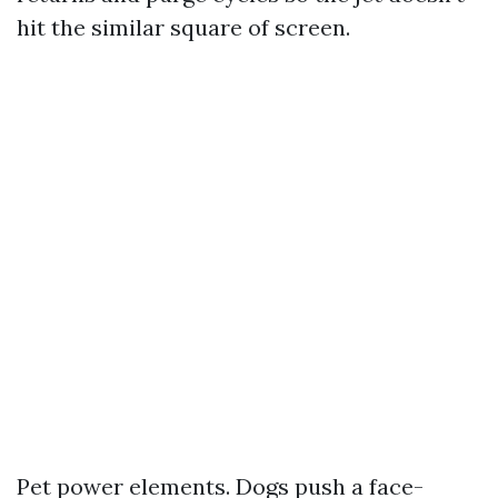
hit the similar square of screen.
Pet power elements. Dogs push a face-