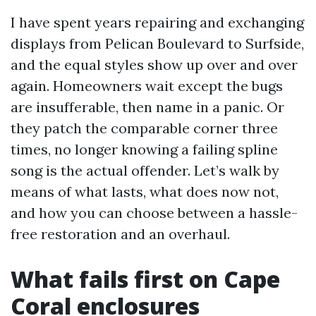
I have spent years repairing and exchanging
displays from Pelican Boulevard to Surfside,
and the equal styles show up over and over
again. Homeowners wait except the bugs
are insufferable, then name in a panic. Or
they patch the comparable corner three
times, no longer knowing a failing spline
song is the actual offender. Let’s walk by
means of what lasts, what does now not,
and how you can choose between a hassle-
free restoration and an overhaul.
What fails first on Cape
Coral enclosures