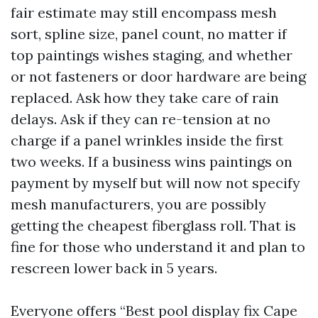
fair estimate may still encompass mesh
sort, spline size, panel count, no matter if
top paintings wishes staging, and whether
or not fasteners or door hardware are being
replaced. Ask how they take care of rain
delays. Ask if they can re-tension at no
charge if a panel wrinkles inside the first
two weeks. If a business wins paintings on
payment by myself but will now not specify
mesh manufacturers, you are possibly
getting the cheapest fiberglass roll. That is
fine for those who understand it and plan to
rescreen lower back in 5 years.
Everyone offers “Best pool display fix Cape