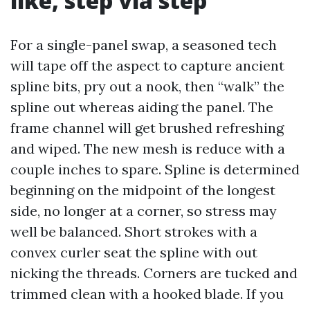
like, step via step
For a single-panel swap, a seasoned tech
will tape off the aspect to capture ancient
spline bits, pry out a nook, then “walk” the
spline out whereas aiding the panel. The
frame channel will get brushed refreshing
and wiped. The new mesh is reduce with a
couple inches to spare. Spline is determined
beginning on the midpoint of the longest
side, no longer at a corner, so stress may
well be balanced. Short strokes with a
convex curler seat the spline with out
nicking the threads. Corners are tucked and
trimmed clean with a hooked blade. If you