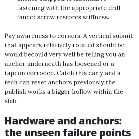
fastening with the appropriate drill-
faucet screw restores stiffness.
Pay awareness to corners. A vertical submit
that appears relatively rotated should be
would becould very well be telling you an
anchor underneath has loosened or a
tapcon corroded. Catch this early and a
tech can reset anchors previously the
publish works a bigger hollow within the
slab.
Hardware and anchors:
the unseen failure points