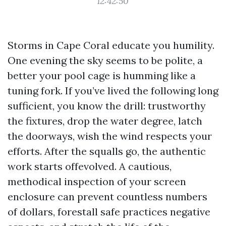
12:42:50
Storms in Cape Coral educate you humility.
One evening the sky seems to be polite, a
better your pool cage is humming like a
tuning fork. If you’ve lived the following long
sufficient, you know the drill: trustworthy
the fixtures, drop the water degree, latch
the doorways, wish the wind respects your
efforts. After the squalls go, the authentic
work starts offevolved. A cautious,
methodical inspection of your screen
enclosure can prevent countless numbers
of dollars, forestall safe practices negative