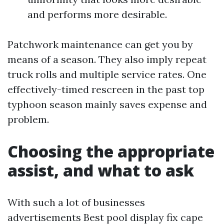
and performs more desirable.
Patchwork maintenance can get you by
means of a season. They also imply repeat
truck rolls and multiple service rates. One
effectively-timed rescreen in the past top
typhoon season mainly saves expense and
problem.
Choosing the appropriate
assist, and what to ask
With such a lot of businesses
advertisements Best pool display fix cape