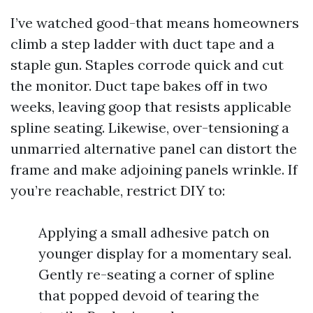
I’ve watched good-that means homeowners
climb a step ladder with duct tape and a
staple gun. Staples corrode quick and cut
the monitor. Duct tape bakes off in two
weeks, leaving goop that resists applicable
spline seating. Likewise, over-tensioning a
unmarried alternative panel can distort the
frame and make adjoining panels wrinkle. If
you’re reachable, restrict DIY to:
Applying a small adhesive patch on
younger display for a momentary seal.
Gently re-seating a corner of spline
that popped devoid of tearing the