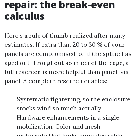
repair: the break-even
calculus
Here’s a rule of thumb realized after many
estimates. If extra than 20 to 30 % of your
panels are compromised, or if the spline has
aged out throughout so much of the cage, a
full rescreen is more helpful than panel-via-
panel. A complete rescreen enables:
Systematic tightening, so the enclosure
stocks wind so much actually.
Hardware enhancements in a single
mobilization. Color and mesh
uniformity that looks more desirable