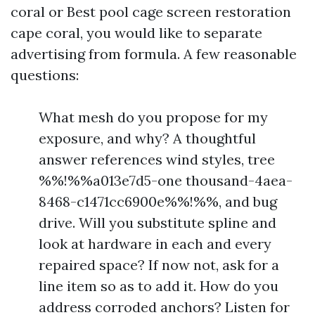
coral or Best pool cage screen restoration
cape coral, you would like to separate
advertising from formula. A few reasonable
questions:
What mesh do you propose for my
exposure, and why? A thoughtful
answer references wind styles, tree
%%!%%a013e7d5-one thousand-4aea-
8468-c1471cc6900e%%!%%, and bug
drive. Will you substitute spline and
look at hardware in each and every
repaired space? If now not, ask for a
line item so as to add it. How do you
address corroded anchors? Listen for