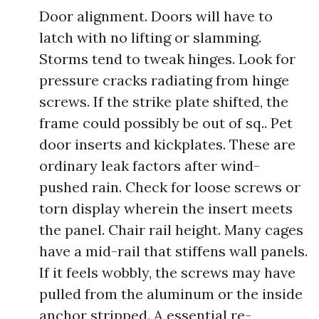
Door alignment. Doors will have to
latch with no lifting or slamming.
Storms tend to tweak hinges. Look for
pressure cracks radiating from hinge
screws. If the strike plate shifted, the
frame could possibly be out of sq.. Pet
door inserts and kickplates. These are
ordinary leak factors after wind-
pushed rain. Check for loose screws or
torn display wherein the insert meets
the panel. Chair rail height. Many cages
have a mid-rail that stiffens wall panels.
If it feels wobbly, the screws may have
pulled from the aluminum or the inside
anchor stripped. A essential re-