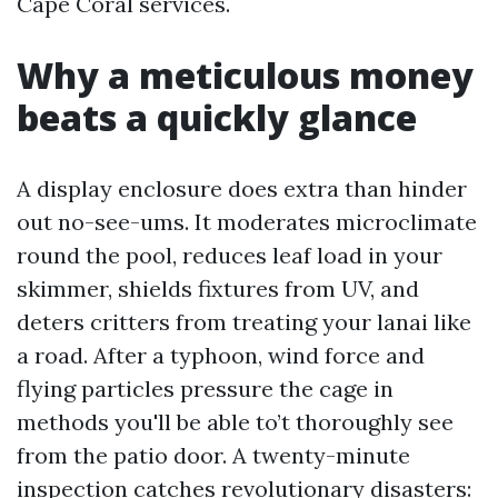
Cape Coral services.
Why a meticulous money
beats a quickly glance
A display enclosure does extra than hinder
out no-see-ums. It moderates microclimate
round the pool, reduces leaf load in your
skimmer, shields fixtures from UV, and
deters critters from treating your lanai like
a road. After a typhoon, wind force and
flying particles pressure the cage in
methods you'll be able to’t thoroughly see
from the patio door. A twenty-minute
inspection catches revolutionary disasters: