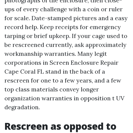
photographs of the enclosure, then close-
ups of every challenge with a coin or ruler
for scale. Date-stamped pictures and a easy
record help. Keep receipts for emergency
tarping or brief upkeep. If your cage used to
be rescreened currently, ask approximately
workmanship warranties. Many legit
corporations in Screen Enclosure Repair
Cape Coral FL stand in the back of a
rescreen for one to a few years, and a few
top class materials convey longer
organization warranties in opposition t UV
degradation.
Rescreen as opposed to