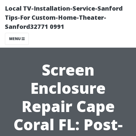
Local TV-Installation-Service-Sanford
Tips-For Custom-Home-Theater-
Sanford32771 0991
MENU
Screen
Enclosure
Repair Cape
Coral FL: Post-