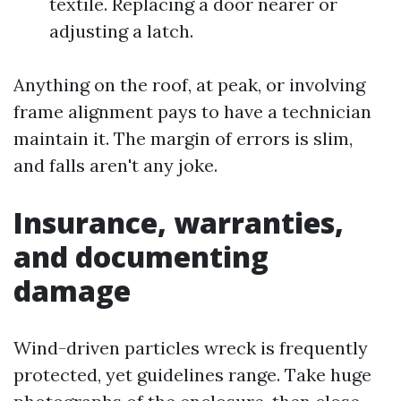
textile. Replacing a door nearer or
adjusting a latch.
Anything on the roof, at peak, or involving
frame alignment pays to have a technician
maintain it. The margin of errors is slim,
and falls aren't any joke.
Insurance, warranties,
and documenting
damage
Wind-driven particles wreck is frequently
protected, yet guidelines range. Take huge