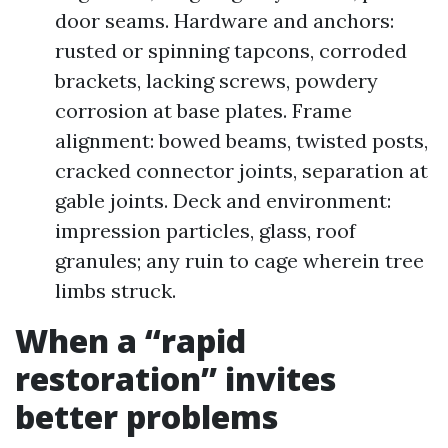
door seams. Hardware and anchors:
rusted or spinning tapcons, corroded
brackets, lacking screws, powdery
corrosion at base plates. Frame
alignment: bowed beams, twisted posts,
cracked connector joints, separation at
gable joints. Deck and environment:
impression particles, glass, roof
granules; any ruin to cage wherein tree
limbs struck.
When a “rapid
restoration” invites
better problems