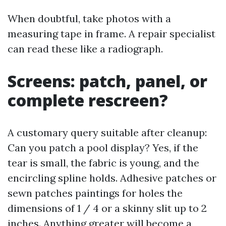
When doubtful, take photos with a
measuring tape in frame. A repair specialist
can read these like a radiograph.
Screens: patch, panel, or
complete rescreen?
A customary query suitable after cleanup:
Can you patch a pool display? Yes, if the
tear is small, the fabric is young, and the
encircling spline holds. Adhesive patches or
sewn patches paintings for holes the
dimensions of 1 / 4 or a skinny slit up to 2
inches. Anything greater will become a