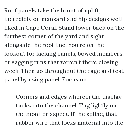
Roof panels take the brunt of uplift,
incredibly on mansard and hip designs well-
liked in Cape Coral. Stand lower back on the
furthest corner of the yard and sight
alongside the roof line. You’re on the
lookout for lacking panels, bowed members,
or sagging runs that weren’t there closing
week. Then go throughout the cage and test
panel by using panel. Focus on:
Corners and edges wherein the display
tucks into the channel. Tug lightly on
the monitor aspect. If the spline, that
rubber wire that locks material into the