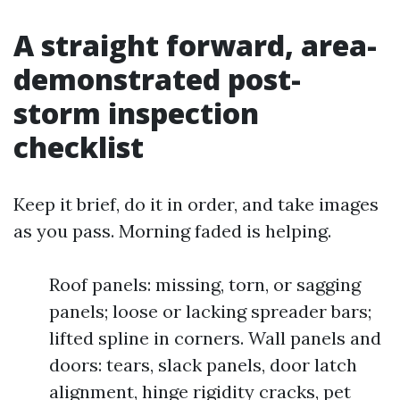
A straight forward, area-
demonstrated post-
storm inspection
checklist
Keep it brief, do it in order, and take images
as you pass. Morning faded is helping.
Roof panels: missing, torn, or sagging
panels; loose or lacking spreader bars;
lifted spline in corners. Wall panels and
doors: tears, slack panels, door latch
alignment, hinge rigidity cracks, pet