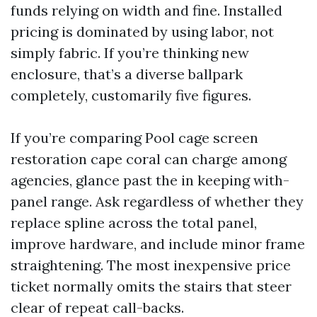
funds relying on width and fine. Installed
pricing is dominated by using labor, not
simply fabric. If you’re thinking new
enclosure, that’s a diverse ballpark
completely, customarily five figures.
If you’re comparing Pool cage screen
restoration cape coral can charge among
agencies, glance past the in keeping with-
panel range. Ask regardless of whether they
replace spline across the total panel,
improve hardware, and include minor frame
straightening. The most inexpensive price
ticket normally omits the stairs that steer
clear of repeat call-backs.