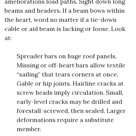
ameliorations load paths. Sight down long
beams and headers. If a beam bows within
the heart, word no matter if a tie-down
cable or aid beam is lacking or loose. Look
at:
Spreader bars on huge roof panels.
Missing or off-heart bars allow textile
“sailing” that tears corners at once.
Gable or hip joints. Hairline cracks at
screw heads imply circulation. Small,
early-level cracks may be drilled and
forestall-screwed, then sealed. Larger
deformations require a substitute
member.