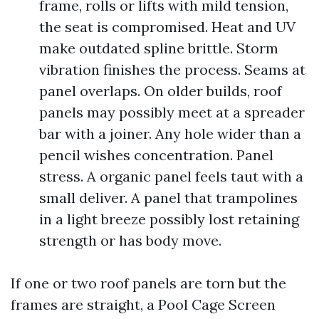
frame, rolls or lifts with mild tension,
the seat is compromised. Heat and UV
make outdated spline brittle. Storm
vibration finishes the process. Seams at
panel overlaps. On older builds, roof
panels may possibly meet at a spreader
bar with a joiner. Any hole wider than a
pencil wishes concentration. Panel
stress. A organic panel feels taut with a
small deliver. A panel that trampolines
in a light breeze possibly lost retaining
strength or has body move.
If one or two roof panels are torn but the
frames are straight, a Pool Cage Screen