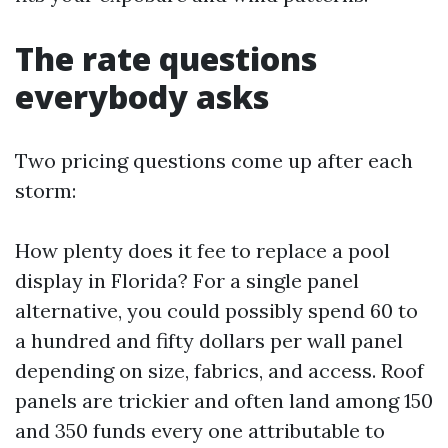
The rate questions
everybody asks
Two pricing questions come up after each
storm:
How plenty does it fee to replace a pool
display in Florida? For a single panel
alternative, you could possibly spend 60 to
a hundred and fifty dollars per wall panel
depending on size, fabrics, and access. Roof
panels are trickier and often land among 150
and 350 funds every one attributable to