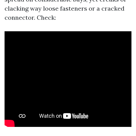
clacking way loose fasteners or a cracked
connector. Check: