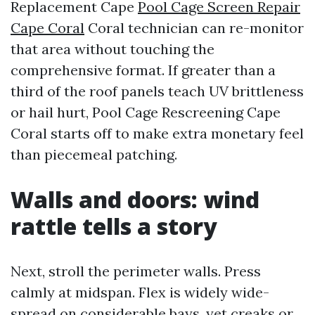
Replacement Cape
Pool Cage Screen Repair
Cape Coral
Coral technician can re-monitor
that area without touching the
comprehensive format. If greater than a
third of the roof panels teach UV brittleness
or hail hurt, Pool Cage Rescreening Cape
Coral starts off to make extra monetary feel
than piecemeal patching.
Walls and doors: wind
rattle tells a story
Next, stroll the perimeter walls. Press
calmly at midspan. Flex is widely wide-
spread on considerable bays, yet creaks or