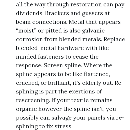
all the way through restoration can pay
dividends. Brackets and gussets at
beam connections. Metal that appears
“moist” or pitted is also galvanic
corrosion from blended metals. Replace
blended-metal hardware with like
minded fasteners to cease the
response. Screen spline. Where the
spline appears to be like flattened,
cracked, or brilliant, it’s elderly out. Re-
splining is part the exertions of
rescreening. If your textile remains
organic however the spline isn’t, you
possibly can salvage your panels via re-
splining to fix stress.