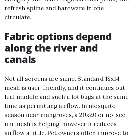
refresh spline and hardware in one
circulate.
Fabric options depend
along the river and
canals
Not all screens are same. Standard 18x14
mesh is user-friendly, and it continues out
leaf muddle and such a lot bugs at the same
time as permitting airflow. In mosquito
season near mangroves, a 20x20 or no-see-
um mesh is helping, however it reduces
airflow a little. Pet owners often improve to