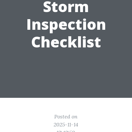
Storm
Inspection
Checklist
Posted on
2025-11-14