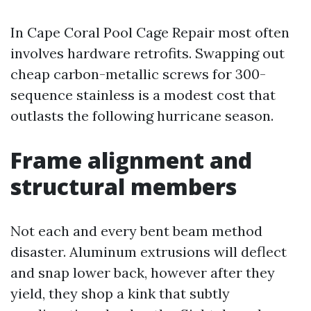
In Cape Coral Pool Cage Repair most often
involves hardware retrofits. Swapping out
cheap carbon-metallic screws for 300-
sequence stainless is a modest cost that
outlasts the following hurricane season.
Frame alignment and
structural members
Not each and every bent beam method
disaster. Aluminum extrusions will deflect
and snap lower back, however after they
yield, they shop a kink that subtly