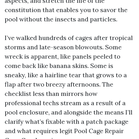
aspects, and stretch the life of the
constitution that enables you to savor the
pool without the insects and particles.
I’ve walked hundreds of cages after tropical
storms and late-season blowouts. Some
wreck is apparent, like panels peeled to
come back like banana skins. Some is
sneaky, like a hairline tear that grows to a
flap after two breezy afternoons. The
checklist less than mirrors how
professional techs stream as a result of a
pool enclosure, and alongside the means I’ll
clarify what’s fixable with a patch package
and what requires legit Pool Cage Repair