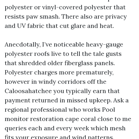
polyester or vinyl-covered polyester that
resists paw smash. There also are privacy
and UV fabric that cut glare and heat.
Anecdotally, I’ve noticeable heavy-gauge
polyester roofs live to tell the tale gusts
that shredded older fiberglass panels.
Polyester charges more prematurely,
however in windy corridors off the
Caloosahatchee you typically earn that
payment returned in missed upkeep. Ask a
regional professional who works Pool
monitor restoration cape coral close to me
queries each and every week which mesh
fits your exposure and wind patterns.