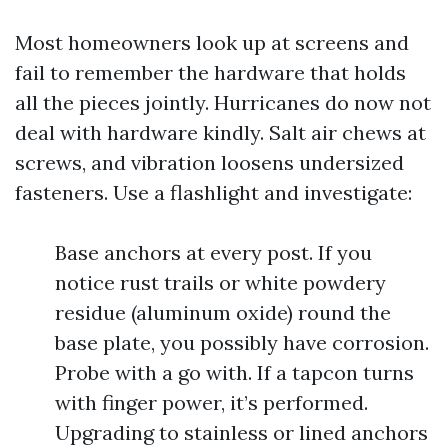
Most homeowners look up at screens and
fail to remember the hardware that holds
all the pieces jointly. Hurricanes do now not
deal with hardware kindly. Salt air chews at
screws, and vibration loosens undersized
fasteners. Use a flashlight and investigate:
Base anchors at every post. If you
notice rust trails or white powdery
residue (aluminum oxide) round the
base plate, you possibly have corrosion.
Probe with a go with. If a tapcon turns
with finger power, it’s performed.
Upgrading to stainless or lined anchors