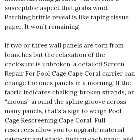
susceptible aspect that grabs wind.
Patching brittle reveal is like taping tissue
paper. It won’t remaining.
If two or three wall panels are torn from
branches but the relaxation of the
enclosure is unbroken, a detailed Screen
Repair For Pool Cage Cape Coral carrier can
change the ones panels in a morning. If the
fabric indicates chalking, broken strands, or
“moons” around the spline groove across
many panels, that’s a sign to weigh Pool
Cage Rescreening Cape Coral. Full
rescreens allow you to upgrade material
category and shade, tighten each panel, and