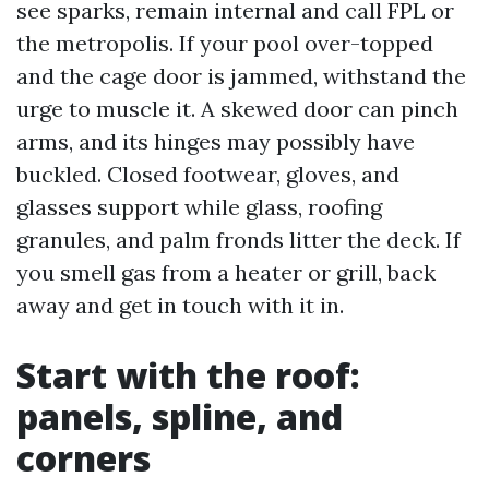
see sparks, remain internal and call FPL or
the metropolis. If your pool over-topped
and the cage door is jammed, withstand the
urge to muscle it. A skewed door can pinch
arms, and its hinges may possibly have
buckled. Closed footwear, gloves, and
glasses support while glass, roofing
granules, and palm fronds litter the deck. If
you smell gas from a heater or grill, back
away and get in touch with it in.
Start with the roof:
panels, spline, and
corners