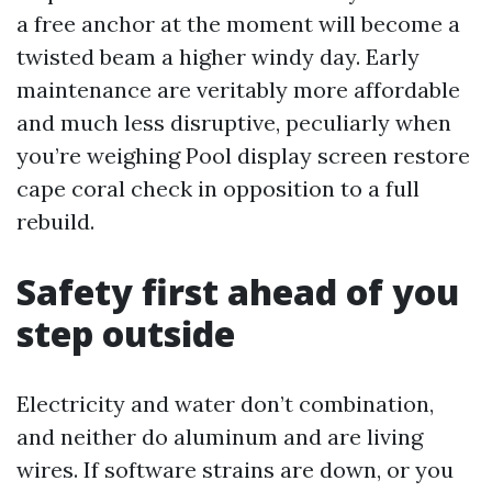
a free anchor at the moment will become a
twisted beam a higher windy day. Early
maintenance are veritably more affordable
and much less disruptive, peculiarly when
you’re weighing Pool display screen restore
cape coral check in opposition to a full
rebuild.
Safety first ahead of you
step outside
Electricity and water don’t combination,
and neither do aluminum and are living
wires. If software strains are down, or you