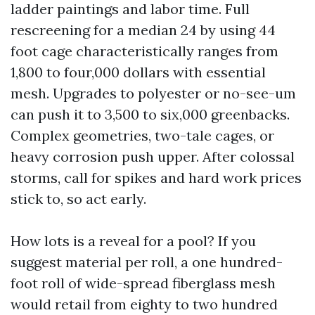
ladder paintings and labor time. Full
rescreening for a median 24 by using 44
foot cage characteristically ranges from
1,800 to four,000 dollars with essential
mesh. Upgrades to polyester or no-see-um
can push it to 3,500 to six,000 greenbacks.
Complex geometries, two-tale cages, or
heavy corrosion push upper. After colossal
storms, call for spikes and hard work prices
stick to, so act early.
How lots is a reveal for a pool? If you
suggest material per roll, a one hundred-
foot roll of wide-spread fiberglass mesh
would retail from eighty to two hundred