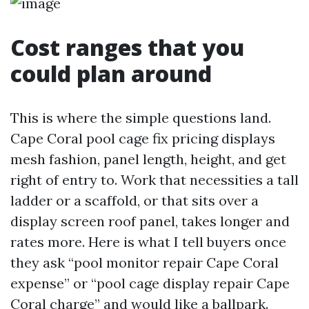
Cost ranges that you
could plan around
This is where the simple questions land.
Cape Coral pool cage fix pricing displays
mesh fashion, panel length, height, and get
right of entry to. Work that necessities a tall
ladder or a scaffold, or that sits over a
display screen roof panel, takes longer and
rates more. Here is what I tell buyers once
they ask “pool monitor repair Cape Coral
expense” or “pool cage display repair Cape
Coral charge” and would like a ballpark.