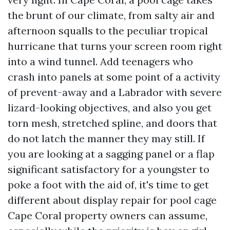
the brunt of our climate, from salty air and
afternoon squalls to the peculiar tropical
hurricane that turns your screen room right
into a wind tunnel. Add teenagers who
crash into panels at some point of a activity
of prevent-away and a Labrador with severe
lizard-looking objectives, and also you get
torn mesh, stretched spline, and doors that
do not latch the manner they may still. If
you are looking at a sagging panel or a flap
significant satisfactory for a youngster to
poke a foot with the aid of, it's time to get
different about display repair for pool cage
Cape Coral property owners can assume,