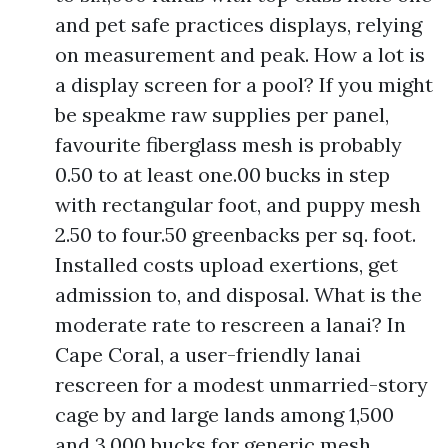
and pet safe practices displays, relying
on measurement and peak. How a lot is
a display screen for a pool? If you might
be speakme raw supplies per panel,
favourite fiberglass mesh is probably
0.50 to at least one.00 bucks in step
with rectangular foot, and puppy mesh
2.50 to four.50 greenbacks per sq. foot.
Installed costs upload exertions, get
admission to, and disposal. What is the
moderate rate to rescreen a lanai? In
Cape Coral, a user-friendly lanai
rescreen for a modest unmarried-story
cage by and large lands among 1,500
and 3,000 bucks for generic mesh.