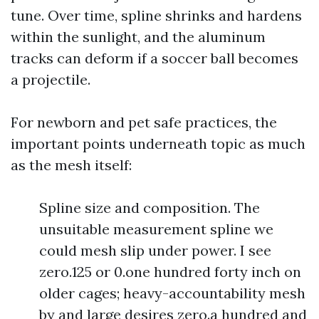
tune. Over time, spline shrinks and hardens
within the sunlight, and the aluminum
tracks can deform if a soccer ball becomes
a projectile.
For newborn and pet safe practices, the
important points underneath topic as much
as the mesh itself:
Spline size and composition. The
unsuitable measurement spline we
could mesh slip under power. I see
zero.125 or 0.one hundred forty inch on
older cages; heavy-accountability mesh
by and large desires zero.a hundred and