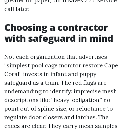
greater on paper, but it saves a 2d service
call later.
Choosing a contractor
with safeguard in mind
Not each organization that advertises
“simplest pool cage monitor restore Cape
Coral” invests in infant and puppy
safeguard as a train. The red flags are
undemanding to identify: imprecise mesh
descriptions like “heavy-obligation,” no
point out of spline size, or reluctance to
regulate door closers and latches. The
execs are clear. They carry mesh samples