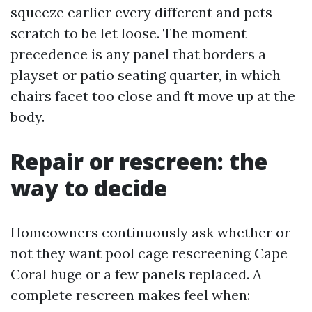
squeeze earlier every different and pets
scratch to be let loose. The moment
precedence is any panel that borders a
playset or patio seating quarter, in which
chairs facet too close and ft move up at the
body.
Repair or rescreen: the
way to decide
Homeowners continuously ask whether or
not they want pool cage rescreening Cape
Coral huge or a few panels replaced. A
complete rescreen makes feel when: