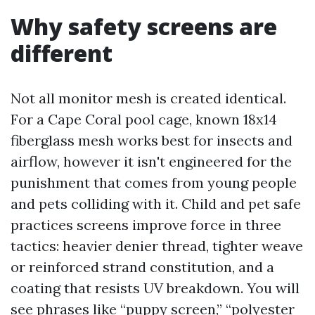
Why safety screens are
different
Not all monitor mesh is created identical.
For a Cape Coral pool cage, known 18x14
fiberglass mesh works best for insects and
airflow, however it isn't engineered for the
punishment that comes from young people
and pets colliding with it. Child and pet safe
practices screens improve force in three
tactics: heavier denier thread, tighter weave
or reinforced strand constitution, and a
coating that resists UV breakdown. You will
see phrases like “puppy screen,” “polyester