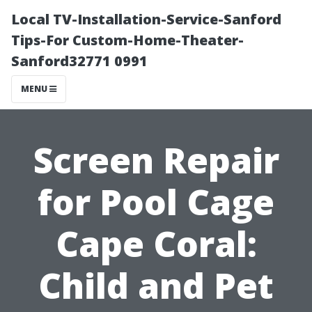
Local TV-Installation-Service-Sanford
Tips-For Custom-Home-Theater-
Sanford32771 0991
MENU
Screen Repair
for Pool Cage
Cape Coral:
Child and Pet