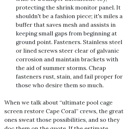
protecting the shrink monitor panel. It
shouldn't be a fashion piece; it's miles a
buffer that saves mesh and assists in
keeping small gaps from beginning at
ground point. Fasteners. Stainless steel
or lined screws steer clear of galvanic
corrosion and maintain brackets with
the aid of summer storms. Cheap
fasteners rust, stain, and fail proper for
those who desire them so much.
When we talk about “ultimate pool cage
screen restore Cape Coral” crews, the great
ones sweat those possibilities, and so they
doc them on the quote. If the estimate