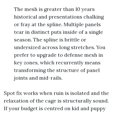
The mesh is greater than 10 years
historical and presentations chalking
or fray at the spline. Multiple panels
tear in distinct puts inside of a single
season. The spline is brittle or
undersized across long stretches. You
prefer to upgrade to defense mesh in
key zones, which recurrently means
transforming the structure of panel
joints and mid-rails.
Spot fix works when ruin is isolated and the
relaxation of the cage is structurally sound.
If your budget is centred on kid and puppy