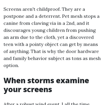
Screens aren't childproof. They are a
postpone and a deterrent. Pet mesh stops a
canine from clawing via in a 2nd, and it
discourages young children from pushing
an arm due to the cloth, yet a discovered
teen with a pointy object can get by means
of anything. That is why the door hardware
and family behavior subject as tons as mesh
option.
When storms examine
your screens
After a robust wind event, I all the time