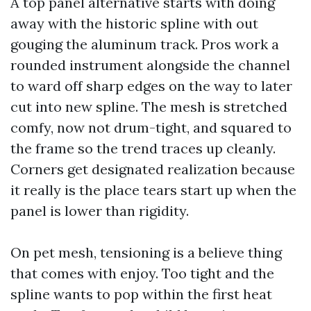
A top panel alternative starts with doing
away with the historic spline with out
gouging the aluminum track. Pros work a
rounded instrument alongside the channel
to ward off sharp edges on the way to later
cut into new spline. The mesh is stretched
comfy, now not drum-tight, and squared to
the frame so the trend traces up cleanly.
Corners get designated realization because
it really is the place tears start up when the
panel is lower than rigidity.
On pet mesh, tensioning is a believe thing
that comes with enjoy. Too tight and the
spline wants to pop within the first heat