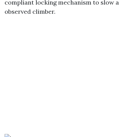
compliant locking mechanism to slow a
observed climber.