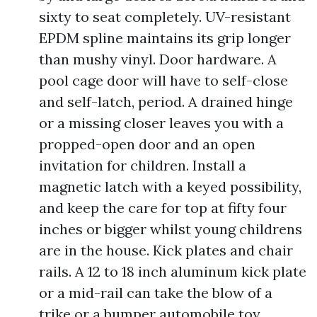
sixty to seat completely. UV-resistant
EPDM spline maintains its grip longer
than mushy vinyl. Door hardware. A
pool cage door will have to self-close
and self-latch, period. A drained hinge
or a missing closer leaves you with a
propped-open door and an open
invitation for children. Install a
magnetic latch with a keyed possibility,
and keep the care for top at fifty four
inches or bigger whilst young childrens
are in the house. Kick plates and chair
rails. A 12 to 18 inch aluminum kick plate
or a mid-rail can take the blow of a
trike or a bumper automobile toy,