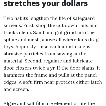
stretches your dollars
Two habits lengthen the life of safeguard
screens. First, shop the cut down rails and
tracks clean. Sand and grit grind into the
spline and mesh, above all where kids drag
toys. A quickly rinse each month keeps
abrasive particles from sawing at the
material. Second, regulate and lubricate
door closers twice a yr. If the door slams, it
hammers the frame and pulls at the panel
edges. A soft, firm near protects either latch
and screen.
Algae and salt film are element of life the