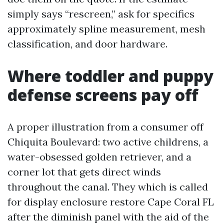
simply says “rescreen,” ask for specifics
approximately spline measurement, mesh
classification, and door hardware.
Where toddler and puppy
defense screens pay off
A proper illustration from a consumer off
Chiquita Boulevard: two active childrens, a
water-obsessed golden retriever, and a
corner lot that gets direct winds
throughout the canal. They which is called
for display enclosure restore Cape Coral FL
after the diminish panel with the aid of the