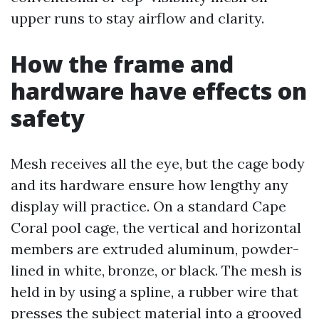
upper runs to stay airflow and clarity.
How the frame and
hardware have effects on
safety
Mesh receives all the eye, but the cage body
and its hardware ensure how lengthy any
display will practice. On a standard Cape
Coral pool cage, the vertical and horizontal
members are extruded aluminum, powder-
lined in white, bronze, or black. The mesh is
held in by using a spline, a rubber wire that
presses the subject material into a grooved