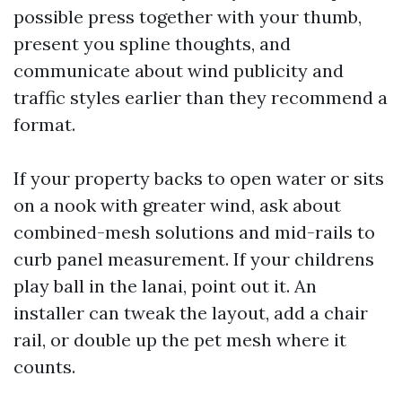
possible press together with your thumb,
present you spline thoughts, and
communicate about wind publicity and
traffic styles earlier than they recommend a
format.
If your property backs to open water or sits
on a nook with greater wind, ask about
combined-mesh solutions and mid-rails to
curb panel measurement. If your childrens
play ball in the lanai, point out it. An
installer can tweak the layout, add a chair
rail, or double up the pet mesh where it
counts.