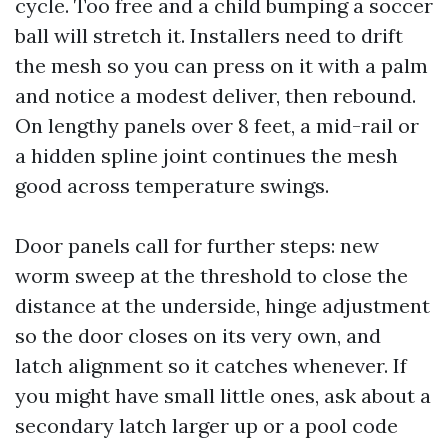
cycle. Too free and a child bumping a soccer
ball will stretch it. Installers need to drift
the mesh so you can press on it with a palm
and notice a modest deliver, then rebound.
On lengthy panels over 8 feet, a mid-rail or
a hidden spline joint continues the mesh
good across temperature swings.
Door panels call for further steps: new
worm sweep at the threshold to close the
distance at the underside, hinge adjustment
so the door closes on its very own, and
latch alignment so it catches whenever. If
you might have small little ones, ask about a
secondary latch larger up or a pool code