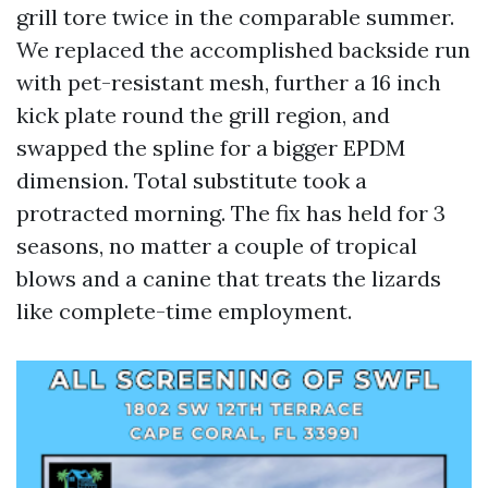
grill tore twice in the comparable summer.
We replaced the accomplished backside run
with pet-resistant mesh, further a 16 inch
kick plate round the grill region, and
swapped the spline for a bigger EPDM
dimension. Total substitute took a
protracted morning. The fix has held for 3
seasons, no matter a couple of tropical
blows and a canine that treats the lizards
like complete-time employment.