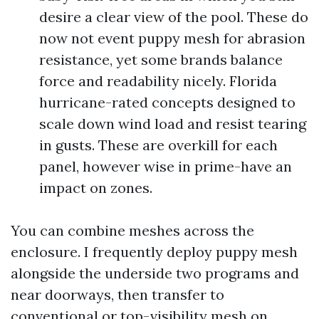
desire a clear view of the pool. These do
now not event puppy mesh for abrasion
resistance, yet some brands balance
force and readability nicely. Florida
hurricane-rated concepts designed to
scale down wind load and resist tearing
in gusts. These are overkill for each
panel, however wise in prime-have an
impact on zones.
You can combine meshes across the
enclosure. I frequently deploy puppy mesh
alongside the underside two programs and
near doorways, then transfer to
conventional or top-visibility mesh on