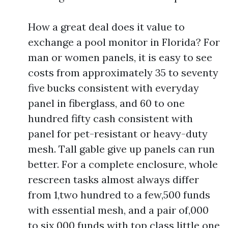
How a great deal does it value to
exchange a pool monitor in Florida? For
man or women panels, it is easy to see
costs from approximately 35 to seventy
five bucks consistent with everyday
panel in fiberglass, and 60 to one
hundred fifty cash consistent with
panel for pet-resistant or heavy-duty
mesh. Tall gable give up panels can run
better. For a complete enclosure, whole
rescreen tasks almost always differ
from 1,two hundred to a few,500 funds
with essential mesh, and a pair of,000
to six,000 funds with top class little one