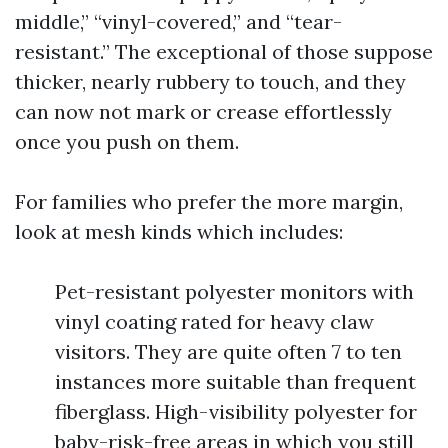
middle,” “vinyl-covered,” and “tear-
resistant.” The exceptional of those suppose
thicker, nearly rubbery to touch, and they
can now not mark or crease effortlessly
once you push on them.
For families who prefer the more margin,
look at mesh kinds which includes:
Pet-resistant polyester monitors with
vinyl coating rated for heavy claw
visitors. They are quite often 7 to ten
instances more suitable than frequent
fiberglass. High-visibility polyester for
baby-risk-free areas in which you still