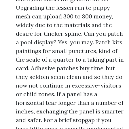
Upgrading the lessen run to puppy
mesh can upload 300 to 800 money,
widely due to the materials and the
desire for thicker spline. Can you patch
a pool display? Yes, you may. Patch kits
paintings for small punctures, kind of
the scale of a quarter to a taking part in
card. Adhesive patches buy time, but
they seldom seem clean and so they do
now not continue in excessive-visitors
or child zones. If a panel has a
horizontal tear longer than a number of
inches, exchanging the panel is smarter
and safer. For a brief stopgap if you
have little ones, a smartly implemented