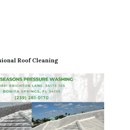
sional Roof Cleaning