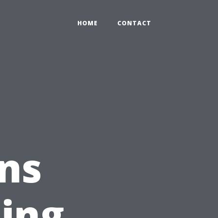
HOME
CONTACT
ns
ing