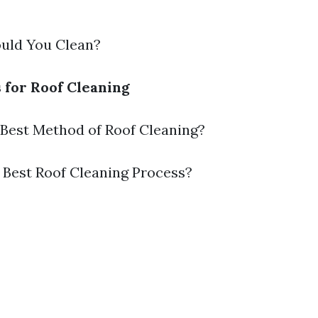
ould You Clean?
s for Roof Cleaning
e Best Method of Roof Cleaning?
e Best Roof Cleaning Process?