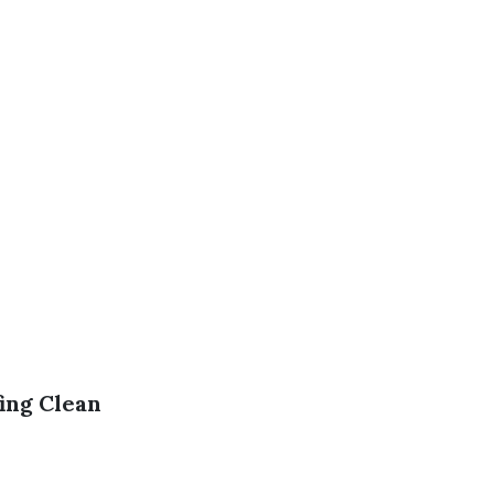
ing Clean