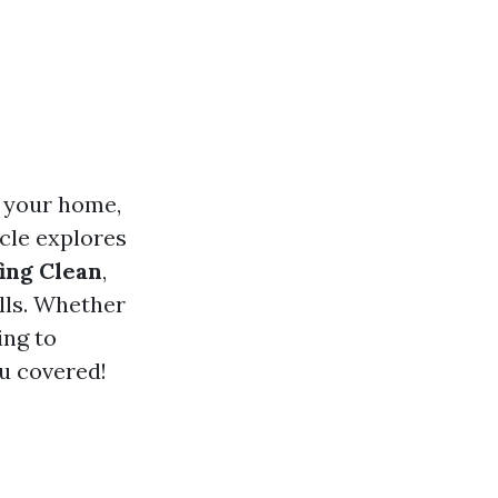
f your home,
icle explores
ing Clean
,
lls. Whether
ing to
u covered!