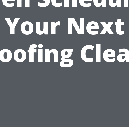
Your Next
oofing Cle