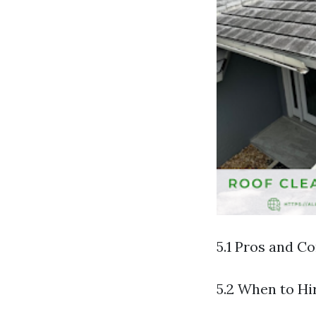
5.1 Pros and C
5.2 When to Hi