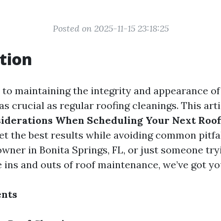
Posted on 2025-11-15 23:18:25
tion
to maintaining the integrity and appearance o
as crucial as regular roofing cleanings. This art
iderations When Scheduling Your Next Roof
et the best results while avoiding common pitfa
wner in Bonita Springs, FL, or just someone try
 ins and outs of roof maintenance, we’ve got yo
ents