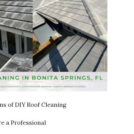
ons of DIY Roof Cleaning
re a Professional