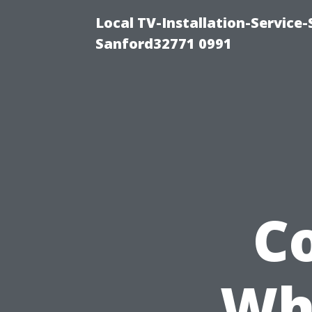
Local TV-Installation-Servic
Sanford32771 0991
C
Wh