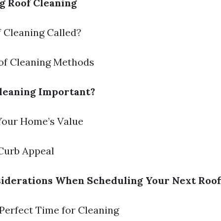
g Roof Cleaning
f Cleaning Called?
oof Cleaning Methods
leaning Important?
 Your Home’s Value
Curb Appeal
iderations When Scheduling Your Next Roof
 Perfect Time for Cleaning