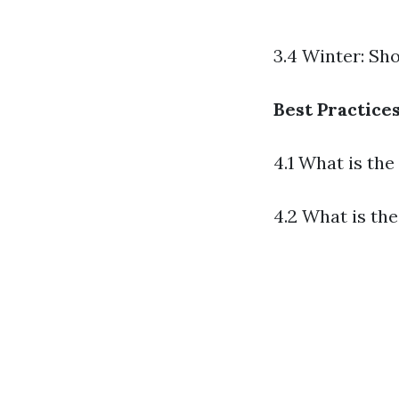
3.4 Winter: Sh
Best Practice
4.1 What is th
4.2 What is th