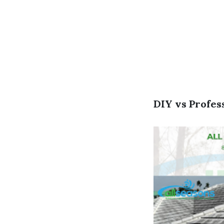
DIY vs Profes