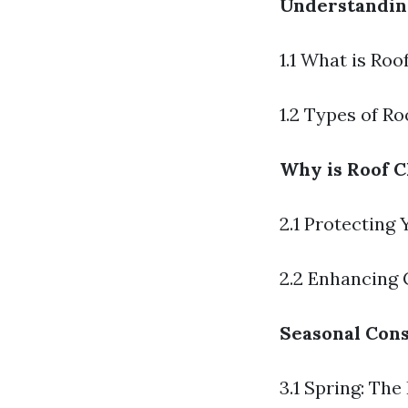
Understandin
1.1 What is Roo
1.2 Types of R
Why is Roof C
2.1 Protecting
2.2 Enhancing 
Seasonal Cons
3.1 Spring: The