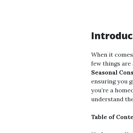
Introduc
When it comes 
few things are 
Seasonal Cons
ensuring you g
you’re a homeo
understand the
Table of Cont