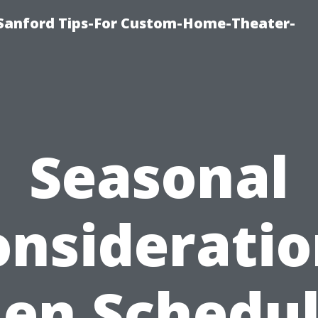
e-Sanford Tips-For Custom-Home-Theater-
Seasonal
onsideratio
en Schedul