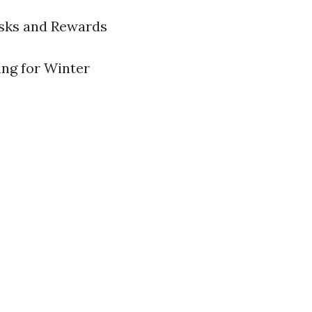
isks and Rewards
ring for Winter