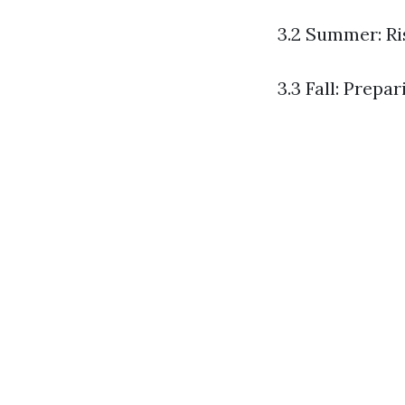
3.2 Summer: R
3.3 Fall: Prepa