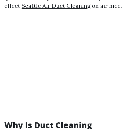
effect
Seattle Air Duct Cleaning
on air nice.
Why Is Duct Cleaning