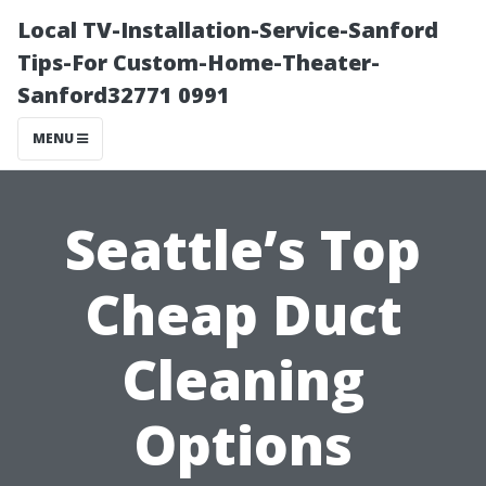
Local TV-Installation-Service-Sanford
Tips-For Custom-Home-Theater-
Sanford32771 0991
MENU
Seattle’s Top
Cheap Duct
Cleaning
Options