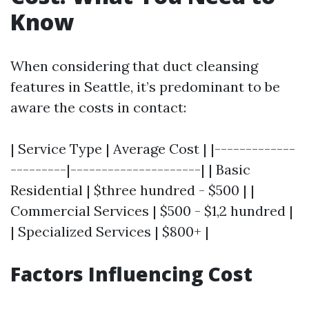
Know
When considering that duct cleansing
features in Seattle, it’s predominant to be
aware the costs in contact:
| Service Type | Average Cost | |-------------
---------|---------------------| | Basic
Residential | $three hundred - $500 | |
Commercial Services | $500 - $1,2 hundred |
| Specialized Services | $800+ |
Factors Influencing Cost