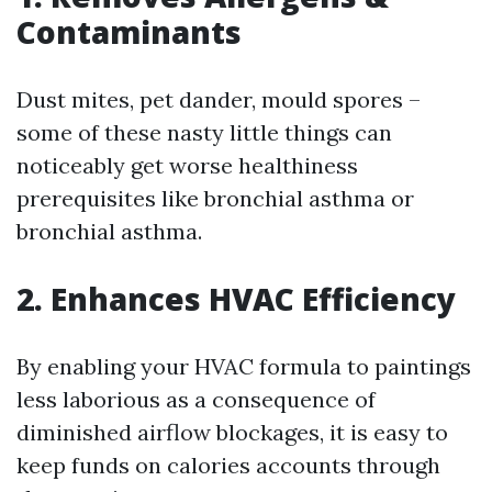
Contaminants
Dust mites, pet dander, mould spores –
some of these nasty little things can
noticeably get worse healthiness
prerequisites like bronchial asthma or
bronchial asthma.
2. Enhances HVAC Efficiency
By enabling your HVAC formula to paintings
less laborious as a consequence of
diminished airflow blockages, it is easy to
keep funds on calories accounts through