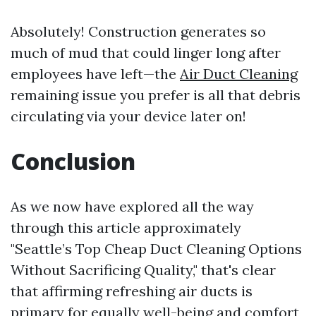
Absolutely! Construction generates so
much of mud that could linger long after
employees have left—the
Air Duct Cleaning
remaining issue you prefer is all that debris
circulating via your device later on!
Conclusion
As we now have explored all the way
through this article approximately
"Seattle’s Top Cheap Duct Cleaning Options
Without Sacrificing Quality," that's clear
that affirming refreshing air ducts is
primary for equally well-being and comfort