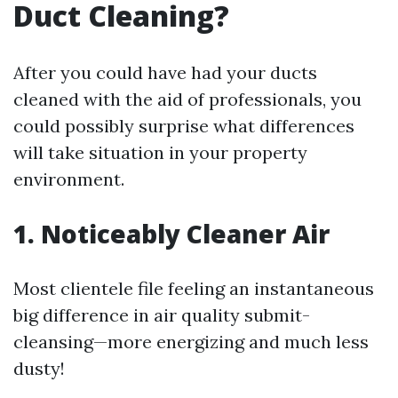
Duct Cleaning?
After you could have had your ducts
cleaned with the aid of professionals, you
could possibly surprise what differences
will take situation in your property
environment.
1. Noticeably Cleaner Air
Most clientele file feeling an instantaneous
big difference in air quality submit-
cleansing—more energizing and much less
dusty!