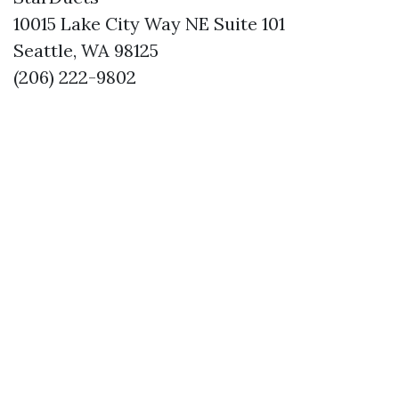
10015 Lake City Way NE Suite 101
Seattle, WA 98125
(206) 222-9802