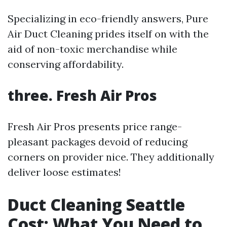
Specializing in eco-friendly answers, Pure
Air Duct Cleaning prides itself on with the
aid of non-toxic merchandise while
conserving affordability.
three. Fresh Air Pros
Fresh Air Pros presents price range-
pleasant packages devoid of reducing
corners on provider nice. They additionally
deliver loose estimates!
Duct Cleaning Seattle
Cost: What You Need to