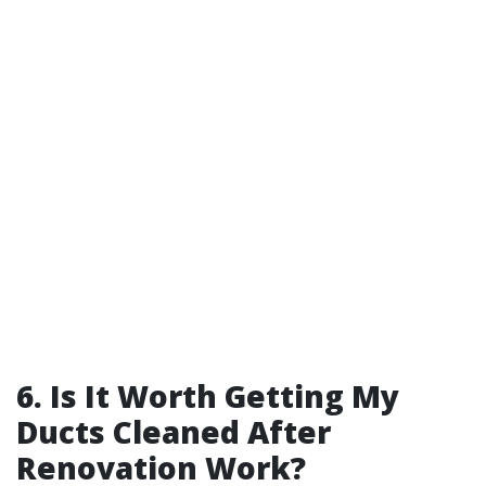
6. Is It Worth Getting My
Ducts Cleaned After
Renovation Work?