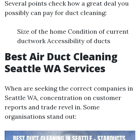
Several points check how a great deal you
possibly can pay for duct cleaning:
Size of the home Condition of current
ductwork Accessibility of ducts
Best Air Duct Cleaning
Seattle WA Services
When are seeking the correct companies in
Seattle WA, concentration on customer
reports and trade revel in. Some
organisations stand out: