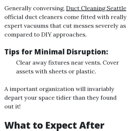
Generally conversing,
Duct Cleaning Seattle
official duct cleaners come fitted with really
expert vacuums that cut messes severely as
compared to DIY approaches.
Tips for Minimal Disruption:
Clear away fixtures near vents. Cover
assets with sheets or plastic.
A important organization will invariably
depart your space tidier than they found
out it!
What to Expect After