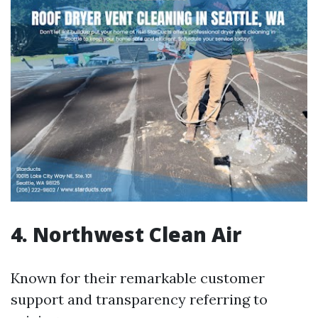
4. Northwest Clean Air
Known for their remarkable customer
support and transparency referring to