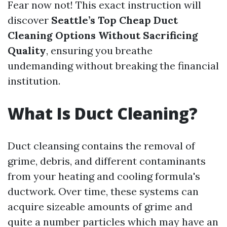
Fear now not! This exact instruction will
discover
Seattle’s Top Cheap Duct
Cleaning Options Without Sacrificing
Quality
, ensuring you breathe
undemanding without breaking the financial
institution.
What Is Duct Cleaning?
Duct cleansing contains the removal of
grime, debris, and different contaminants
from your heating and cooling formula's
ductwork. Over time, these systems can
acquire sizeable amounts of grime and
quite a number particles which may have an