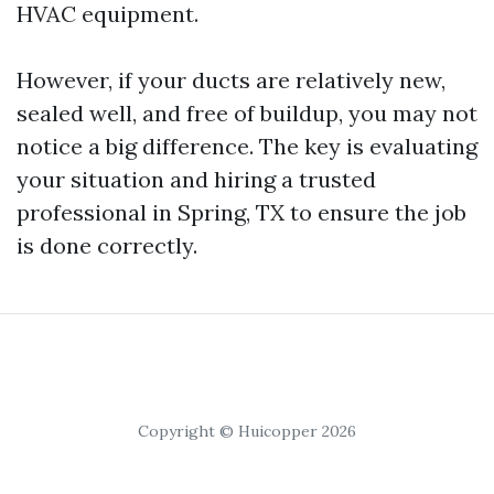
HVAC equipment.
However, if your ducts are relatively new,
sealed well, and free of buildup, you may not
notice a big difference. The key is evaluating
your situation and hiring a trusted
professional in Spring, TX to ensure the job
is done correctly.
Copyright © Huicopper 2026