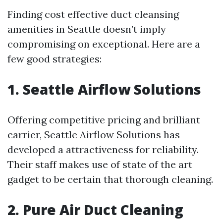
Finding cost effective duct cleansing
amenities in Seattle doesn’t imply
compromising on exceptional. Here are a
few good strategies:
1. Seattle Airflow Solutions
Offering competitive pricing and brilliant
carrier, Seattle Airflow Solutions has
developed a attractiveness for reliability.
Their staff makes use of state of the art
gadget to be certain that thorough cleaning.
2. Pure Air Duct Cleaning