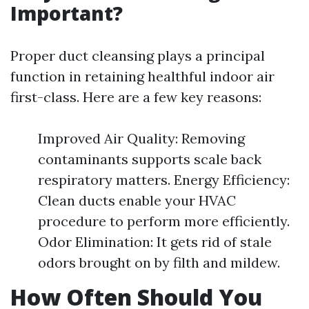
Important?
Proper duct cleansing plays a principal
function in retaining healthful indoor air
first-class. Here are a few key reasons:
Improved Air Quality: Removing
contaminants supports scale back
respiratory matters. Energy Efficiency:
Clean ducts enable your HVAC
procedure to perform more efficiently.
Odor Elimination: It gets rid of stale
odors brought on by filth and mildew.
How Often Should You