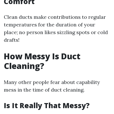
Comfort
Clean ducts make contributions to regular
temperatures for the duration of your
place; no person likes sizzling spots or cold
drafts!
How Messy Is Duct
Cleaning?
Many other people fear about capability
mess in the time of duct cleaning.
Is It Really That Messy?