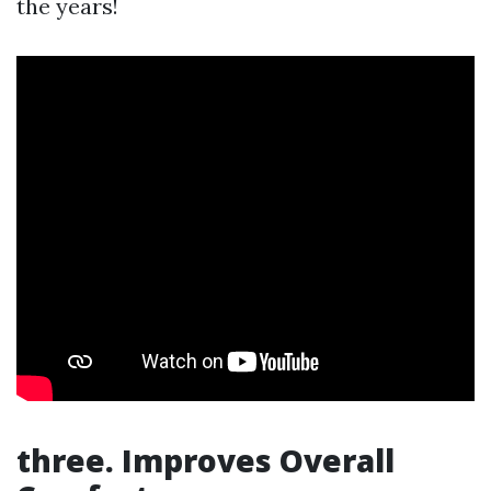
the years!
three. Improves Overall