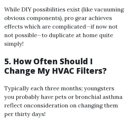
While DIY possibilities exist (like vacuuming
obvious components), pro gear achieves
effects which are complicated—if now not
not possible—to duplicate at home quite
simply!
5. How Often Should I
Change My HVAC Filters?
Typically each three months; youngsters
you probably have pets or bronchial asthma
reflect onconsideration on changing them
per thirty days!