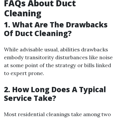
FAQs About Duct
Cleaning
1. What Are The Drawbacks
Of Duct Cleaning?
While advisable usual, abilities drawbacks
embody transitority disturbances like noise
at some point of the strategy or bills linked
to expert prone.
2. How Long Does A Typical
Service Take?
Most residential cleanings take among two