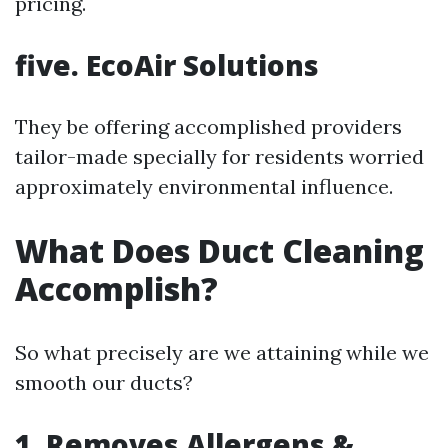
pricing.
five. EcoAir Solutions
They be offering accomplished providers
tailor-made specially for residents worried
approximately environmental influence.
What Does Duct Cleaning
Accomplish?
So what precisely are we attaining while we
smooth our ducts?
1. Removes Allergens &