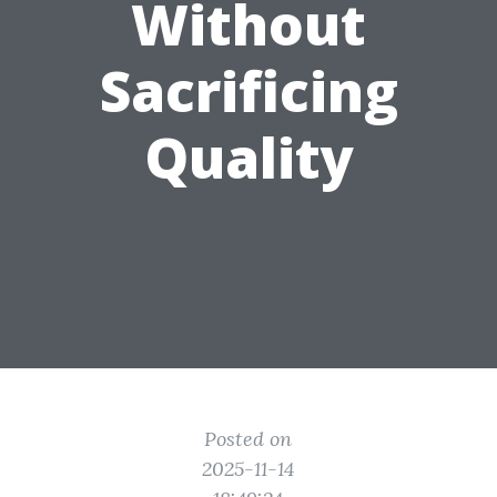
Without
Sacrificing
Quality
Posted on
2025-11-14