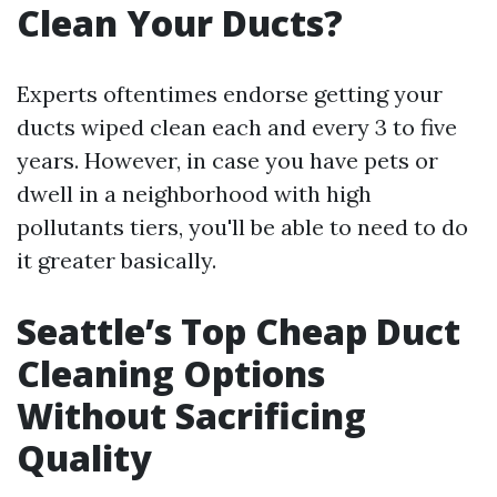
Clean Your Ducts?
Experts oftentimes endorse getting your
ducts wiped clean each and every 3 to five
years. However, in case you have pets or
dwell in a neighborhood with high
pollutants tiers, you'll be able to need to do
it greater basically.
Seattle’s Top Cheap Duct
Cleaning Options
Without Sacrificing
Quality