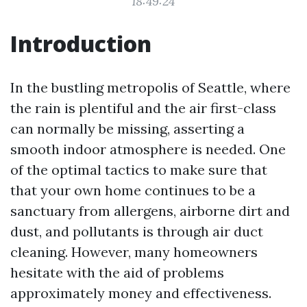
18:49:24
Introduction
In the bustling metropolis of Seattle, where
the rain is plentiful and the air first-class
can normally be missing, asserting a
smooth indoor atmosphere is needed. One
of the optimal tactics to make sure that
that your own home continues to be a
sanctuary from allergens, airborne dirt and
dust, and pollutants is through air duct
cleaning. However, many homeowners
hesitate with the aid of problems
approximately money and effectiveness.