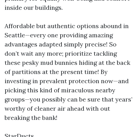
inside our buildings.
Affordable but authentic options abound in
Seattle—every one providing amazing
advantages adapted simply precise! So
don’t wait any more; prioritize tackling
these pesky mud bunnies hiding at the back
of partitions at the present time! By
investing in prevalent protection now—and
picking this kind of miraculous nearby
groups—you possibly can be sure that years’
worthy of cleaner air ahead with out
breaking the bank!
StarDucts