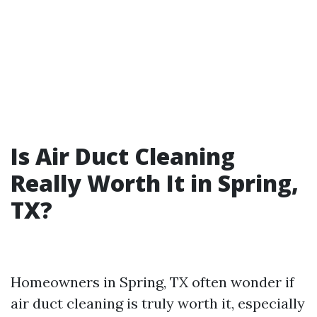
Is Air Duct Cleaning
Really Worth It in Spring,
TX?
Homeowners in Spring, TX often wonder if
air duct cleaning is truly worth it, especially