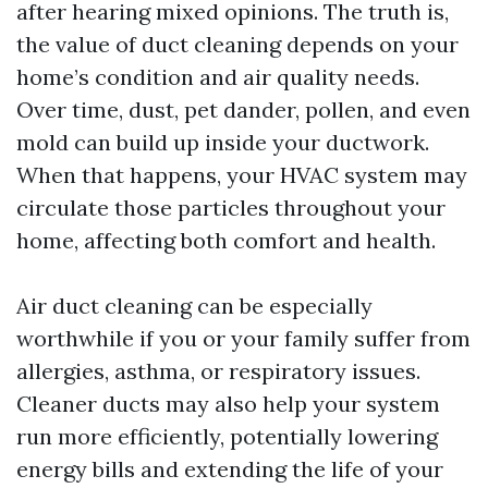
after hearing mixed opinions. The truth is,
the value of duct cleaning depends on your
home’s condition and air quality needs.
Over time, dust, pet dander, pollen, and even
mold can build up inside your ductwork.
When that happens, your HVAC system may
circulate those particles throughout your
home, affecting both comfort and health.
Air duct cleaning can be especially
worthwhile if you or your family suffer from
allergies, asthma, or respiratory issues.
Cleaner ducts may also help your system
run more efficiently, potentially lowering
energy bills and extending the life of your