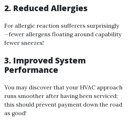
2. Reduced Allergies
For allergic reaction sufferers surprisingly
—fewer allergens floating around capability
fewer sneezes!
3. Improved System
Performance
You may discover that your HVAC approach
runs smoother after having been serviced;
this should prevent payment down the road
as good!