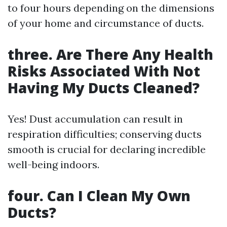
to four hours depending on the dimensions
of your home and circumstance of ducts.
three. Are There Any Health
Risks Associated With Not
Having My Ducts Cleaned?
Yes! Dust accumulation can result in
respiration difficulties; conserving ducts
smooth is crucial for declaring incredible
well-being indoors.
four. Can I Clean My Own
Ducts?