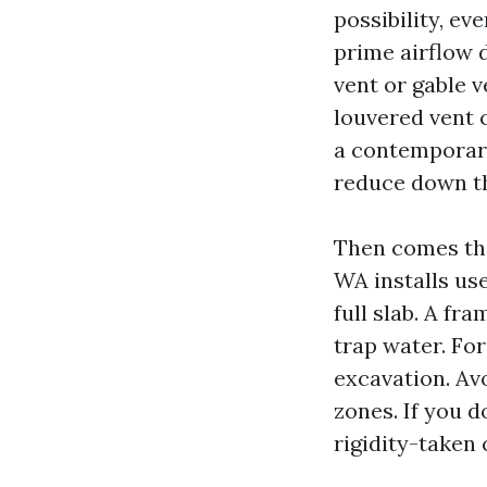
possibility, eve
prime airflow d
vent or gable v
louvered vent c
a contemporary 
reduce down t
Then comes th
WA installs us
full slab. A fr
trap water. For
excavation. Avo
zones. If you d
rigidity-taken 