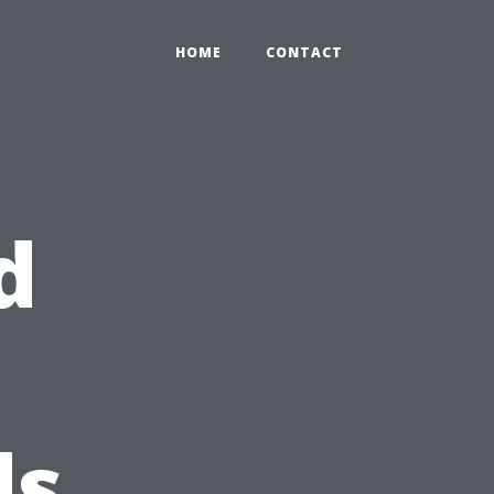
HOME
CONTACT
d
ds