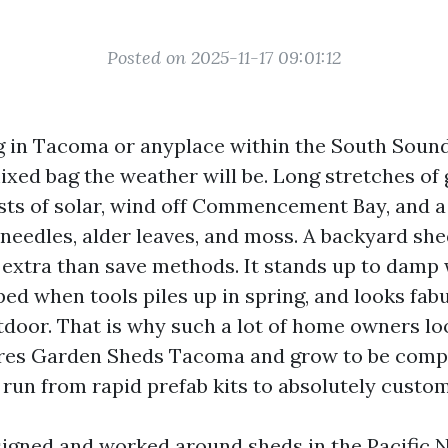
Posted on 2025-11-17 09:01:12
ing in Tacoma or anyplace within the South Soun
xed bag the weather will be. Long stretches of 
ts of solar, wind off Commencement Bay, and a
needles, alder leaves, and moss. A backyard shed
 extra than save methods. It stands up to damp 
ed when tools piles up in spring, and looks fa
tdoor. That is why such a lot of home owners lo
res Garden Sheds Tacoma and grow to be comp
 run from rapid prefab kits to absolutely custom
signed and worked around sheds in the Pacific 