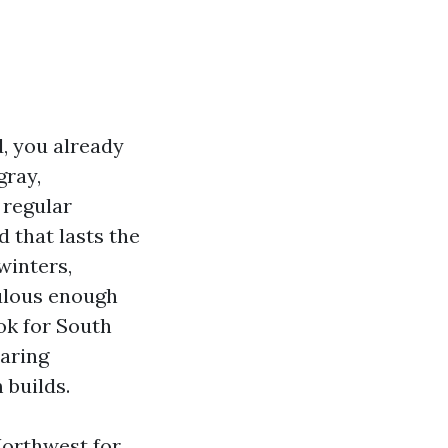
d, you already
gray,
 regular
 that lasts the
winters,
bulous enough
ok for South
aring
 builds.
Northwest for