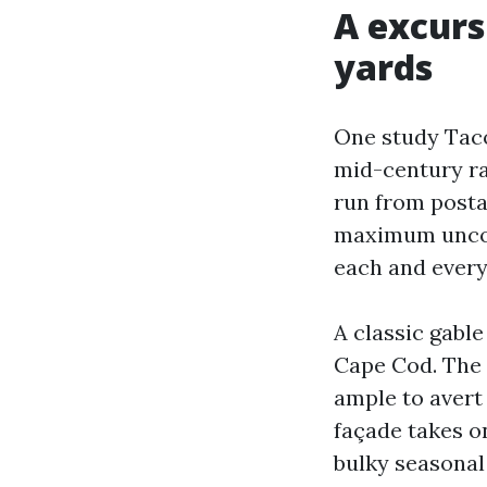
A excurs
yards
One study Taco
mid-century ra
run from posta
maximum uncomp
each and every
A classic gable
Cape Cod. The 
ample to avert 
façade takes on
bulky seasonal