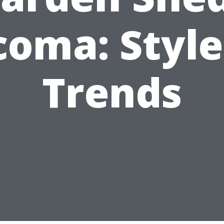
coma: Style
Trends