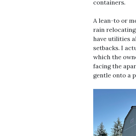
containers.
A lean-to or m
rain relocating
have utilities 
setbacks. I act
which the owne
facing the apa
gentle onto a 