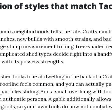
ion of styles that match T
ma’s neighborhoods tells the tale. Craftsman 
nches, new builds with smooth strains, and bac
ge stamp measurement to long, tree-shaded re
licated shed types decide right into a handful
 with its possess strengths.
 shed looks true at dwelling in the back of a Cr
roofline feels common, and you can actually pu
particles sliding. Add a small overhang with lo
 authentic persona. A gable additionally allows f
 goods, so your lawn tools do now not combat w