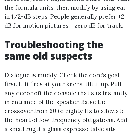
the formula units, then modify by using ear
in 1/2-dB steps. People generally prefer +2
dB for motion pictures, +zero dB for track.
Troubleshooting the
same old suspects
Dialogue is muddy. Check the core’s goal
first. If it fires at your knees, tilt it up. Pull
any decor off the console that sits instantly
in entrance of the speaker. Raise the
crossover from 60 to eighty Hz to alleviate
the heart of low-frequency obligations. Add
a small rug if a glass espresso table sits