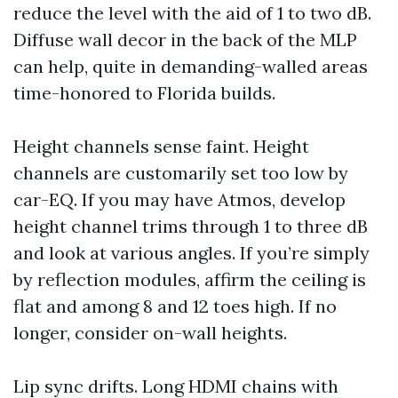
reduce the level with the aid of 1 to two dB.
Diffuse wall decor in the back of the MLP
can help, quite in demanding-walled areas
time-honored to Florida builds.
Height channels sense faint. Height
channels are customarily set too low by
car-EQ. If you may have Atmos, develop
height channel trims through 1 to three dB
and look at various angles. If you’re simply
by reflection modules, affirm the ceiling is
flat and among 8 and 12 toes high. If no
longer, consider on-wall heights.
Lip sync drifts. Long HDMI chains with