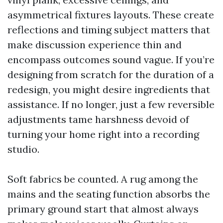
asymmetrical fixtures layouts. These create
reflections and timing subject matters that
make discussion experience thin and
encompass outcomes sound vague. If you’re
designing from scratch for the duration of a
redesign, you might desire ingredients that
assistance. If no longer, just a few reversible
adjustments tame harshness devoid of
turning your home right into a recording
studio.
Soft fabrics be counted. A rug among the
mains and the seating function absorbs the
primary ground start that almost always