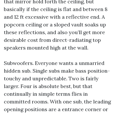
that mirror hold forth the ceiling, but
basically if the ceiling is flat and between 8
and 12 ft excessive with a reflective end. A
popcorn ceiling or a sloped vault soaks up
these reflections, and also you’ll get more
desirable cost from direct-radiating top
speakers mounted high at the wall.
Subwoofers. Everyone wants a unmarried
hidden sub. Single subs make bass position-
touchy and unpredictable. Two is fairly
larger. Four is absolute best, but that
continually in simple terms flies in
committed rooms. With one sub, the leading
opening positions are a entrance corner or