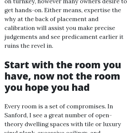
on turnkey, however many owners desire to
get hands-on. Either means, expertise the
why at the back of placement and
calibration will assist you make precise
judgements and see predicament earlier it
ruins the revel in.
Start with the room you
have, now not the room
you hope you had
Every room is a set of compromises. In
Sanford, I see a great number of open-
theory dwelling spaces with tile or luxury
vinyl plank, excessive ceilings, and