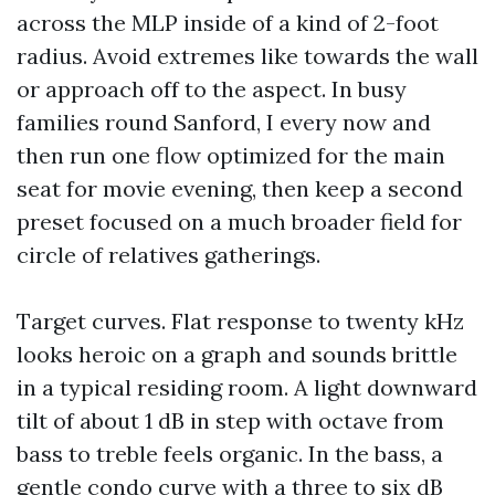
across the MLP inside of a kind of 2-foot
radius. Avoid extremes like towards the wall
or approach off to the aspect. In busy
families round Sanford, I every now and
then run one flow optimized for the main
seat for movie evening, then keep a second
preset focused on a much broader field for
circle of relatives gatherings.
Target curves. Flat response to twenty kHz
looks heroic on a graph and sounds brittle
in a typical residing room. A light downward
tilt of about 1 dB in step with octave from
bass to treble feels organic. In the bass, a
gentle condo curve with a three to six dB