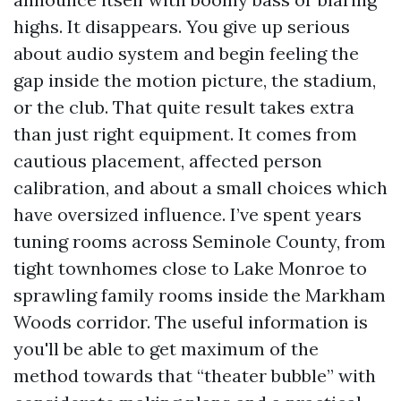
highs. It disappears. You give up serious
about audio system and begin feeling the
gap inside the motion picture, the stadium,
or the club. That quite result takes extra
than just right equipment. It comes from
cautious placement, affected person
calibration, and about a small choices which
have oversized influence. I’ve spent years
tuning rooms across Seminole County, from
tight townhomes close to Lake Monroe to
sprawling family rooms inside the Markham
Woods corridor. The useful information is
you'll be able to get maximum of the
method towards that “theater bubble” with