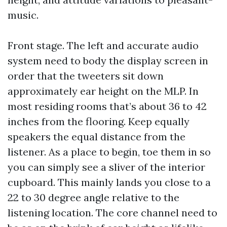
music.
Front stage. The left and accurate audio
system need to body the display screen in
order that the tweeters sit down
approximately ear height on the MLP. In
most residing rooms that’s about 36 to 42
inches from the flooring. Keep equally
speakers the equal distance from the
listener. As a place to begin, toe them in so
you can simply see a sliver of the interior
cupboard. This mainly lands you close to a
22 to 30 degree angle relative to the
listening location. The core channel need to