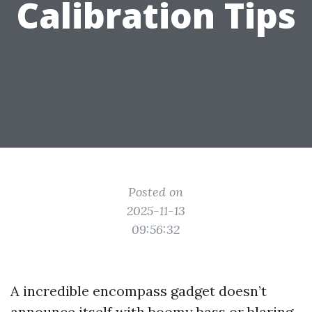
Calibration Tips
Posted on
2025-11-13
09:56:32
A incredible encompass gadget doesn’t
announce itself with boomy bass or blaring