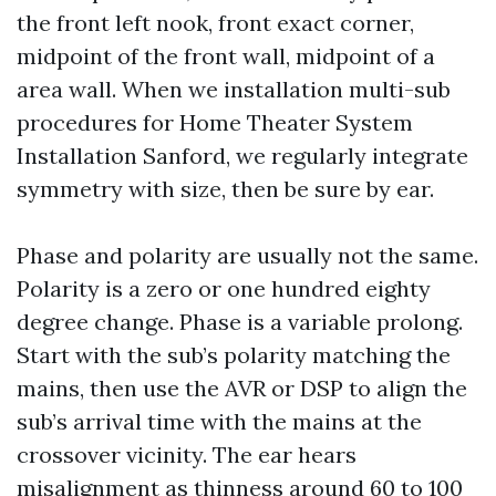
the front left nook, front exact corner,
midpoint of the front wall, midpoint of a
area wall. When we installation multi-sub
procedures for Home Theater System
Installation Sanford, we regularly integrate
symmetry with size, then be sure by ear.
Phase and polarity are usually not the same.
Polarity is a zero or one hundred eighty
degree change. Phase is a variable prolong.
Start with the sub’s polarity matching the
mains, then use the AVR or DSP to align the
sub’s arrival time with the mains at the
crossover vicinity. The ear hears
misalignment as thinness around 60 to 100