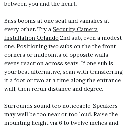
between you and the heart.
Bass booms at one seat and vanishes at
every other. Try a
Security Camera
Installation Orlando
2nd sub, even a modest
one. Positioning two subs on the the front
corners or midpoints of opposite walls
evens reaction across seats. If one sub is
your best alternative, scan with transferring
it a foot or two at a time along the entrance
wall, then rerun distance and degree.
Surrounds sound too noticeable. Speakers
may well be too near or too loud. Raise the
mounting height via 6 to twelve inches and