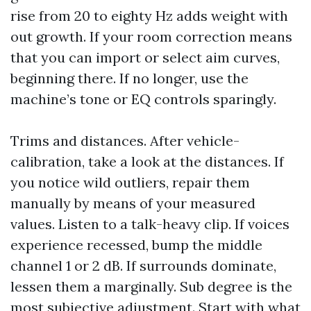
rise from 20 to eighty Hz adds weight with
out growth. If your room correction means
that you can import or select aim curves,
beginning there. If no longer, use the
machine’s tone or EQ controls sparingly.
Trims and distances. After vehicle-
calibration, take a look at the distances. If
you notice wild outliers, repair them
manually by means of your measured
values. Listen to a talk-heavy clip. If voices
experience recessed, bump the middle
channel 1 or 2 dB. If surrounds dominate,
lessen them a marginally. Sub degree is the
most subjective adjustment. Start with what