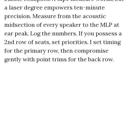
a laser degree empowers ten-minute
precision. Measure from the acoustic
midsection of every speaker to the MLP at
ear peak. Log the numbers. If you possess a
2nd row of seats, set priorities. I set timing
for the primary row, then compromise
gently with point trims for the back row.