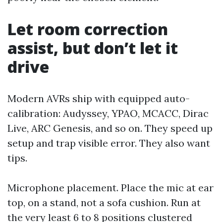
Let room correction
assist, but don’t let it
drive
Modern AVRs ship with equipped auto-
calibration: Audyssey, YPAO, MCACC, Dirac
Live, ARC Genesis, and so on. They speed up
setup and trap visible error. They also want
tips.
Microphone placement. Place the mic at ear
top, on a stand, not a sofa cushion. Run at
the very least 6 to 8 positions clustered