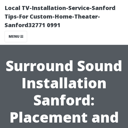
Local TV-Installation-Service-Sanford
Tips-For Custom-Home-Theater-
Sanford32771 0991
MENU
Surround Sound
Installation
Sanford:
Placement and