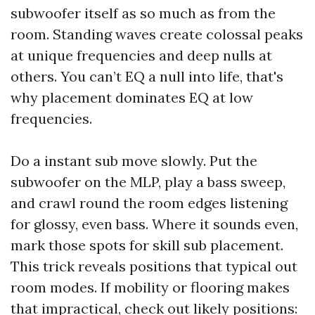
subwoofer itself as so much as from the
room. Standing waves create colossal peaks
at unique frequencies and deep nulls at
others. You can’t EQ a null into life, that's
why placement dominates EQ at low
frequencies.
Do a instant sub move slowly. Put the
subwoofer on the MLP, play a bass sweep,
and crawl round the room edges listening
for glossy, even bass. Where it sounds even,
mark those spots for skill sub placement.
This trick reveals positions that typical out
room modes. If mobility or flooring makes
that impractical, check out likely positions: