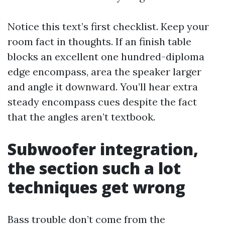
Notice this text’s first checklist. Keep your
room fact in thoughts. If an finish table
blocks an excellent one hundred-diploma
edge encompass, area the speaker larger
and angle it downward. You’ll hear extra
steady encompass cues despite the fact
that the angles aren’t textbook.
Subwoofer integration,
the section such a lot
techniques get wrong
Bass trouble don’t come from the