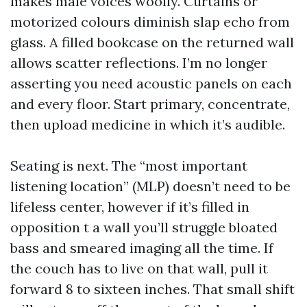
makes male voices woolly. Curtains or
motorized colours diminish slap echo from
glass. A filled bookcase on the returned wall
allows scatter reflections. I’m no longer
asserting you need acoustic panels on each
and every floor. Start primary, concentrate,
then upload medicine in which it’s audible.
Seating is next. The “most important
listening location” (MLP) doesn’t need to be
lifeless center, however if it’s filled in
opposition t a wall you’ll struggle bloated
bass and smeared imaging all the time. If
the couch has to live on that wall, pull it
forward 8 to sixteen inches. That small shift