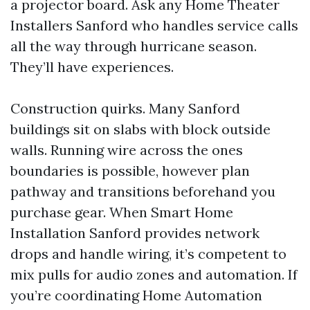
a projector board. Ask any Home Theater
Installers Sanford who handles service calls
all the way through hurricane season.
They’ll have experiences.
Construction quirks. Many Sanford
buildings sit on slabs with block outside
walls. Running wire across the ones
boundaries is possible, however plan
pathway and transitions beforehand you
purchase gear. When Smart Home
Installation Sanford provides network
drops and handle wiring, it’s competent to
mix pulls for audio zones and automation. If
you’re coordinating Home Automation