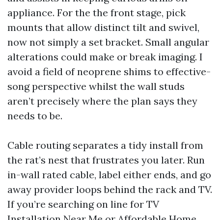
appliance. For the the front stage, pick
mounts that allow distinct tilt and swivel,
now not simply a set bracket. Small angular
alterations could make or break imaging. I
avoid a field of neoprene shims to effective-
song perspective whilst the wall studs
aren’t precisely where the plan says they
needs to be.
Cable routing separates a tidy install from
the rat’s nest that frustrates you later. Run
in-wall rated cable, label either ends, and go
away provider loops behind the rack and TV.
If you’re searching on line for TV
Installation Near Me or Affordable Home