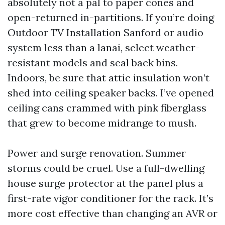
absolutely not a pal to paper cones and
open-returned in-partitions. If you’re doing
Outdoor TV Installation Sanford or audio
system less than a lanai, select weather-
resistant models and seal back bins.
Indoors, be sure that attic insulation won’t
shed into ceiling speaker backs. I’ve opened
ceiling cans crammed with pink fiberglass
that grew to become midrange to mush.
Power and surge renovation. Summer
storms could be cruel. Use a full-dwelling
house surge protector at the panel plus a
first-rate vigor conditioner for the rack. It’s
more cost effective than changing an AVR or