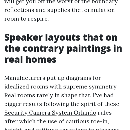
will get you off the worst of the boundary
reflections and supplies the formulation
room to respire.
Speaker layouts that on
the contrary paintings in
real homes
Manufacturers put up diagrams for
idealized rooms with supreme symmetry.
Real rooms rarely in shape that. I’ve had
bigger results following the spirit of these
Security Camera System Orlando
rules
after which the use of cautious toe-in,
height, and attitude variations to pleasant-