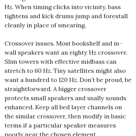
Hz. When timing clicks into vicinity, bass
tightens and kick drums jump and forestall
cleanly in place of smearing.
Crossover issues. Most bookshelf and in-
wall speakers want an eighty Hz crossover.
Slim towers with effective midbass can
stretch to 60 Hz. Tiny satellites might also
want a hundred to 120 Hz. Don’t be proud, be
straightforward. A bigger crossover
protects small speakers and usally sounds
enhanced. Keep all bed layer channels on
the similar crossover, then modify in basic
terms if a particular speaker measures
poorly near the chosen element.