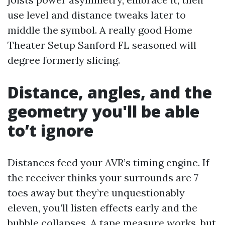
use level and distance tweaks later to
middle the symbol. A really good Home
Theater Setup Sanford FL seasoned will
degree formerly slicing.
Distance, angles, and the
geometry you'll be able
to’t ignore
Distances feed your AVR’s timing engine. If
the receiver thinks your surrounds are 7
toes away but they’re unquestionably
eleven, you’ll listen effects early and the
bubble collapses. A tape measure works, but