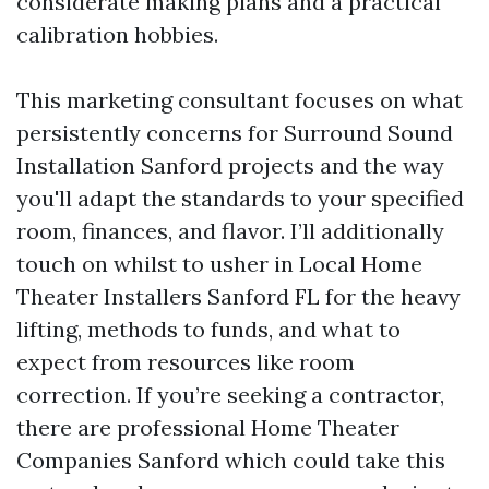
considerate making plans and a practical
calibration hobbies.
This marketing consultant focuses on what
persistently concerns for Surround Sound
Installation Sanford projects and the way
you'll adapt the standards to your specified
room, finances, and flavor. I’ll additionally
touch on whilst to usher in Local Home
Theater Installers Sanford FL for the heavy
lifting, methods to funds, and what to
expect from resources like room
correction. If you’re seeking a contractor,
there are professional Home Theater
Companies Sanford which could take this