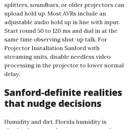
splitters, soundbars, or older projectors can
upload hold up. Most AVRs include an
adjustable audio hold up in line with input.
Start round 50 to 120 ms and dial in at the
same time observing shut-up talk. For
Projector Installation Sanford with
streaming units, disable needless video
processing in the projector to lower normal
delay.
Sanford-definite realities
that nudge decisions
Humidity and dirt. Florida humidity is