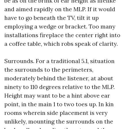
be as on the brink of ear height as lifelike
and aimed rapidly on the MLP. If it would
have to go beneath the TV, tilt it up
employing a wedge or bracket. Too many
installations fireplace the center right into
a coffee table, which robs speak of clarity.
Surrounds. For a traditional 5.1, situation
the surrounds to the perimeters,
moderately behind the listener, at about
ninety to 110 degrees relative to the MLP.
Height may want to be a hint above ear
point, in the main 1 to two toes up. In kin
rooms wherein side placement is very
unlikely, mounting the surrounds on the