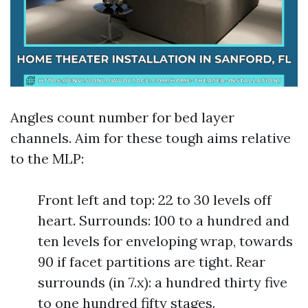
Angles count number for bed layer
channels. Aim for these tough aims relative
to the MLP:
Front left and top: 22 to 30 levels off
heart. Surrounds: 100 to a hundred and
ten levels for enveloping wrap, towards
90 if facet partitions are tight. Rear
surrounds (in 7.x): a hundred thirty five
to one hundred fifty stages.