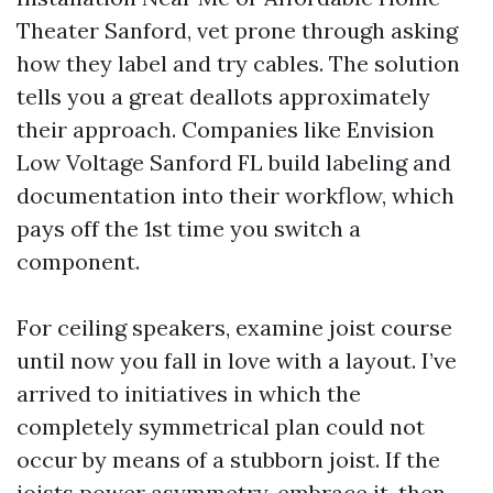
Theater Sanford, vet prone through asking
how they label and try cables. The solution
tells you a great deallots approximately
their approach. Companies like Envision
Low Voltage Sanford FL build labeling and
documentation into their workflow, which
pays off the 1st time you switch a
component.
For ceiling speakers, examine joist course
until now you fall in love with a layout. I’ve
arrived to initiatives in which the
completely symmetrical plan could not
occur by means of a stubborn joist. If the
joists power asymmetry, embrace it, then