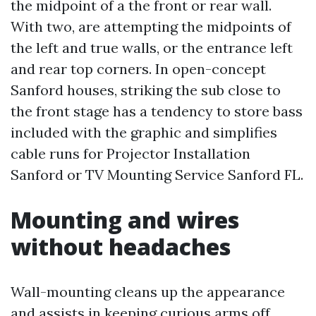
the midpoint of a the front or rear wall.
With two, are attempting the midpoints of
the left and true walls, or the entrance left
and rear top corners. In open-concept
Sanford houses, striking the sub close to
the front stage has a tendency to store bass
included with the graphic and simplifies
cable runs for Projector Installation
Sanford or TV Mounting Service Sanford FL.
Mounting and wires
without headaches
Wall-mounting cleans up the appearance
and assists in keeping curious arms off