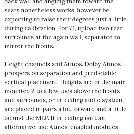
back wall and angling them toward the
seats nonetheless works, however be
expecting to raise their degrees just a little
during calibration. For 7.1, upload two rear
surrounds at the again wall, separated to
mirror the fronts.
Height channels and Atmos. Dolby Atmos
prospers on separation and predictable
vertical placement. Heights are in the main
mounted 2 to a few toes above the fronts
and surrounds, or in-ceiling audio system
are placed in pairs a bit forward and a little
behind the MLP. If in-ceiling isn’t an
alternative, use Atmos-enabled modules