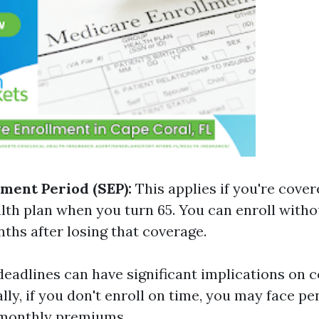
lment Period (SEP):
This applies if you're cove
lth plan when you turn 65. You can enroll witho
ths after losing that coverage.
deadlines can have significant implications on 
ally, if you don't enroll on time, you may face pe
 monthly premiums.