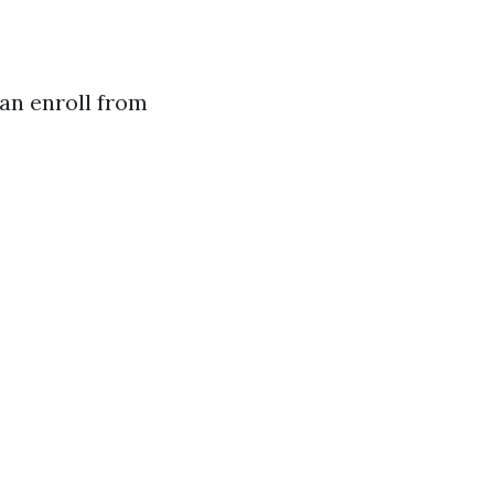
can enroll from