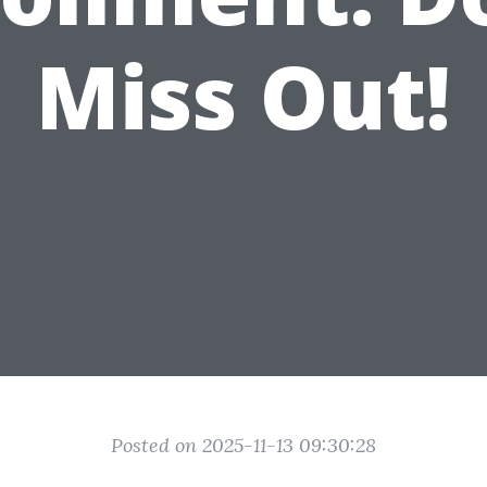
Miss Out!
Posted on 2025-11-13 09:30:28