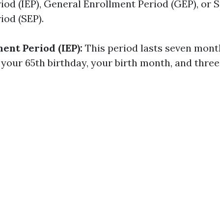
iod (IEP), General Enrollment Period (GEP), or S
iod (SEP).
ment Period (IEP):
This period lasts seven mont
your 65th birthday, your birth month, and three