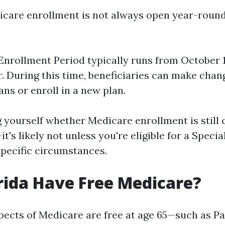
icare enrollment is not always open year-round
nrollment Period typically runs from October 
r. During this time, beneficiaries can make chan
ans or enroll in a new plan.
g yourself whether Medicare enrollment is still 
t's likely not unless you're eligible for a Speci
specific circumstances.
rida Have Free Medicare?
ects of Medicare are free at age 65—such as Pa