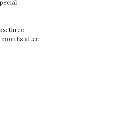
pecial
hs: three
 months after.