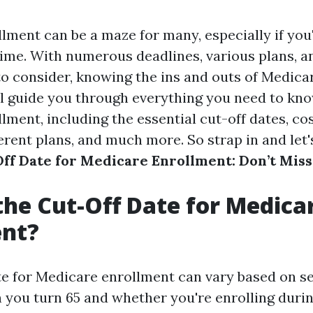
lment can be a maze for many, especially if you
t time. With numerous deadlines, various plans, an
o consider, knowing the ins and outs of Medicare
ill guide you through everything you need to kn
ment, including the essential cut-off dates, cos
ferent plans, and much more. So strap in and let'
ff Date for Medicare Enrollment: Don’t Miss
the Cut-Off Date for Medica
ent?
te for Medicare enrollment can vary based on se
 you turn 65 and whether you're enrolling during