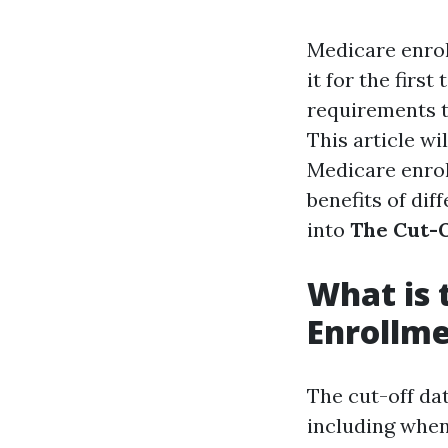
Medicare enrol
it for the firs
requirements t
This article w
Medicare enroll
benefits of dif
into
The Cut-O
What is 
Enrollm
The cut-off da
including when