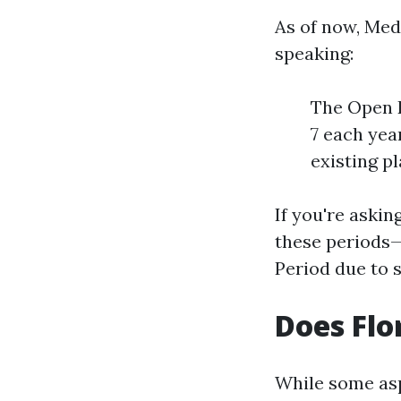
As of now, Med
speaking:
The Open E
7 each yea
existing pl
If you're askin
these periods—i
Period due to 
Does Flo
While some asp