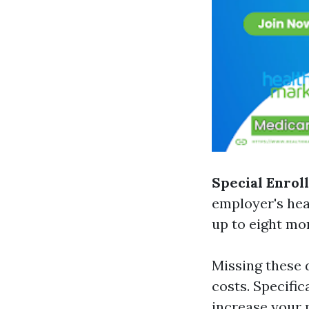
Special Enrol
employer's hea
up to eight mon
Missing these 
costs. Specific
increase your