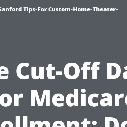
e-Sanford Tips-For Custom-Home-Theater-
e Cut-Off D
for Medicar
ollment: D