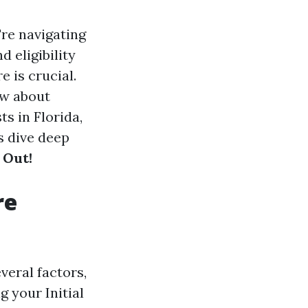
're navigating
d eligibility
 is crucial.
ow about
ts in Florida,
s dive deep
 Out!
re
veral factors,
 your Initial