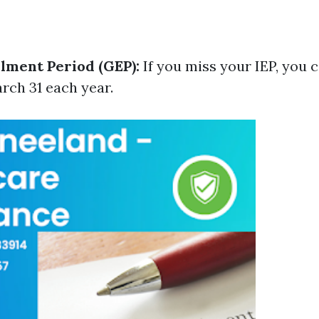
lment Period (GEP):
If you miss your IEP, you 
rch 31 each year.