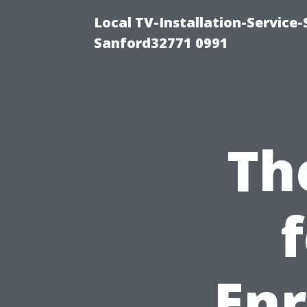
Local TV-Installation-Servic
Sanford32771 0991
Th
Enr