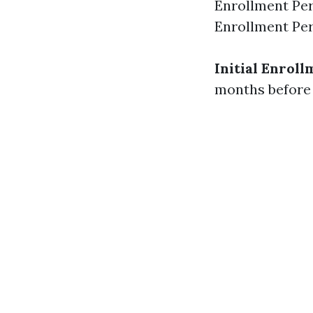
Enrollment Per
Enrollment Per
Initial Enroll
months before 