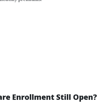
are Enrollment Still Open?