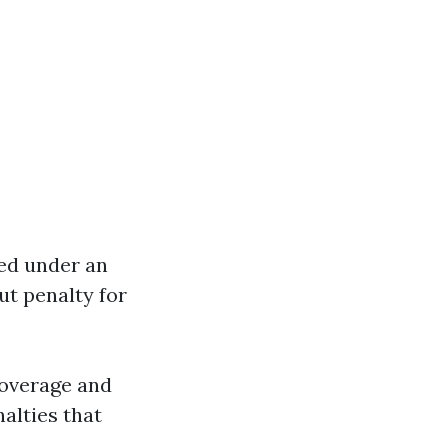
red under an
ut penalty for
coverage and
nalties that