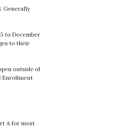
. Generally
15 to December
ges to their
open outside of
al Enrollment
rt A for most