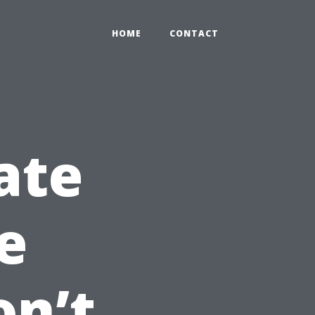
HOME
CONTACT
ate
e
on’t