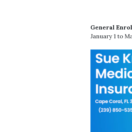
General Enrol
January 1 to Ma