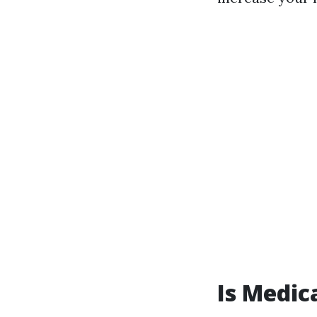
Is Medic