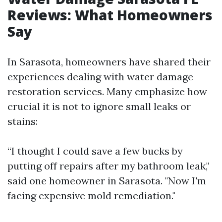
Reviews: What Homeowners
Say
In Sarasota, homeowners have shared their
experiences dealing with water damage
restoration services. Many emphasize how
crucial it is not to ignore small leaks or
stains:
“I thought I could save a few bucks by
putting off repairs after my bathroom leak,"
said one homeowner in Sarasota. "Now I'm
facing expensive mold remediation."