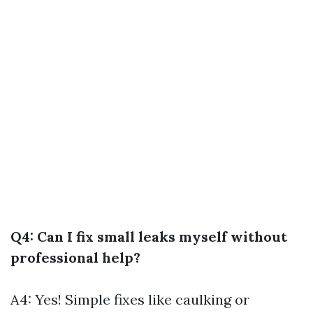
Q4: Can I fix small leaks myself without
professional help?
A4: Yes! Simple fixes like caulking or