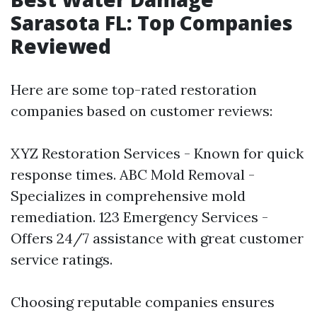
Sarasota FL: Top Companies
Reviewed
Here are some top-rated restoration
companies based on customer reviews:
XYZ Restoration Services - Known for quick
response times. ABC Mold Removal -
Specializes in comprehensive mold
remediation. 123 Emergency Services -
Offers 24/7 assistance with great customer
service ratings.
Choosing reputable companies ensures