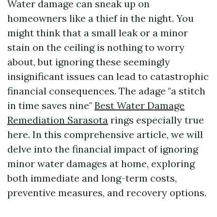
Water damage can sneak up on
homeowners like a thief in the night. You
might think that a small leak or a minor
stain on the ceiling is nothing to worry
about, but ignoring these seemingly
insignificant issues can lead to catastrophic
financial consequences. The adage "a stitch
in time saves nine"
Best Water Damage
Remediation Sarasota
rings especially true
here. In this comprehensive article, we will
delve into the financial impact of ignoring
minor water damages at home, exploring
both immediate and long-term costs,
preventive measures, and recovery options.