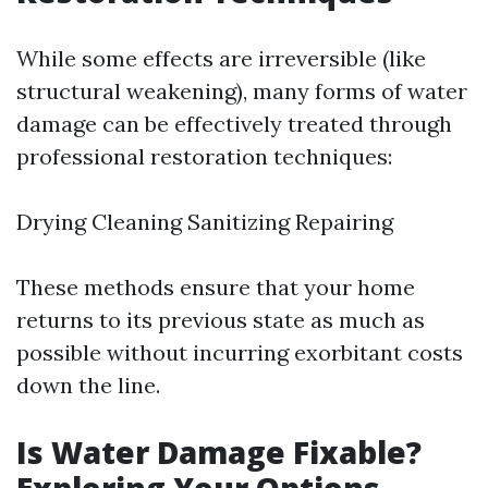
While some effects are irreversible (like
structural weakening), many forms of water
damage can be effectively treated through
professional restoration techniques:
Drying Cleaning Sanitizing Repairing
These methods ensure that your home
returns to its previous state as much as
possible without incurring exorbitant costs
down the line.
Is Water Damage Fixable?