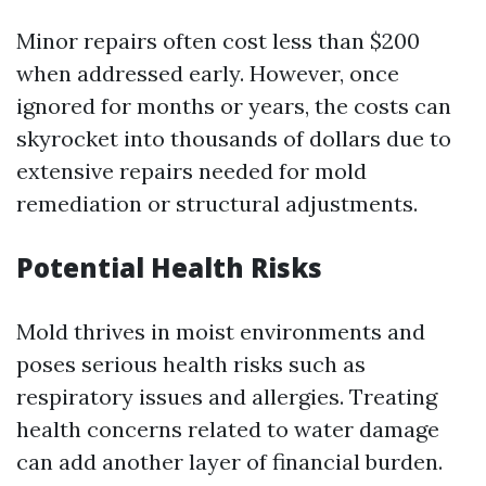
Minor repairs often cost less than $200
when addressed early. However, once
ignored for months or years, the costs can
skyrocket into thousands of dollars due to
extensive repairs needed for mold
remediation or structural adjustments.
Potential Health Risks
Mold thrives in moist environments and
poses serious health risks such as
respiratory issues and allergies. Treating
health concerns related to water damage
can add another layer of financial burden.