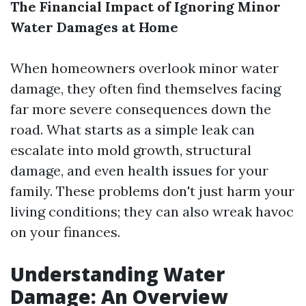
The Financial Impact of Ignoring Minor
Water Damages at Home
When homeowners overlook minor water
damage, they often find themselves facing
far more severe consequences down the
road. What starts as a simple leak can
escalate into mold growth, structural
damage, and even health issues for your
family. These problems don't just harm your
living conditions; they can also wreak havoc
on your finances.
Understanding Water
Damage: An Overview