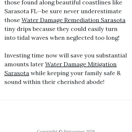
those found along beautiful coastlines like
Sarasota FL—be sure never underestimate
those
Water Damage Remediation Sarasota
tiny drips because they could easily turn
into tidal waves when neglected too long!
Investing time now will save you substantial
amounts later
Water Damage Mitigation
Sarasota
while keeping your family safe &
sound within their cherished abode!
Copyright © Huicopper 2026