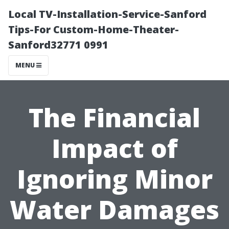
Local TV-Installation-Service-Sanford
Tips-For Custom-Home-Theater-
Sanford32771 0991
MENU
The Financial
Impact of
Ignoring Minor
Water Damages