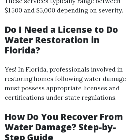
These services typically range between
$1,500 and $5,000 depending on severity.
Do I Need a License to Do
Water Restoration in
Florida?
Yes! In Florida, professionals involved in
restoring homes following water damage
must possess appropriate licenses and
certifications under state regulations.
How Do You Recover From
Water Damage? Step-by-
Step Guide