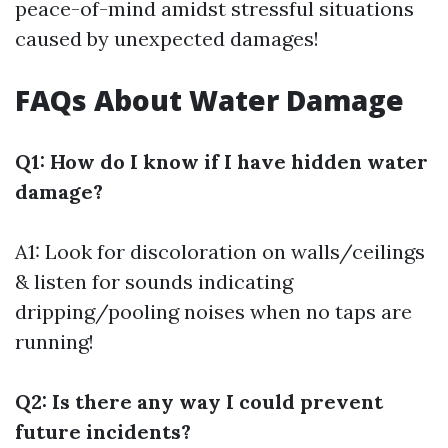
peace-of-mind amidst stressful situations
caused by unexpected damages!
FAQs About Water Damage
Q1: How do I know if I have hidden water
damage?
A1: Look for discoloration on walls/ceilings
& listen for sounds indicating
dripping/pooling noises when no taps are
running!
Q2: Is there any way I could prevent
future incidents?