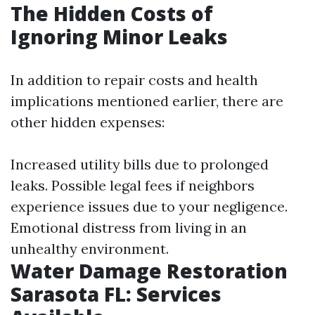
The Hidden Costs of
Ignoring Minor Leaks
In addition to repair costs and health
implications mentioned earlier, there are
other hidden expenses:
Increased utility bills due to prolonged
leaks. Possible legal fees if neighbors
experience issues due to your negligence.
Emotional distress from living in an
unhealthy environment.
Water Damage Restoration
Sarasota FL: Services