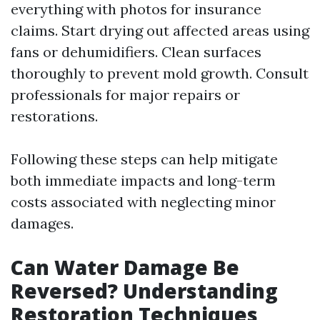
everything with photos for insurance
claims. Start drying out affected areas using
fans or dehumidifiers. Clean surfaces
thoroughly to prevent mold growth. Consult
professionals for major repairs or
restorations.
Following these steps can help mitigate
both immediate impacts and long-term
costs associated with neglecting minor
damages.
Can Water Damage Be
Reversed? Understanding
Restoration Techniques