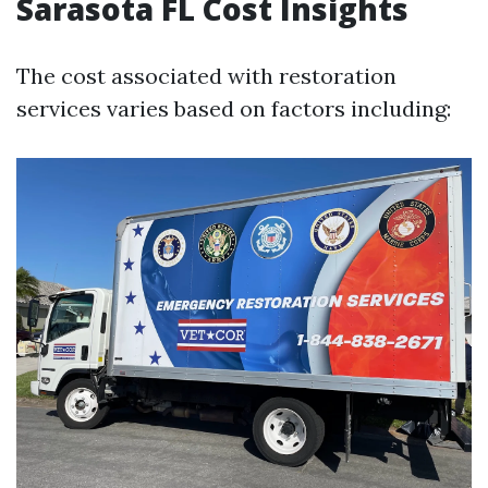
Sarasota FL Cost Insights
The cost associated with restoration
services varies based on factors including: