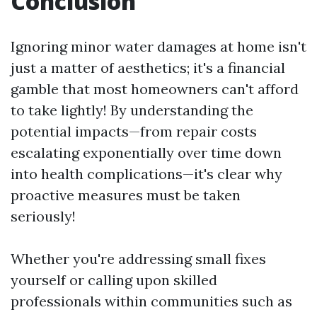
Conclusion
Ignoring minor water damages at home isn't
just a matter of aesthetics; it's a financial
gamble that most homeowners can't afford
to take lightly! By understanding the
potential impacts—from repair costs
escalating exponentially over time down
into health complications—it's clear why
proactive measures must be taken
seriously!
Whether you're addressing small fixes
yourself or calling upon skilled
professionals within communities such as