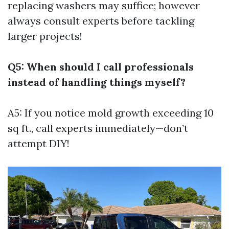
replacing washers may suffice; however
always consult experts before tackling
larger projects!
Q5: When should I call professionals
instead of handling things myself?
A5: If you notice mold growth exceeding 10
sq ft., call experts immediately—don’t
attempt DIY!