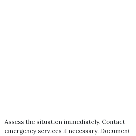
Assess the situation immediately. Contact
emergency services if necessary. Document