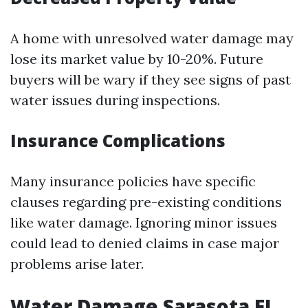
A home with unresolved water damage may
lose its market value by 10-20%. Future
buyers will be wary if they see signs of past
water issues during inspections.
Insurance Complications
Many insurance policies have specific
clauses regarding pre-existing conditions
like water damage. Ignoring minor issues
could lead to denied claims in case major
problems arise later.
Water Damage Sarasota FL