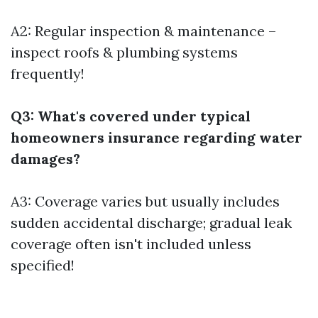
A2: Regular inspection & maintenance –
inspect roofs & plumbing systems
frequently!
Q3: What's covered under typical
homeowners insurance regarding water
damages?
A3: Coverage varies but usually includes
sudden accidental discharge; gradual leak
coverage often isn't included unless
specified!