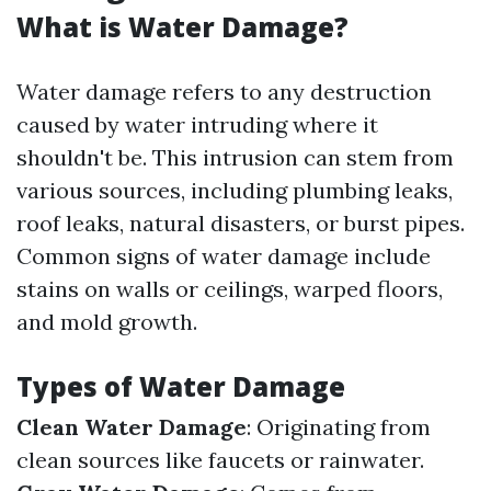
What is Water Damage?
Water damage refers to any destruction
caused by water intruding where it
shouldn't be. This intrusion can stem from
various sources, including plumbing leaks,
roof leaks, natural disasters, or burst pipes.
Common signs of water damage include
stains on walls or ceilings, warped floors,
and mold growth.
Types of Water Damage
Clean Water Damage
: Originating from
clean sources like faucets or rainwater.