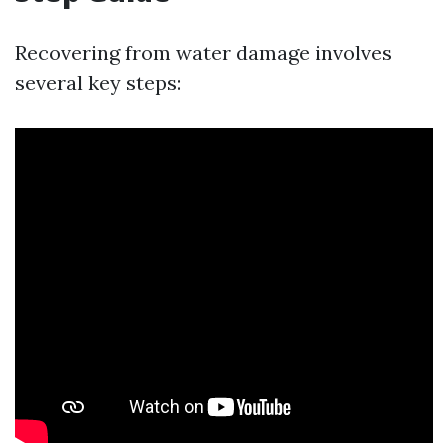
Recovering from water damage involves
several key steps: