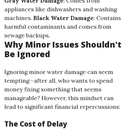
Gray Water Damage
: Comes from
appliances like dishwashers and washing
machines.
Black Water Damage
: Contains
harmful contaminants and comes from
sewage backups.
Why Minor Issues Shouldn't
Be Ignored
Ignoring minor water damage can seem
tempting—after all, who wants to spend
money fixing something that seems
manageable? However, this mindset can
lead to significant financial repercussions:
The Cost of Delay