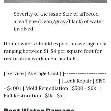
Severity of the issue Size of affected
area Type (clean/gray/black) of water
involved
Homeowners should expect an average cost
ranging between $1-$4 per square foot for
restoration work in Sarasota FL.
| Service | Average Cost | |-------------------
------|------------------| | Leak Repair | $150
- $400 | | Mold Remediation | $500 - $6k | |
Full Restoration | $1k - $5k |
Best Water Damage