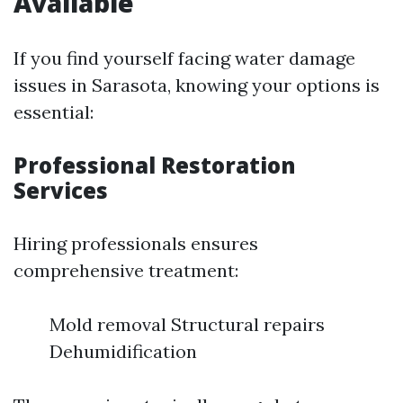
Available
If you find yourself facing water damage
issues in Sarasota, knowing your options is
essential:
Professional Restoration
Services
Hiring professionals ensures
comprehensive treatment:
Mold removal Structural repairs
Dehumidification