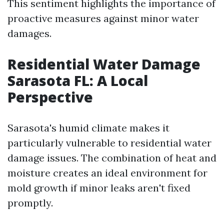
This sentiment highlights the importance of
proactive measures against minor water
damages.
Residential Water Damage
Sarasota FL: A Local
Perspective
Sarasota's humid climate makes it
particularly vulnerable to residential water
damage issues. The combination of heat and
moisture creates an ideal environment for
mold growth if minor leaks aren't fixed
promptly.