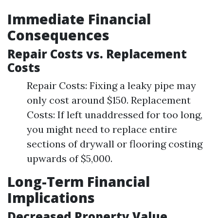
Immediate Financial
Consequences
Repair Costs vs. Replacement
Costs
Repair Costs: Fixing a leaky pipe may
only cost around $150. Replacement
Costs: If left unaddressed for too long,
you might need to replace entire
sections of drywall or flooring costing
upwards of $5,000.
Long-Term Financial
Implications
Decreased Property Value