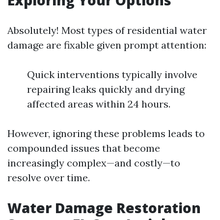
Exploring Your Options
Absolutely! Most types of residential water
damage are fixable given prompt attention:
Quick interventions typically involve
repairing leaks quickly and drying
affected areas within 24 hours.
However, ignoring these problems leads to
compounded issues that become
increasingly complex—and costly—to
resolve over time.
Water Damage Restoration