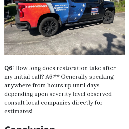
Q6:
How long does restoration take after
my initial call? A6:** Generally speaking
anywhere from hours up until days
depending upon severity level observed—
consult local companies directly for
estimates!