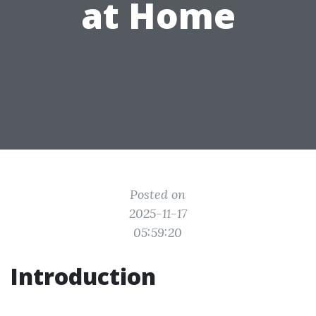
at Home
Posted on
2025-11-17
05:59:20
Introduction