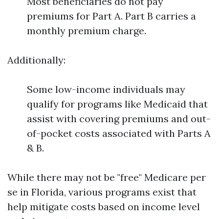
Most beneficiaries do not pay
premiums for Part A. Part B carries a
monthly premium charge.
Additionally:
Some low-income individuals may
qualify for programs like Medicaid that
assist with covering premiums and out-
of-pocket costs associated with Parts A
& B.
While there may not be "free" Medicare per
se in Florida, various programs exist that
help mitigate costs based on income level