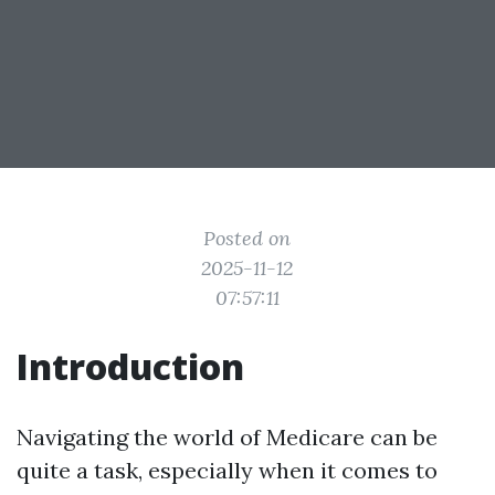
Posted on
2025-11-12
07:57:11
Introduction
Navigating the world of Medicare can be
quite a task, especially when it comes to