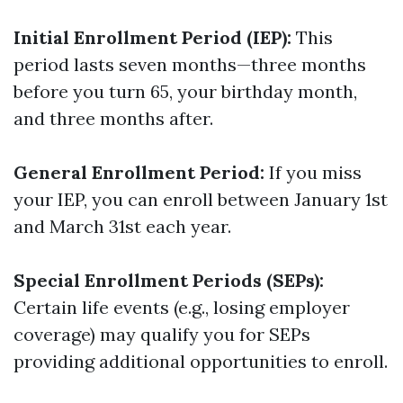
Initial Enrollment Period (IEP):
This
period lasts seven months—three months
before you turn 65, your birthday month,
and three months after.
General Enrollment Period:
If you miss
your IEP, you can enroll between January 1st
and March 31st each year.
Special Enrollment Periods (SEPs):
Certain life events (e.g., losing employer
coverage) may qualify you for SEPs
providing additional opportunities to enroll.