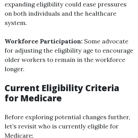
expanding eligibility could ease pressures
on both individuals and the healthcare
system.
Workforce Participation:
Some advocate
for adjusting the eligibility age to encourage
older workers to remain in the workforce
longer.
Current Eligibility Criteria
for Medicare
Before exploring potential changes further,
let’s revisit who is currently eligible for
Medicare: