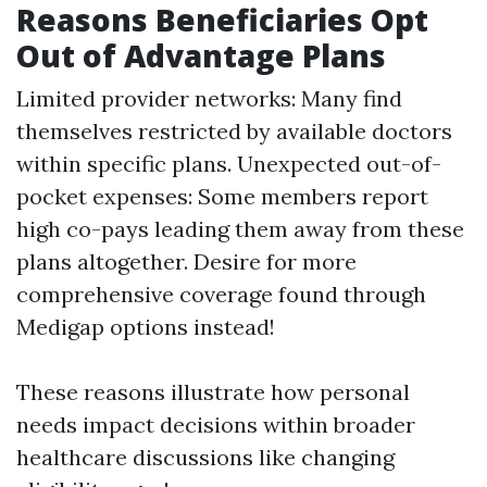
Reasons Beneficiaries Opt
Out of Advantage Plans
Limited provider networks: Many find
themselves restricted by available doctors
within specific plans. Unexpected out-of-
pocket expenses: Some members report
high co-pays leading them away from these
plans altogether. Desire for more
comprehensive coverage found through
Medigap options instead!
These reasons illustrate how personal
needs impact decisions within broader
healthcare discussions like changing