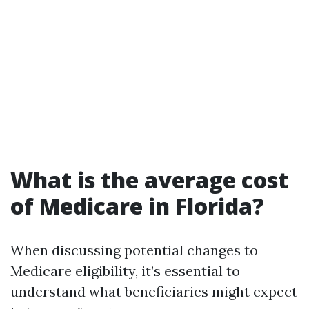
What is the average cost
of Medicare in Florida?
When discussing potential changes to
Medicare eligibility, it’s essential to
understand what beneficiaries might expect