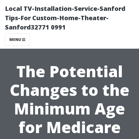
Local TV-Installation-Service-Sanford
Tips-For Custom-Home-Theater-
Sanford32771 0991
MENU
The Potential
Changes to the
Minimum Age
for Medicare