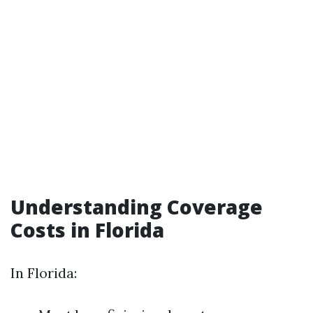
Understanding Coverage
Costs in Florida
In Florida: