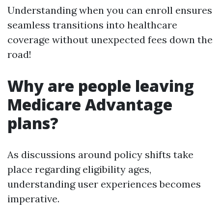
Understanding when you can enroll ensures
seamless transitions into healthcare
coverage without unexpected fees down the
road!
Why are people leaving
Medicare Advantage
plans?
As discussions around policy shifts take
place regarding eligibility ages,
understanding user experiences becomes
imperative.