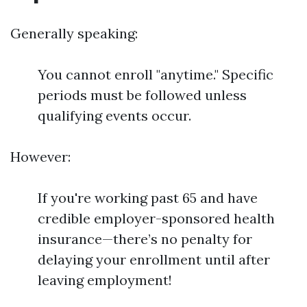
Generally speaking:
You cannot enroll "anytime." Specific
periods must be followed unless
qualifying events occur.
However:
If you're working past 65 and have
credible employer-sponsored health
insurance—there’s no penalty for
delaying your enrollment until after
leaving employment!