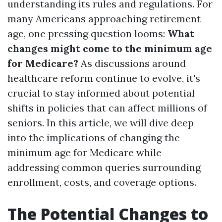
understanding its rules and regulations. For
many Americans approaching retirement
age, one pressing question looms:
What
changes might come to the minimum age
for Medicare?
As discussions around
healthcare reform continue to evolve, it's
crucial to stay informed about potential
shifts in policies that can affect millions of
seniors. In this article, we will dive deep
into the implications of changing the
minimum age for Medicare while
addressing common queries surrounding
enrollment, costs, and coverage options.
The Potential Changes to