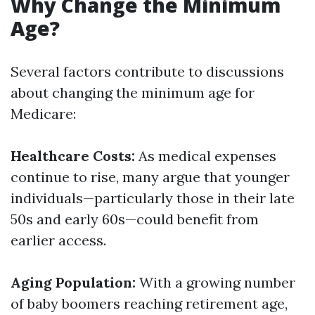
Why Change the Minimum
Age?
Several factors contribute to discussions
about changing the minimum age for
Medicare:
Healthcare Costs:
As medical expenses
continue to rise, many argue that younger
individuals—particularly those in their late
50s and early 60s—could benefit from
earlier access.
Aging Population:
With a growing number
of baby boomers reaching retirement age,