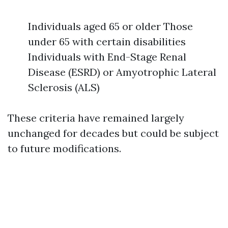
Individuals aged 65 or older Those
under 65 with certain disabilities
Individuals with End-Stage Renal
Disease (ESRD) or Amyotrophic Lateral
Sclerosis (ALS)
These criteria have remained largely
unchanged for decades but could be subject
to future modifications.