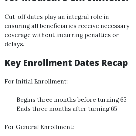
Cut-off dates play an integral role in
ensuring all beneficiaries receive necessary
coverage without incurring penalties or
delays.
Key Enrollment Dates Recap
For Initial Enrollment:
Begins three months before turning 65
Ends three months after turning 65
For General Enrollment: