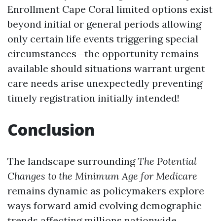
Enrollment Cape Coral
limited options exist
beyond initial or general periods allowing
only certain life events triggering special
circumstances—the opportunity remains
available should situations warrant urgent
care needs arise unexpectedly preventing
timely registration initially intended!
Conclusion
The landscape surrounding
The Potential
Changes to the Minimum Age for Medicare
remains dynamic as policymakers explore
ways forward amid evolving demographic
trends affecting millions nationwide