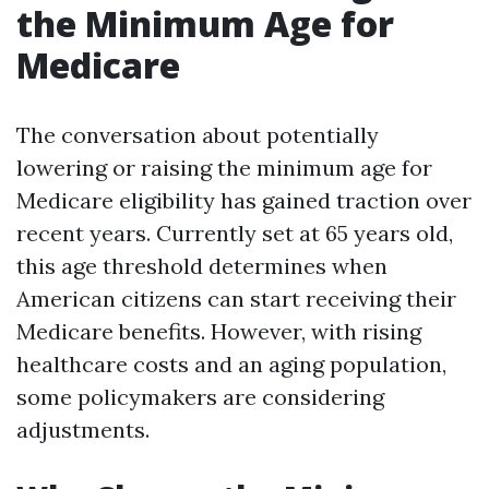
the Minimum Age for
Medicare
The conversation about potentially
lowering or raising the minimum age for
Medicare eligibility has gained traction over
recent years. Currently set at 65 years old,
this age threshold determines when
American citizens can start receiving their
Medicare benefits. However, with rising
healthcare costs and an aging population,
some policymakers are considering
adjustments.