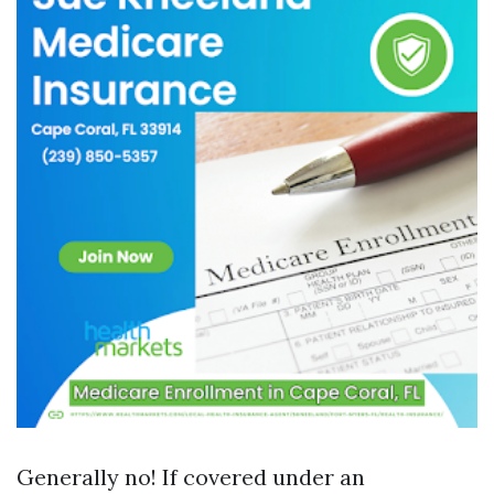
Generally no! If covered under an