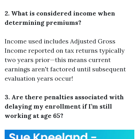
2. What is considered income when
determining premiums?
Income used includes Adjusted Gross
Income reported on tax returns typically
two years prior—this means current
earnings aren't factored until subsequent
evaluation years occur!
3. Are there penalties associated with
delaying my enrollment if I’m still
working at age 65?