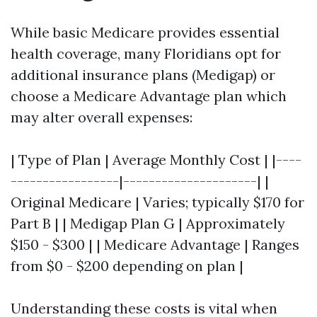
While basic Medicare provides essential
health coverage, many Floridians opt for
additional insurance plans (Medigap) or
choose a Medicare Advantage plan which
may alter overall expenses:
| Type of Plan | Average Monthly Cost | |----
-----------------|---------------------| |
Original Medicare | Varies; typically $170 for
Part B | | Medigap Plan G | Approximately
$150 - $300 | | Medicare Advantage | Ranges
from $0 - $200 depending on plan |
Understanding these costs is vital when