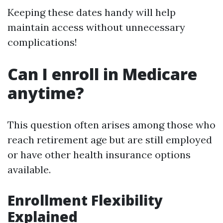
Keeping these dates handy will help
maintain access without unnecessary
complications!
Can I enroll in Medicare
anytime?
This question often arises among those who
reach retirement age but are still employed
or have other health insurance options
available.
Enrollment Flexibility
Explained