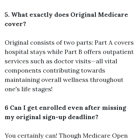
5. What exactly does Original Medicare
cover?
Original consists of two parts: Part A covers
hospital stays while Part B offers outpatient
services such as doctor visits—all vital
components contributing towards
maintaining overall wellness throughout
one's life stages!
6 Can I get enrolled even after missing
my original sign-up deadline?
You certainly can! Though
Medicare Open