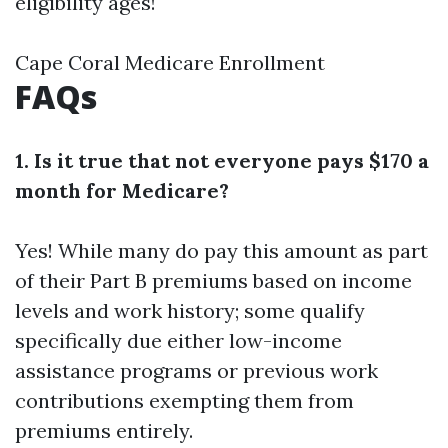
eligibility ages!
Cape Coral Medicare Enrollment
FAQs
1. Is it true that not everyone pays $170 a
month for Medicare?
Yes! While many do pay this amount as part
of their Part B premiums based on income
levels and work history; some qualify
specifically due either low-income
assistance programs or previous work
contributions exempting them from
premiums entirely.