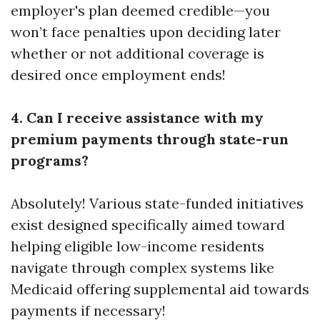
employer's plan deemed credible—you
won’t face penalties upon deciding later
whether or not additional coverage is
desired once employment ends!
4. Can I receive assistance with my
premium payments through state-run
programs?
Absolutely! Various state-funded initiatives
exist designed specifically aimed toward
helping eligible low-income residents
navigate through complex systems like
Medicaid offering supplemental aid towards
payments if necessary!