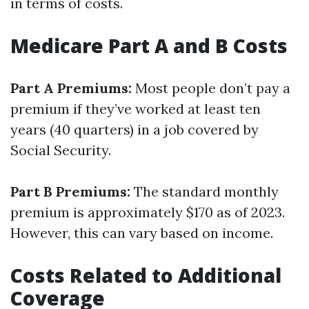
in terms of costs.
Medicare Part A and B Costs
Part A Premiums:
Most people don’t pay a
premium if they’ve worked at least ten
years (40 quarters) in a job covered by
Social Security.
Part B Premiums:
The standard monthly
premium is approximately $170 as of 2023.
However, this can vary based on income.
Costs Related to Additional
Coverage