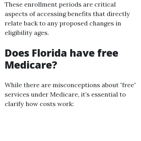
These enrollment periods are critical
aspects of accessing benefits that directly
relate back to any proposed changes in
eligibility ages.
Does Florida have free
Medicare?
While there are misconceptions about "free"
services under Medicare, it’s essential to
clarify how costs work: