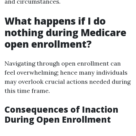
and circumstances.
What happens if I do
nothing during Medicare
open enrollment?
Navigating through open enrollment can
feel overwhelming; hence many individuals
may overlook crucial actions needed during
this time frame.
Consequences of Inaction
During Open Enrollment