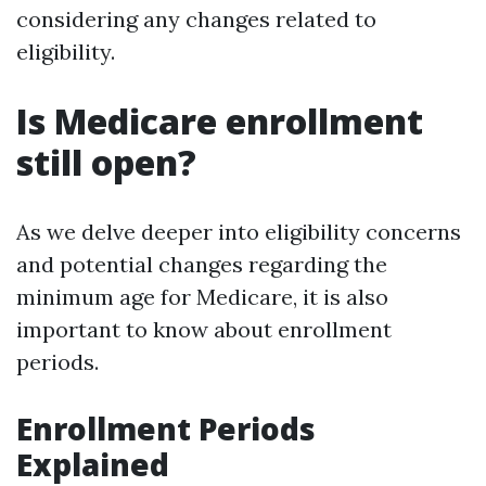
considering any changes related to
eligibility.
Is Medicare enrollment
still open?
As we delve deeper into eligibility concerns
and potential changes regarding the
minimum age for Medicare, it is also
important to know about enrollment
periods.
Enrollment Periods
Explained