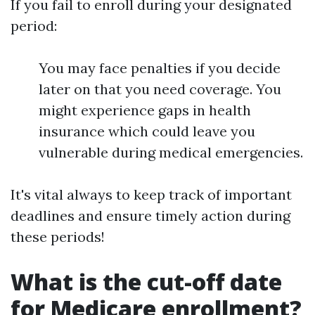
If you fail to enroll during your designated
period:
You may face penalties if you decide
later on that you need coverage. You
might experience gaps in health
insurance which could leave you
vulnerable during medical emergencies.
It's vital always to keep track of important
deadlines and ensure timely action during
these periods!
What is the cut-off date
for Medicare enrollment?