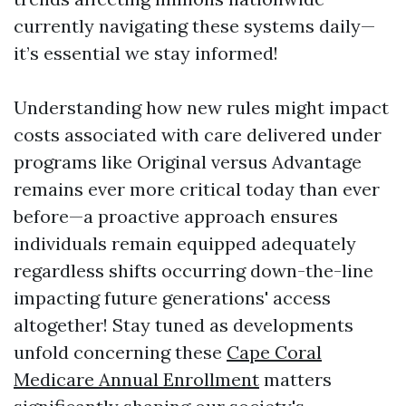
currently navigating these systems daily—
it’s essential we stay informed!
Understanding how new rules might impact
costs associated with care delivered under
programs like Original versus Advantage
remains ever more critical today than ever
before—a proactive approach ensures
individuals remain equipped adequately
regardless shifts occurring down-the-line
impacting future generations' access
altogether! Stay tuned as developments
unfold concerning these
Cape Coral
Medicare Annual Enrollment
matters