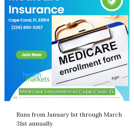
Runs from January 1st through March
31st annually