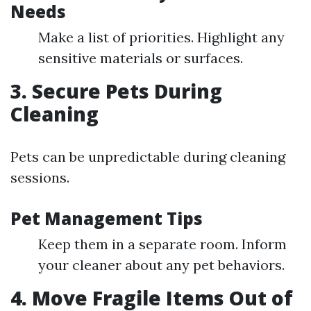
Needs
Make a list of priorities. Highlight any
sensitive materials or surfaces.
3. Secure Pets During
Cleaning
Pets can be unpredictable during cleaning
sessions.
Pet Management Tips
Keep them in a separate room. Inform
your cleaner about any pet behaviors.
4. Move Fragile Items Out of