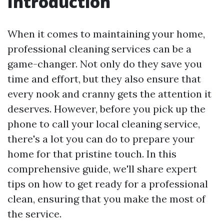
Introduction
When it comes to maintaining your home,
professional cleaning services can be a
game-changer. Not only do they save you
time and effort, but they also ensure that
every nook and cranny gets the attention it
deserves. However, before you pick up the
phone to call your local cleaning service,
there's a lot you can do to prepare your
home for that pristine touch. In this
comprehensive guide, we'll share expert
tips on how to get ready for a professional
clean, ensuring that you make the most of
the service.