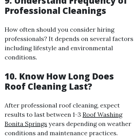
9. Understand Frequency of
Professional Cleanings
How often should you consider hiring
professionals? It depends on several factors
including lifestyle and environmental
conditions.
10. Know How Long Does
Roof Cleaning Last?
After professional roof cleaning, expect
results to last between 1-3
Roof Washing
Bonita Springs
years depending on weather
conditions and maintenance practices.