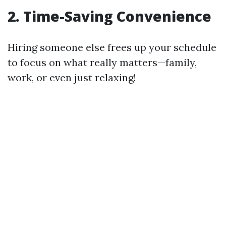
2. Time-Saving Convenience
Hiring someone else frees up your schedule
to focus on what really matters—family,
work, or even just relaxing!