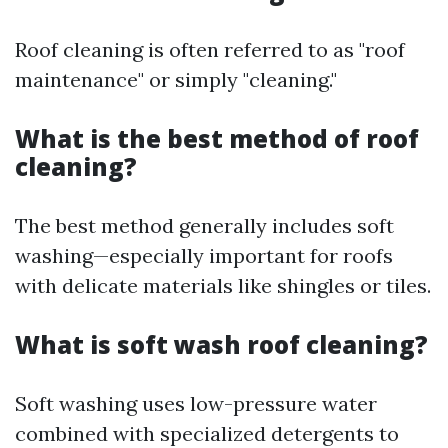
Roof cleaning is often referred to as "roof
maintenance" or simply "cleaning."
What is the best method of roof
cleaning?
The best method generally includes soft
washing—especially important for roofs
with delicate materials like shingles or tiles.
What is soft wash roof cleaning?
Soft washing uses low-pressure water
combined with specialized detergents to