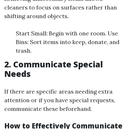
cleaners to focus on surfaces rather than
shifting around objects.
Start Small: Begin with one room. Use
Bins: Sort items into keep, donate, and
trash.
2. Communicate Special
Needs
If there are specific areas needing extra
attention or if you have special requests,
communicate these beforehand.
How to Effectively Communicate