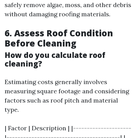
safely remove algae, moss, and other debris
without damaging roofing materials.
6. Assess Roof Condition
Before Cleaning
How do you calculate roof
cleaning?
Estimating costs generally involves
measuring square footage and considering
factors such as roof pitch and material
type.
| Factor | Description | |---------------------
|-----------------------------------------| |