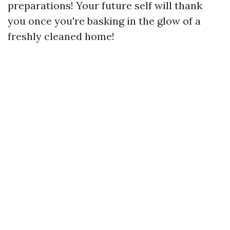
preparations! Your future self will thank
you once you're basking in the glow of a
freshly cleaned home!