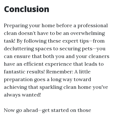
Conclusion
Preparing your home before a professional
clean doesn’t have to be an overwhelming
task! By following these expert tips—from
decluttering spaces to securing pets—you
can ensure that both you and your cleaners
have an efficient experience that leads to
fantastic results! Remember: A little
preparation goes a long way toward
achieving that sparkling clean home you've
always wanted!
Now go ahead—get started on those