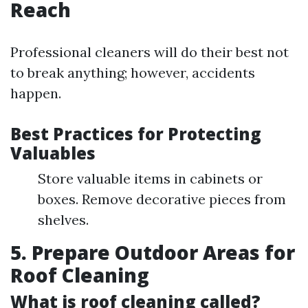
Reach
Professional cleaners will do their best not
to break anything; however, accidents
happen.
Best Practices for Protecting
Valuables
Store valuable items in cabinets or
boxes. Remove decorative pieces from
shelves.
5. Prepare Outdoor Areas for
Roof Cleaning
What is roof cleaning called?