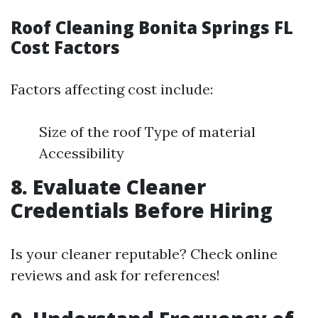
Roof Cleaning Bonita Springs FL
Cost Factors
Factors affecting cost include:
Size of the roof Type of material
Accessibility
8. Evaluate Cleaner
Credentials Before Hiring
Is your cleaner reputable? Check online
reviews and ask for references!