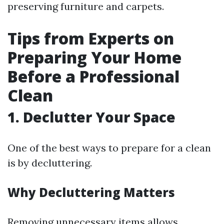
preserving furniture and carpets.
Tips from Experts on
Preparing Your Home
Before a Professional
Clean
1. Declutter Your Space
One of the best ways to prepare for a clean
is by decluttering.
Why Decluttering Matters
Removing unnecessary items allows