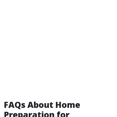
FAQs About Home
Preparation for