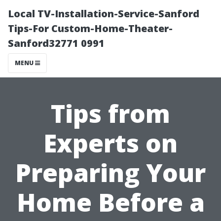
Local TV-Installation-Service-Sanford
Tips-For Custom-Home-Theater-
Sanford32771 0991
MENU
Tips from
Experts on
Preparing Your
Home Before a