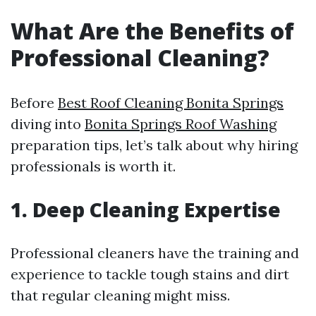
What Are the Benefits of
Professional Cleaning?
Before
Best Roof Cleaning Bonita Springs
diving into
Bonita Springs Roof Washing
preparation tips, let’s talk about why hiring
professionals is worth it.
1. Deep Cleaning Expertise
Professional cleaners have the training and
experience to tackle tough stains and dirt
that regular cleaning might miss.