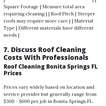
Square Footage | Measure total area
requiring cleaning | | Roof Pitch | Steeper
roofs may require more care | | Material
Type | Different materials have different
needs |
7. Discuss Roof Cleaning
Costs With Professionals
Roof Cleaning Bonita Springs FL
Prices
Prices vary widely based on location and
service provider but generally range from
$300 - $600 per job in Bonita Springs FL.