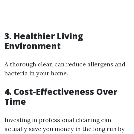
3. Healthier Living
Environment
A thorough clean can reduce allergens and
bacteria in your home.
4. Cost-Effectiveness Over
Time
Investing in professional cleaning can
actually save you money in the long run by