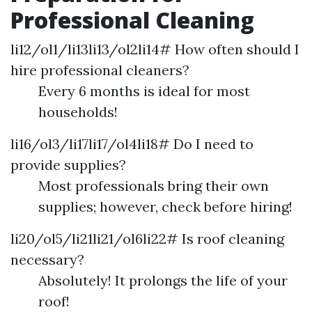
Professional Cleaning
li12/ol1/li13li13/ol2li14# How often should I
hire professional cleaners?
Every 6 months is ideal for most
households!
li16/ol3/li17li17/ol4li18# Do I need to
provide supplies?
Most professionals bring their own
supplies; however, check before hiring!
li20/ol5/li21li21/ol6li22# Is roof cleaning
necessary?
Absolutely! It prolongs the life of your
roof!