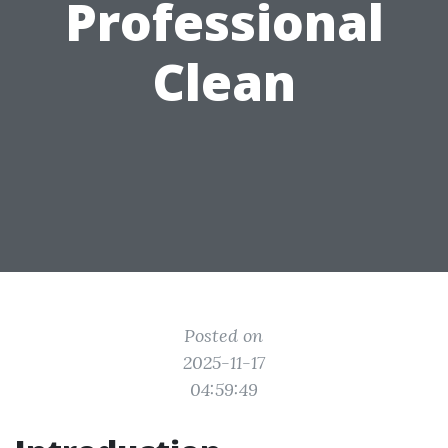
Professional
Clean
Posted on
2025-11-17
04:59:49