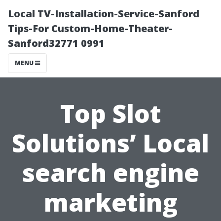
Local TV-Installation-Service-Sanford
Tips-For Custom-Home-Theater-
Sanford32771 0991
MENU
Top Slot
Solutions’ Local
search engine
marketing