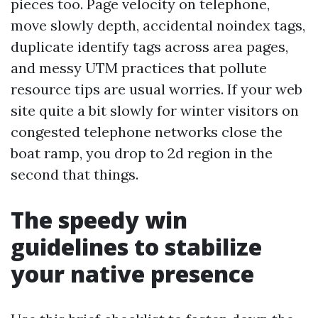
pieces too. Page velocity on telephone,
move slowly depth, accidental noindex tags,
duplicate identify tags across area pages,
and messy UTM practices that pollute
resource tips are usual worries. If your web
site quite a bit slowly for winter visitors on
congested telephone networks close the
boat ramp, you drop to 2d region in the
second that things.
The speedy win
guidelines to stabilize
your native presence