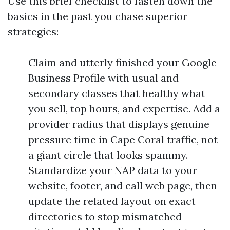
Use this brief checklist to fasten down the
basics in the past you chase superior
strategies:
Claim and utterly finished your Google
Business Profile with usual and
secondary classes that healthy what
you sell, top hours, and expertise. Add a
provider radius that displays genuine
pressure time in Cape Coral traffic, not
a giant circle that looks spammy.
Standardize your NAP data to your
website, footer, and call web page, then
update the related layout on exact
directories to stop mismatched