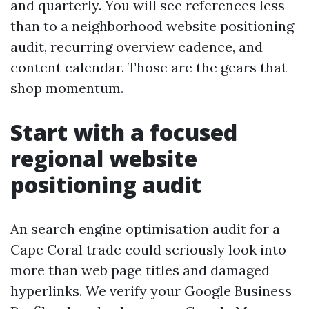
and quarterly. You will see references less
than to a neighborhood website positioning
audit, recurring overview cadence, and
content calendar. Those are the gears that
shop momentum.
Start with a focused
regional website
positioning audit
An search engine optimisation audit for a
Cape Coral trade could seriously look into
more than web page titles and damaged
hyperlinks. We verify your Google Business