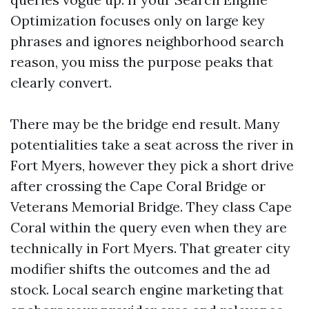
Optimization focuses only on large key
phrases and ignores neighborhood search
reason, you miss the purpose peaks that
clearly convert.
There may be the bridge end result. Many
potentialities take a seat across the river in
Fort Myers, however they pick a short drive
after crossing the Cape Coral Bridge or
Veterans Memorial Bridge. They class Cape
Coral within the query even when they are
technically in Fort Myers. That greater city
modifier shifts the outcomes and the ad
stock. Local search engine marketing that