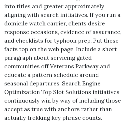
into titles and greater approximately
aligning with search initiatives. If you run a
domicile watch carrier, clients desire
response occasions, evidence of assurance,
and checklists for typhoon prep. Put these
facts top on the web page. Include a short
paragraph about servicing gated
communities off Veterans Parkway and
educate a pattern schedule around
seasonal departures. Search Engine
Optimization Top Slot Solutions initiatives
continuously win by way of including those
accept as true with anchors rather than
actually trekking key phrase counts.