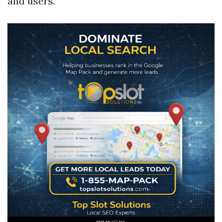
and users.