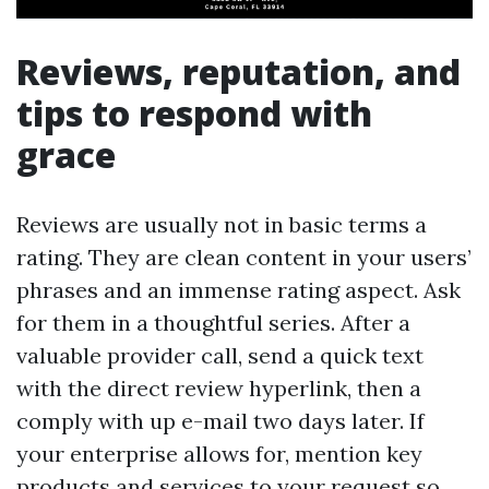
Reviews, reputation, and
tips to respond with
grace
Reviews are usually not in basic terms a
rating. They are clean content in your users’
phrases and an immense rating aspect. Ask
for them in a thoughtful series. After a
valuable provider call, send a quick text
with the direct review hyperlink, then a
comply with up e-mail two days later. If
your enterprise allows for, mention key
products and services to your request so