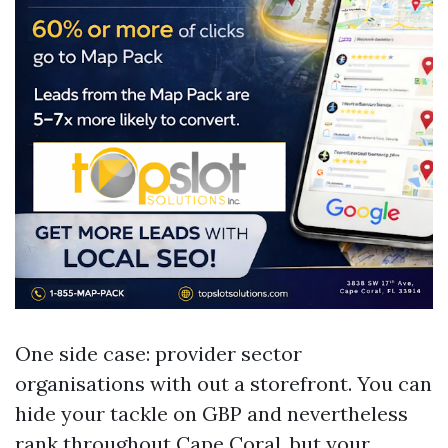
One side case: provider sector
organisations with out a storefront. You can
hide your tackle on GBP and nevertheless
rank throughout Cape Coral, but your