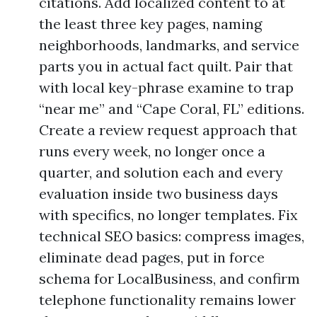
citations. Add localized content to at
the least three key pages, naming
neighborhoods, landmarks, and service
parts you in actual fact quilt. Pair that
with local key-phrase examine to trap
“near me” and “Cape Coral, FL” editions.
Create a review request approach that
runs every week, no longer once a
quarter, and solution each and every
evaluation inside two business days
with specifics, no longer templates. Fix
technical SEO basics: compress images,
eliminate dead pages, put in force
schema for LocalBusiness, and confirm
telephone functionality remains lower