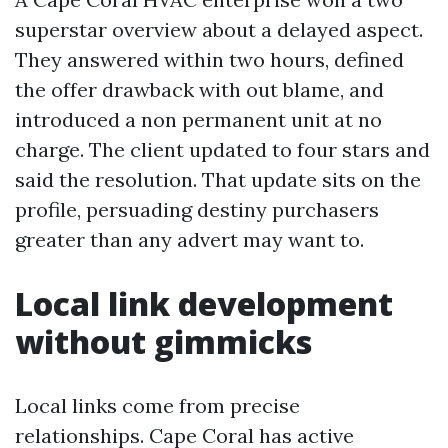
superstar overview about a delayed aspect.
They answered within two hours, defined
the offer drawback with out blame, and
introduced a non permanent unit at no
charge. The client updated to four stars and
said the resolution. That update sits on the
profile, persuading destiny purchasers
greater than any advert may want to.
Local link development
without gimmicks
Local links come from precise
relationships. Cape Coral has active