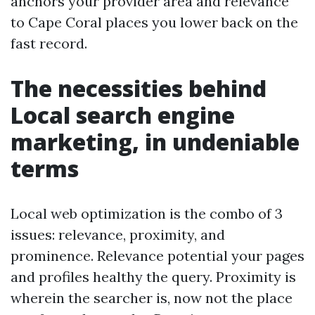
anchors your provider area and relevance
to Cape Coral places you lower back on the
fast record.
The necessities behind
Local search engine
marketing, in undeniable
terms
Local web optimization is the combo of 3
issues: relevance, proximity, and
prominence. Relevance potential your pages
and profiles healthy the query. Proximity is
wherein the searcher is, now not the place