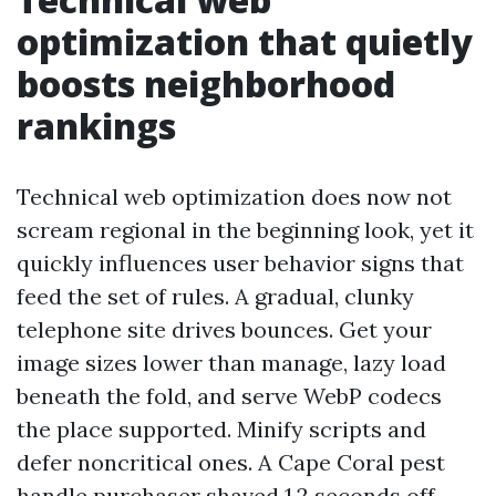
optimization that quietly
boosts neighborhood
rankings
Technical web optimization does now not
scream regional in the beginning look, yet it
quickly influences user behavior signs that
feed the set of rules. A gradual, clunky
telephone site drives bounces. Get your
image sizes lower than manage, lazy load
beneath the fold, and serve WebP codecs
the place supported. Minify scripts and
defer noncritical ones. A Cape Coral pest
handle purchaser shaved 1.2 seconds off