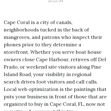
21:22:55
Cape Coral is a city of canals,
neighborhoods tucked in the back of
mangroves, and patrons who inspect their
phones prior to they determine a
storefront. Whether you serve boat house
owners close Cape Harbour, retirees off Del
Prado, or weekend site visitors along Pine
Island Road, your visibility in regional
search drives foot visitors and call calls.
Local web optimization is the paintings that
puts your business in front of those that are
organized to buy in Cape Coral, FL, now not