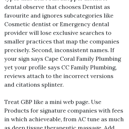
dental observe that chooses Dentist as
favourite and ignores subcategories like
Cosmetic dentist or Emergency dental
provider will lose exclusive searches to
smaller practices that map the companies
precisely. Second, inconsistent names. If
your sign says Cape Coral Family Plumbing
yet your profile says CC Family Plumbing,
reviews attach to the incorrect versions
and citations splinter.
Treat GBP like a mini web page. Use
Products for signature companies with fees
in which achieveable, from AC tune as much
as deep tissue therapeutic massage. Add