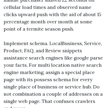
cellular load times and observed name
clicks upward push with the aid of about 15
percentage month over month at some
point of a termite season push.
Implement schema. LocalBusiness, Service,
Product, FAQ, and Review snippets
assistance search engines like google parse
your facts. For multi location native search
engine marketing, assign a special place
page with its possess schema for every
single place of business or service hub. Do
not combination a couple of addresses on a
single web page. That confuses crawlers