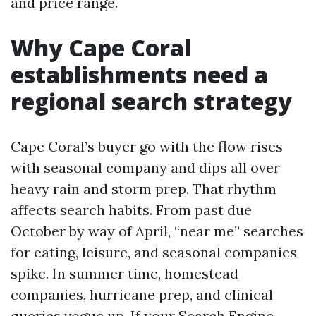
and price range.
Why Cape Coral
establishments need a
regional search strategy
Cape Coral’s buyer go with the flow rises
with seasonal company and dips all over
heavy rain and storm prep. That rhythm
affects search habits. From past due
October by way of April, “near me” searches
for eating, leisure, and seasonal companies
spike. In summer time, homestead
companies, hurricane prep, and clinical
queries vogue up. If your Search Engine