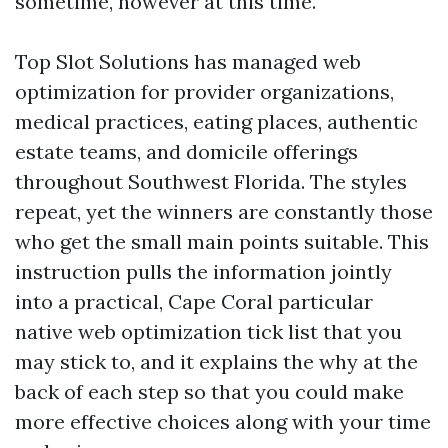
sometime, however at this time.
Top Slot Solutions has managed web
optimization for provider organizations,
medical practices, eating places, authentic
estate teams, and domicile offerings
throughout Southwest Florida. The styles
repeat, yet the winners are constantly those
who get the small main points suitable. This
instruction pulls the information jointly
into a practical, Cape Coral particular
native web optimization tick list that you
may stick to, and it explains the why at the
back of each step so that you could make
more effective choices along with your time