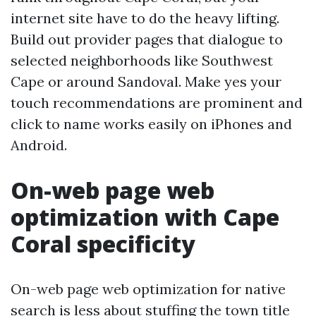
internet site have to do the heavy lifting.
Build out provider pages that dialogue to
selected neighborhoods like Southwest
Cape or around Sandoval. Make yes your
touch recommendations are prominent and
click to name works easily on iPhones and
Android.
On-web page web
optimization with Cape
Coral specificity
On-web page web optimization for native
search is less about stuffing the town title