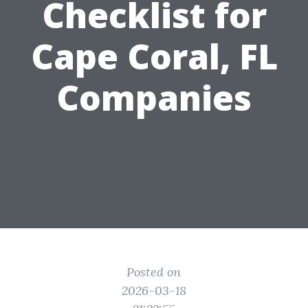
Checklist for
Cape Coral, FL
Companies
Posted on
2026-03-18