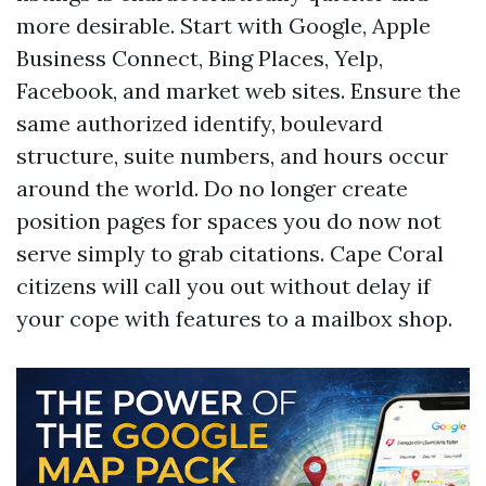
more desirable. Start with Google, Apple
Business Connect, Bing Places, Yelp,
Facebook, and market web sites. Ensure the
same authorized identify, boulevard
structure, suite numbers, and hours occur
around the world. Do no longer create
position pages for spaces you do now not
serve simply to grab citations. Cape Coral
citizens will call you out without delay if
your cope with features to a mailbox shop.