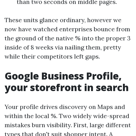
than two seconds on middle pages.
These units glance ordinary, however we
now have watched enterprises bounce from
the ground of the native % into the proper 3
inside of 8 weeks via nailing them, pretty
while their competitors left gaps.
Google Business Profile,
your storefront in search
Your profile drives discovery on Maps and
within the local %. Two widely wide-spread
mistakes burn visibility. First, large different
types that don't suit shopper intent. A