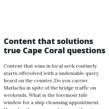
Content that solutions
true Cape Coral questions
Content that wins in local seek routinely
starts offevolved with a undeniable query
heard on the counter. Do you carrier
Matlacha in spite of the bridge traffic on
weekends. What is the foremost tide
window for a ship cleansing appointment.