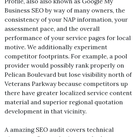
Profile, also also known as Google My
Business SEO by way of many owners, the
consistency of your NAP information, your
assessment pace, and the overall
performance of your service pages for local
motive. We additionally experiment
competitor footprints. For example, a pool
provider would possibly rank properly on
Pelican Boulevard but lose visibility north of
Veterans Parkway because competitors up
there have greater localized service content
material and superior regional quotation
development in that vicinity.
A amazing SEO audit covers technical