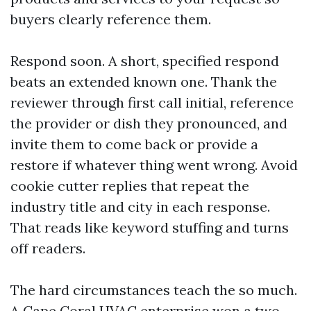
buyers clearly reference them.
Respond soon. A short, specified respond
beats an extended known one. Thank the
reviewer through first call initial, reference
the provider or dish they pronounced, and
invite them to come back or provide a
restore if whatever thing went wrong. Avoid
cookie cutter replies that repeat the
industry title and city in each response.
That reads like keyword stuffing and turns
off readers.
The hard circumstances teach the so much.
A Cape Coral HVAC enterprise won a two