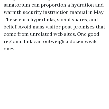
sanatorium can proportion a hydration and
warmth security instruction manual in May.
These earn hyperlinks, social shares, and
belief. Avoid mass visitor post promises that
come from unrelated web sites. One good
regional link can outweigh a dozen weak
ones.