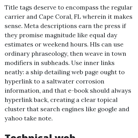
Title tags deserve to encompass the regular
carrier and Cape Coral, FL wherein it makes
sense. Meta descriptions earn the press if
they promise magnitude like equal day
estimates or weekend hours. H1s can use
ordinary phraseology, then weave in town
modifiers in subheads. Use inner links
neatly: a ship detailing web page ought to
hyperlink to a saltwater corrosion
information, and that e-book should always
hyperlink back, creating a clear topical
cluster that search engines like google and
yahoo take note.
Technical web