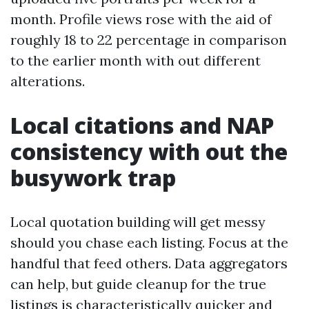
month. Profile views rose with the aid of
roughly 18 to 22 percentage in comparison
to the earlier month with out different
alterations.
Local citations and NAP
consistency with out the
busywork trap
Local quotation building will get messy
should you chase each listing. Focus at the
handful that feed others. Data aggregators
can help, but guide cleanup for the true
listings is characteristically quicker and