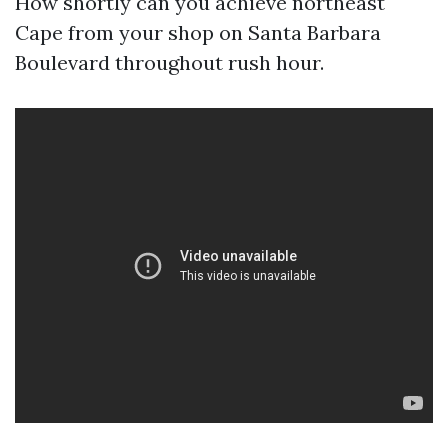
How shortly can you achieve northeast
Cape from your shop on Santa Barbara
Boulevard throughout rush hour.