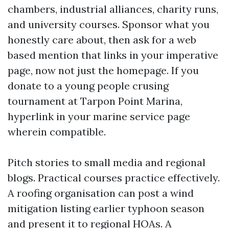
chambers, industrial alliances, charity runs,
and university courses. Sponsor what you
honestly care about, then ask for a web
based mention that links in your imperative
page, now not just the homepage. If you
donate to a young people crusing
tournament at Tarpon Point Marina,
hyperlink in your marine service page
wherein compatible.
Pitch stories to small media and regional
blogs. Practical courses practice effectively.
A roofing organisation can post a wind
mitigation listing earlier typhoon season
and present it to regional HOAs. A