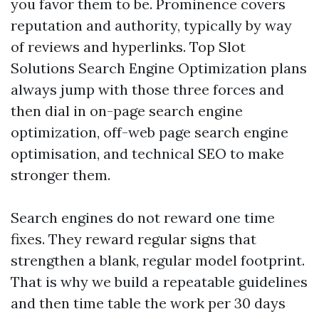
you favor them to be. Prominence covers
reputation and authority, typically by way
of reviews and hyperlinks. Top Slot
Solutions Search Engine Optimization plans
always jump with those three forces and
then dial in on-page search engine
optimization, off-web page search engine
optimisation, and technical SEO to make
stronger them.
Search engines do not reward one time
fixes. They reward regular signs that
strengthen a blank, regular model footprint.
That is why we build a repeatable guidelines
and then time table the work per 30 days