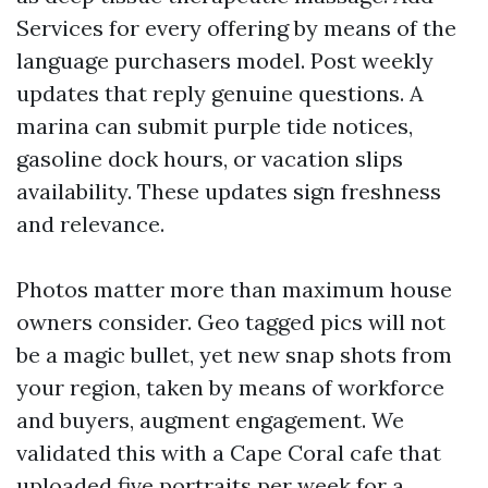
Services for every offering by means of the
language purchasers model. Post weekly
updates that reply genuine questions. A
marina can submit purple tide notices,
gasoline dock hours, or vacation slips
availability. These updates sign freshness
and relevance.
Photos matter more than maximum house
owners consider. Geo tagged pics will not
be a magic bullet, yet new snap shots from
your region, taken by means of workforce
and buyers, augment engagement. We
validated this with a Cape Coral cafe that
uploaded five portraits per week for a