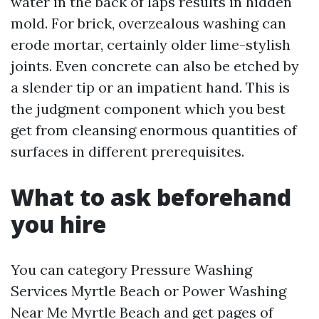
water in the back of laps results in hidden
mold. For brick, overzealous washing can
erode mortar, certainly older lime-stylish
joints. Even concrete can also be etched by
a slender tip or an impatient hand. This is
the judgment component which you best
get from cleansing enormous quantities of
surfaces in different prerequisites.
What to ask beforehand
you hire
You can category Pressure Washing
Services Myrtle Beach or Power Washing
Near Me Myrtle Beach and get pages of