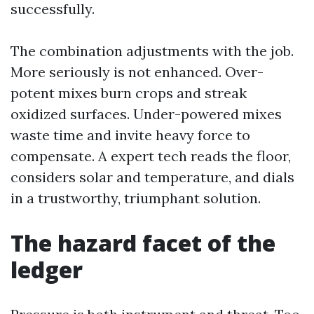
successfully.
The combination adjustments with the job.
More seriously is not enhanced. Over-
potent mixes burn crops and streak
oxidized surfaces. Under-powered mixes
waste time and invite heavy force to
compensate. A expert tech reads the floor,
considers solar and temperature, and dials
in a trustworthy, triumphant solution.
The hazard facet of the
ledger