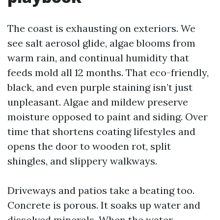
The coast is exhausting on exteriors. We
see salt aerosol glide, algae blooms from
warm rain, and continual humidity that
feeds mold all 12 months. That eco-friendly,
black, and even purple staining isn’t just
unpleasant. Algae and mildew preserve
moisture opposed to paint and siding. Over
time that shortens coating lifestyles and
opens the door to wooden rot, split
shingles, and slippery walkways.
Driveways and patios take a beating too.
Concrete is porous. It soaks up water and
dissolved minerals. When the water