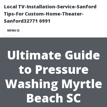
Local TV-Installation-Service-Sanford
Tips-For Custom-Home-Theater-
Sanford32771 0991
MENU
Ultimate Guide
to Pressure
Washing Myrtle
Beach SC