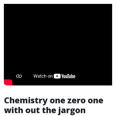
Chemistry one zero one
with out the jargon