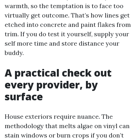
warmth, so the temptation is to face too
virtually get outcome. That’s how lines get
etched into concrete and paint flakes from
trim. If you do test it yourself, supply your
self more time and store distance your
buddy.
A practical check out
every provider, by
surface
House exteriors require nuance. The
methodology that melts algae on vinyl can
stain windows or burn crops if you don’t