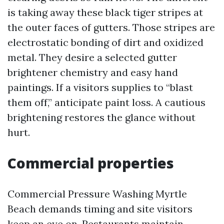
is taking away these black tiger stripes at
the outer faces of gutters. Those stripes are
electrostatic bonding of dirt and oxidized
metal. They desire a selected gutter
brightener chemistry and easy hand
paintings. If a visitors supplies to “blast
them off,” anticipate paint loss. A cautious
brightening restores the glance without
hurt.
Commercial properties
Commercial Pressure Washing Myrtle
Beach demands timing and site visitors
keep an eye on. Restaurants maintain