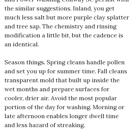
the similar suggestions. Inland, you get
much less salt but more purple clay splatter
and tree sap. The chemistry and rinsing
modification a little bit, but the cadence is
an identical.
Season things. Spring cleans handle pollen
and set you up for summer time. Fall cleans
transparent mold that built up inside the
wet months and prepare surfaces for
cooler, drier air. Avoid the most popular
portion of the day for washing. Morning or
late afternoon enables longer dwell time
and less hazard of streaking.