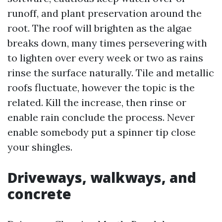
runoff, and plant preservation around the
root. The roof will brighten as the algae
breaks down, many times persevering with
to lighten over every week or two as rains
rinse the surface naturally. Tile and metallic
roofs fluctuate, however the topic is the
related. Kill the increase, then rinse or
enable rain conclude the process. Never
enable somebody put a spinner tip close
your shingles.
Driveways, walkways, and
concrete