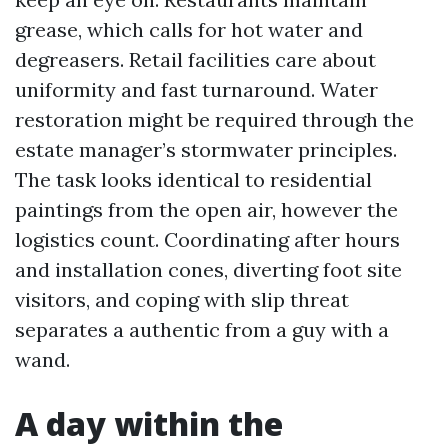
grease, which calls for hot water and
degreasers. Retail facilities care about
uniformity and fast turnaround. Water
restoration might be required through the
estate manager’s stormwater principles.
The task looks identical to residential
paintings from the open air, however the
logistics count. Coordinating after hours
and installation cones, diverting foot site
visitors, and coping with slip threat
separates a authentic from a guy with a
wand.
A day within the