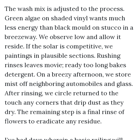
The wash mix is adjusted to the process.
Green algae on shaded vinyl wants much
less energy than black mould on stucco in a
breezeway. We observe low and allow it
reside. If the solar is competitive, we
paintings in plausible sections. Rushing
rinses leaves movie; ready too long bakes
detergent. On a breezy afternoon, we store
mist off neighboring automobiles and glass.
After rinsing, we circle returned to the
touch any corners that drip dust as they
dry. The remaining step is a final rinse of
flowers to eradicate any residue.
I’ve had days wherein a basic railing will