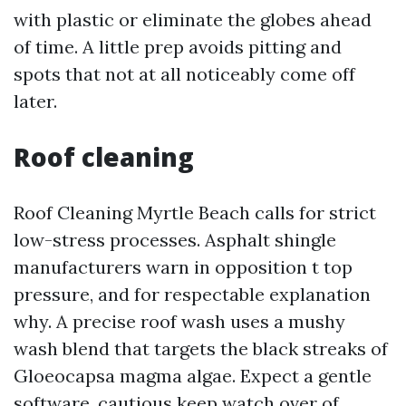
with plastic or eliminate the globes ahead
of time. A little prep avoids pitting and
spots that not at all noticeably come off
later.
Roof cleaning
Roof Cleaning Myrtle Beach calls for strict
low-stress processes. Asphalt shingle
manufacturers warn in opposition t top
pressure, and for respectable explanation
why. A precise roof wash uses a mushy
wash blend that targets the black streaks of
Gloeocapsa magma algae. Expect a gentle
software, cautious keep watch over of