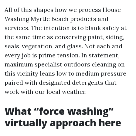
All of this shapes how we process House
Washing Myrtle Beach products and
services. The intention is to blank safely at
the same time as conserving paint, siding,
seals, vegetation, and glass. Not each and
every job is prime tension. In statement,
maximum specialist outdoors cleaning on
this vicinity leans low to medium pressure
paired with designated detergents that
work with our local weather.
What “force washing”
virtually approach here