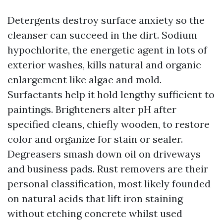
Detergents destroy surface anxiety so the
cleanser can succeed in the dirt. Sodium
hypochlorite, the energetic agent in lots of
exterior washes, kills natural and organic
enlargement like algae and mold.
Surfactants help it hold lengthy sufficient to
paintings. Brighteners alter pH after
specified cleans, chiefly wooden, to restore
color and organize for stain or sealer.
Degreasers smash down oil on driveways
and business pads. Rust removers are their
personal classification, most likely founded
on natural acids that lift iron staining
without etching concrete whilst used