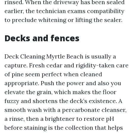
rinsed. When the driveway has been sealed
earlier, the technician exams compatibility
to preclude whitening or lifting the sealer.
Decks and fences
Deck Cleaning Myrtle Beach is usually a
capture. Fresh cedar and rigidity-taken care
of pine seem perfect when cleaned
appropriate. Push the power and also you
elevate the grain, which makes the floor
fuzzy and shortens the deck’s existence. A
smooth wash with a percarbonate cleanser,
a rinse, then a brightener to restore pH
before staining is the collection that helps