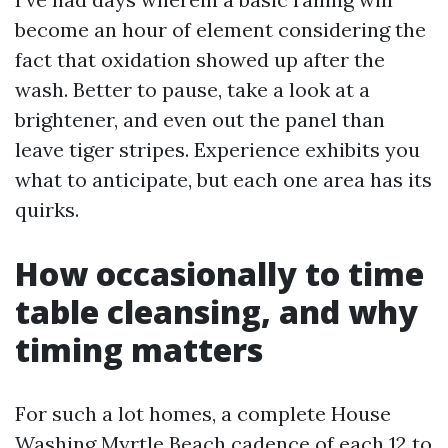
become an hour of element considering the
fact that oxidation showed up after the
wash. Better to pause, take a look at a
brightener, and even out the panel than
leave tiger stripes. Experience exhibits you
what to anticipate, but each one area has its
quirks.
How occasionally to time
table cleansing, and why
timing matters
For such a lot homes, a complete House
Washing Myrtle Beach cadence of each 12 to