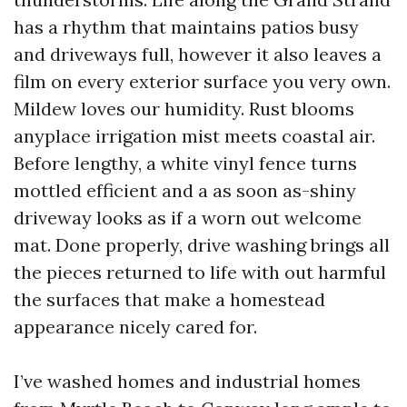
has a rhythm that maintains patios busy
and driveways full, however it also leaves a
film on every exterior surface you very own.
Mildew loves our humidity. Rust blooms
anyplace irrigation mist meets coastal air.
Before lengthy, a white vinyl fence turns
mottled efficient and a as soon as-shiny
driveway looks as if a worn out welcome
mat. Done properly, drive washing brings all
the pieces returned to life with out harmful
the surfaces that make a homestead
appearance nicely cared for.
I’ve washed homes and industrial homes