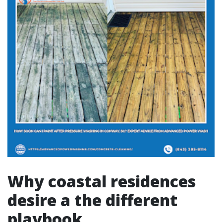
Why coastal residences
desire a the different
playbook