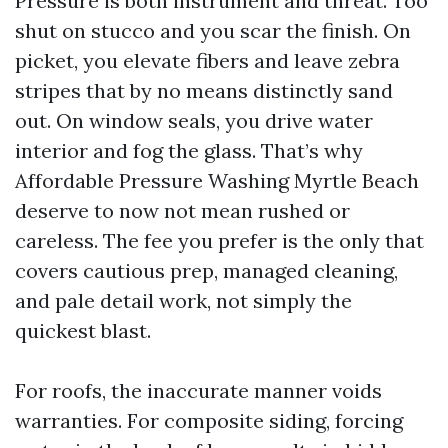
Pressure is both instrument and threat. Too
shut on stucco and you scar the finish. On
picket, you elevate fibers and leave zebra
stripes that by no means distinctly sand
out. On window seals, you drive water
interior and fog the glass. That’s why
Affordable Pressure Washing Myrtle Beach
deserve to now not mean rushed or
careless. The fee you prefer is the only that
covers cautious prep, managed cleaning,
and pale detail work, not simply the
quickest blast.
For roofs, the inaccurate manner voids
warranties. For composite siding, forcing