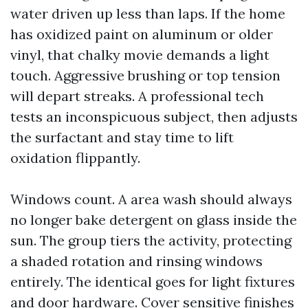
water driven up less than laps. If the home
has oxidized paint on aluminum or older
vinyl, that chalky movie demands a light
touch. Aggressive brushing or top tension
will depart streaks. A professional tech
tests an inconspicuous subject, then adjusts
the surfactant and stay time to lift
oxidation flippantly.
Windows count. A area wash should always
no longer bake detergent on glass inside the
sun. The group tiers the activity, protecting
a shaded rotation and rinsing windows
entirely. The identical goes for light fixtures
and door hardware. Cover sensitive finishes