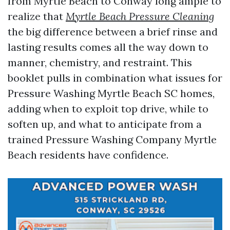
from Myrtle Beach to Conway long ample to
realize that
Myrtle Beach Pressure Cleaning
the big difference between a brief rinse and
lasting results comes all the way down to
manner, chemistry, and restraint. This
booklet pulls in combination what issues for
Pressure Washing Myrtle Beach SC homes,
adding when to exploit top drive, while to
soften up, and what to anticipate from a
trained Pressure Washing Company Myrtle
Beach residents have confidence.