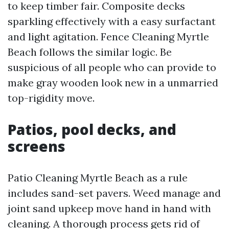
to keep timber fair. Composite decks
sparkling effectively with a easy surfactant
and light agitation. Fence Cleaning Myrtle
Beach follows the similar logic. Be
suspicious of all people who can provide to
make gray wooden look new in a unmarried
top-rigidity move.
Patios, pool decks, and
screens
Patio Cleaning Myrtle Beach as a rule
includes sand-set pavers. Weed manage and
joint sand upkeep move hand in hand with
cleaning. A thorough process gets rid of