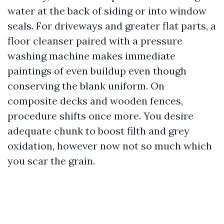
water at the back of siding or into window
seals. For driveways and greater flat parts, a
floor cleanser paired with a pressure
washing machine makes immediate
paintings of even buildup even though
conserving the blank uniform. On
composite decks and wooden fences,
procedure shifts once more. You desire
adequate chunk to boost filth and grey
oxidation, however now not so much which
you scar the grain.