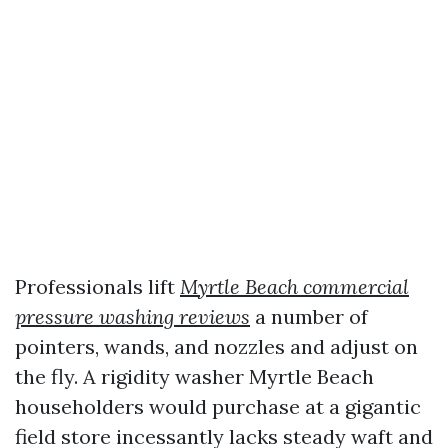
Professionals lift
Myrtle Beach commercial
pressure washing reviews
a number of
pointers, wands, and nozzles and adjust on
the fly. A rigidity washer Myrtle Beach
householders would purchase at a gigantic
field store incessantly lacks steady waft and