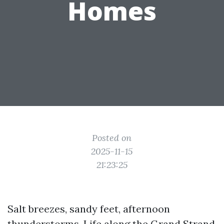
Homes
Posted on
2025-11-15
21:23:25
Salt breezes, sandy feet, afternoon
thunderstorms. Life along the Grand Strand