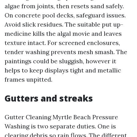
algae from joints, then resets sand safely.
On concrete pool decks, safeguard issues.
Avoid slick residues. The suitable put up-
medicine kills the algal movie and leaves
texture intact. For screened enclosures,
tender washing prevents mesh smash. The
paintings could be sluggish, however it
helps to keep displays tight and metallic
frames unpitted.
Gutters and streaks
Gutter Cleaning Myrtle Beach Pressure
Washing is two separate duties. One is
clearing debris so rain flows. The different