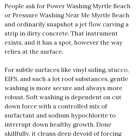
People ask for Power Washing Myrtle Beach
or Pressure Washing Near Me Myrtle Beach
and ordinarily snapshot a jet flow carving a
strip in dirty concrete. That instrument
exists, and it has a spot, however the way
relies at the surface.
For subtle surfaces like vinyl siding, stucco,
EIFS, and such a lot roof substances, gentle
washing is more secure and always more
robust. Soft washing is dependent on cut
down force with a controlled mix of
surfactant and sodium hypochlorite to
interrupt down healthy growth. Done
skillfully, it cleans deep devoid of forcing