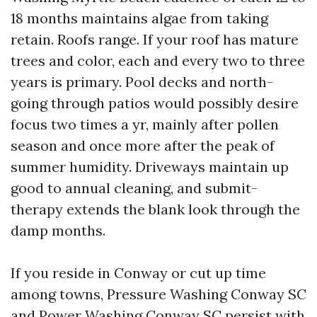
18 months maintains algae from taking
retain. Roofs range. If your roof has mature
trees and color, each and every two to three
years is primary. Pool decks and north-
going through patios would possibly desire
focus two times a yr, mainly after pollen
season and once more after the peak of
summer humidity. Driveways maintain up
good to annual cleaning, and submit-
therapy extends the blank look through the
damp months.
If you reside in Conway or cut up time
among towns, Pressure Washing Conway SC
and Power Washing Conway SC persist with