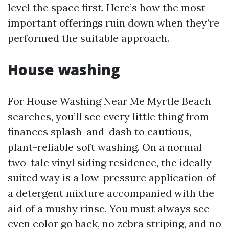
level the space first. Here’s how the most
important offerings ruin down when they’re
performed the suitable approach.
House washing
For House Washing Near Me Myrtle Beach
searches, you’ll see every little thing from
finances splash-and-dash to cautious,
plant-reliable soft washing. On a normal
two-tale vinyl siding residence, the ideally
suited way is a low-pressure application of
a detergent mixture accompanied with the
aid of a mushy rinse. You must always see
even color go back, no zebra striping, and no