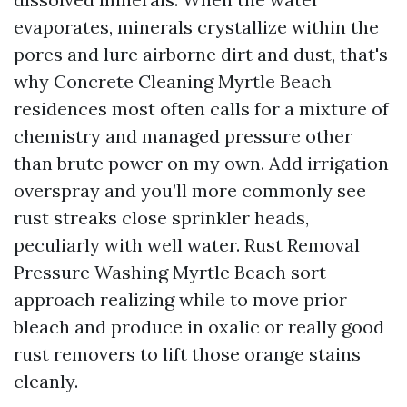
evaporates, minerals crystallize within the
pores and lure airborne dirt and dust, that's
why Concrete Cleaning Myrtle Beach
residences most often calls for a mixture of
chemistry and managed pressure other
than brute power on my own. Add irrigation
overspray and you’ll more commonly see
rust streaks close sprinkler heads,
peculiarly with well water. Rust Removal
Pressure Washing Myrtle Beach sort
approach realizing while to move prior
bleach and produce in oxalic or really good
rust removers to lift those orange stains
cleanly.