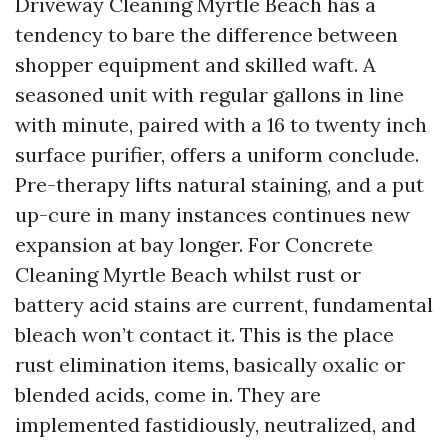
Driveway Cleaning Myrtle Beach has a
tendency to bare the difference between
shopper equipment and skilled waft. A
seasoned unit with regular gallons in line
with minute, paired with a 16 to twenty inch
surface purifier, offers a uniform conclude.
Pre-therapy lifts natural staining, and a put
up-cure in many instances continues new
expansion at bay longer. For Concrete
Cleaning Myrtle Beach whilst rust or
battery acid stains are current, fundamental
bleach won’t contact it. This is the place
rust elimination items, basically oxalic or
blended acids, come in. They are
implemented fastidiously, neutralized, and