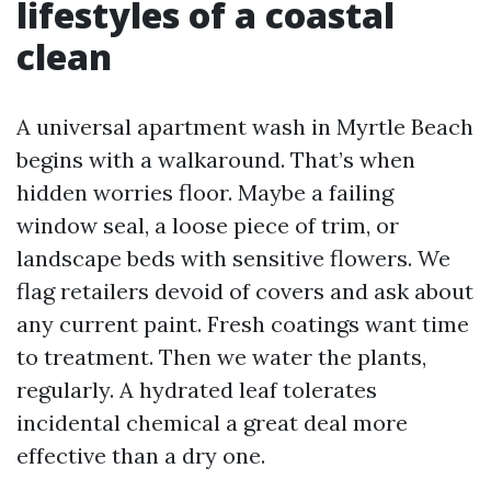
lifestyles of a coastal
clean
A universal apartment wash in Myrtle Beach
begins with a walkaround. That’s when
hidden worries floor. Maybe a failing
window seal, a loose piece of trim, or
landscape beds with sensitive flowers. We
flag retailers devoid of covers and ask about
any current paint. Fresh coatings want time
to treatment. Then we water the plants,
regularly. A hydrated leaf tolerates
incidental chemical a great deal more
effective than a dry one.