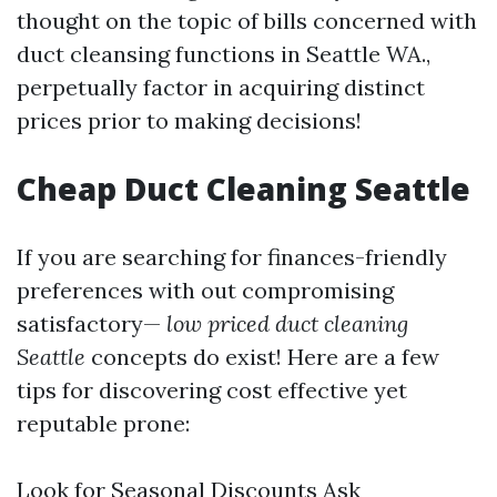
thought on the topic of bills concerned with
duct cleansing functions in Seattle WA.,
perpetually factor in acquiring distinct
prices prior to making decisions!
Cheap Duct Cleaning Seattle
If you are searching for finances-friendly
preferences with out compromising
satisfactory—
low priced duct cleaning
Seattle
concepts do exist! Here are a few
tips for discovering cost effective yet
reputable prone:
Look for Seasonal Discounts Ask