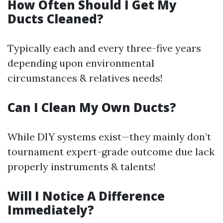
How Often Should I Get My
Ducts Cleaned?
Typically each and every three-five years
depending upon environmental
circumstances & relatives needs!
Can I Clean My Own Ducts?
While DIY systems exist—they mainly don’t
tournament expert-grade outcome due lack
properly instruments & talents!
Will I Notice A Difference
Immediately?