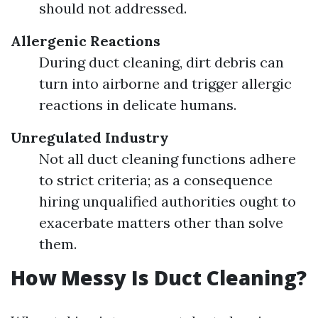
should not addressed.
Allergenic Reactions
During duct cleaning, dirt debris can
turn into airborne and trigger allergic
reactions in delicate humans.
Unregulated Industry
Not all duct cleaning functions adhere
to strict criteria; as a consequence
hiring unqualified authorities ought to
exacerbate matters other than solve
them.
How Messy Is Duct Cleaning?