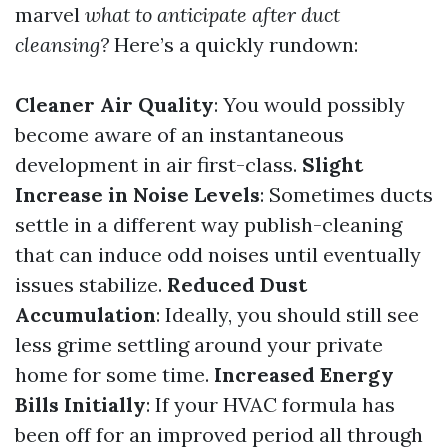
marvel
what to anticipate after duct
cleansing?
Here’s a quickly rundown:
Cleaner Air Quality
: You would possibly
become aware of an instantaneous
development in air first-class.
Slight
Increase in Noise Levels
: Sometimes ducts
settle in a different way publish-cleaning
that can induce odd noises until eventually
issues stabilize.
Reduced Dust
Accumulation
: Ideally, you should still see
less grime settling around your private
home for some time.
Increased Energy
Bills Initially
: If your HVAC formula has
been off for an improved period all through