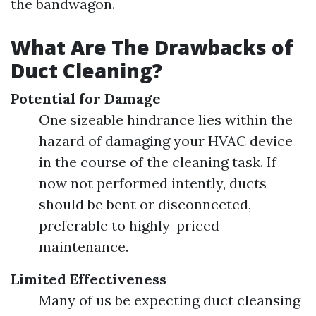
the bandwagon.
What Are The Drawbacks of
Duct Cleaning?
Potential for Damage
One sizeable hindrance lies within the
hazard of damaging your HVAC device
in the course of the cleaning task. If
now not performed intently, ducts
should be bent or disconnected,
preferable to highly-priced
maintenance.
Limited Effectiveness
Many of us be expecting duct cleansing