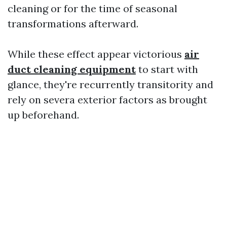
cleaning or for the time of seasonal
transformations afterward.
While these effect appear victorious
air
duct cleaning equipment
to start with
glance, they're recurrently transitority and
rely on severa exterior factors as brought
up beforehand.