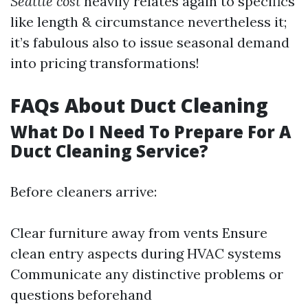
Seattle cost
heavily relates again to specifics
like length & circumstance nevertheless it;
it’s fabulous also to issue seasonal demand
into pricing transformations!
FAQs About Duct Cleaning
What Do I Need To Prepare For A
Duct Cleaning Service?
Before cleaners arrive:
Clear furniture away from vents Ensure
clean entry aspects during HVAC systems
Communicate any distinctive problems or
questions beforehand