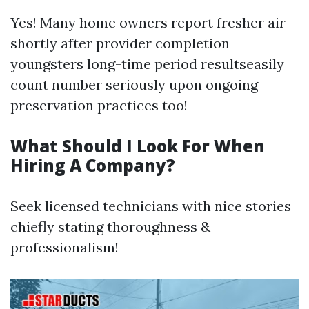
Yes! Many home owners report fresher air
shortly after provider completion
youngsters long-time period resultseasily
count number seriously upon ongoing
preservation practices too!
What Should I Look For When
Hiring A Company?
Seek licensed technicians with nice stories
chiefly stating thoroughness &
professionalism!