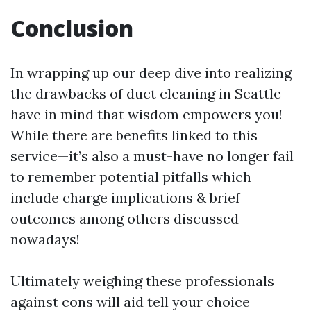
Conclusion
In wrapping up our deep dive into realizing
the drawbacks of duct cleaning in Seattle—
have in mind that wisdom empowers you!
While there are benefits linked to this
service—it’s also a must-have no longer fail
to remember potential pitfalls which
include charge implications & brief
outcomes among others discussed
nowadays!
Ultimately weighing these professionals
against cons will aid tell your choice