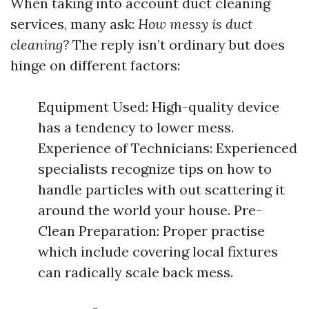
When taking into account duct cleaning
services, many ask:
How messy is duct
cleaning?
The reply isn’t ordinary but does
hinge on different factors:
Equipment Used: High-quality device
has a tendency to lower mess.
Experience of Technicians: Experienced
specialists recognize tips on how to
handle particles with out scattering it
around the world your house. Pre-
Clean Preparation: Proper practise
which include covering local fixtures
can radically scale back mess.