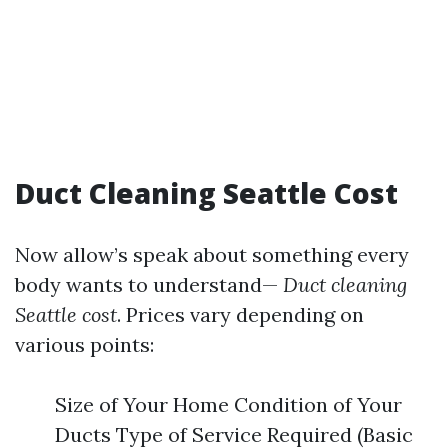
Duct Cleaning Seattle Cost
Now allow’s speak about something every
body wants to understand—
Duct cleaning
Seattle cost
. Prices vary depending on
various points:
Size of Your Home Condition of Your
Ducts Type of Service Required (Basic