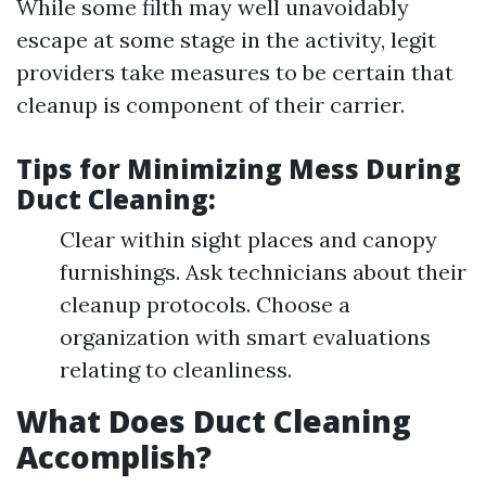
While some filth may well unavoidably
escape at some stage in the activity, legit
providers take measures to be certain that
cleanup is component of their carrier.
Tips for Minimizing Mess During
Duct Cleaning:
Clear within sight places and canopy
furnishings. Ask technicians about their
cleanup protocols. Choose a
organization with smart evaluations
relating to cleanliness.
What Does Duct Cleaning
Accomplish?