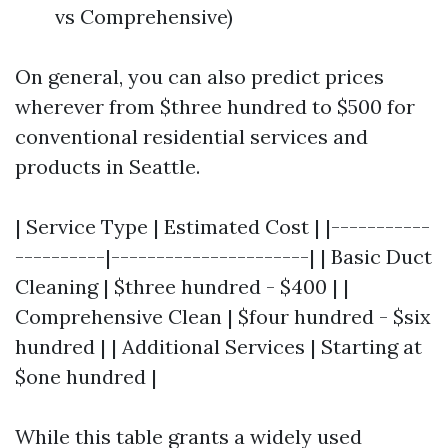
vs Comprehensive)
On general, you can also predict prices
wherever from $three hundred to $500 for
conventional residential services and
products in Seattle.
| Service Type | Estimated Cost | |-----------
----------|----------------------| | Basic Duct
Cleaning | $three hundred - $400 | |
Comprehensive Clean | $four hundred - $six
hundred | | Additional Services | Starting at
$one hundred |
While this table grants a widely used