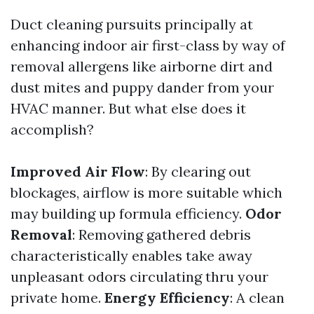
Duct cleaning pursuits principally at
enhancing indoor air first-class by way of
removal allergens like airborne dirt and
dust mites and puppy dander from your
HVAC manner. But what else does it
accomplish?
Improved Air Flow
: By clearing out
blockages, airflow is more suitable which
may building up formula efficiency.
Odor
Removal
: Removing gathered debris
characteristically enables take away
unpleasant odors circulating thru your
private home.
Energy Efficiency
: A clean