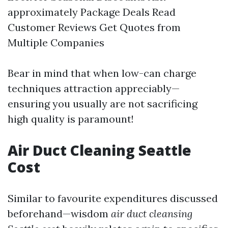
approximately Package Deals Read
Customer Reviews Get Quotes from
Multiple Companies
Bear in mind that when low-can charge
techniques attraction appreciably—
ensuring you usually are not sacrificing
high quality is paramount!
Air Duct Cleaning Seattle
Cost
Similar to favourite expenditures discussed
beforehand—wisdom
air duct cleansing