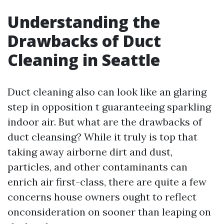
Understanding the
Drawbacks of Duct
Cleaning in Seattle
Duct cleaning also can look like an glaring
step in opposition t guaranteeing sparkling
indoor air. But what are the drawbacks of
duct cleansing? While it truly is top that
taking away airborne dirt and dust,
particles, and other contaminants can
enrich air first-class, there are quite a few
concerns house owners ought to reflect
onconsideration on sooner than leaping on