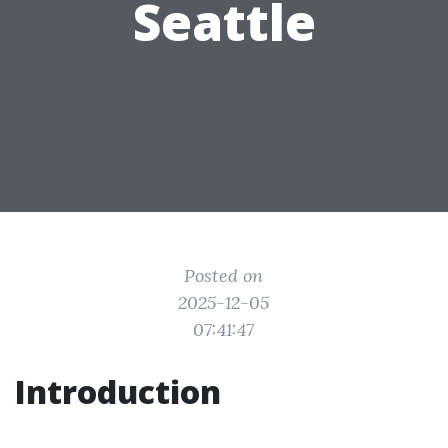
Seattle
Posted on
2025-12-05
07:41:47
Introduction