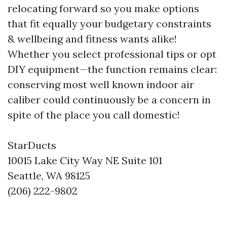
relocating forward so you make options
that fit equally your budgetary constraints
& wellbeing and fitness wants alike!
Whether you select professional tips or opt
DIY equipment—the function remains clear:
conserving most well known indoor air
caliber could continuously be a concern in
spite of the place you call domestic!
StarDucts
10015 Lake City Way NE Suite 101
Seattle, WA 98125
(206) 222-9802