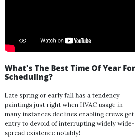
What's The Best Time Of Year For
Scheduling?
Late spring or early fall has a tendency
paintings just right when HVAC usage in
many instances declines enabling crews get
entry to devoid of interrupting widely wide-
spread existence notably!