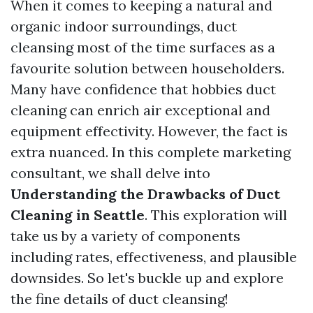
When it comes to keeping a natural and
organic indoor surroundings, duct
cleansing most of the time surfaces as a
favourite solution between householders.
Many have confidence that hobbies duct
cleaning can enrich air exceptional and
equipment effectivity. However, the fact is
extra nuanced. In this complete marketing
consultant, we shall delve into
Understanding the Drawbacks of Duct
Cleaning in Seattle
. This exploration will
take us by a variety of components
including rates, effectiveness, and plausible
downsides. So let's buckle up and explore
the fine details of duct cleansing!