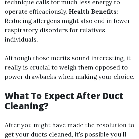
technique calls for much less energy to
operate efficaciously.
Health Benefits
:
Reducing allergens might also end in fewer
respiratory disorders for relatives
individuals.
Although those merits sound interesting, it
really is crucial to weigh them opposed to
power drawbacks when making your choice.
What To Expect After Duct
Cleaning?
After you might have made the resolution to
get your ducts cleaned, it's possible you'll