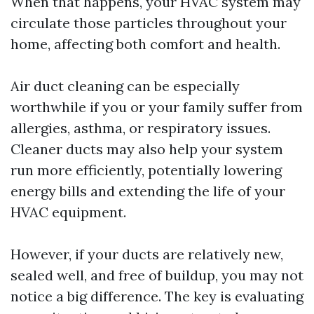
When that happens, your HVAC system may
circulate those particles throughout your
home, affecting both comfort and health.
Air duct cleaning can be especially
worthwhile if you or your family suffer from
allergies, asthma, or respiratory issues.
Cleaner ducts may also help your system
run more efficiently, potentially lowering
energy bills and extending the life of your
HVAC equipment.
However, if your ducts are relatively new,
sealed well, and free of buildup, you may not
notice a big difference. The key is evaluating