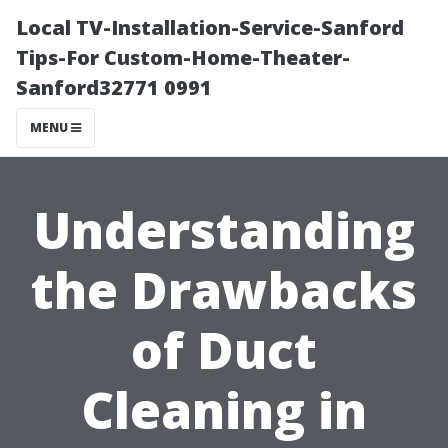
Local TV-Installation-Service-Sanford
Tips-For Custom-Home-Theater-
Sanford32771 0991
MENU
Understanding
the Drawbacks
of Duct
Cleaning in