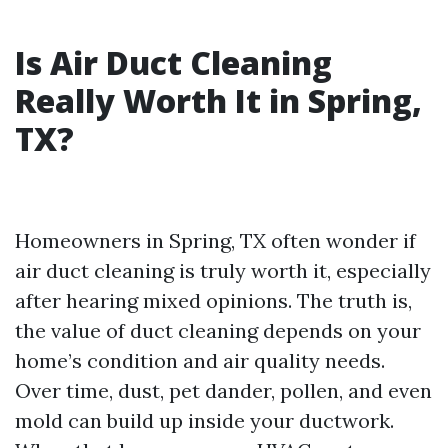
Is Air Duct Cleaning
Really Worth It in Spring,
TX?
Homeowners in Spring, TX often wonder if
air duct cleaning is truly worth it, especially
after hearing mixed opinions. The truth is,
the value of duct cleaning depends on your
home’s condition and air quality needs.
Over time, dust, pet dander, pollen, and even
mold can build up inside your ductwork.