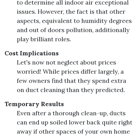
to determine all indoor air exceptional
issues. However, the fact is that other
aspects, equivalent to humidity degrees
and out of doors pollution, additionally
play brilliant roles.
Cost Implications
Let's now not neglect about prices
worried! While prices differ largely, a
few owners find that they spend extra
on duct cleaning than they predicted.
Temporary Results
Even after a thorough clean-up, ducts
can end up soiled lower back quite right
away if other spaces of your own home