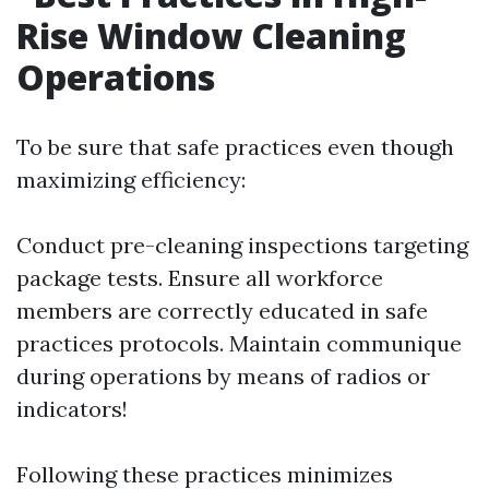
Rise Window Cleaning
Operations
To be sure that safe practices even though
maximizing efficiency:
Conduct pre-cleaning inspections targeting
package tests. Ensure all workforce
members are correctly educated in safe
practices protocols. Maintain communique
during operations by means of radios or
indicators!
Following these practices minimizes