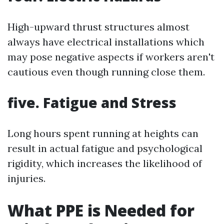
High-upward thrust structures almost
always have electrical installations which
may pose negative aspects if workers aren't
cautious even though running close them.
five. Fatigue and Stress
Long hours spent running at heights can
result in actual fatigue and psychological
rigidity, which increases the likelihood of
injuries.
What PPE is Needed for