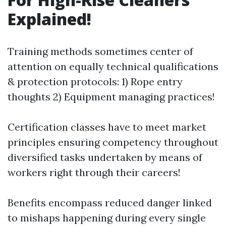
Explained!
Training methods sometimes center of
attention on equally technical qualifications
& protection protocols: 1) Rope entry
thoughts 2) Equipment managing practices!
Certification classes have to meet market
principles ensuring competency throughout
diversified tasks undertaken by means of
workers right through their careers!
Benefits encompass reduced danger linked
to mishaps happening during every single