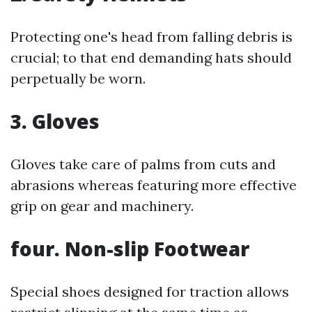
Protecting one's head from falling debris is
crucial; to that end demanding hats should
perpetually be worn.
3. Gloves
Gloves take care of palms from cuts and
abrasions whereas featuring more effective
grip on gear and machinery.
four. Non-slip Footwear
Special shoes designed for traction allows