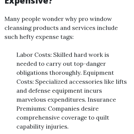
Expensive?
Many people wonder why pro window
cleansing products and services include
such hefty expense tags:
Labor Costs: Skilled hard work is
needed to carry out top-danger
obligations thoroughly. Equipment
Costs: Specialized accessories like lifts
and defense equipment incurs
marvelous expenditures. Insurance
Premiums: Companies desire
comprehensive coverage to quilt
capability injuries.