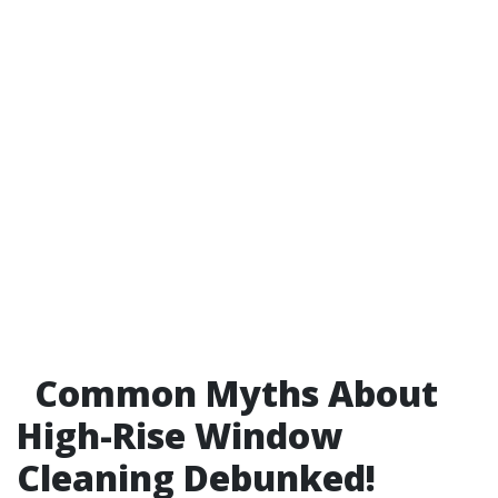
Common Myths About
High-Rise Window
Cleaning Debunked!