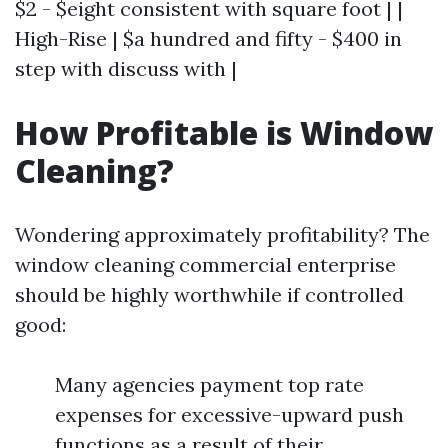
$2 - $eight consistent with square foot | |
High-Rise | $a hundred and fifty - $400 in
step with discuss with |
How Profitable is Window
Cleaning?
Wondering approximately profitability? The
window cleaning commercial enterprise
should be highly worthwhile if controlled
good:
Many agencies payment top rate
expenses for excessive-upward push
functions as a result of their