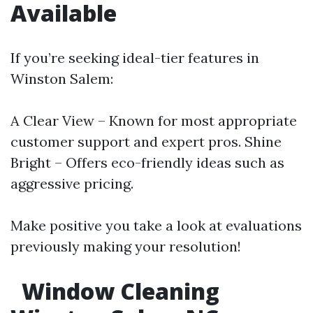
Available
If you’re seeking ideal-tier features in
Winston Salem:
A Clear View – Known for most appropriate
customer support and expert pros. Shine
Bright – Offers eco-friendly ideas such as
aggressive pricing.
Make positive you take a look at evaluations
previously making your resolution!
Window Cleaning