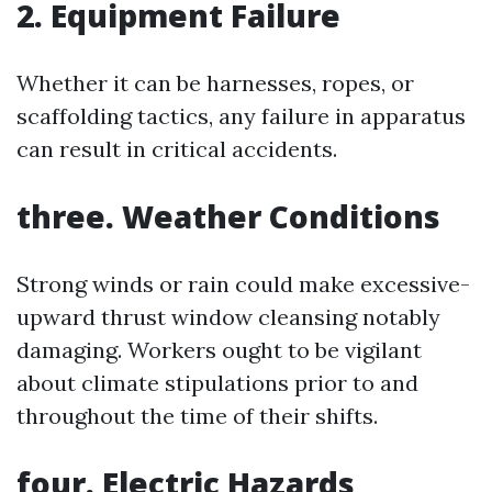
2. Equipment Failure
Whether it can be harnesses, ropes, or
scaffolding tactics, any failure in apparatus
can result in critical accidents.
three. Weather Conditions
Strong winds or rain could make excessive-
upward thrust window cleansing notably
damaging. Workers ought to be vigilant
about climate stipulations prior to and
throughout the time of their shifts.
four. Electric Hazards