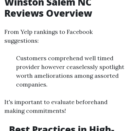
Winston Salem NC
Reviews Overview
From Yelp rankings to Facebook
suggestions:
Customers comprehend well timed
provider however ceaselessly spotlight
worth ameliorations among assorted
companies.
It's important to evaluate beforehand
making commitments!
Best Practices in High-