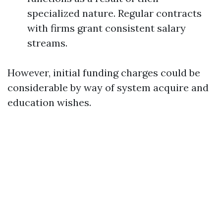
specialized nature. Regular contracts
with firms grant consistent salary
streams.
However, initial funding charges could be
considerable by way of system acquire and
education wishes.