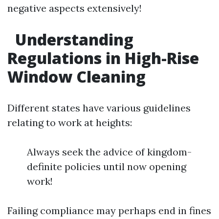
negative aspects extensively!
Understanding
Regulations in High-Rise
Window Cleaning
Different states have various guidelines
relating to work at heights:
Always seek the advice of kingdom-
definite policies until now opening
work!
Failing compliance may perhaps end in fines