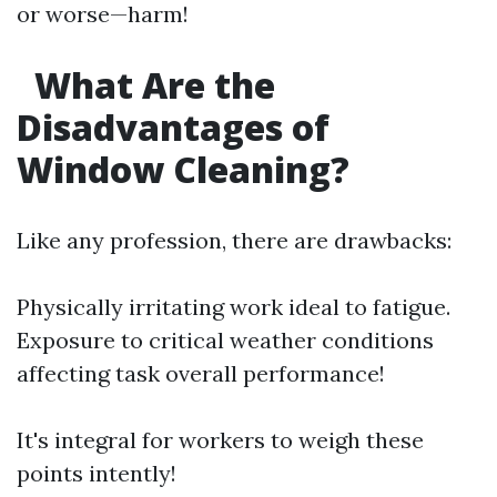
or worse—harm!
What Are the
Disadvantages of
Window Cleaning?
Like any profession, there are drawbacks:
Physically irritating work ideal to fatigue.
Exposure to critical weather conditions
affecting task overall performance!
It's integral for workers to weigh these
points intently!