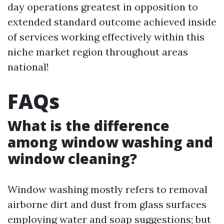
day operations greatest in opposition to
extended standard outcome achieved inside
of services working effectively within this
niche market region throughout areas
national!
FAQs
What is the difference
among window washing and
window cleaning?
Window washing mostly refers to removal
airborne dirt and dust from glass surfaces
employing water and soap suggestions; but