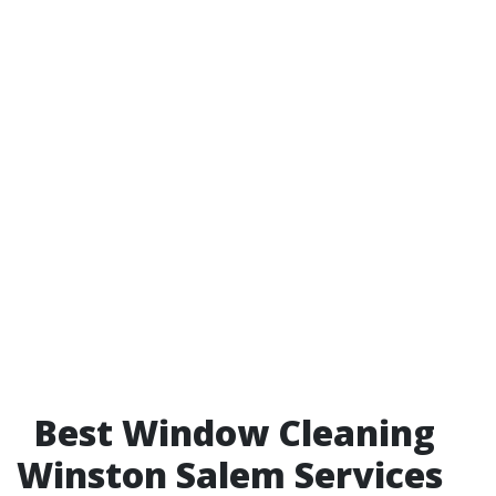
Best Window Cleaning
Winston Salem Services