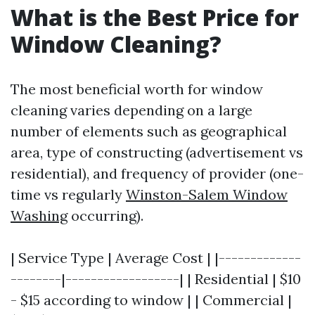
What is the Best Price for
Window Cleaning?
The most beneficial worth for window
cleaning varies depending on a large
number of elements such as geographical
area, type of constructing (advertisement vs
residential), and frequency of provider (one-
time vs regularly
Winston-Salem Window
Washing
occurring).
| Service Type | Average Cost | |-------------
--------|------------------| | Residential | $10
- $15 according to window | | Commercial |