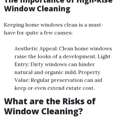
Window Cleaning
Keeping home windows clean is a must-
have for quite a few causes:
Aesthetic Appeal: Clean home windows
raise the looks of a development. Light
Entry: Dirty windows can hinder
natural and organic mild. Property
Value: Regular preservation can aid
keep or even extend estate cost.
What are the Risks of
Window Cleaning?