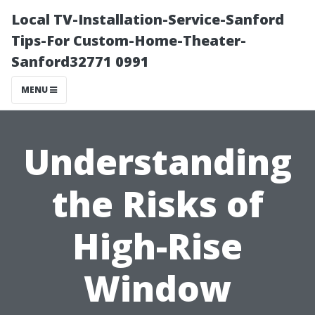
Local TV-Installation-Service-Sanford
Tips-For Custom-Home-Theater-
Sanford32771 0991
MENU
Understanding
the Risks of
High-Rise
Window