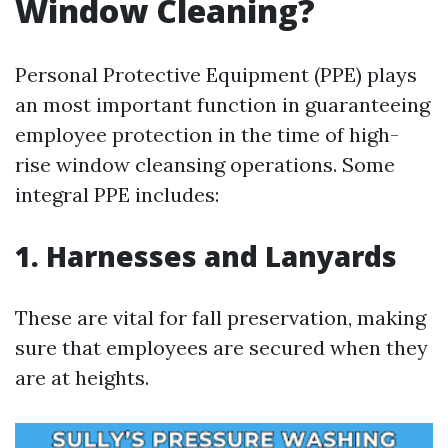
Window Cleaning?
Personal Protective Equipment (PPE) plays
an most important function in guaranteeing
employee protection in the time of high-
rise window cleansing operations. Some
integral PPE includes:
1. Harnesses and Lanyards
These are vital for fall preservation, making
sure that employees are secured when they
are at heights.