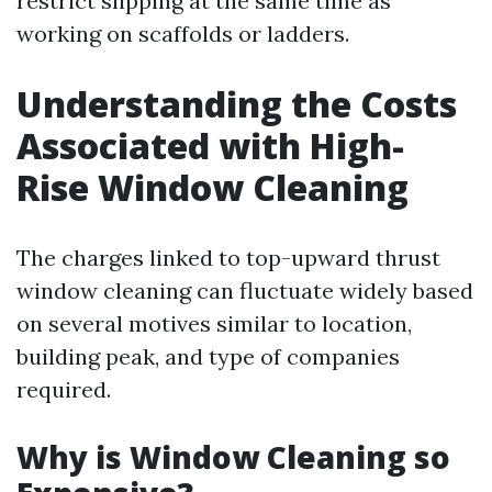
restrict slipping at the same time as
working on scaffolds or ladders.
Understanding the Costs
Associated with High-
Rise Window Cleaning
The charges linked to top-upward thrust
window cleaning can fluctuate widely based
on several motives similar to location,
building peak, and type of companies
required.
Why is Window Cleaning so