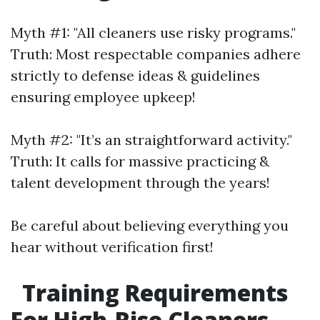
Myth #1: "All cleaners use risky programs."
Truth: Most respectable companies adhere
strictly to defense ideas & guidelines
ensuring employee upkeep!
Myth #2: "It’s an straightforward activity."
Truth: It calls for massive practicing &
talent development through the years!
Be careful about believing everything you
hear without verification first!
Training Requirements
For High-Rise Cleaners