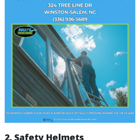
2. Safety Helmets