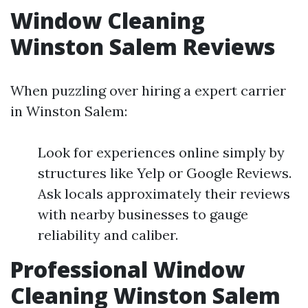
Window Cleaning
Winston Salem Reviews
When puzzling over hiring a expert carrier
in Winston Salem:
Look for experiences online simply by
structures like Yelp or Google Reviews.
Ask locals approximately their reviews
with nearby businesses to gauge
reliability and caliber.
Professional Window
Cleaning Winston Salem