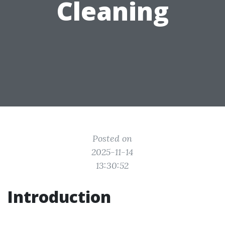
Cleaning
Posted on
2025-11-14
13:30:52
Introduction