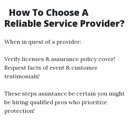
How To Choose A
Reliable Service Provider?
When in quest of a provider:
Verify licenses & assurance policy cover!
Request facts of event & customer
testimonials!
These steps assistance be certain you might
be hiring qualified pros who prioritize
protection!