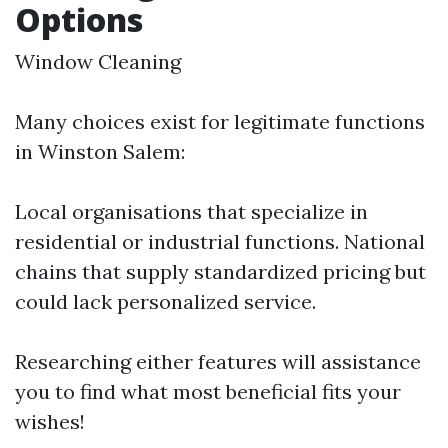
Options
Window Cleaning
Many choices exist for legitimate functions
in Winston Salem:
Local organisations that specialize in
residential or industrial functions. National
chains that supply standardized pricing but
could lack personalized service.
Researching either features will assistance
you to find what most beneficial fits your
wishes!