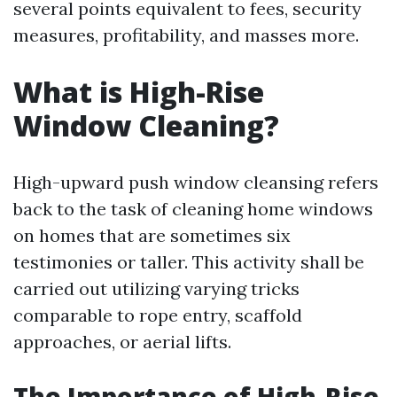
several points equivalent to fees, security
measures, profitability, and masses more.
What is High-Rise
Window Cleaning?
High-upward push window cleansing refers
back to the task of cleaning home windows
on homes that are sometimes six
testimonies or taller. This activity shall be
carried out utilizing varying tricks
comparable to rope entry, scaffold
approaches, or aerial lifts.
The Importance of High-Rise