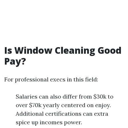
Is Window Cleaning Good
Pay?
For professional execs in this field:
Salaries can also differ from $30k to
over $70k yearly centered on enjoy.
Additional certifications can extra
spice up incomes power.