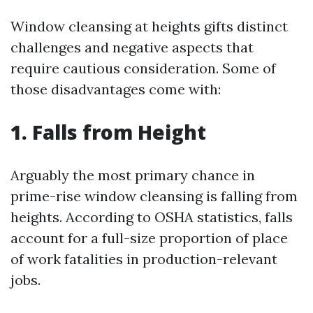
Window cleansing at heights gifts distinct
challenges and negative aspects that
require cautious consideration. Some of
those disadvantages come with:
1. Falls from Height
Arguably the most primary chance in
prime-rise window cleansing is falling from
heights. According to OSHA statistics, falls
account for a full-size proportion of place
of work fatalities in production-relevant
jobs.