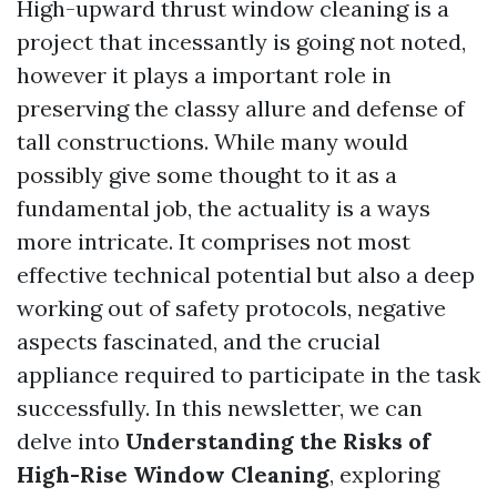
High-upward thrust window cleaning is a
project that incessantly is going not noted,
however it plays a important role in
preserving the classy allure and defense of
tall constructions. While many would
possibly give some thought to it as a
fundamental job, the actuality is a ways
more intricate. It comprises not most
effective technical potential but also a deep
working out of safety protocols, negative
aspects fascinated, and the crucial
appliance required to participate in the task
successfully. In this newsletter, we can
delve into
Understanding the Risks of
High-Rise Window Cleaning
, exploring