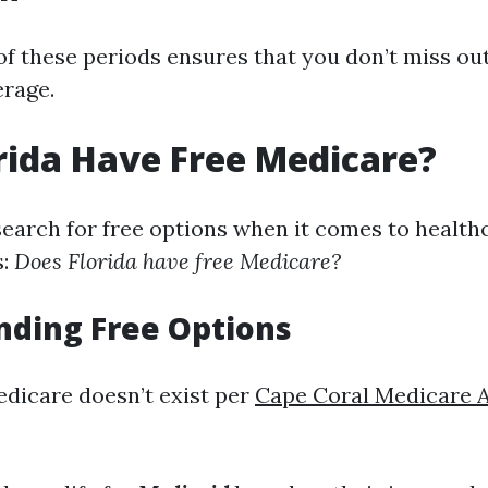
of these periods ensures that you don’t miss ou
rage.
rida Have Free Medicare?
 search for free options when it comes to health
s:
Does Florida have free Medicare?
nding Free Options
edicare doesn’t exist per
Cape Coral Medicare 