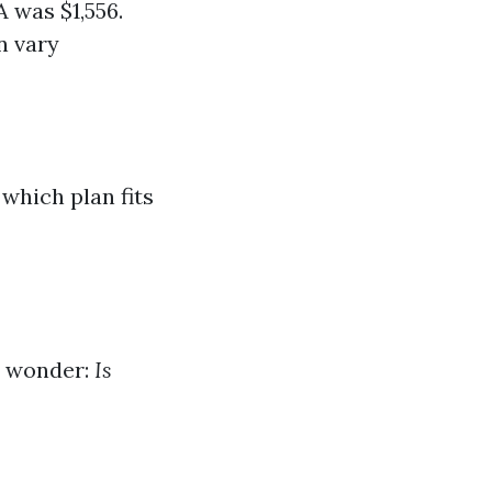
A was $1,556.
n vary
which plan fits
ht wonder:
Is