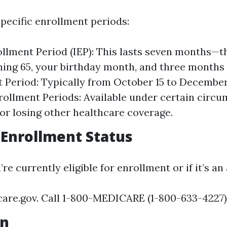
pecific enrollment periods:
rollment Period (IEP): This lasts seven months—
ning 65, your birthday month, and three months 
 Period: Typically from October 15 to December
rollment Periods: Available under certain circ
or losing other healthcare coverage.
Enrollment Status
’re currently eligible for enrollment or if it’s an
care.gov. Call 1-800-MEDICARE (1-800-633-4227)
on