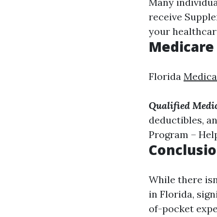
Many individua
receive Supple
your healthcare
Medicare
Florida
Medica
Qualified Medi
deductibles, a
Program – Hel
Conclusi
While there is
in Florida, sig
of-pocket expe