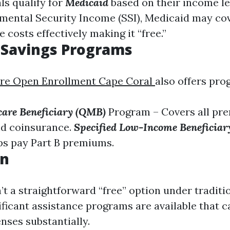
ls qualify for
Medicaid
based on their income lev
mental Security Income (SSI), Medicaid may co
 costs effectively making it “free.”
 Savings Programs
re Open Enrollment Cape Coral
also offers pro
care Beneficiary (QMB)
Program – Covers all pr
nd coinsurance.
Specified Low-Income Beneficia
ps pay Part B premiums.
on
n’t a straightforward “free” option under tradit
nificant assistance programs are available that 
nses substantially.