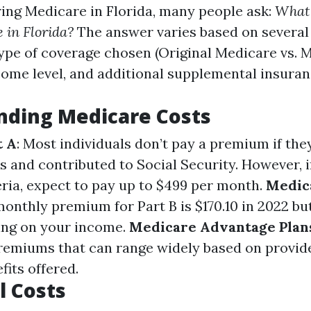
ng Medicare in Florida, many people ask:
What 
e in Florida?
The answer varies based on several
type of coverage chosen (Original Medicare vs. 
come level, and additional supplemental insuran
nding Medicare Costs
t A
: Most individuals don’t pay a premium if the
rs and contributed to Social Security. However, i
eria, expect to pay up to $499 per month.
Medic
onthly premium for Part B is $170.10 in 2022 bu
ing on your income.
Medicare Advantage Plan
remiums that can range widely based on provid
fits offered.
l Costs