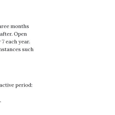
three months
after. Open
 7 each year.
umstances such
 active period:
.