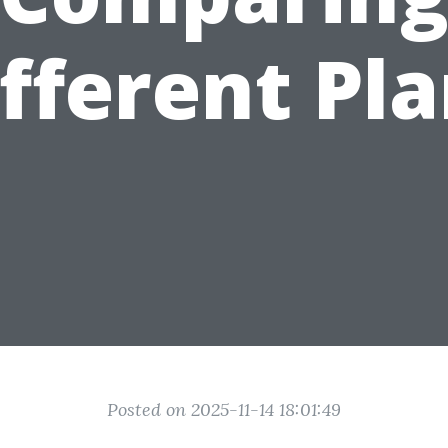
fferent Pl
Posted on 2025-11-14 18:01:49