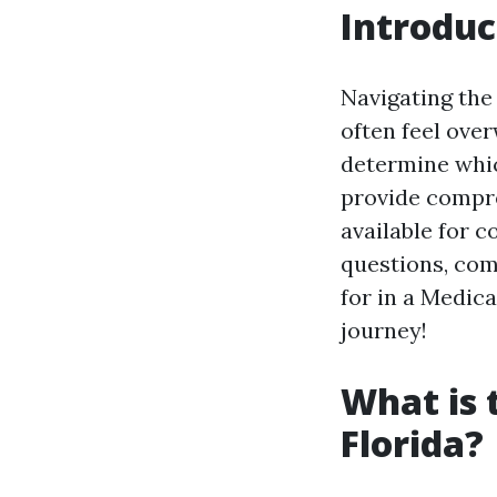
Introduc
Navigating the
often feel ove
determine whic
provide compre
available for 
questions, com
for in a Medica
journey!
What is 
Florida?