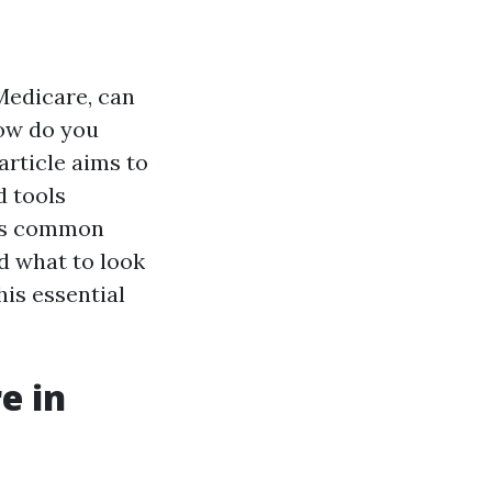
Medicare, can
how do you
article aims to
d tools
ess common
d what to look
his essential
e in