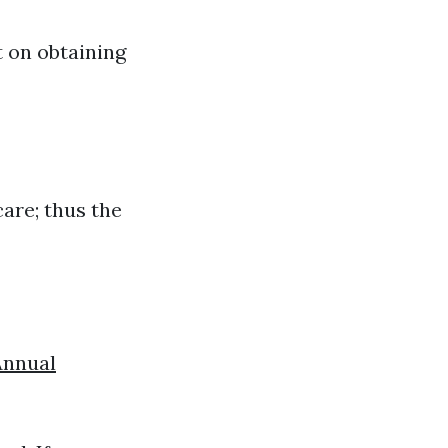
t on obtaining
care; thus the
Annual