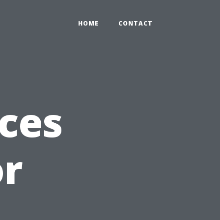
HOME
CONTACT
ces
or
g