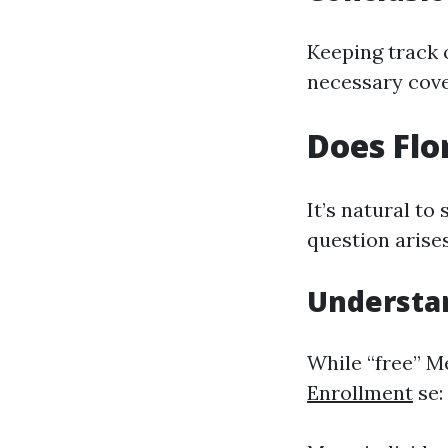
Keeping track 
necessary cove
Does Flo
It’s natural to
question arise
Understa
While “free” M
Enrollment
se: