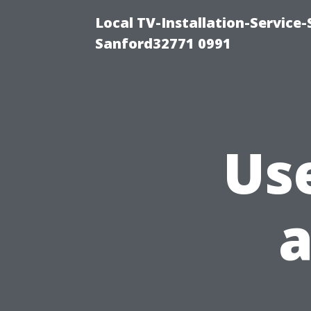
Local TV-Installation-Servic
Sanford32771 0991
Us
a