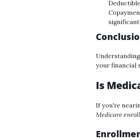
Deductibles
Copayments
significant
Conclusio
Understanding 
your financial
Is Medic
If you're near
Medicare enroll
Enrollmen