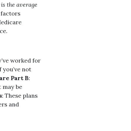
is the average
 factors
Medicare
ce.
y’ve worked for
f you’ve not
are Part B
:
t may be
s
: These plans
ers and