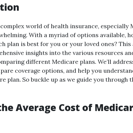
tion
 complex world of health insurance, especially 
rwhelming. With a myriad of options available, 
h plan is best for you or your loved ones? This 
hensive insights into the various resources an
comparing different Medicare plans. We’ll addr
pare coverage options, and help you understan
re plan. So buckle up as we guide you through t
the Average Cost of Medicar