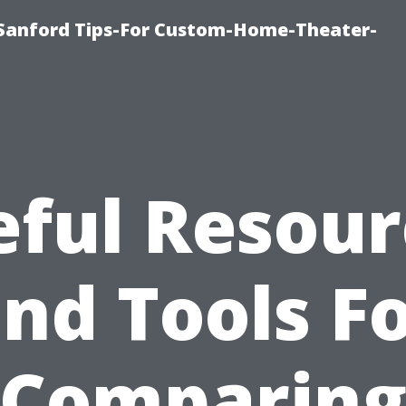
e-Sanford Tips-For Custom-Home-Theater-
eful Resour
nd Tools F
Comparin