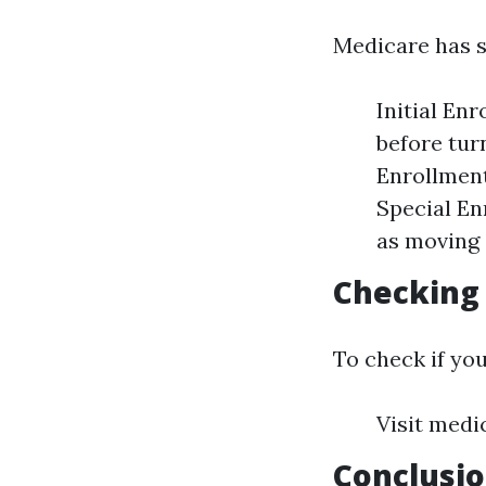
Medicare has s
Initial En
before tur
Enrollment
Special En
as moving 
Checking 
To check if you
Visit medi
Conclusi