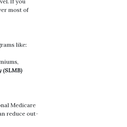
el. If you
ver most of
grams like:
emiums,
ry (SLMB)
ional Medicare
can reduce out-