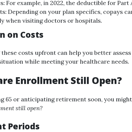
: For example, in 2022, the deductible for Part 
: Depending on your plan specifics, copays ca
ly when visiting doctors or hospitals.
n on Costs
these costs upfront can help you better assess 
 situation while meeting your healthcare needs.
are Enrollment Still Open?
ing 65 or anticipating retirement soon, you mig
ment still open?
t Periods