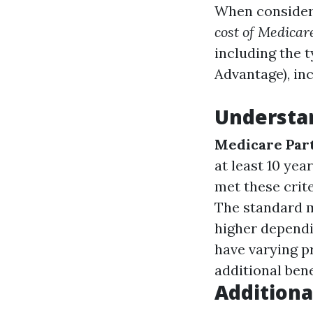
When consideri
cost of Medicar
including the 
Advantage), in
Understa
Medicare Par
at least 10 yea
met these crit
The standard m
higher depend
have varying p
additional bene
Additiona