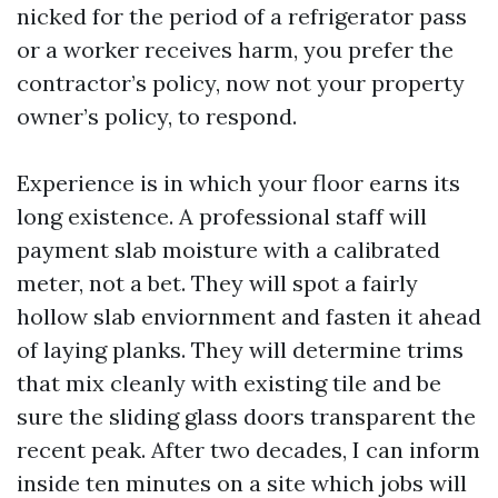
nicked for the period of a refrigerator pass
or a worker receives harm, you prefer the
contractor’s policy, now not your property
owner’s policy, to respond.
Experience is in which your floor earns its
long existence. A professional staff will
payment slab moisture with a calibrated
meter, not a bet. They will spot a fairly
hollow slab enviornment and fasten it ahead
of laying planks. They will determine trims
that mix cleanly with existing tile and be
sure the sliding glass doors transparent the
recent peak. After two decades, I can inform
inside ten minutes on a site which jobs will