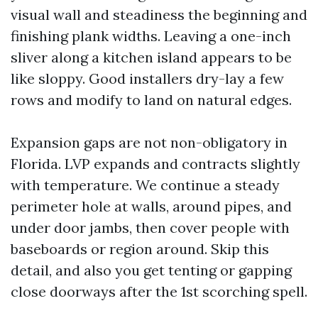
visual wall and steadiness the beginning and
finishing plank widths. Leaving a one-inch
sliver along a kitchen island appears to be
like sloppy. Good installers dry-lay a few
rows and modify to land on natural edges.
Expansion gaps are not non-obligatory in
Florida. LVP expands and contracts slightly
with temperature. We continue a steady
perimeter hole at walls, around pipes, and
under door jambs, then cover people with
baseboards or region around. Skip this
detail, and also you get tenting or gapping
close doorways after the 1st scorching spell.