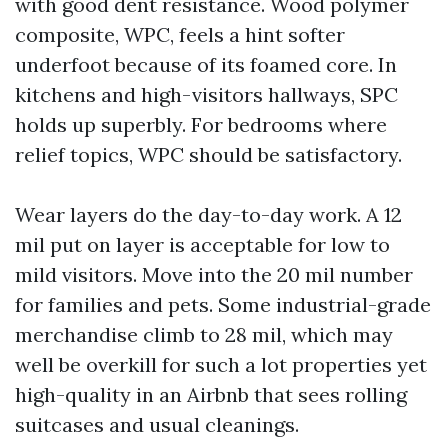
with good dent resistance. Wood polymer
composite, WPC, feels a hint softer
underfoot because of its foamed core. In
kitchens and high-visitors hallways, SPC
holds up superbly. For bedrooms where
relief topics, WPC should be satisfactory.
Wear layers do the day-to-day work. A 12
mil put on layer is acceptable for low to
mild visitors. Move into the 20 mil number
for families and pets. Some industrial-grade
merchandise climb to 28 mil, which may
well be overkill for such a lot properties yet
high-quality in an Airbnb that sees rolling
suitcases and usual cleanings.