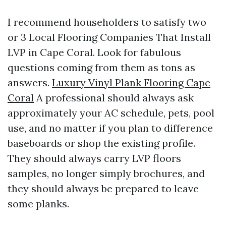
I recommend householders to satisfy two
or 3 Local Flooring Companies That Install
LVP in Cape Coral. Look for fabulous
questions coming from them as tons as
answers.
Luxury Vinyl Plank Flooring Cape
Coral
A professional should always ask
approximately your AC schedule, pets, pool
use, and no matter if you plan to difference
baseboards or shop the existing profile.
They should always carry LVP floors
samples, no longer simply brochures, and
they should always be prepared to leave
some planks.