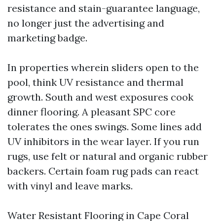
resistance and stain-guarantee language,
no longer just the advertising and
marketing badge.
In properties wherein sliders open to the
pool, think UV resistance and thermal
growth. South and west exposures cook
dinner flooring. A pleasant SPC core
tolerates the ones swings. Some lines add
UV inhibitors in the wear layer. If you run
rugs, use felt or natural and organic rubber
backers. Certain foam rug pads can react
with vinyl and leave marks.
Water Resistant Flooring in Cape Coral