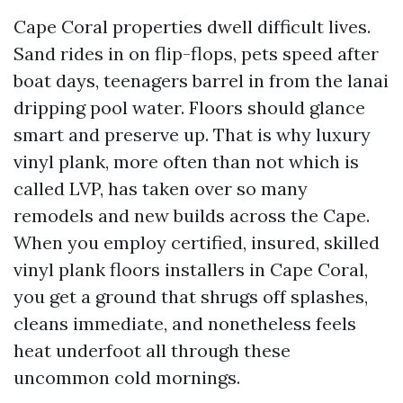
Cape Coral properties dwell difficult lives.
Sand rides in on flip-flops, pets speed after
boat days, teenagers barrel in from the lanai
dripping pool water. Floors should glance
smart and preserve up. That is why luxury
vinyl plank, more often than not which is
called LVP, has taken over so many
remodels and new builds across the Cape.
When you employ certified, insured, skilled
vinyl plank floors installers in Cape Coral,
you get a ground that shrugs off splashes,
cleans immediate, and nonetheless feels
heat underfoot all through these
uncommon cold mornings.