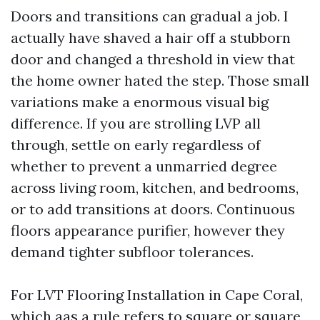
Doors and transitions can gradual a job. I
actually have shaved a hair off a stubborn
door and changed a threshold in view that
the home owner hated the step. Those small
variations make a enormous visual big
difference. If you are strolling LVP all
through, settle on early regardless of
whether to prevent a unmarried degree
across living room, kitchen, and bedrooms,
or to add transitions at doors. Continuous
floors appearance purifier, however they
demand tighter subfloor tolerances.
For LVT Flooring Installation in Cape Coral,
which aas a rule refers to square or square