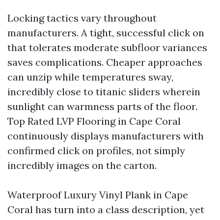
Locking tactics vary throughout
manufacturers. A tight, successful click on
that tolerates moderate subfloor variances
saves complications. Cheaper approaches
can unzip while temperatures sway,
incredibly close to titanic sliders wherein
sunlight can warmness parts of the floor.
Top Rated LVP Flooring in Cape Coral
continuously displays manufacturers with
confirmed click on profiles, not simply
incredibly images on the carton.
Waterproof Luxury Vinyl Plank in Cape
Coral has turn into a class description, yet