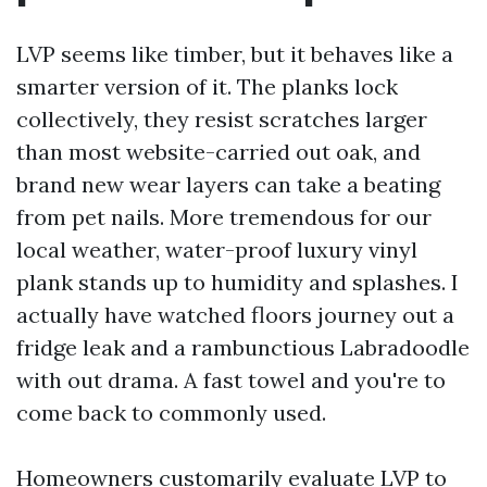
LVP seems like timber, but it behaves like a
smarter version of it. The planks lock
collectively, they resist scratches larger
than most website-carried out oak, and
brand new wear layers can take a beating
from pet nails. More tremendous for our
local weather, water-proof luxury vinyl
plank stands up to humidity and splashes. I
actually have watched floors journey out a
fridge leak and a rambunctious Labradoodle
with out drama. A fast towel and you're to
come back to commonly used.
Homeowners customarily evaluate LVP to