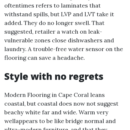
oftentimes refers to laminates that
withstand spills, but LVP and LVT take it
added. They do no longer swell. That
suggested, retailer a watch on leak-
vulnerable zones close dishwashers and
laundry. A trouble-free water sensor on the
flooring can save a headache.
Style with no regrets
Modern Flooring in Cape Coral leans
coastal, but coastal does now not suggest
beachy white far and wide. Warm very
wellappears to be like bridge normal and
ultra-modern furniture, and that they