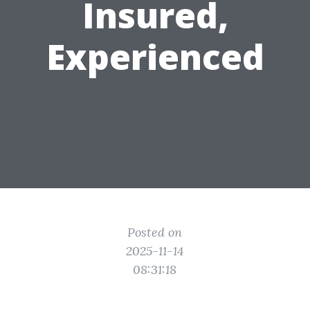
Insured,
Experienced
Posted on
2025-11-14
08:31:18