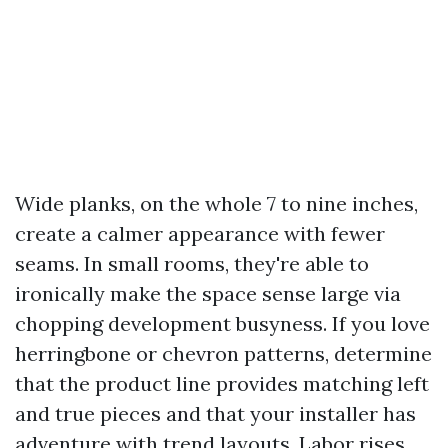
Wide planks, on the whole 7 to nine inches,
create a calmer appearance with fewer
seams. In small rooms, they're able to
ironically make the space sense large via
chopping development busyness. If you love
herringbone or chevron patterns, determine
that the product line provides matching left
and true pieces and that your installer has
adventure with trend layouts. Labor rises