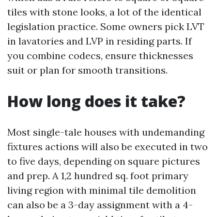
tiles with stone looks, a lot of the identical
legislation practice. Some owners pick LVT
in lavatories and LVP in residing parts. If
you combine codecs, ensure thicknesses
suit or plan for smooth transitions.
How long does it take?
Most single-tale houses with undemanding
fixtures actions will also be executed in two
to five days, depending on square pictures
and prep. A 1,2 hundred sq. foot primary
living region with minimal tile demolition
can also be a 3-day assignment with a 4-