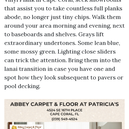
that assist you to take countless full planks
abode, no longer just tiny chips. Walk them
around your area morning and evening, next
to baseboards and shelves. Grays lift
extraordinary undertones. Some lean blue,
some mossy green. Lighting close sliders
can trick the attention. Bring them into the
lanai transition in case you have one and
spot how they look subsequent to pavers or
pool decking.