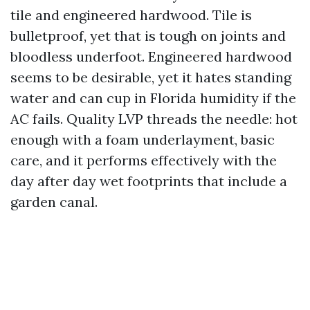
tile and engineered hardwood. Tile is
bulletproof, yet that is tough on joints and
bloodless underfoot. Engineered hardwood
seems to be desirable, yet it hates standing
water and can cup in Florida humidity if the
AC fails. Quality LVP threads the needle: hot
enough with a foam underlayment, basic
care, and it performs effectively with the
day after day wet footprints that include a
garden canal.