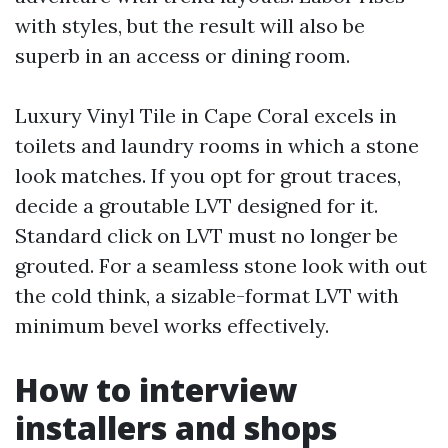
with styles, but the result will also be
superb in an access or dining room.
Luxury Vinyl Tile in Cape Coral excels in
toilets and laundry rooms in which a stone
look matches. If you opt for grout traces,
decide a groutable LVT designed for it.
Standard click on LVT must no longer be
grouted. For a seamless stone look with out
the cold think, a sizable-format LVT with
minimum bevel works effectively.
How to interview
installers and shops