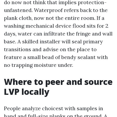
do now not think that implies protection-
unfastened. Waterproof refers back to the
plank cloth, now not the entire room. If a
washing mechanical device flood sits for 2
days, water can infiltrate the fringe and wall
base. A skilled installer will seal primary
transitions and advise on the place to
feature a small bead of bendy sealant with
no trapping moisture under.
Where to peer and source
LVP locally
People analyze choicest with samples in
hand and full-size planks on the ground. A