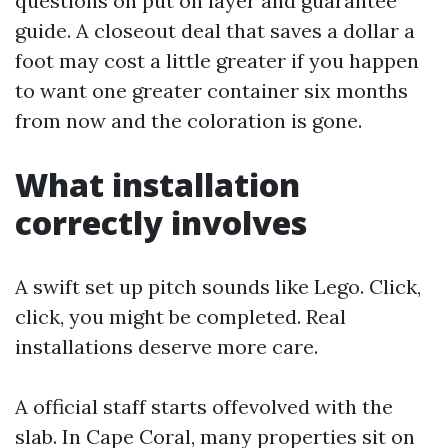
questions on put on layer and guarantee
guide. A closeout deal that saves a dollar a
foot may cost a little greater if you happen
to want one greater container six months
from now and the coloration is gone.
What installation
correctly involves
A swift set up pitch sounds like Lego. Click,
click, you might be completed. Real
installations deserve more care.
A official staff starts offevolved with the
slab. In Cape Coral, many properties sit on