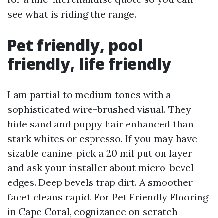
see what is riding the range.
Pet friendly, pool
friendly, life friendly
I am partial to medium tones with a
sophisticated wire-brushed visual. They
hide sand and puppy hair enhanced than
stark whites or espresso. If you may have
sizable canine, pick a 20 mil put on layer
and ask your installer about micro-bevel
edges. Deep bevels trap dirt. A smoother
facet cleans rapid. For Pet Friendly Flooring
in Cape Coral, cognizance on scratch