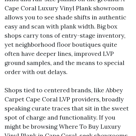
Cape Coral Luxury Vinyl Plank showroom
allows you to see shade shifts in authentic
easy and scan with plank width. Big box
shops carry tons of entry-stage inventory,
yet neighborhood floor boutiques quite
often have deeper lines, improved LVP
ground samples, and the means to special
order with out delays.
Shops tied to centered brands, like Abbey
Carpet Cape Coral LVP providers, broadly
speaking curate traces that sit in the sweet
spot of charge and functionality. If you
might be browsing Where To Buy Luxury
Vinyl Plank in Cape Coral, seek showrooms