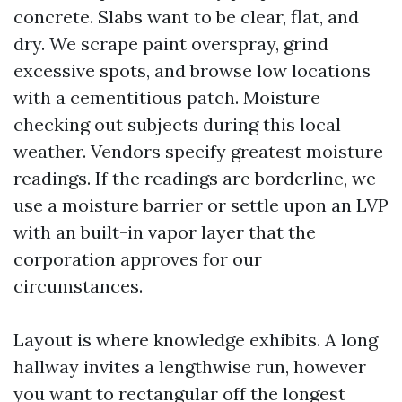
concrete. Slabs want to be clear, flat, and
dry. We scrape paint overspray, grind
excessive spots, and browse low locations
with a cementitious patch. Moisture
checking out subjects during this local
weather. Vendors specify greatest moisture
readings. If the readings are borderline, we
use a moisture barrier or settle upon an LVP
with an built-in vapor layer that the
corporation approves for our
circumstances.
Layout is where knowledge exhibits. A long
hallway invites a lengthwise run, however
you want to rectangular off the longest