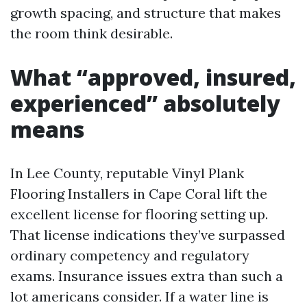
growth spacing, and structure that makes
the room think desirable.
What “approved, insured,
experienced” absolutely
means
In Lee County, reputable Vinyl Plank
Flooring Installers in Cape Coral lift the
excellent license for flooring setting up.
That license indications they’ve surpassed
ordinary competency and regulatory
exams. Insurance issues extra than such a
lot americans consider. If a water line is