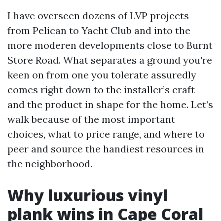
I have overseen dozens of LVP projects
from Pelican to Yacht Club and into the
more moderen developments close to Burnt
Store Road. What separates a ground you're
keen on from one you tolerate assuredly
comes right down to the installer’s craft
and the product in shape for the home. Let’s
walk because of the most important
choices, what to price range, and where to
peer and source the handiest resources in
the neighborhood.
Why luxurious vinyl
plank wins in Cape Coral