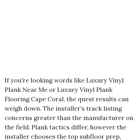
If you're looking words like Luxury Vinyl
Plank Near Me or Luxury Vinyl Plank
Flooring Cape Coral, the quest results can
weigh down. The installer’s track listing
concerns greater than the manufacturer on
the field. Plank tactics differ, however the
installer chooses the top subfloor prep,