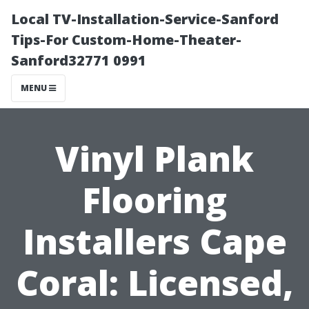
Local TV-Installation-Service-Sanford
Tips-For Custom-Home-Theater-
Sanford32771 0991
MENU
Vinyl Plank
Flooring
Installers Cape
Coral: Licensed,