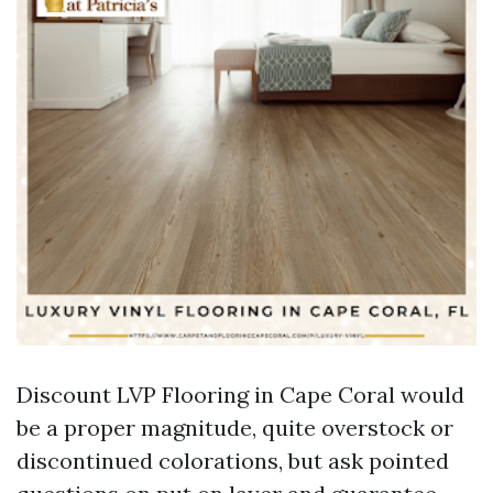
Discount LVP Flooring in Cape Coral would
be a proper magnitude, quite overstock or
discontinued colorations, but ask pointed