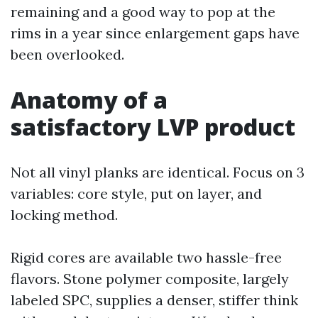
remaining and a good way to pop at the
rims in a year since enlargement gaps have
been overlooked.
Anatomy of a
satisfactory LVP product
Not all vinyl planks are identical. Focus on 3
variables: core style, put on layer, and
locking method.
Rigid cores are available two hassle-free
flavors. Stone polymer composite, largely
labeled SPC, supplies a denser, stiffer think