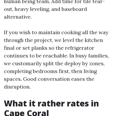
human being team. Add time for tile tear-
out, heavy leveling, and baseboard
alternative.
If you wish to maintain cooking all the way
through the project, we level the kitchen
final or set planks so the refrigerator
continues to be reachable. In busy families,
we customarily split the deploy by zones,
completing bedrooms first, then living
spaces. Good conversation eases the
disruption.
What it rather rates in
Cape Coral