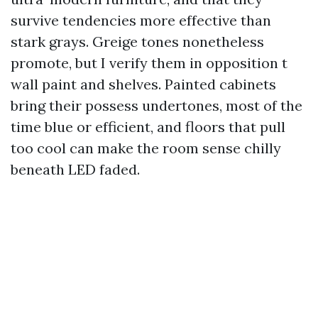
survive tendencies more effective than
stark grays. Greige tones nonetheless
promote, but I verify them in opposition t
wall paint and shelves. Painted cabinets
bring their possess undertones, most of the
time blue or efficient, and floors that pull
too cool can make the room sense chilly
beneath LED faded.