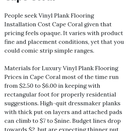
People seek Vinyl Plank Flooring
Installation Cost Cape Coral given that
pricing feels opaque. It varies with product
fine and placement conditions, yet that you
could comic strip simple ranges.
Materials for Luxury Vinyl Plank Flooring
Prices in Cape Coral most of the time run
from $2.50 to $6.00 in keeping with
rectangular foot for properly residential
suggestions. High-quit dressmaker planks
with thick put on layers and attached pads
can climb to $7 to $nine. Budget lines drop
towards $2, but are expecting thinner put