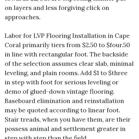
on layers and less forgiving click on
approaches.
Labor for LVP Flooring Installation in Cape
Coral primarily tiers from $2.50 to $four.50
in line with rectangular foot. The backside
of the selection assumes clear slab, minimal
leveling, and plain rooms. Add $1 to $three
in step with foot for serious leveling or
demo of glued-down vintage flooring.
Baseboard elimination and reinstallation
may be quoted according to linear foot.
Stair treads, when you have them, are their
possess animal and settlement greater in
step with step than the field.