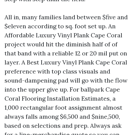
All in, many families land between $five and
$eleven according to sq. foot set up. An
Affordable Luxury Vinyl Plank Cape Coral
project would hit the diminish half of of
that band with a reliable 12 or 20 mil put on
layer. A Best Luxury Vinyl Plank Cape Coral
preference with top class visuals and
sound-dampening pad will go with the flow
into the upper give up. For ballpark Cape
Coral Flooring Installation Estimates, a
1,000 rectangular foot assignment almost
always falls among $6,500 and $nine,500,
based on selections and prep. Always ask
for a line-merchandise quote so you can