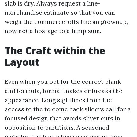
slab is dry. Always request a line-
merchandise estimate so that you can
weigh the commerce-offs like an grownup,
now not a hostage to a lump sum.
The Craft within the
Layout
Even when you opt for the correct plank
and formula, format makes or breaks the
appearance. Long sightlines from the
access to the to come back sliders call for a
focused design that avoids sliver cuts in
opposition to partitions. A seasoned
installer dry-lays a few rows, exams how