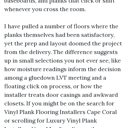
baseboards, and planks that click or shift
whenever you cross the room.
I have pulled a number of floors where the
planks themselves had been satisfactory,
yet the prep and layout doomed the project
from the delivery. The difference suggests
up in small selections you not ever see, like
how moisture readings inform the decision
among a gluedown LVT meeting and a
floating click on process, or how the
installer treats door casings and awkward
closets. If you might be on the search for
Vinyl Plank Flooring Installers Cape Coral
or scrolling for Luxury Vinyl Plank