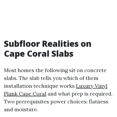
Subfloor Realities on
Cape Coral Slabs
Most homes the following sit on concrete
slabs. The slab tells you which of them
installation technique works
Luxury Vinyl
Plank Cape Coral
and what prep is required.
Two prerequisites power choices: flatness
and moisture.