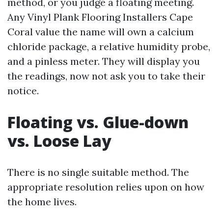
method, or you judge a floating meeting.
Any Vinyl Plank Flooring Installers Cape
Coral value the name will own a calcium
chloride package, a relative humidity probe,
and a pinless meter. They will display you
the readings, now not ask you to take their
notice.
Floating vs. Glue-down
vs. Loose Lay
There is no single suitable method. The
appropriate resolution relies upon on how
the home lives.