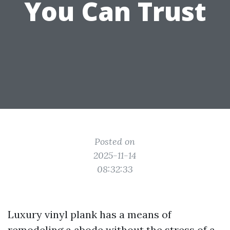
You Can Trust
Posted on
2025-11-14
08:32:33
Luxury vinyl plank has a means of
remodeling a abode without the stress of a