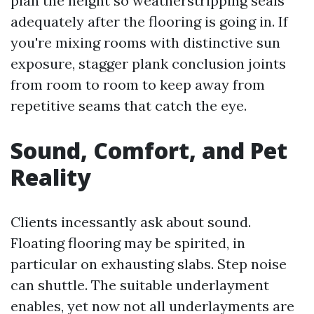
plan the height so weatherstripping seals
adequately after the flooring is going in. If
you're mixing rooms with distinctive sun
exposure, stagger plank conclusion joints
from room to room to keep away from
repetitive seams that catch the eye.
Sound, Comfort, and Pet
Reality
Clients incessantly ask about sound.
Floating flooring may be spirited, in
particular on exhausting slabs. Step noise
can shuttle. The suitable underlayment
enables, yet now not all underlayments are