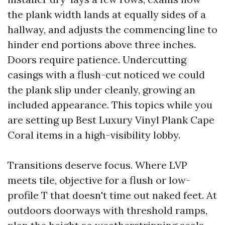
the plank width lands at equally sides of a
hallway, and adjusts the commencing line to
hinder end portions above three inches.
Doors require patience. Undercutting
casings with a flush-cut noticed we could
the plank slip under cleanly, growing an
included appearance. This topics while you
are setting up Best Luxury Vinyl Plank Cape
Coral items in a high-visibility lobby.
Transitions deserve focus. Where LVP
meets tile, objective for a flush or low-
profile T that doesn't time out naked feet. At
outdoors doorways with threshold ramps,