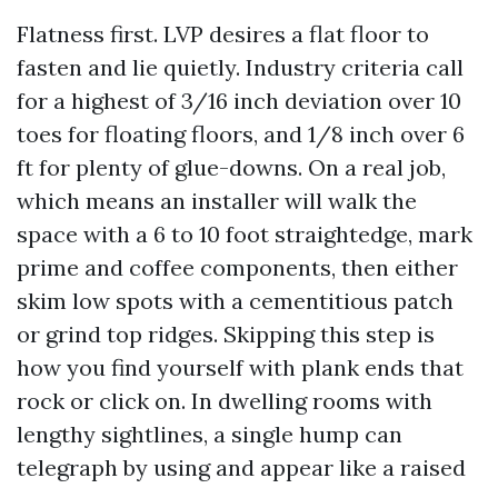
Flatness first. LVP desires a flat floor to
fasten and lie quietly. Industry criteria call
for a highest of 3/16 inch deviation over 10
toes for floating floors, and 1/8 inch over 6
ft for plenty of glue-downs. On a real job,
which means an installer will walk the
space with a 6 to 10 foot straightedge, mark
prime and coffee components, then either
skim low spots with a cementitious patch
or grind top ridges. Skipping this step is
how you find yourself with plank ends that
rock or click on. In dwelling rooms with
lengthy sightlines, a single hump can
telegraph by using and appear like a raised