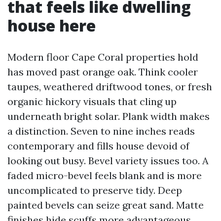
that feels like dwelling
house here
Modern floor Cape Coral properties hold
has moved past orange oak. Think cooler
taupes, weathered driftwood tones, or fresh
organic hickory visuals that cling up
underneath bright solar. Plank width makes
a distinction. Seven to nine inches reads
contemporary and fills house devoid of
looking out busy. Bevel variety issues too. A
faded micro-bevel feels blank and is more
uncomplicated to preserve tidy. Deep
painted bevels can seize great sand. Matte
finishes hide scuffs more advantageous