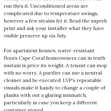
run thru it. Unconditioned areas are
complicated due to temperature swings,
however a few strains let it. Read the superb
print and ask your installer what they have
visible preserve up via July.
For apartment houses, water-resistant
floors Cape Coral homeowners can in truth
sustain is price its weight. A tenant can mop
with no worry. A purifier can use a neutral
cleaner and be executed. LVP’s repeatable
visuals make it handy to change a couple of
planks with out a glaring mismatch,
particularly in case you keep a different
container stored.