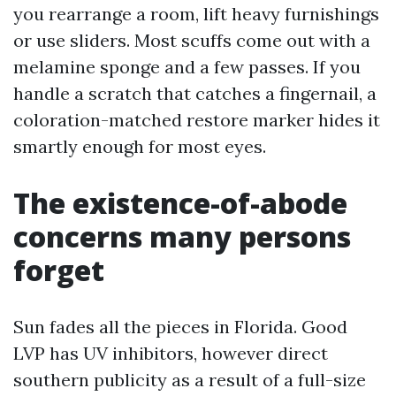
you rearrange a room, lift heavy furnishings
or use sliders. Most scuffs come out with a
melamine sponge and a few passes. If you
handle a scratch that catches a fingernail, a
coloration-matched restore marker hides it
smartly enough for most eyes.
The existence-of-abode
concerns many persons
forget
Sun fades all the pieces in Florida. Good
LVP has UV inhibitors, however direct
southern publicity as a result of a full-size