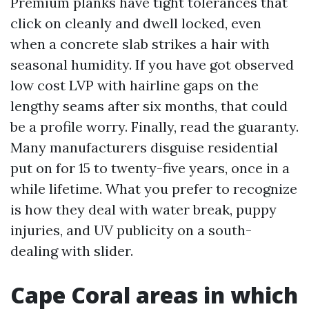
Premium planks have tight tolerances that
click on cleanly and dwell locked, even
when a concrete slab strikes a hair with
seasonal humidity. If you have got observed
low cost LVP with hairline gaps on the
lengthy seams after six months, that could
be a profile worry. Finally, read the guaranty.
Many manufacturers disguise residential
put on for 15 to twenty-five years, once in a
while lifetime. What you prefer to recognize
is how they deal with water break, puppy
injuries, and UV publicity on a south-
dealing with slider.
Cape Coral areas in which