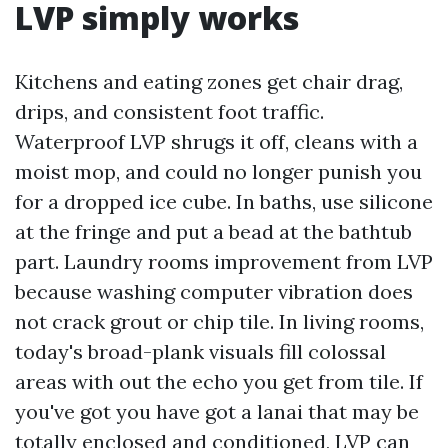
LVP simply works
Kitchens and eating zones get chair drag,
drips, and consistent foot traffic.
Waterproof LVP shrugs it off, cleans with a
moist mop, and could no longer punish you
for a dropped ice cube. In baths, use silicone
at the fringe and put a bead at the bathtub
part. Laundry rooms improvement from LVP
because washing computer vibration does
not crack grout or chip tile. In living rooms,
today's broad-plank visuals fill colossal
areas with out the echo you get from tile. If
you've got you have got a lanai that may be
totally enclosed and conditioned, LVP can