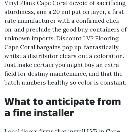
Vinyl Plank Cape Coral devoid of sacrificing
sturdiness, aim a 20 mil put on layer, a first
rate manufacturer with a confirmed click
on, and preclude the good buy containers of
unknown imports. Discount LVP Flooring
Cape Coral bargains pop up, fantastically
whilst a distributor clears out a coloration.
Just make certain you might buy an extra
field for destiny maintenance, and that the
batch numbers healthy so color is constant.
What to anticipate from
a fine installer
Local floors firms that install LVP in Cape