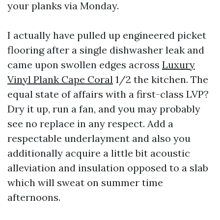
your planks via Monday.
I actually have pulled up engineered picket
flooring after a single dishwasher leak and
came upon swollen edges across
Luxury
Vinyl Plank Cape Coral
1/2 the kitchen. The
equal state of affairs with a first-class LVP?
Dry it up, run a fan, and you may probably
see no replace in any respect. Add a
respectable underlayment and also you
additionally acquire a little bit acoustic
alleviation and insulation opposed to a slab
which will sweat on summer time
afternoons.