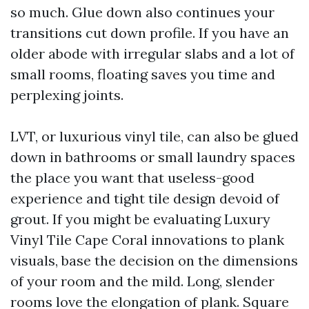
so much. Glue down also continues your
transitions cut down profile. If you have an
older abode with irregular slabs and a lot of
small rooms, floating saves you time and
perplexing joints.
LVT, or luxurious vinyl tile, can also be glued
down in bathrooms or small laundry spaces
the place you want that useless-good
experience and tight tile design devoid of
grout. If you might be evaluating Luxury
Vinyl Tile Cape Coral innovations to plank
visuals, base the decision on the dimensions
of your room and the mild. Long, slender
rooms love the elongation of plank. Square