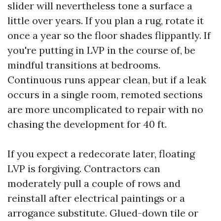
slider will nevertheless tone a surface a
little over years. If you plan a rug, rotate it
once a year so the floor shades flippantly. If
you're putting in LVP in the course of, be
mindful transitions at bedrooms.
Continuous runs appear clean, but if a leak
occurs in a single room, remoted sections
are more uncomplicated to repair with no
chasing the development for 40 ft.
If you expect a redecorate later, floating
LVP is forgiving. Contractors can
moderately pull a couple of rows and
reinstall after electrical paintings or a
arrogance substitute. Glued-down tile or