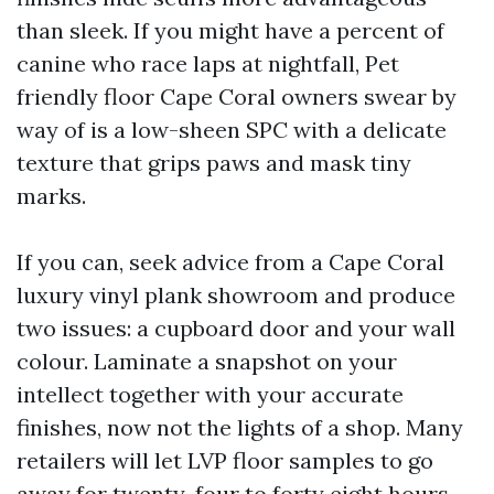
than sleek. If you might have a percent of
canine who race laps at nightfall, Pet
friendly floor Cape Coral owners swear by
way of is a low-sheen SPC with a delicate
texture that grips paws and mask tiny
marks.
If you can, seek advice from a Cape Coral
luxury vinyl plank showroom and produce
two issues: a cupboard door and your wall
colour. Laminate a snapshot on your
intellect together with your accurate
finishes, now not the lights of a shop. Many
retailers will let LVP floor samples to go
away for twenty-four to forty eight hours.