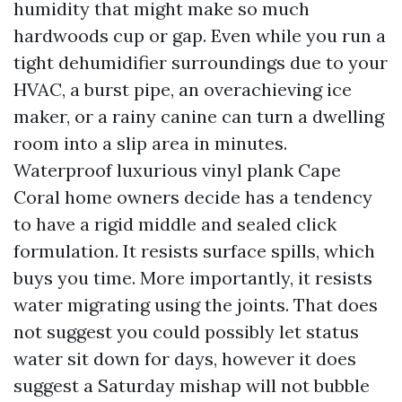
humidity that might make so much
hardwoods cup or gap. Even while you run a
tight dehumidifier surroundings due to your
HVAC, a burst pipe, an overachieving ice
maker, or a rainy canine can turn a dwelling
room into a slip area in minutes.
Waterproof luxurious vinyl plank Cape
Coral home owners decide has a tendency
to have a rigid middle and sealed click
formulation. It resists surface spills, which
buys you time. More importantly, it resists
water migrating using the joints. That does
not suggest you could possibly let status
water sit down for days, however it does
suggest a Saturday mishap will not bubble