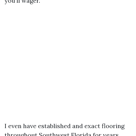
you'll wager.
I even have established and exact flooring
throughout Southwest Florida for years,