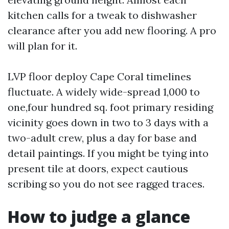
kitchen calls for a tweak to dishwasher
clearance after you add new flooring. A pro
will plan for it.
LVP floor deploy Cape Coral timelines
fluctuate. A widely wide-spread 1,000 to
one,four hundred sq. foot primary residing
vicinity goes down in two to 3 days with a
two-adult crew, plus a day for base and
detail paintings. If you might be tying into
present tile at doors, expect cautious
scribing so you do not see ragged traces.
How to judge a glance