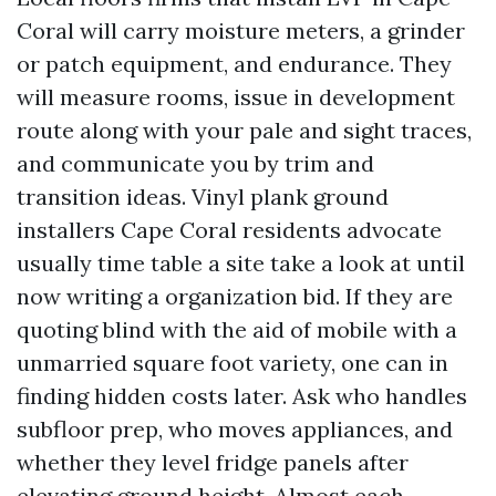
Coral will carry moisture meters, a grinder
or patch equipment, and endurance. They
will measure rooms, issue in development
route along with your pale and sight traces,
and communicate you by trim and
transition ideas. Vinyl plank ground
installers Cape Coral residents advocate
usually time table a site take a look at until
now writing a organization bid. If they are
quoting blind with the aid of mobile with a
unmarried square foot variety, one can in
finding hidden costs later. Ask who handles
subfloor prep, who moves appliances, and
whether they level fridge panels after
elevating ground height. Almost each