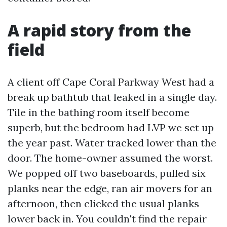
A rapid story from the
field
A client off Cape Coral Parkway West had a
break up bathtub that leaked in a single day.
Tile in the bathing room itself become
superb, but the bedroom had LVP we set up
the year past. Water tracked lower than the
door. The home-owner assumed the worst.
We popped off two baseboards, pulled six
planks near the edge, ran air movers for an
afternoon, then clicked the usual planks
lower back in. You couldn't find the repair