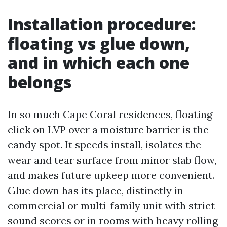
Installation procedure:
floating vs glue down,
and in which each one
belongs
In so much Cape Coral residences, floating
click on LVP over a moisture barrier is the
candy spot. It speeds install, isolates the
wear and tear surface from minor slab flow,
and makes future upkeep more convenient.
Glue down has its place, distinctly in
commercial or multi-family unit with strict
sound scores or in rooms with heavy rolling