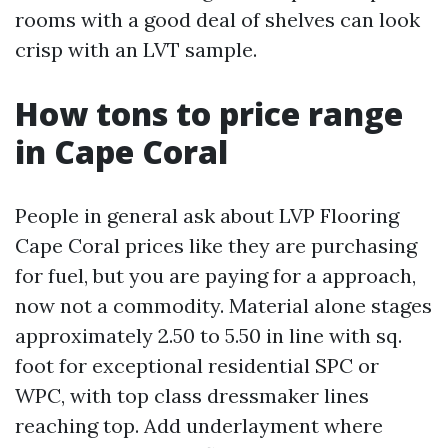
rooms with a good deal of shelves can look
crisp with an LVT sample.
How tons to price range
in Cape Coral
People in general ask about LVP Flooring
Cape Coral prices like they are purchasing
for fuel, but you are paying for a approach,
now not a commodity. Material alone stages
approximately 2.50 to 5.50 in line with sq.
foot for exceptional residential SPC or
WPC, with top class dressmaker lines
reaching top. Add underlayment where