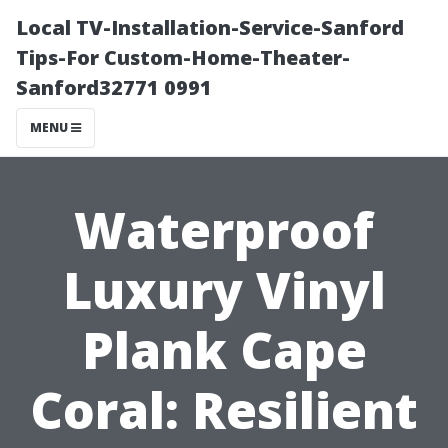
Local TV-Installation-Service-Sanford
Tips-For Custom-Home-Theater-
Sanford32771 0991
MENU
Waterproof
Luxury Vinyl
Plank Cape
Coral: Resilient