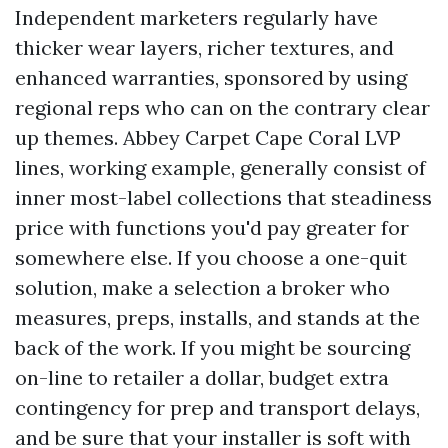
Independent marketers regularly have
thicker wear layers, richer textures, and
enhanced warranties, sponsored by using
regional reps who can on the contrary clear
up themes. Abbey Carpet Cape Coral LVP
lines, working example, generally consist of
inner most-label collections that steadiness
price with functions you'd pay greater for
somewhere else. If you choose a one-quit
solution, make a selection a broker who
measures, preps, installs, and stands at the
back of the work. If you might be sourcing
on-line to retailer a dollar, budget extra
contingency for prep and transport delays,
and be sure that your installer is soft with