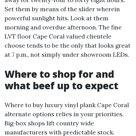
Set them by means of the slider wherein
powerful sunlight hits. Look at them
morning and overdue afternoon. The fine
LVT floor Cape Coral valued clientele
choose tends to be the only that looks great
at 7 p.m., not simply under showroom LEDs.
Where to shop for and
what beef up to expect
Where to buy luxury vinyl plank Cape Coral
alternate options relies in your priorities.
Big-box shops lift country wide
manufacturers with predictable stock.