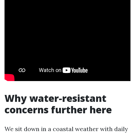
Why water-resistant
concerns further here
We sit down in a coastal weather with daily