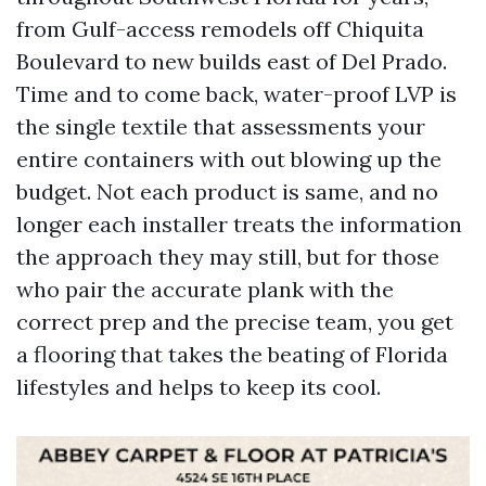
from Gulf-access remodels off Chiquita
Boulevard to new builds east of Del Prado.
Time and to come back, water-proof LVP is
the single textile that assessments your
entire containers with out blowing up the
budget. Not each product is same, and no
longer each installer treats the information
the approach they may still, but for those
who pair the accurate plank with the
correct prep and the precise team, you get
a flooring that takes the beating of Florida
lifestyles and helps to keep its cool.