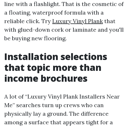
line with a flashlight. That is the cosmetic of
a floating, waterproof formula with a
reliable click. Try
Luxury Vinyl Plank
that
with glued-down cork or laminate and you'll
be buying new flooring.
Installation selections
that topic more than
income brochures
A lot of “Luxury Vinyl Plank Installers Near
Me” searches turn up crews who can
physically lay a ground. The difference
among a surface that appears tight for a