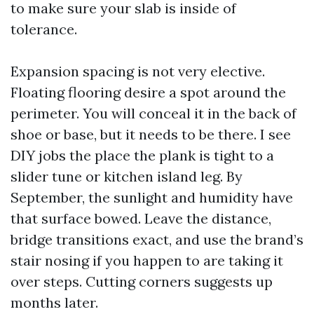
to make sure your slab is inside of
tolerance.
Expansion spacing is not very elective.
Floating flooring desire a spot around the
perimeter. You will conceal it in the back of
shoe or base, but it needs to be there. I see
DIY jobs the place the plank is tight to a
slider tune or kitchen island leg. By
September, the sunlight and humidity have
that surface bowed. Leave the distance,
bridge transitions exact, and use the brand’s
stair nosing if you happen to are taking it
over steps. Cutting corners suggests up
months later.