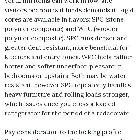
yet 12 mil items can work in low-site
visitors bedrooms if funds demands it. Rigid
cores are available in flavors: SPC (stone
polymer composite) and WPC (wooden
polymer composite). SPC runs denser and
greater dent resistant, more beneficial for
kitchens and entry zones. WPC feels rather
hotter and softer underfoot, pleasant in
bedrooms or upstairs. Both may be water
resistant, however SPC repeatedly handles
heavy furniture and rolling loads stronger,
which issues once you cross a loaded
refrigerator for the period of a redecorate.
Pay consideration to the locking profile.