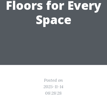
Floors for Every
Space
Posted on
2025-11-14
08:28:28