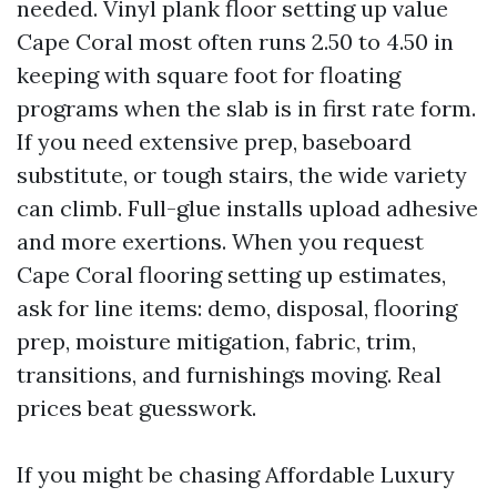
needed. Vinyl plank floor setting up value
Cape Coral most often runs 2.50 to 4.50 in
keeping with square foot for floating
programs when the slab is in first rate form.
If you need extensive prep, baseboard
substitute, or tough stairs, the wide variety
can climb. Full-glue installs upload adhesive
and more exertions. When you request
Cape Coral flooring setting up estimates,
ask for line items: demo, disposal, flooring
prep, moisture mitigation, fabric, trim,
transitions, and furnishings moving. Real
prices beat guesswork.
If you might be chasing Affordable Luxury