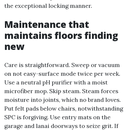
the exceptional locking manner.
Maintenance that
maintains floors finding
new
Care is straightforward. Sweep or vacuum
on not easy-surface mode twice per week.
Use a neutral pH purifier with a moist
microfiber mop. Skip steam. Steam forces
moisture into joints, which no brand loves.
Put felt pads below chairs, notwithstanding
SPC is forgiving. Use entry mats on the
garage and lanai doorways to seize grit. If