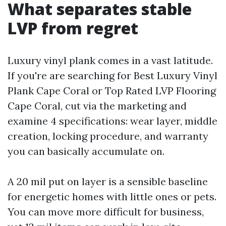
What separates stable
LVP from regret
Luxury vinyl plank comes in a vast latitude.
If you're are searching for Best Luxury Vinyl
Plank Cape Coral or Top Rated LVP Flooring
Cape Coral, cut via the marketing and
examine 4 specifications: wear layer, middle
creation, locking procedure, and warranty
you can basically accumulate on.
A 20 mil put on layer is a sensible baseline
for energetic homes with little ones or pets.
You can move more difficult for business,