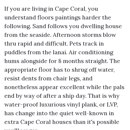
If you are living in Cape Coral, you
understand floors paintings harder the
following. Sand follows you dwelling house
from the seaside. Afternoon storms blow
thru rapid and difficult. Pets track in
puddles from the lanai. Air conditioning
hums alongside for 8 months straight. The
appropriate floor has to shrug off water,
resist dents from chair legs, and
nonetheless appear excellent while the pals
end by way of after a ship day. That is why
water-proof luxurious vinyl plank, or LVP,
has change into the quiet well-known in
extra Cape Coral houses than it's possible