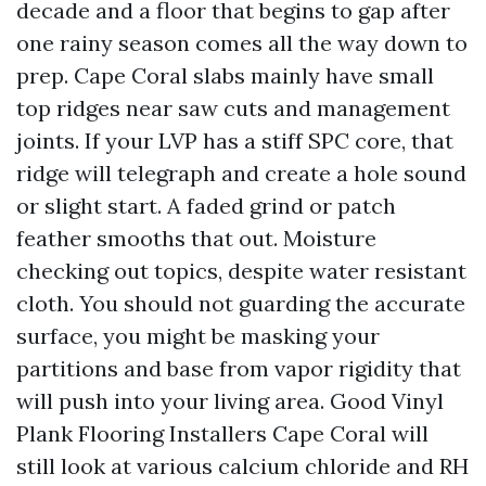
decade and a floor that begins to gap after
one rainy season comes all the way down to
prep. Cape Coral slabs mainly have small
top ridges near saw cuts and management
joints. If your LVP has a stiff SPC core, that
ridge will telegraph and create a hole sound
or slight start. A faded grind or patch
feather smooths that out. Moisture
checking out topics, despite water resistant
cloth. You should not guarding the accurate
surface, you might be masking your
partitions and base from vapor rigidity that
will push into your living area. Good Vinyl
Plank Flooring Installers Cape Coral will
still look at various calcium chloride and RH