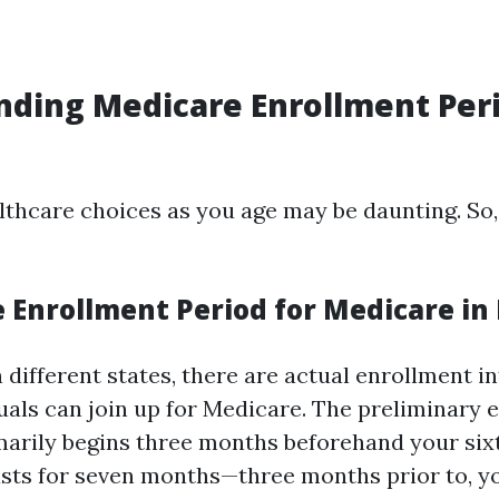
ding Medicare Enrollment Peri
lthcare choices as you age may be daunting. So,
 Enrollment Period for Medicare in 
in different states, there are actual enrollment i
duals can join up for Medicare. The preliminary
marily begins three months beforehand your sixt
asts for seven months—three months prior to, y