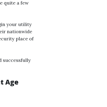
e quite a few
in your utility
heir nationwide
ecurity place of
d successfully
at Age