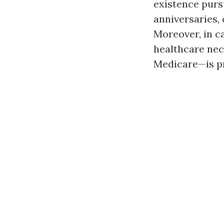
existence purs
anniversaries, 
Moreover, in c
healthcare nec
Medicare—is p