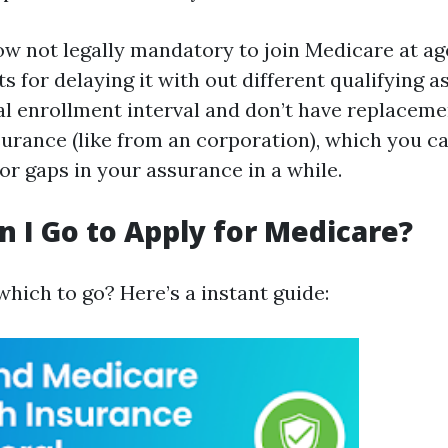
ow not legally mandatory to join Medicare at age 
ts for delaying it with out different qualifying a
ial enrollment interval and don’t have replaceme
surance (like from an corporation), which you c
r gaps in your assurance in a while.
 I Go to Apply for Medicare?
which to go? Here’s a instant guide: