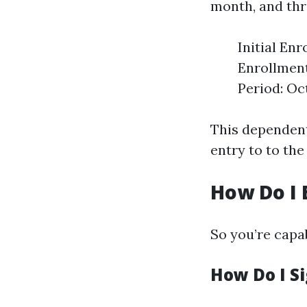
month, and thr
Initial En
Enrollment
Period: Oc
This dependent 
entry to to the
How Do I 
So you’re capab
How Do I Si