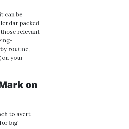
it can be
calendar packed
 those relevant
eing-
by routine,
g on your
 Mark on
ach to avert
for big