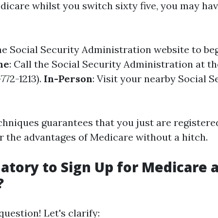
dicare whilst you switch sixty five, you may hav
the
Social Security Administration website
to beg
ne
: Call the Social Security Administration at t
772-1213).
In-Person
: Visit your nearby Social S
chniques guarantees that you just are registere
 the advantages of Medicare without a hitch.
datory to Sign Up for Medicare 
?
estion! Let's clarify: