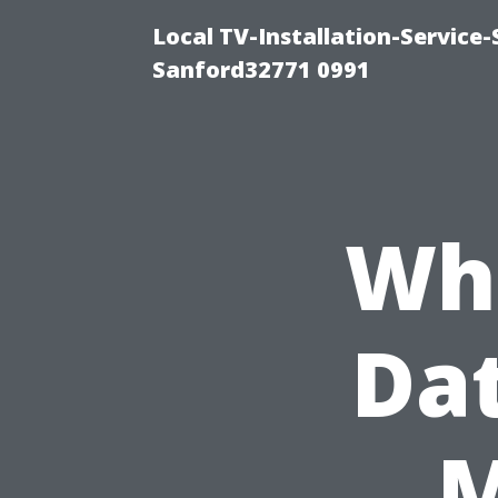
Local TV-Installation-Servic
Sanford32771 0991
Wha
Da
M