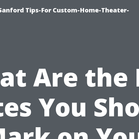
e-Sanford Tips-For Custom-Home-Theater-
t Are the
tes You Sho
ark on Yo