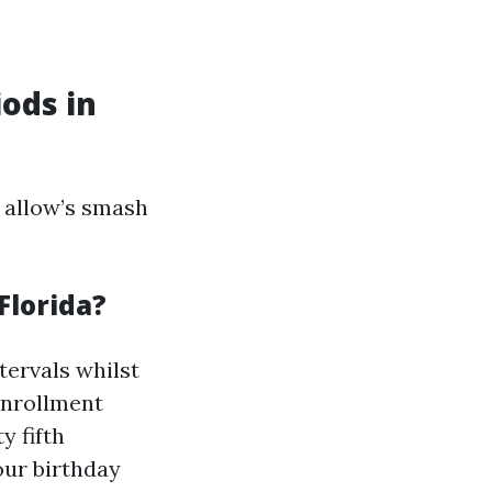
ods in
 allow’s smash
Florida?
ntervals whilst
 enrollment
y fifth
our birthday