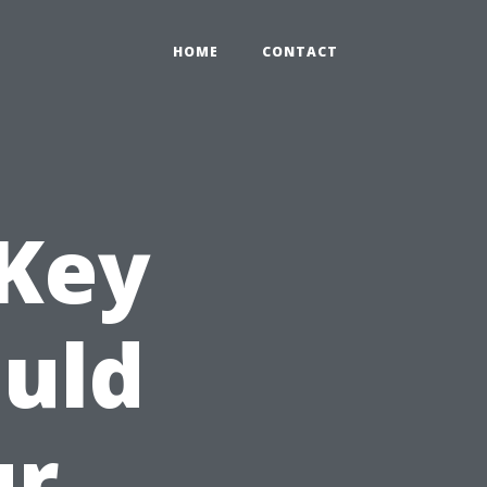
HOME
CONTACT
 Key
uld
ur