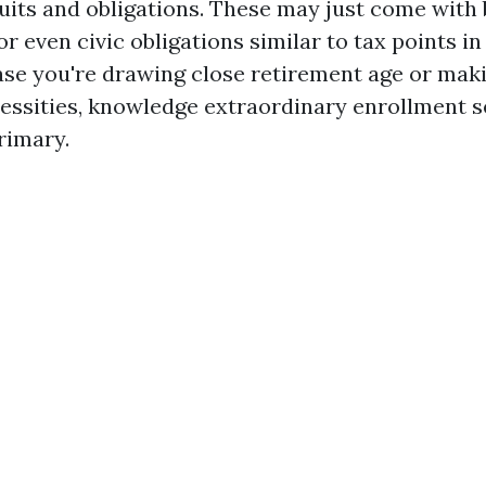
uits and obligations. These may just come with 
or even civic obligations similar to tax points in
ase you're drawing close retirement age or maki
essities, knowledge extraordinary enrollment 
rimary.