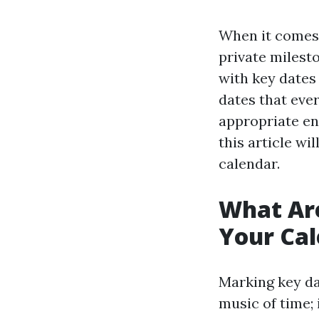
When it comes 
private milest
with key dates
dates that eve
appropriate en
this article w
calendar.
What Are
Your Ca
Marking key da
music of time;