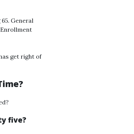
 65. General
n Enrollment
as get right of
 Time?
ted?
y five?