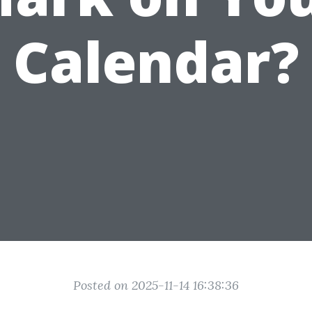
Calendar?
Posted on 2025-11-14 16:38:36