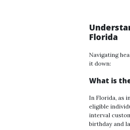
Understan
Florida
Navigating hea
it down:
What is the
In Florida, as 
eligible indivi
interval custo
birthday and l