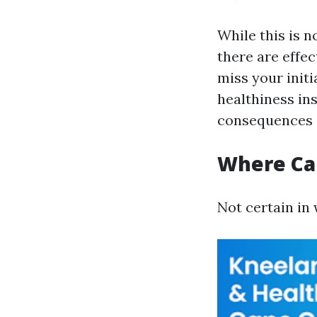
While this is n
there are effec
miss your init
healthiness in
consequences o
Where Can
Not certain in 