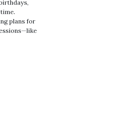
birthdays,
 time.
ng plans for
sessions—like