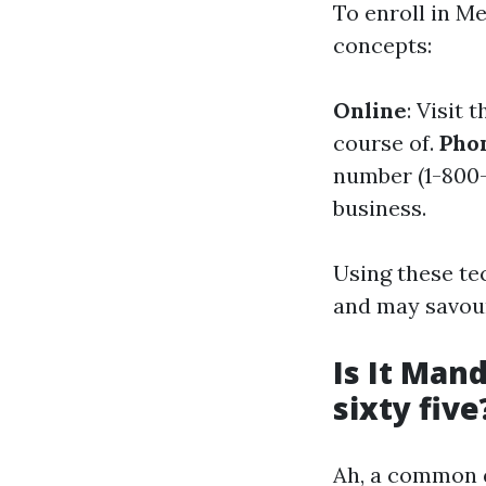
To enroll in Me
concepts:
Online
: Visit 
course of.
Pho
number (1-800-
business.
Using these te
and may savour
Is It Man
sixty five
Ah, a common qu