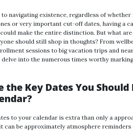
to navigating existence, regardless of whether 
ones or very important cut-off dates, having a 
 could make the entire distinction. But what are
ryone should still shop in thoughts? From wellb
rollment sessions to big vacation trips and near
ill delve into the numerous times worthy markin
 the Key Dates You Should
lendar?
tes to your calendar is extra than only a appro
 it can be approximately atmosphere reminders 