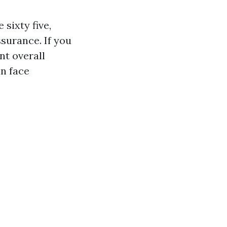
sixty five,
ssurance. If you
nt overall
an face