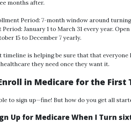
ee months after.
rollment Period: 7-month window around turning
 Period: January 1 to March 31 every year. Ope
tober 15 to December 7 yearly.
timeline is helping be sure that that everyone h
 healthcare they need once they want it.
Enroll in Medicare for the First
le to sign up—fine! But how do you get all star
gn Up for Medicare When I Turn sixt