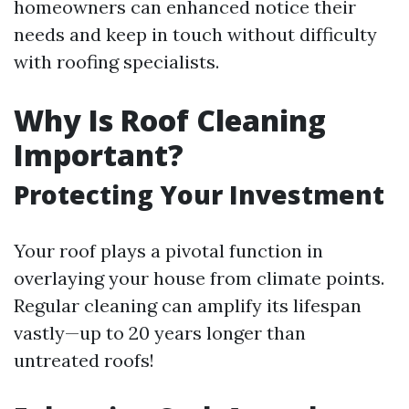
homeowners can enhanced notice their
needs and keep in touch without difficulty
with roofing specialists.
Why Is Roof Cleaning
Important?
Protecting Your Investment
Your roof plays a pivotal function in
overlaying your house from climate points.
Regular cleaning can amplify its lifespan
vastly—up to 20 years longer than
untreated roofs!