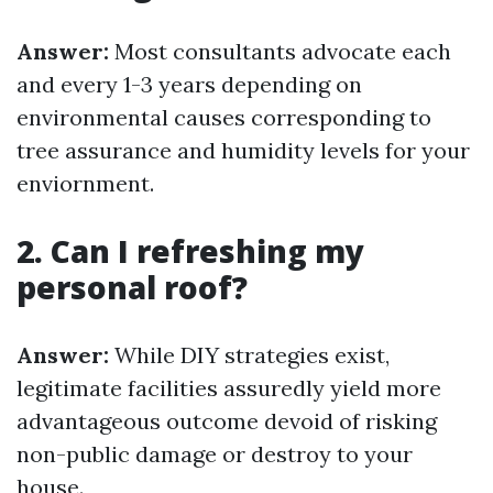
Answer:
Most consultants advocate each
and every 1-3 years depending on
environmental causes corresponding to
tree assurance and humidity levels for your
enviornment.
2. Can I refreshing my
personal roof?
Answer:
While DIY strategies exist,
legitimate facilities assuredly yield more
advantageous outcome devoid of risking
non-public damage or destroy to your
house.