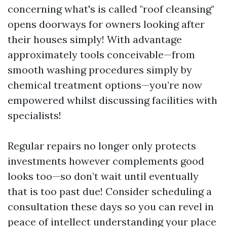
concerning what's is called "roof cleansing"
opens doorways for owners looking after
their houses simply! With advantage
approximately tools conceivable—from
smooth washing procedures simply by
chemical treatment options—you’re now
empowered whilst discussing facilities with
specialists!
Regular repairs no longer only protects
investments however complements good
looks too—so don’t wait until eventually
that is too past due! Consider scheduling a
consultation these days so you can revel in
peace of intellect understanding your place