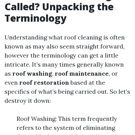
Called? Unpacking the
Terminology
Understanding what roof cleaning is often
known as may also seem straight forward,
however the terminology can get a little
intricate. It’s many times generally known
as
roof washing
,
roof maintenance
, or
even
roof restoration
based at the
specifics of what’s being carried out. So let’s
destroy it down:
Roof Washing: This term frequently
refers to the system of eliminating