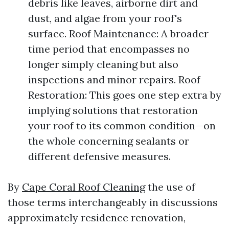
debris like leaves, airborne dirt and
dust, and algae from your roof's
surface. Roof Maintenance: A broader
time period that encompasses no
longer simply cleaning but also
inspections and minor repairs. Roof
Restoration: This goes one step extra by
implying solutions that restoration
your roof to its common condition—on
the whole concerning sealants or
different defensive measures.
By
Cape Coral Roof Cleaning
the use of
those terms interchangeably in discussions
approximately residence renovation,