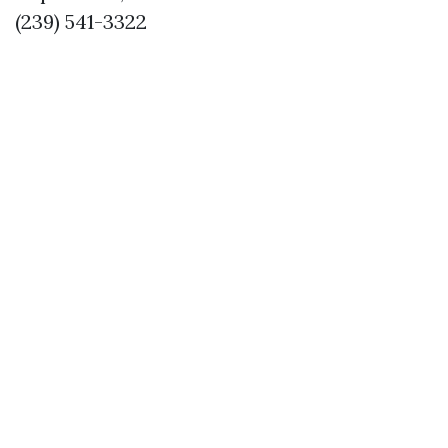
(239) 541-3322