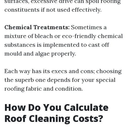
surfaces, excessive drive can spoil roofing
constituents if not used effectively.
Chemical Treatments:
Sometimes a
mixture of bleach or eco-friendly chemical
substances is implemented to cast off
mould and algae properly.
Each way has its execs and cons; choosing
the superb one depends for your special
roofing fabric and condition.
How Do You Calculate
Roof Cleaning Costs?