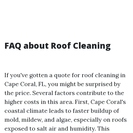
FAQ about Roof Cleaning
If you've gotten a quote for roof cleaning in
Cape Coral, FL, you might be surprised by
the price. Several factors contribute to the
higher costs in this area. First, Cape Coral's
coastal climate leads to faster buildup of
mold, mildew, and algae, especially on roofs
exposed to salt air and humidity. This