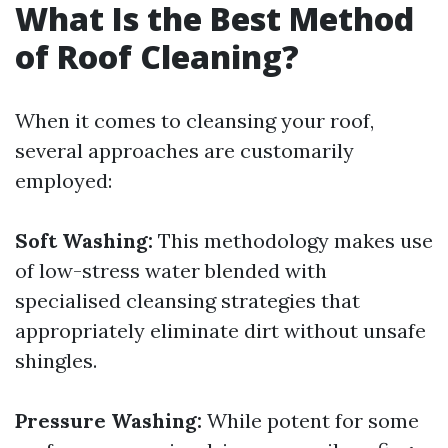
What Is the Best Method
of Roof Cleaning?
When it comes to cleansing your roof,
several approaches are customarily
employed:
Soft Washing:
This methodology makes use
of low-stress water blended with
specialised cleansing strategies that
appropriately eliminate dirt without unsafe
shingles.
Pressure Washing:
While potent for some