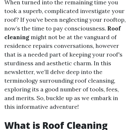
When turned into the remaining time you
took a superb, complicated investigate your
roof? If you’ve been neglecting your rooftop,
now’s the time to pay consciousness.
Roof
cleaning
might not be at the vanguard of
residence repairs conversations, however
that is a needed part of keeping your roof's
sturdiness and aesthetic charm. In this
newsletter, we’ll delve deep into the
terminology surrounding roof cleansing,
exploring its a good number of tools, fees,
and merits. So, buckle up as we embark in
this informative adventure!
What is Roof Cleaning