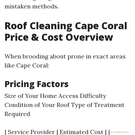
mistaken methods.
Roof Cleaning Cape Coral
Price & Cost Overview
When brooding about prone in exact areas
like Cape Coral:
Pricing Factors
Size of Your Home Access Difficulty
Condition of Your Roof Type of Treatment
Required
| Service Provider | Estimated Cost | |-------