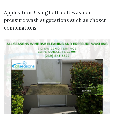
Application: Using both soft wash or
pressure wash suggestions such as chosen
combinations.