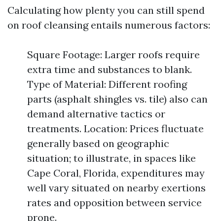
Calculating how plenty you can still spend
on roof cleansing entails numerous factors:
Square Footage: Larger roofs require
extra time and substances to blank.
Type of Material: Different roofing
parts (asphalt shingles vs. tile) also can
demand alternative tactics or
treatments. Location: Prices fluctuate
generally based on geographic
situation; to illustrate, in spaces like
Cape Coral, Florida, expenditures may
well vary situated on nearby exertions
rates and opposition between service
prone.