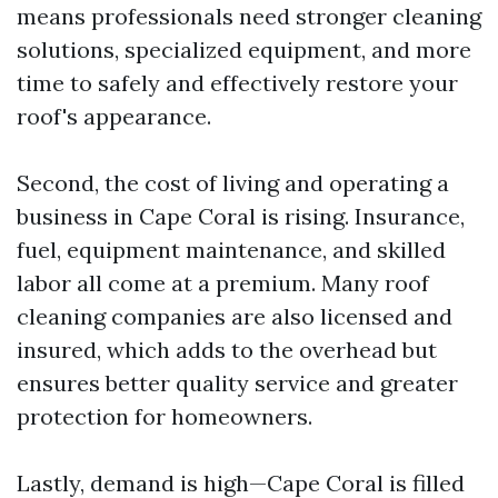
means professionals need stronger cleaning
solutions, specialized equipment, and more
time to safely and effectively restore your
roof's appearance.
Second, the cost of living and operating a
business in Cape Coral is rising. Insurance,
fuel, equipment maintenance, and skilled
labor all come at a premium. Many roof
cleaning companies are also licensed and
insured, which adds to the overhead but
ensures better quality service and greater
protection for homeowners.
Lastly, demand is high—Cape Coral is filled