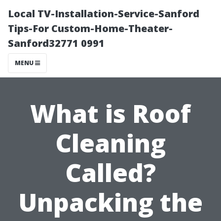
Local TV-Installation-Service-Sanford
Tips-For Custom-Home-Theater-
Sanford32771 0991
MENU
What is Roof
Cleaning
Called?
Unpacking the