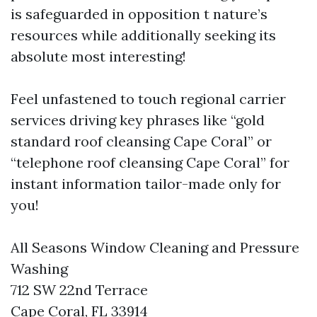
is safeguarded in opposition t nature’s
resources while additionally seeking its
absolute most interesting!
Feel unfastened to touch regional carrier
services driving key phrases like “gold
standard roof cleansing Cape Coral” or
“telephone roof cleansing Cape Coral” for
instant information tailor-made only for
you!
All Seasons Window Cleaning and Pressure
Washing
712 SW 22nd Terrace
Cape Coral, FL 33914