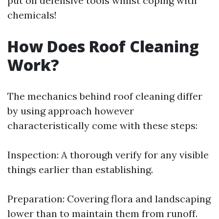
put on defensive tools whilst coping with
chemicals!
How Does Roof Cleaning
Work?
The mechanics behind roof cleaning differ
by using approach however
characteristically come with these steps:
Inspection: A thorough verify for any visible
things earlier than establishing.
Preparation: Covering flora and landscaping
lower than to maintain them from runoff.