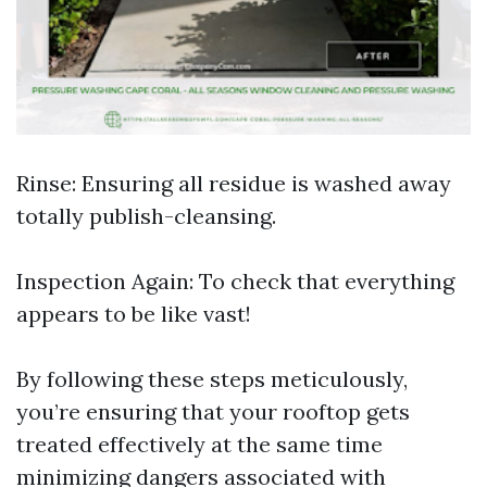
Rinse: Ensuring all residue is washed away
totally publish-cleansing.
Inspection Again: To check that everything
appears to be like vast!
By following these steps meticulously,
you’re ensuring that your rooftop gets
treated effectively at the same time
minimizing dangers associated with