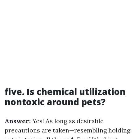
five. Is chemical utilization
nontoxic around pets?
Answer:
Yes! As long as desirable
precautions are taken—resembling holding