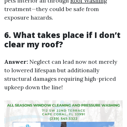
pets interior all through
Roof Washing
treatment—they could be safe from
exposure hazards.
6. What takes place if I don’t
clear my roof?
Answer:
Neglect can lead now not merely
to lowered lifespan but additionally
structural damages requiring high-priced
upkeep down the line!