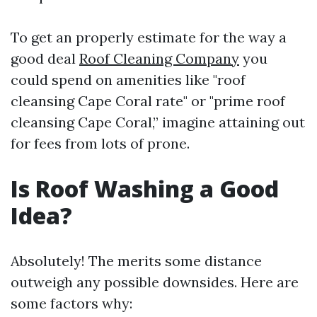
To get an properly estimate for the way a
good deal
Roof Cleaning Company
you
could spend on amenities like "roof
cleansing Cape Coral rate" or "prime roof
cleansing Cape Coral,” imagine attaining out
for fees from lots of prone.
Is Roof Washing a Good
Idea?
Absolutely! The merits some distance
outweigh any possible downsides. Here are
some factors why: