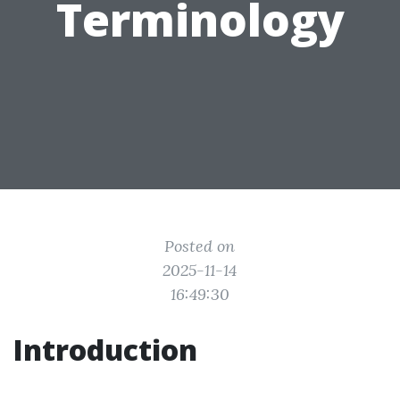
Terminology
Posted on
2025-11-14
16:49:30
Introduction