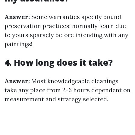
Answer:
Some warranties specify bound
preservation practices; normally learn due
to yours sparsely before intending with any
paintings!
4. How long does it take?
Answer:
Most knowledgeable cleanings
take any place from 2-6 hours dependent on
measurement and strategy selected.