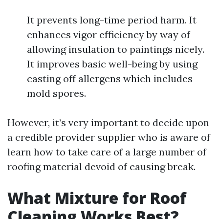
It prevents long-time period harm. It
enhances vigor efficiency by way of
allowing insulation to paintings nicely.
It improves basic well-being by using
casting off allergens which includes
mold spores.
However, it’s very important to decide upon
a credible provider supplier who is aware of
learn how to take care of a large number of
roofing material devoid of causing break.
What Mixture for Roof
Cleaning Works Best?