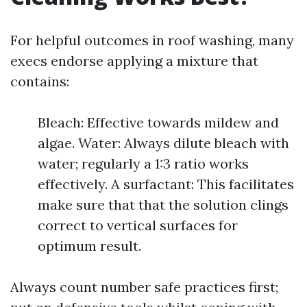
For helpful outcomes in roof washing, many
execs endorse applying a mixture that
contains:
Bleach: Effective towards mildew and
algae. Water: Always dilute bleach with
water; regularly a 1:3 ratio works
effectively. A surfactant: This facilitates
make sure that that the solution clings
correct to vertical surfaces for
optimum result.
Always count number safe practices first;