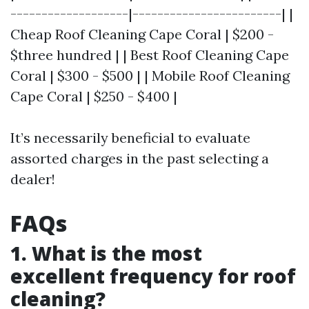
-------------------|------------------------| |
Cheap Roof Cleaning Cape Coral | $200 -
$three hundred | | Best Roof Cleaning Cape
Coral | $300 - $500 | | Mobile Roof Cleaning
Cape Coral | $250 - $400 |
It’s necessarily beneficial to evaluate
assorted charges in the past selecting a
dealer!
FAQs
1. What is the most
excellent frequency for roof
cleaning?