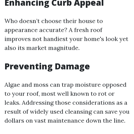
Enhancing Curb Appeal
Who doesn’t choose their house to
appearance accurate? A fresh roof
improves not handiest your home's look yet
also its market magnitude.
Preventing Damage
Algae and moss can trap moisture opposed
to your roof, most well known to rot or
leaks. Addressing those considerations as a
result of widely used cleansing can save you
dollars on vast maintenance down the line.