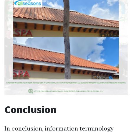
Conclusion
In conclusion, information terminology