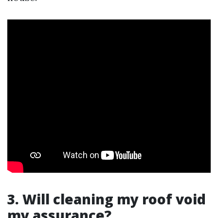
3. Will cleaning my roof void
my assurance?