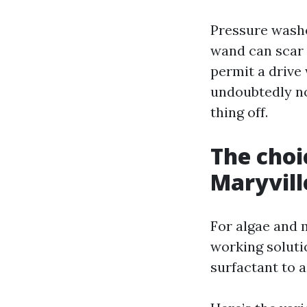
Pressure washe
wand can scar s
permit a drive 
undoubtedly no
thing off.
The choi
Maryvill
For algae and 
working soluti
surfactant to a