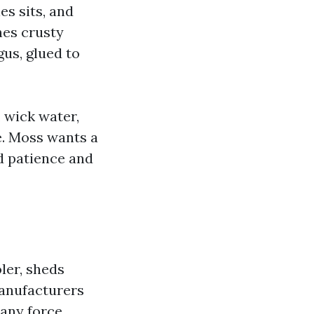
es sits, and
nes crusty
gus, glued to
, wick water,
e. Moss wants a
ed patience and
ler, sheds
Manufacturers
 any force