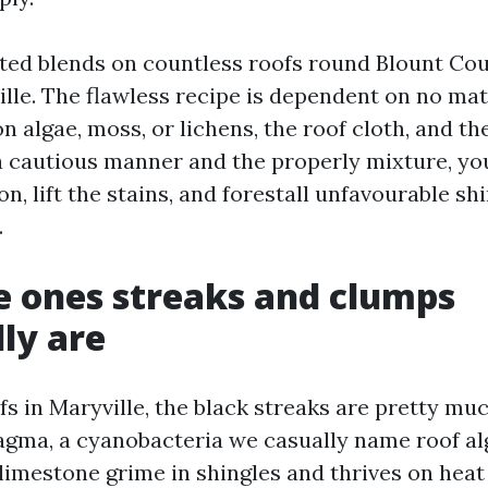
ted blends on countless roofs round Blount Co
lle. The flawless recipe is dependent on no matt
 algae, moss, or lichens, the roof cloth, and th
 cautious manner and the properly mixture, yo
n, lift the stains, and forestall unfavourable shi
.
 ones streaks and clumps
lly are
s in Maryville, the black streaks are pretty mu
ma, a cyanobacteria we casually name roof alg
limestone grime in shingles and thrives on heat