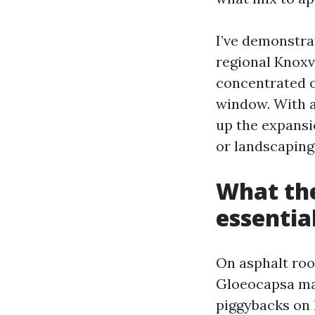
I’ve demonstra
regional Knoxvi
concentrated on
window. With a
up the expansio
or landscaping
What the
essentia
On asphalt roof
Gloeocapsa mag
piggybacks on 