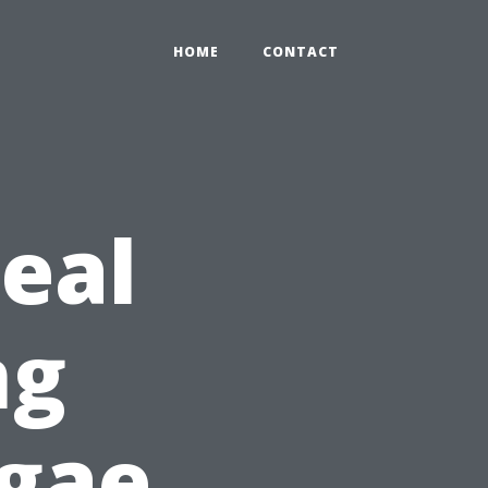
HOME
CONTACT
deal
ng
lgae