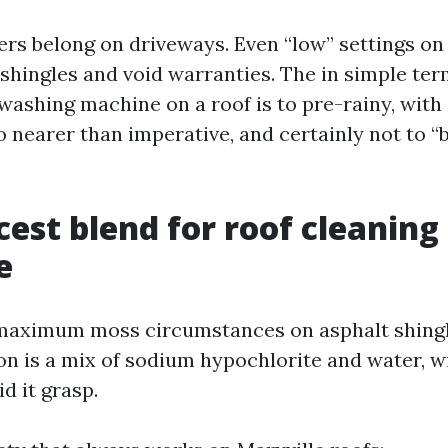
rs belong on driveways. Even “low” settings on 
hingles and void warranties. The in simple term
washing machine on a roof is to pre-rainy, with a
 nearer than imperative, and certainly not to “
cest blend for roof cleaning 
e
maximum moss circumstances on asphalt shingl
on is a mix of sodium hypochlorite and water, w
id it grasp.