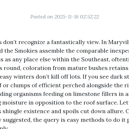
Posted on 2025-11-16 02:52:22
don’t recognize a fantastically view. In Maryvill
d the Smokies assemble the comparable inexpe
s as any place else within the Southeast, often
 round, coloration from mature bushes retains
asy winters don’t kill off lots. If you see dark 
 or clumps of efficient perched alongside the ri
ding organisms feeding on limestone fillers in a
 moisture in opposition to the roof surface. Le
 shingle existence and spoils cut down allure. C
 suggested, the query is easy methods to do it 
ply.