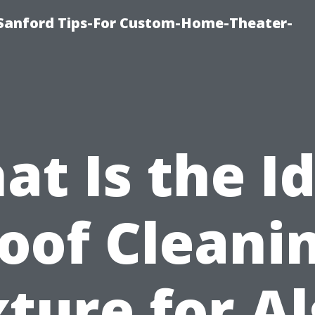
e-Sanford Tips-For Custom-Home-Theater-
t Is the I
oof Cleani
ture for A