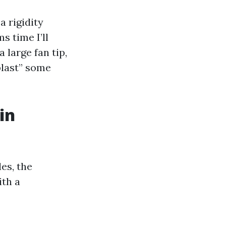
a rigidity
s time I’ll
 large fan tip,
blast” some
in
es, the
ith a