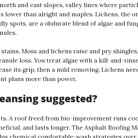
north and east slopes, valley lines where particl
s lower than alright and maples. Lichens, the o
ly spots, are a obdurate blend of algae and fun
nules.
 stains. Moss and lichens raise and pry shingles
anule loss. You treat algae with a kill-and-rins
elease its grip, then a mild removing. Lichens ne
nt plans more than power.
cleansing suggested?
ats. A roof freed from bio-improvement runs coo
eficial, and lasts longer. The Asphalt Roofing 
lps chemical comfortable-wash strategies over