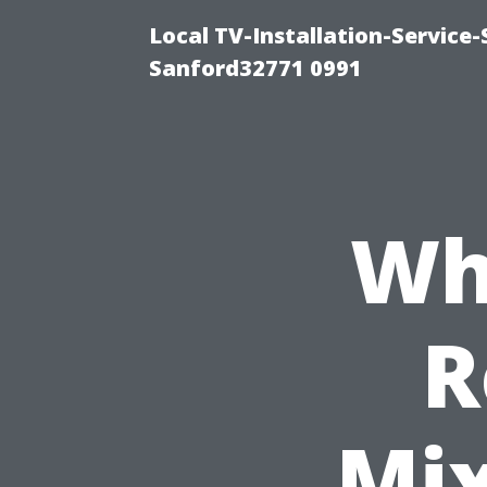
Local TV-Installation-Servic
Sanford32771 0991
Wha
R
Mix