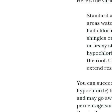
Here’s the vari
Standard a
areas wate
had chlori
shingles o
or heavy s
hypochlori
the roof. U
extend res
You can succee
hypochlorite) 
and may go awa
percentage sod