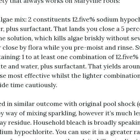
ety that always works on Maryville roofs:
lgae mix: 2 constituents 12.five% sodium hypoch
r, plus surfactant. That lands you close a 5 per
ne solution, which kills algae briskly without se
r close by flora while you pre-moist and rinse.
taining: 1 to at least one combination of 12.five
te and water, plus surfactant. That yields aroun
se most effective whilst the lighter combination
ide time cautiously.
d in similar outcome with original pool shock 
by way of mixing sparkling, however it’s much le
y residue. Household bleach is broadly speaki
ium hypochlorite. You can use it in a greater ra