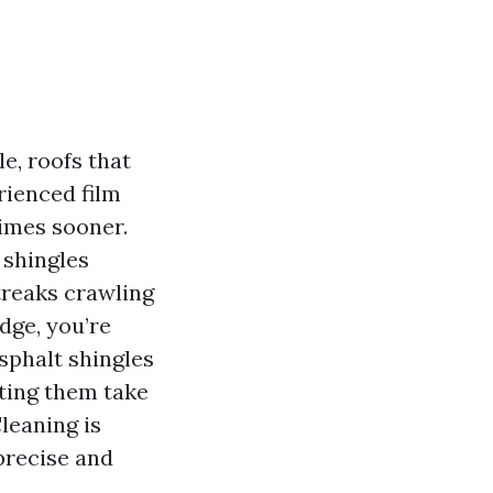
e, roofs that
rienced film
times sooner.
 shingles
streaks crawling
dge, you’re
sphalt shingles
tting them take
leaning is
precise and