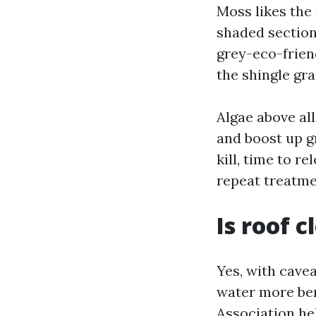
Moss likes the 
shaded section
grey-eco-friend
the shingle gra
Algae above all
and boost up gr
kill, time to r
repeat treatme
Is roof 
Yes, with cave
water more ben
Association he