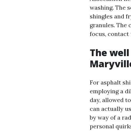
washing. The s
shingles and f
granules. The 
focus, contact 
The well
Maryvill
For asphalt shi
employing a di
day, allowed to
can actually us
by way of a rad
personal quirks