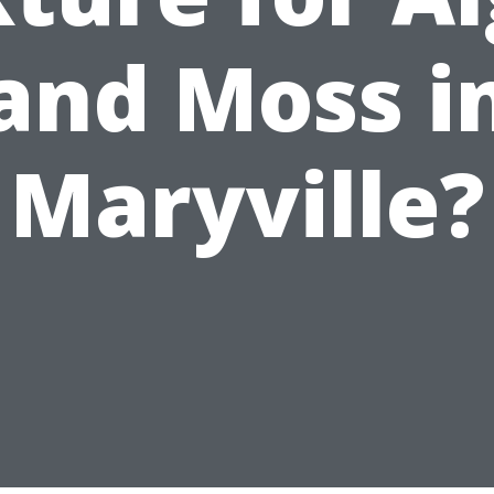
and Moss i
Maryville?