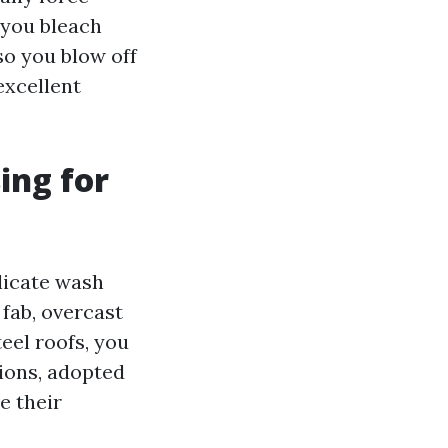
 you bleach
so you blow off
excellent
ing for
elicate wash
fab, overcast
teel roofs, you
sions, adopted
e their