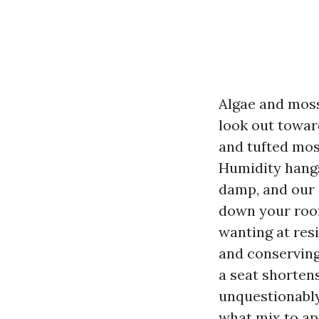
Algae and moss 
look out towar
and tufted mos
Humidity hangs
damp, and our e
down your roof
wanting at resi
and conserving
a seat shortens
unquestionably
what mix to ap