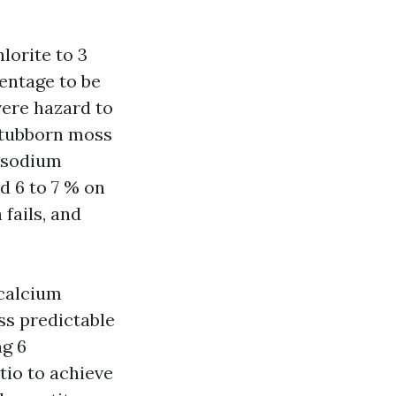
lorite to 3
centage to be
vere hazard to
 Stubborn moss
% sodium
d 6 to 7 % on
 fails, and
(calcium
ss predictable
ng 6
tio to achieve