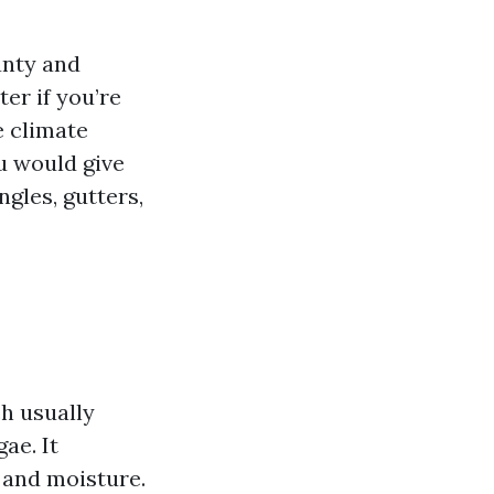
unty and
er if you’re
e climate
u would give
ngles, gutters,
ch usually
ae. It
 and moisture.