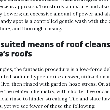
eize is approach. Too sturdy a mixture and also
ry flowers; an excessive amount of power and al
candy spot is a controlled gentle wash with the 
time, and thorough rinsing.
 suited means of roof cleans
e’s roofs
ngles, the fantastic procedure is a low-force d
luted sodium hypochlorite answer, utilized on a 
 live, then rinsed with garden-hose stress. On s
e the related chemistry, with shorter live occa
ical rinse to hinder streaking. Tile and slate hav
, yet we see fewer of these the following.