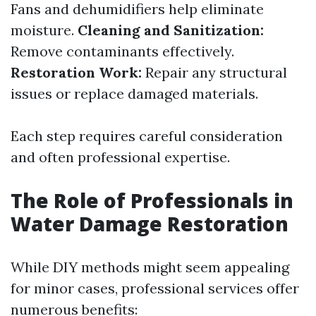
Fans and dehumidifiers help eliminate
moisture.
Cleaning and Sanitization:
Remove contaminants effectively.
Restoration Work:
Repair any structural
issues or replace damaged materials.
Each step requires careful consideration
and often professional expertise.
The Role of Professionals in
Water Damage Restoration
While DIY methods might seem appealing
for minor cases, professional services offer
numerous benefits: