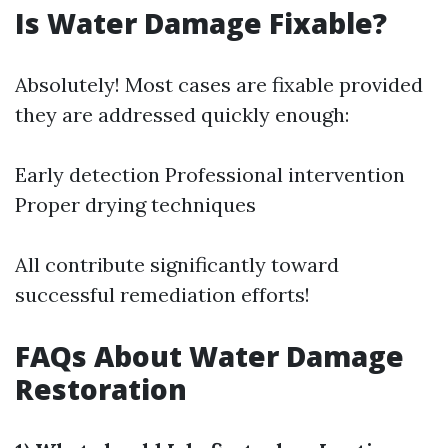
Is Water Damage Fixable?
Absolutely! Most cases are fixable provided
they are addressed quickly enough:
Early detection Professional intervention
Proper drying techniques
All contribute significantly toward
successful remediation efforts!
FAQs About Water Damage
Restoration