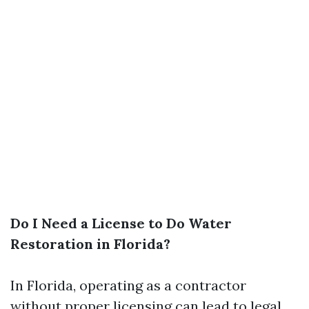
Do I Need a License to Do Water
Restoration in Florida?
In Florida, operating as a contractor
without proper licensing can lead to legal