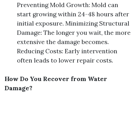
Preventing Mold Growth: Mold can
start growing within 24-48 hours after
initial exposure. Minimizing Structural
Damage: The longer you wait, the more
extensive the damage becomes.
Reducing Costs: Early intervention
often leads to lower repair costs.
How Do You Recover from Water
Damage?