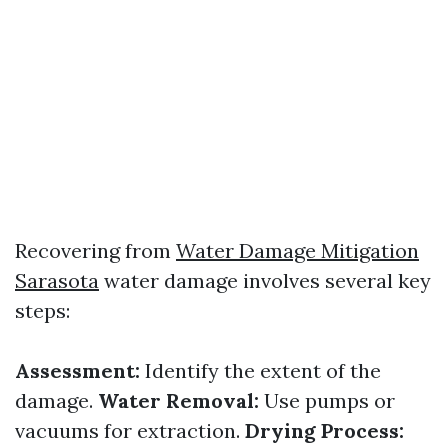
Recovering from
Water Damage Mitigation
Sarasota
water damage involves several key
steps:
Assessment:
Identify the extent of the
damage.
Water Removal:
Use pumps or
vacuums for extraction.
Drying Process: