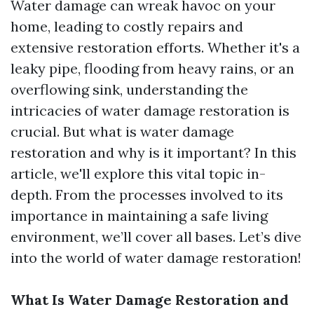
Water damage can wreak havoc on your
home, leading to costly repairs and
extensive restoration efforts. Whether it's a
leaky pipe, flooding from heavy rains, or an
overflowing sink, understanding the
intricacies of water damage restoration is
crucial. But what is water damage
restoration and why is it important? In this
article, we'll explore this vital topic in-
depth. From the processes involved to its
importance in maintaining a safe living
environment, we’ll cover all bases. Let’s dive
into the world of water damage restoration!
What Is Water Damage Restoration and