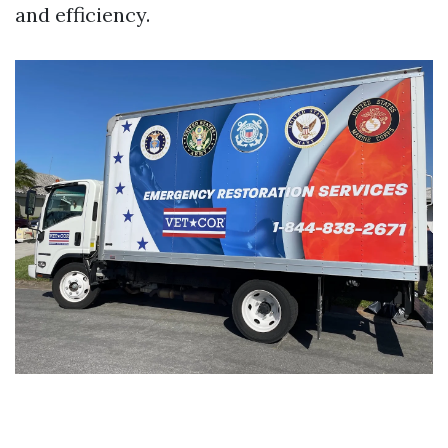
and efficiency.