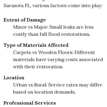
Sarasota FL, various factors come into play:
Extent of Damage
Minor vs Major: Small leaks are less
costly than full flood restorations.
Type of Materials Affected
Carpets vs Wooden Floors: Different
materials have varying costs associated
with their restoration.
Location
Urban vs Rural: Service rates may differ
based on location demands.
Professional Services