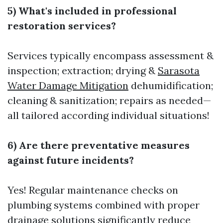
5) What's included in professional
restoration services?
Services typically encompass assessment &
inspection; extraction; drying &
Sarasota
Water Damage Mitigation
dehumidification;
cleaning & sanitization; repairs as needed—
all tailored according individual situations!
6) Are there preventative measures
against future incidents?
Yes! Regular maintenance checks on
plumbing systems combined with proper
drainage solutions significantly reduce