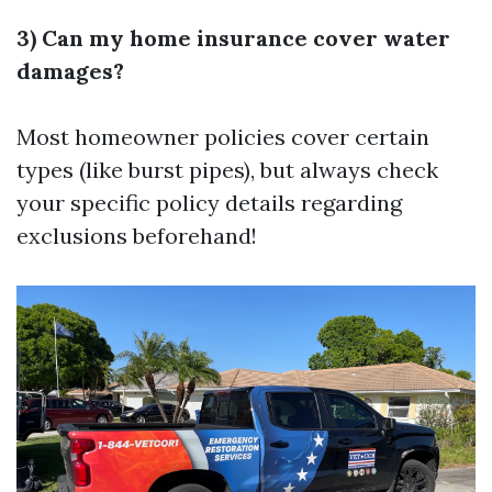
3) Can my home insurance cover water
damages?
Most homeowner policies cover certain
types (like burst pipes), but always check
your specific policy details regarding
exclusions beforehand!