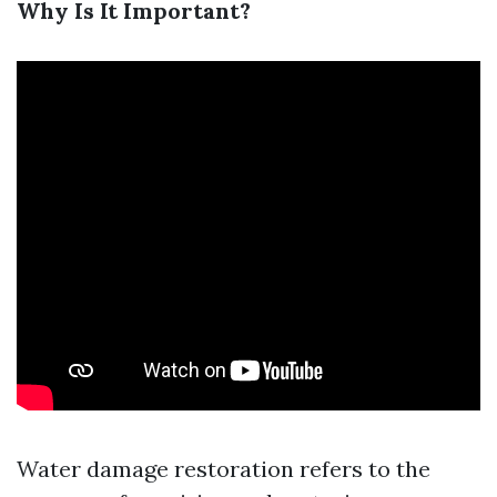
Why Is It Important?
Water damage restoration refers to the