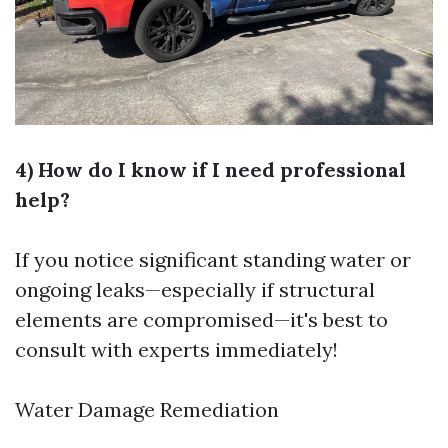
4) How do I know if I need professional
help?
If you notice significant standing water or
ongoing leaks—especially if structural
elements are compromised—it's best to
consult with experts immediately!
Water Damage Remediation