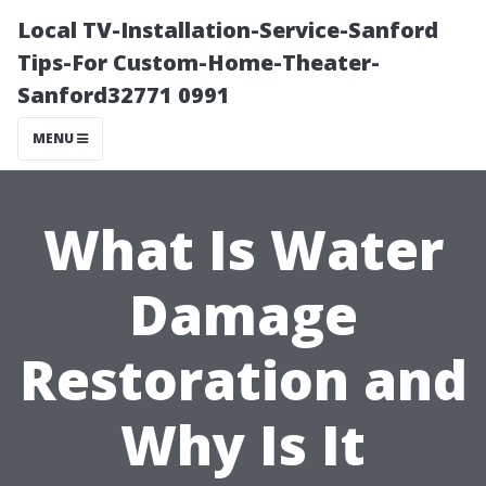
Local TV-Installation-Service-Sanford
Tips-For Custom-Home-Theater-
Sanford32771 0991
MENU
What Is Water
Damage
Restoration and
Why Is It