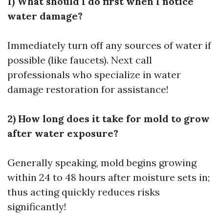
1) What should I do first when I notice
water damage?
Immediately turn off any sources of water if
possible (like faucets). Next call
professionals who specialize in water
damage restoration for assistance!
2) How long does it take for mold to grow
after water exposure?
Generally speaking, mold begins growing
within 24 to 48 hours after moisture sets in;
thus acting quickly reduces risks
significantly!