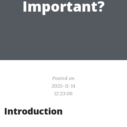
Important?
Posted on
2025-11-14
12:23:06
Introduction