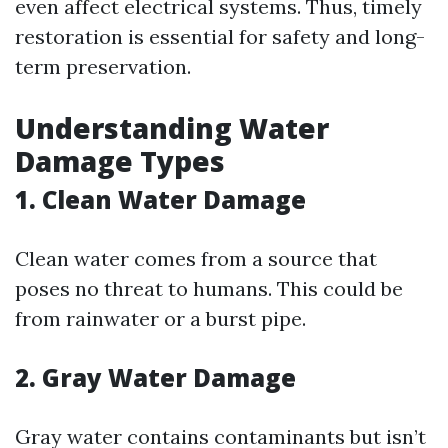
even affect electrical systems. Thus, timely
restoration is essential for safety and long-
term preservation.
Understanding Water
Damage Types
1. Clean Water Damage
Clean water comes from a source that
poses no threat to humans. This could be
from rainwater or a burst pipe.
2. Gray Water Damage
Gray water contains contaminants but isn’t