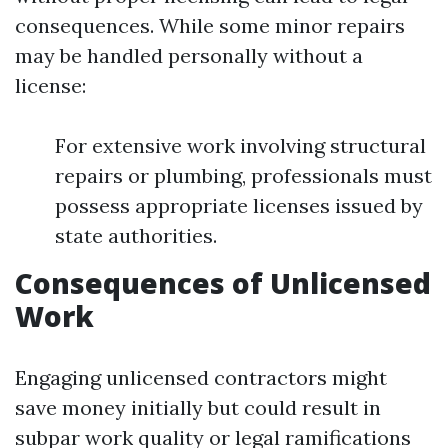
consequences. While some minor repairs
may be handled personally without a
license:
For extensive work involving structural
repairs or plumbing, professionals must
possess appropriate licenses issued by
state authorities.
Consequences of Unlicensed
Work
Engaging unlicensed contractors might
save money initially but could result in
subpar work quality or legal ramifications