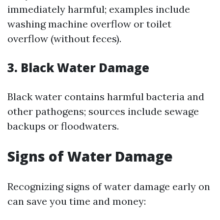
immediately harmful; examples include
washing machine overflow or toilet
overflow (without feces).
3. Black Water Damage
Black water contains harmful bacteria and
other pathogens; sources include sewage
backups or floodwaters.
Signs of Water Damage
Recognizing signs of water damage early on
can save you time and money: