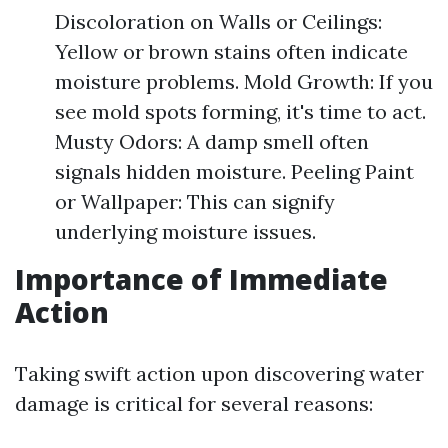
Discoloration on Walls or Ceilings:
Yellow or brown stains often indicate
moisture problems. Mold Growth: If you
see mold spots forming, it's time to act.
Musty Odors: A damp smell often
signals hidden moisture. Peeling Paint
or Wallpaper: This can signify
underlying moisture issues.
Importance of Immediate
Action
Taking swift action upon discovering water
damage is critical for several reasons: