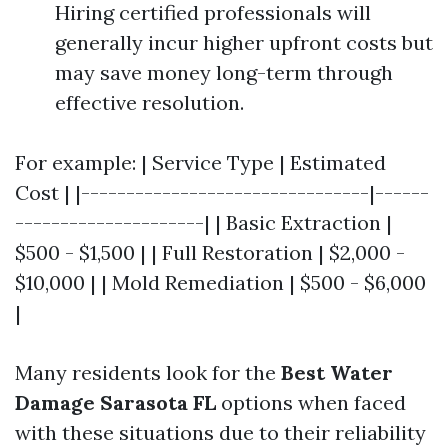
Hiring certified professionals will
generally incur higher upfront costs but
may save money long-term through
effective resolution.
For example: | Service Type | Estimated
Cost | |--------------------------------|------
---------------------| | Basic Extraction |
$500 - $1,500 | | Full Restoration | $2,000 -
$10,000 | | Mold Remediation | $500 - $6,000
|
Many residents look for the
Best Water
Damage Sarasota FL
options when faced
with these situations due to their reliability