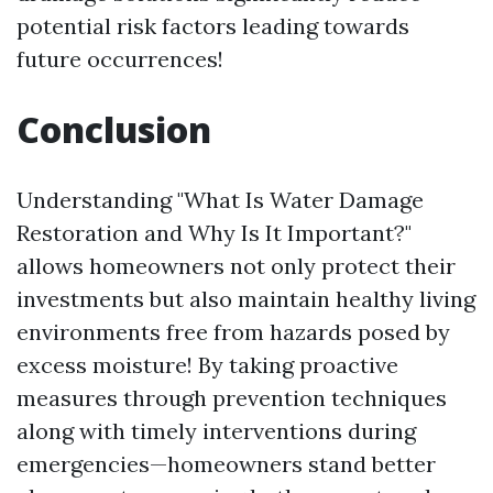
potential risk factors leading towards
future occurrences!
Conclusion
Understanding "What Is Water Damage
Restoration and Why Is It Important?"
allows homeowners not only protect their
investments but also maintain healthy living
environments free from hazards posed by
excess moisture! By taking proactive
measures through prevention techniques
along with timely interventions during
emergencies—homeowners stand better