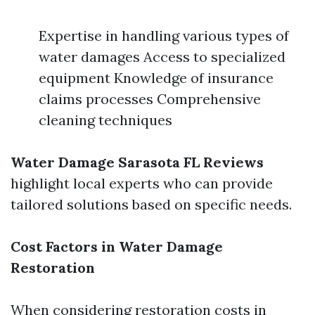
Expertise in handling various types of
water damages Access to specialized
equipment Knowledge of insurance
claims processes Comprehensive
cleaning techniques
Water Damage Sarasota FL Reviews
highlight local experts who can provide
tailored solutions based on specific needs.
Cost Factors in Water Damage
Restoration
When considering restoration costs in