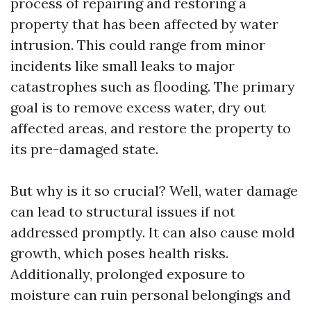
process of repairing and restoring a
property that has been affected by water
intrusion. This could range from minor
incidents like small leaks to major
catastrophes such as flooding. The primary
goal is to remove excess water, dry out
affected areas, and restore the property to
its pre-damaged state.
But why is it so crucial? Well, water damage
can lead to structural issues if not
addressed promptly. It can also cause mold
growth, which poses health risks.
Additionally, prolonged exposure to
moisture can ruin personal belongings and