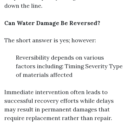
down the line.
Can Water Damage Be Reversed?
The short answer is yes; however:
Reversibility depends on various
factors including: Timing Severity Type
of materials affected
Immediate intervention often leads to
successful recovery efforts while delays
may result in permanent damages that
require replacement rather than repair.