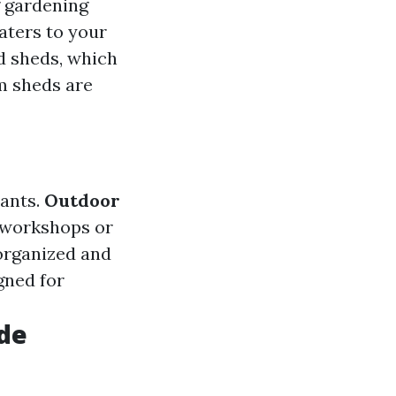
g gardening
aters to your
d sheds, which
om sheds are
lants.
Outdoor
g workshops or
 organized and
gned for
de