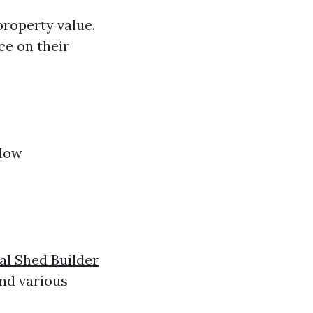
property value.
ce on their
ndow
al Shed Builder
and various