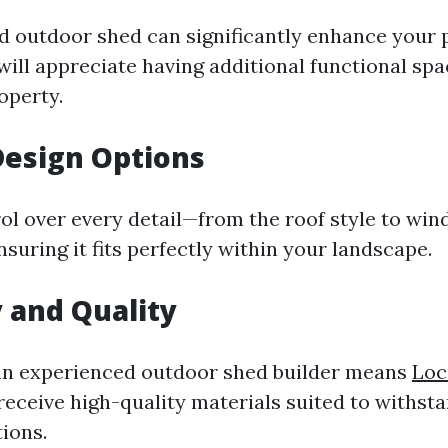
d outdoor shed can significantly enhance your 
will appreciate having additional functional spa
operty.
Design Options
ol over every detail—from the roof style to wi
uring it fits perfectly within your landscape.
y and Quality
an experienced outdoor shed builder means
Loc
 receive high-quality materials suited to withst
ions.