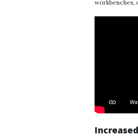
workbenches, or
Increased