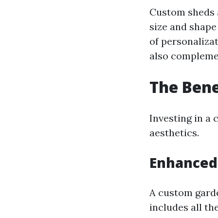
Custom sheds a
size and shape
of personaliza
also complemen
The Bene
Investing in a
aesthetics.
Enhanced 
A custom garde
includes all th