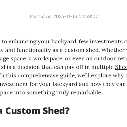
Posted on 2025-11-16 02:59:07
to enhancing your backyard, few investments c
ty and functionality as a custom shed. Whether
rage space, a workspace, or even an outdoor retr
d is a decision that can pay off in multiple
Shed
In this comprehensive guide, we’ll explore why
investment for your backyard and how they can
pace into something truly remarkable.
a Custom Shed?