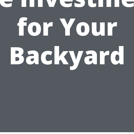
for Your
Backyard