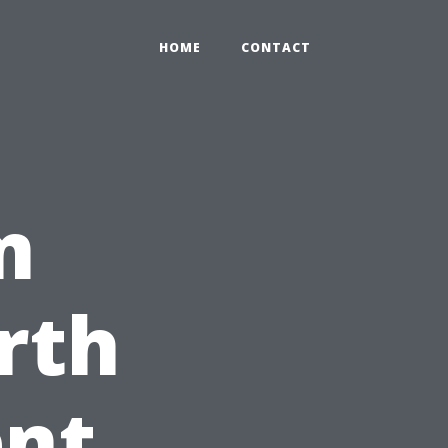
HOME
CONTACT
m
rth
ent