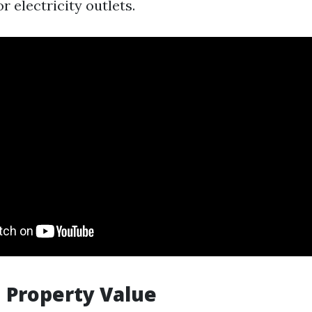
 electricity outlets.
 Property Value