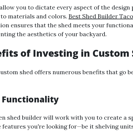
llow you to dictate every aspect of the desig
 to materials and colors.
Best Shed Builder Tac
tion ensures that the shed meets your functiona
ting the aesthetics of your backyard.
fits of Investing in Custom
 custom shed offers numerous benefits that go 
Functionality
n shed builder will work with you to create a s
e features you're looking for—be it shelving units