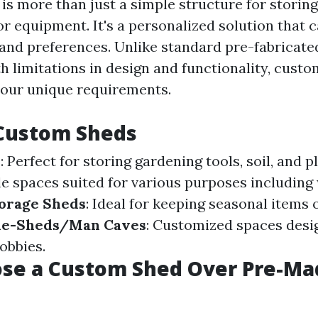
is more than just a simple structure for storin
r equipment. It's a personalized solution that c
 and preferences. Unlike standard pre-fabricate
h limitations in design and functionality, cust
 your unique requirements.
 Custom Sheds
s
: Perfect for storing gardening tools, soil, and p
ile spaces suited for various purposes includin
orage Sheds
: Ideal for keeping seasonal items
he-Sheds/Man Caves
: Customized spaces desi
obbies.
se a Custom Shed Over Pre-Ma