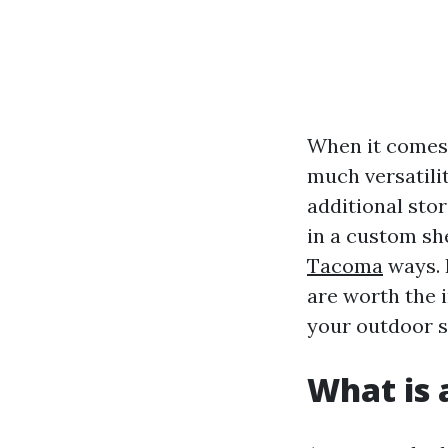
When it comes 
much versatili
additional sto
in a custom she
Tacoma
ways. 
are worth the 
your outdoor s
What is 