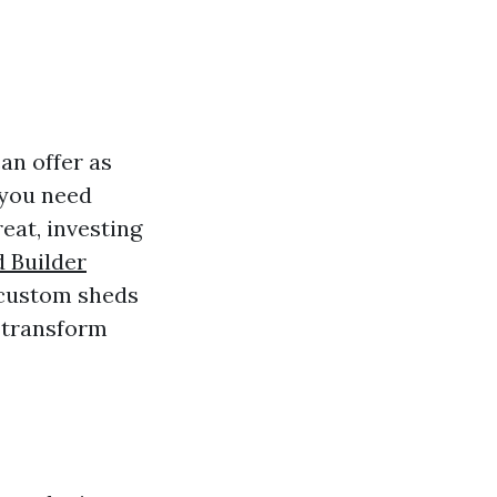
an offer as
 you need
eat, investing
 Builder
 custom sheds
 transform