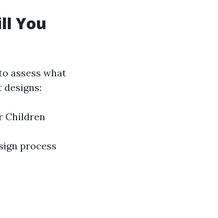
ll You
t to assess what
t designs:
r Children
esign process