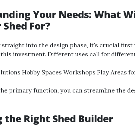
nding Your Needs: What Wi
 Shed For?
straight into the design phase, it's crucial firs
his investment. Different uses call for differen
lutions Hobby Spaces Workshops Play Areas fo
 the primary function, you can streamline the d
 the Right Shed Builder