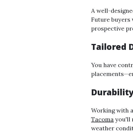
A well-designe
Future buyers 
prospective pr
Tailored 
You have contr
placements—ens
Durabilit
Working with 
Tacoma
you'll
weather condit