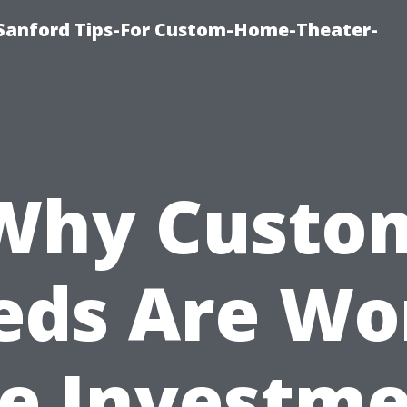
e-Sanford Tips-For Custom-Home-Theater-
Why Custo
eds Are Wo
e Investm