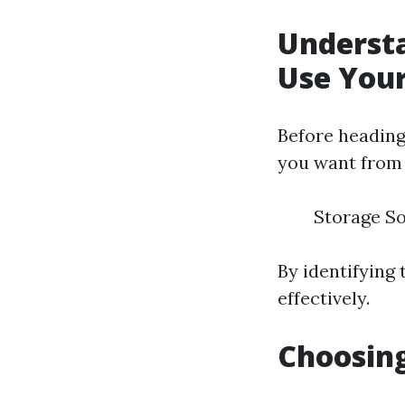
Understa
Use Your
Before heading 
you want from t
Storage So
By identifying
effectively.
Choosing