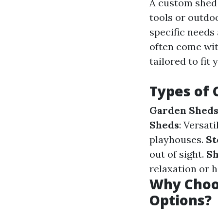
A custom shed 
tools or outdoo
specific needs
often come wit
tailored to fit
Types of
Garden Shed
Sheds
: Versat
playhouses.
St
out of sight.
S
relaxation or h
Why Choo
Options?