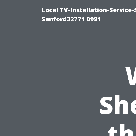
Local TV-Installation-Servic
Sanford32771 0991
Sh
th