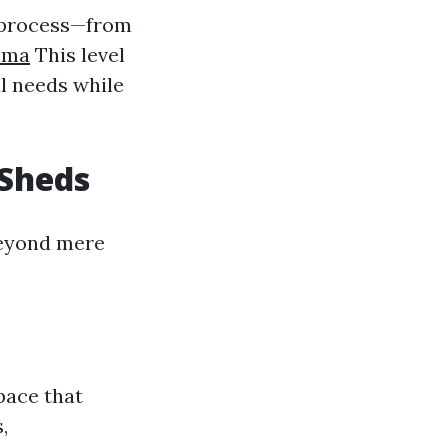
n process—from
oma
This level
l needs while
 Sheds
beyond mere
pace that
,