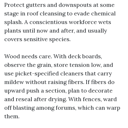
Protect gutters and downspouts at some
stage in roof cleansing to evade chemical
splash. A conscientious workforce wets
plants until now and after, and usually
covers sensitive species.
Wood needs care. With deck boards,
observe the grain, store tension low, and
use picket-specified cleaners that carry
mildew without raising fibers. If fibers do
upward push a section, plan to decorate
and reseal after drying. With fences, ward
off blasting among forums, which can warp
them.