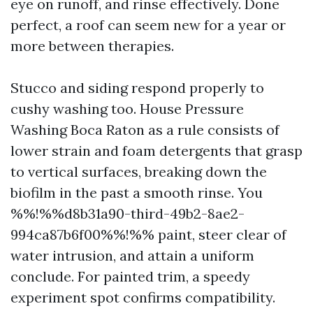
eye on runoff, and rinse effectively. Done
perfect, a roof can seem new for a year or
more between therapies.
Stucco and siding respond properly to
cushy washing too. House Pressure
Washing Boca Raton as a rule consists of
lower strain and foam detergents that grasp
to vertical surfaces, breaking down the
biofilm in the past a smooth rinse. You
%%!%%d8b31a90-third-49b2-8ae2-
994ca87b6f00%%!%% paint, steer clear of
water intrusion, and attain a uniform
conclude. For painted trim, a speedy
experiment spot confirms compatibility.