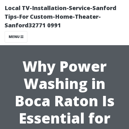
Local TV-Installation-Service-Sanford
Tips-For Custom-Home-Theater-
Sanford32771 0991
MENU
Why Power
Washing in
Boca Raton Is
Essential for