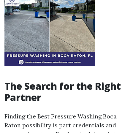
The Search for the Right
Partner
Finding the Best Pressure Washing Boca
Raton possibility is part credentials and