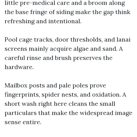
little pre-medical care and a broom along
the base fringe of siding make the gap think
refreshing and intentional.
Pool cage tracks, door thresholds, and lanai
screens mainly acquire algae and sand. A
careful rinse and brush preserves the
hardware.
Mailbox posts and pale poles prove
fingerprints, spider nests, and oxidation. A
short wash right here cleans the small
particulars that make the widespread image
sense entire.