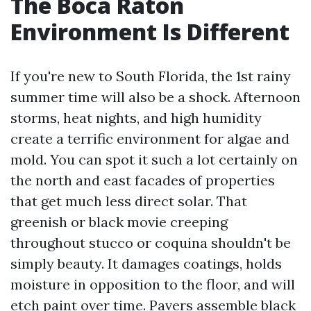
The Boca Raton
Environment Is Different
If you're new to South Florida, the 1st rainy
summer time will also be a shock. Afternoon
storms, heat nights, and high humidity
create a terrific environment for algae and
mold. You can spot it such a lot certainly on
the north and east facades of properties
that get much less direct solar. That
greenish or black movie creeping
throughout stucco or coquina shouldn't be
simply beauty. It damages coatings, holds
moisture in opposition to the floor, and will
etch paint over time. Pavers assemble black