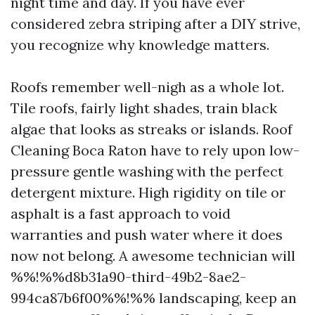
night time and day. If you have ever
considered zebra striping after a DIY strive,
you recognize why knowledge matters.
Roofs remember well-nigh as a whole lot.
Tile roofs, fairly light shades, train black
algae that looks as streaks or islands. Roof
Cleaning Boca Raton have to rely upon low-
pressure gentle washing with the perfect
detergent mixture. High rigidity on tile or
asphalt is a fast approach to void
warranties and push water where it does
now not belong. A awesome technician will
%%!%%d8b31a90-third-49b2-8ae2-
994ca87b6f00%%!%% landscaping, keep an