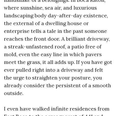
where sunshine, sea air, and luxurious
landscaping body day-after-day existence,
the external of a dwelling house or
enterprise tells a tale in the past someone
reaches the front door. A brilliant driveway,
a streak-unfastened roof, a patio free of
mold, even the easy line in which pavers
meet the grass, it all adds up. If you have got
ever pulled right into a driveway and felt
the urge to straighten your posture, you
already consider the persistent of a smooth
outside.
I even have walked infinite residences from