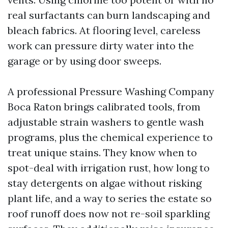
real surfactants can burn landscaping and
bleach fabrics. At flooring level, careless
work can pressure dirty water into the
garage or by using door sweeps.
A professional Pressure Washing Company
Boca Raton brings calibrated tools, from
adjustable strain washers to gentle wash
programs, plus the chemical experience to
treat unique stains. They know when to
spot-deal with irrigation rust, how long to
stay detergents on algae without risking
plant life, and a way to series the estate so
roof runoff does now not re-soil sparkling