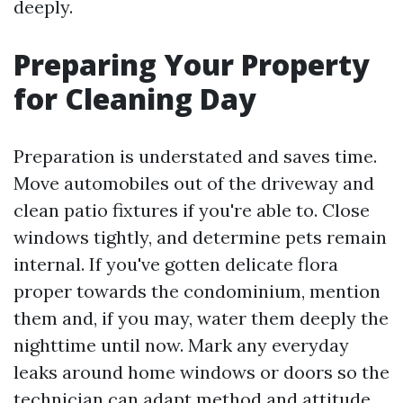
deeply.
Preparing Your Property
for Cleaning Day
Preparation is understated and saves time.
Move automobiles out of the driveway and
clean patio fixtures if you're able to. Close
windows tightly, and determine pets remain
internal. If you've gotten delicate flora
proper towards the condominium, mention
them and, if you may, water them deeply the
nighttime until now. Mark any everyday
leaks around home windows or doors so the
technician can adapt method and attitude.