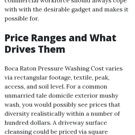
commercial workforce should always cope
with with the desirable gadget and makes it
possible for.
Price Ranges and What
Drives Them
Boca Raton Pressure Washing Cost varies
via rectangular footage, textile, peak,
access, and soil level. For a common
unmarried tale domicile exterior mushy
wash, you would possibly see prices that
diversity realistically within a number of
hundred dollars. A driveway surface
cleansing could be priced via square