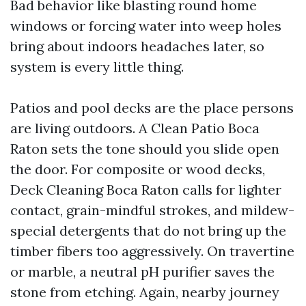
Bad behavior like blasting round home
windows or forcing water into weep holes
bring about indoors headaches later, so
system is every little thing.
Patios and pool decks are the place persons
are living outdoors. A Clean Patio Boca
Raton sets the tone should you slide open
the door. For composite or wood decks,
Deck Cleaning Boca Raton calls for lighter
contact, grain-mindful strokes, and mildew-
special detergents that do not bring up the
timber fibers too aggressively. On travertine
or marble, a neutral pH purifier saves the
stone from etching. Again, nearby journey