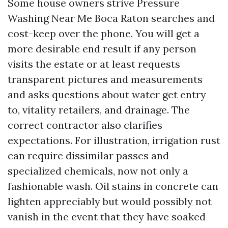
Some house owners strive Pressure
Washing Near Me Boca Raton searches and
cost-keep over the phone. You will get a
more desirable end result if any person
visits the estate or at least requests
transparent pictures and measurements
and asks questions about water get entry
to, vitality retailers, and drainage. The
correct contractor also clarifies
expectations. For illustration, irrigation rust
can require dissimilar passes and
specialized chemicals, now not only a
fashionable wash. Oil stains in concrete can
lighten appreciably but would possibly not
vanish in the event that they have soaked