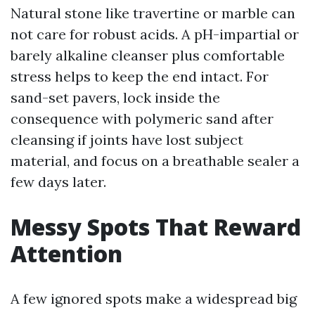
Natural stone like travertine or marble can
not care for robust acids. A pH-impartial or
barely alkaline cleanser plus comfortable
stress helps to keep the end intact. For
sand-set pavers, lock inside the
consequence with polymeric sand after
cleansing if joints have lost subject
material, and focus on a breathable sealer a
few days later.
Messy Spots That Reward
Attention
A few ignored spots make a widespread big