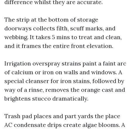
difference whilst they are accurate.
The strip at the bottom of storage
doorways collects filth, scuff marks, and
webbing. It takes 5 mins to treat and clean,
and it frames the entire front elevation.
Irrigation overspray strains paint a faint arc
of calcium or iron on walls and windows. A
special cleanser for iron stains, followed by
way of a rinse, removes the orange cast and
brightens stucco dramatically.
Trash pad places and part yards the place
AC condensate drips create algae blooms. A