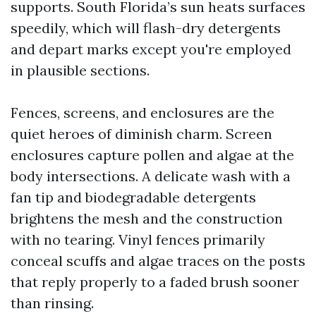
supports. South Florida’s sun heats surfaces
speedily, which will flash-dry detergents
and depart marks except you're employed
in plausible sections.
Fences, screens, and enclosures are the
quiet heroes of diminish charm. Screen
enclosures capture pollen and algae at the
body intersections. A delicate wash with a
fan tip and biodegradable detergents
brightens the mesh and the construction
with no tearing. Vinyl fences primarily
conceal scuffs and algae traces on the posts
that reply properly to a faded brush sooner
than rinsing.