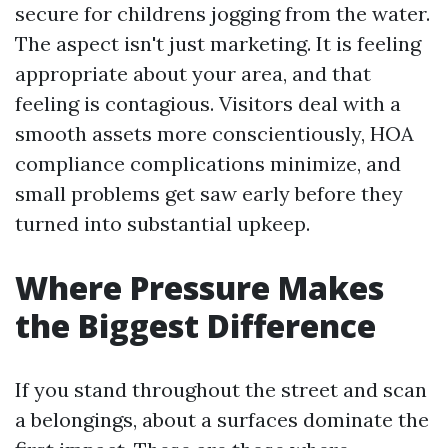
secure for childrens jogging from the water.
The aspect isn't just marketing. It is feeling
appropriate about your area, and that
feeling is contagious. Visitors deal with a
smooth assets more conscientiously, HOA
compliance complications minimize, and
small problems get saw early before they
turned into substantial upkeep.
Where Pressure Makes
the Biggest Difference
If you stand throughout the street and scan
a belongings, about a surfaces dominate the