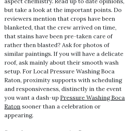
aspect chemistry. Read up to date opinions,
but take a look at the important points. Do
reviewers mention that crops have been
blanketed, that the crew arrived on time,
that stains have been pre-taken care of
rather then blasted? Ask for photos of
similar paintings. If you will have a delicate
roof, ask mainly about their smooth wash
setup. For Local Pressure Washing Boca
Raton, proximity supports with scheduling
and responsiveness, distinctly in the event
you want a dash-up
Pressure Washing Boca
Raton
sooner than a celebration or
appearing.