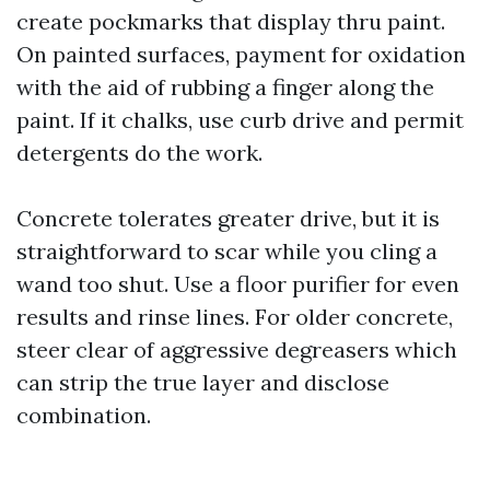
create pockmarks that display thru paint.
On painted surfaces, payment for oxidation
with the aid of rubbing a finger along the
paint. If it chalks, use curb drive and permit
detergents do the work.
Concrete tolerates greater drive, but it is
straightforward to scar while you cling a
wand too shut. Use a floor purifier for even
results and rinse lines. For older concrete,
steer clear of aggressive degreasers which
can strip the true layer and disclose
combination.