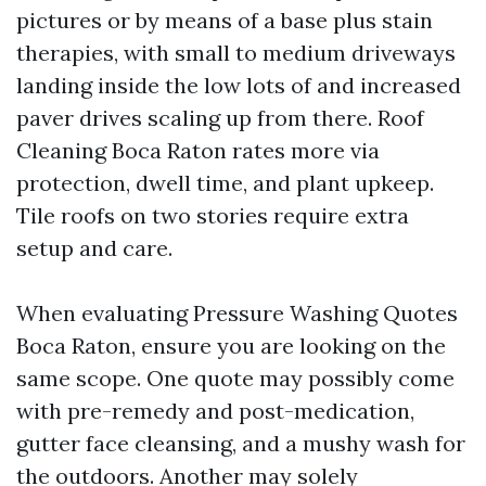
pictures or by means of a base plus stain
therapies, with small to medium driveways
landing inside the low lots of and increased
paver drives scaling up from there. Roof
Cleaning Boca Raton rates more via
protection, dwell time, and plant upkeep.
Tile roofs on two stories require extra
setup and care.
When evaluating Pressure Washing Quotes
Boca Raton, ensure you are looking on the
same scope. One quote may possibly come
with pre-remedy and post-medication,
gutter face cleansing, and a mushy wash for
the outdoors. Another may solely