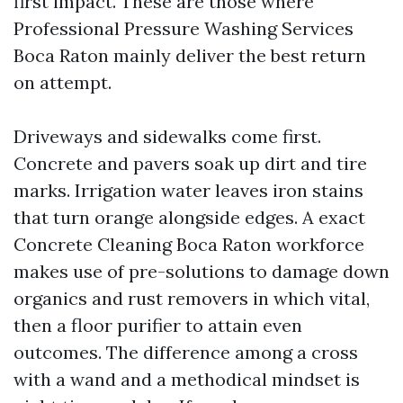
first impact. These are those where
Professional Pressure Washing Services
Boca Raton mainly deliver the best return
on attempt.
Driveways and sidewalks come first.
Concrete and pavers soak up dirt and tire
marks. Irrigation water leaves iron stains
that turn orange alongside edges. A exact
Concrete Cleaning Boca Raton workforce
makes use of pre-solutions to damage down
organics and rust removers in which vital,
then a floor purifier to attain even
outcomes. The difference among a cross
with a wand and a methodical mindset is