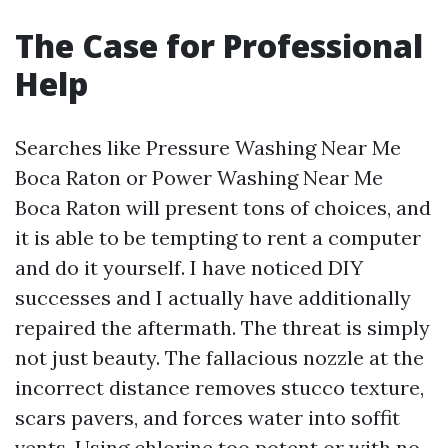
The Case for Professional
Help
Searches like Pressure Washing Near Me
Boca Raton or Power Washing Near Me
Boca Raton will present tons of choices, and
it is able to be tempting to rent a computer
and do it yourself. I have noticed DIY
successes and I actually have additionally
repaired the aftermath. The threat is simply
not just beauty. The fallacious nozzle at the
incorrect distance removes stucco texture,
scars pavers, and forces water into soffit
vents. Using chlorine too potent or with no