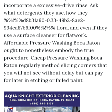
incorporate a excessive-drive rinse. Ask
what detergents they use, how they
%%!%%d8b31a90-0.33-49b2-8ae2-
994ca87b6f00%%!%% flora, and even if they
use a surface cleanser for flatwork.
Affordable Pressure Washing Boca Raton
ought to nonetheless embody the true
procedure. Cheap Pressure Washing Boca
Raton regularly method slicing corners that
you will not see without delay but can pay
for later in etching or failed paint.