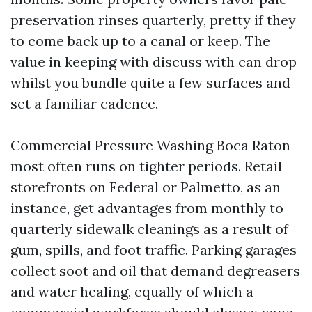
preservation rinses quarterly, pretty if they
to come back up to a canal or keep. The
value in keeping with discuss with can drop
whilst you bundle quite a few surfaces and
set a familiar cadence.
Commercial Pressure Washing Boca Raton
most often runs on tighter periods. Retail
storefronts on Federal or Palmetto, as an
instance, get advantages from monthly to
quarterly sidewalk cleanings as a result of
gum, spills, and foot traffic. Parking garages
collect soot and oil that demand degreasers
and water healing, equally of which a