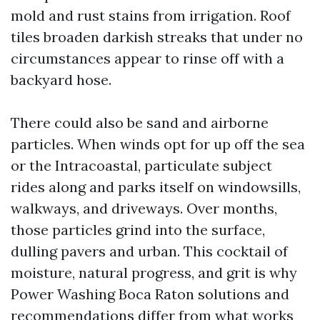
mold and rust stains from irrigation. Roof
tiles broaden darkish streaks that under no
circumstances appear to rinse off with a
backyard hose.
There could also be sand and airborne
particles. When winds opt for up off the sea
or the Intracoastal, particulate subject
rides along and parks itself on windowsills,
walkways, and driveways. Over months,
those particles grind into the surface,
dulling pavers and urban. This cocktail of
moisture, natural progress, and grit is why
Power Washing Boca Raton solutions and
recommendations differ from what works