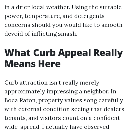
in a drier local weather. Using the suitable
power, temperature, and detergents
concerns should you would like to smooth
devoid of inflicting smash.
What Curb Appeal Really
Means Here
Curb attraction isn't really merely
approximately impressing a neighbor. In
Boca Raton, property values song carefully
with external condition seeing that dealers,
tenants, and visitors count on a confident
wide-spread. I actually have observed