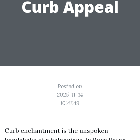
Curb Appeal
Posted on
2025-11-14
10:41:49
Curb enchantment is the unspoken
handshake of a belongings. In Boca Raton,