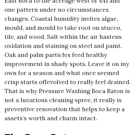
East Boca to the acreage west of 441 and
one pattern under no circumstances
changes. Coastal humidity invites algae,
mould, and mould to take root on stucco,
tile, and wood. Salt within the air hastens
oxidation and staining on steel and paint.
Oak and palm particles feed healthy
improvement in shady spots. Leave it on my
own for a season and what once seemed
crisp starts offevolved to really feel drained.
That is why Pressure Washing Boca Raton is
not a luxurious cleaning spree, it really is
preventive renovation that helps to keep a
assets’s worth and charm intact.