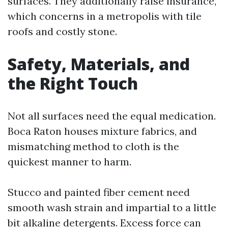
surfaces. They additionally raise insurance,
which concerns in a metropolis with tile
roofs and costly stone.
Safety, Materials, and
the Right Touch
Not all surfaces need the equal medication.
Boca Raton houses mixture fabrics, and
mismatching method to cloth is the
quickest manner to harm.
Stucco and painted fiber cement need
smooth wash strain and impartial to a little
bit alkaline detergents. Excess force can