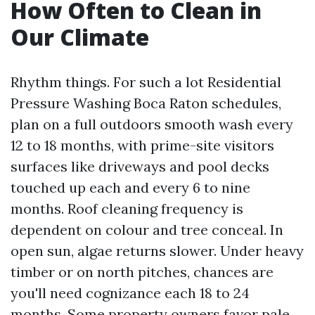
How Often to Clean in
Our Climate
Rhythm things. For such a lot Residential
Pressure Washing Boca Raton schedules,
plan on a full outdoors smooth wash every
12 to 18 months, with prime-site visitors
surfaces like driveways and pool decks
touched up each and every 6 to nine
months. Roof cleaning frequency is
dependent on colour and tree conceal. In
open sun, algae returns slower. Under heavy
timber or on north pitches, chances are
you'll need cognizance each 18 to 24
months. Some property owners favor pale