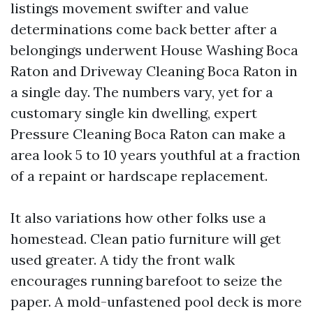
listings movement swifter and value
determinations come back better after a
belongings underwent House Washing Boca
Raton and Driveway Cleaning Boca Raton in
a single day. The numbers vary, yet for a
customary single kin dwelling, expert
Pressure Cleaning Boca Raton can make a
area look 5 to 10 years youthful at a fraction
of a repaint or hardscape replacement.
It also variations how other folks use a
homestead. Clean patio furniture will get
used greater. A tidy the front walk
encourages running barefoot to seize the
paper. A mold-unfastened pool deck is more