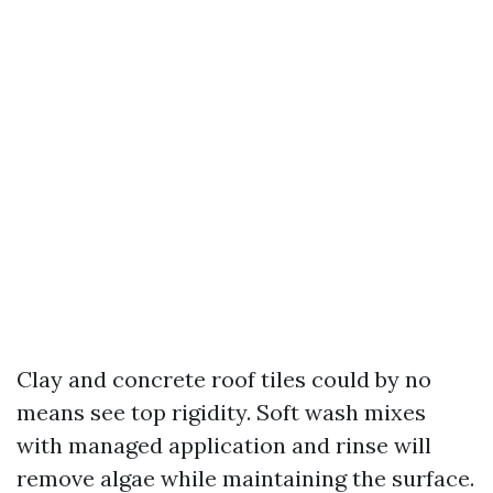
Clay and concrete roof tiles could by no
means see top rigidity. Soft wash mixes
with managed application and rinse will
remove algae while maintaining the surface.