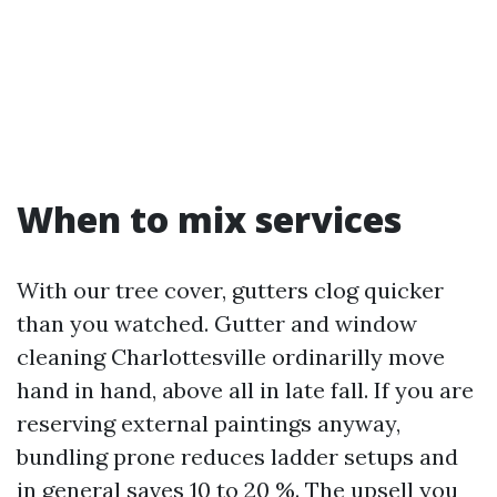
When to mix services
With our tree cover, gutters clog quicker
than you watched. Gutter and window
cleaning Charlottesville ordinarilly move
hand in hand, above all in late fall. If you are
reserving external paintings anyway,
bundling prone reduces ladder setups and
in general saves 10 to 20 %. The upsell you