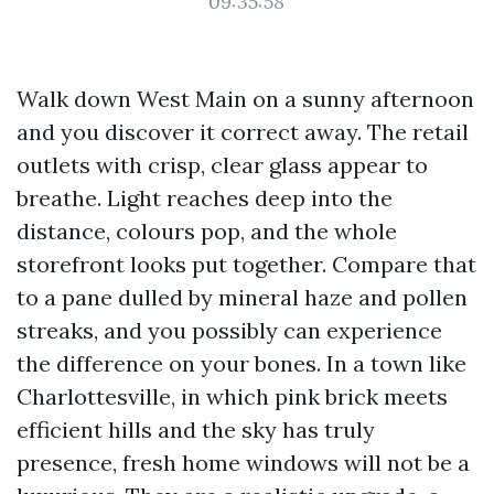
09:35:58
Walk down West Main on a sunny afternoon
and you discover it correct away. The retail
outlets with crisp, clear glass appear to
breathe. Light reaches deep into the
distance, colours pop, and the whole
storefront looks put together. Compare that
to a pane dulled by mineral haze and pollen
streaks, and you possibly can experience
the difference on your bones. In a town like
Charlottesville, in which pink brick meets
efficient hills and the sky has truly
presence, fresh home windows will not be a