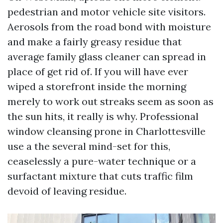
pedestrian and motor vehicle site visitors.
Aerosols from the road bond with moisture
and make a fairly greasy residue that
average family glass cleaner can spread in
place of get rid of. If you will have ever
wiped a storefront inside the morning
merely to work out streaks seem as soon as
the sun hits, it really is why. Professional
window cleansing prone in Charlottesville
use a the several mind-set for this,
ceaselessly a pure-water technique or a
surfactant mixture that cuts traffic film
devoid of leaving residue.