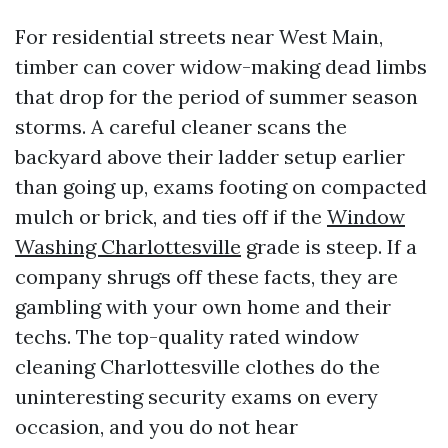
For residential streets near West Main,
timber can cover widow-making dead limbs
that drop for the period of summer season
storms. A careful cleaner scans the
backyard above their ladder setup earlier
than going up, exams footing on compacted
mulch or brick, and ties off if the
Window
Washing Charlottesville
grade is steep. If a
company shrugs off these facts, they are
gambling with your own home and their
techs. The top-quality rated window
cleaning Charlottesville clothes do the
uninteresting security exams on every
occasion, and you do not hear