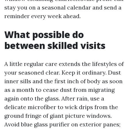
stay you on a seasonal calendar and send a
reminder every week ahead.
What possible do
between skilled visits
A little regular care extends the lifestyles of
your seasoned clear. Keep it ordinary. Dust
inner sills and the first inch of body as soon
as a month to cease dust from migrating
again onto the glass. After rain, use a
delicate microfiber to wick drips from the
ground fringe of giant picture windows.
Avoid blue glass purifier on exterior panes;