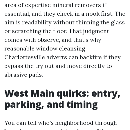
area of expertise mineral removers if
essential, and they check in a nook first. The
aim is readability without thinning the glass
or scratching the floor. That judgment
comes with observe, and that's why
reasonable window cleansing
Charlottesville adverts can backfire if they
bypass the try out and move directly to
abrasive pads.
West Main quirks: entry,
parking, and timing
You can tell who's neighborhood through