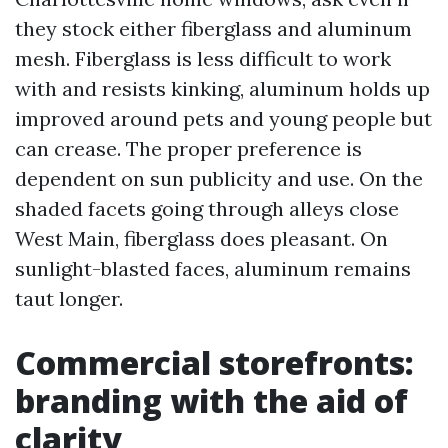
they stock either fiberglass and aluminum
mesh. Fiberglass is less difficult to work
with and resists kinking, aluminum holds up
improved around pets and young people but
can crease. The proper preference is
dependent on sun publicity and use. On the
shaded facets going through alleys close
West Main, fiberglass does pleasant. On
sunlight-blasted faces, aluminum remains
taut longer.
Commercial storefronts:
branding with the aid of
clarity