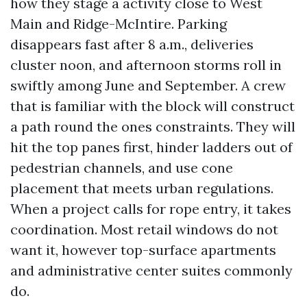
how they stage a activity close to West
Main and Ridge-McIntire. Parking
disappears fast after 8 a.m., deliveries
cluster noon, and afternoon storms roll in
swiftly among June and September. A crew
that is familiar with the block will construct
a path round the ones constraints. They will
hit the top panes first, hinder ladders out of
pedestrian channels, and use cone
placement that meets urban regulations.
When a project calls for rope entry, it takes
coordination. Most retail windows do not
want it, however top-surface apartments
and administrative center suites commonly
do.