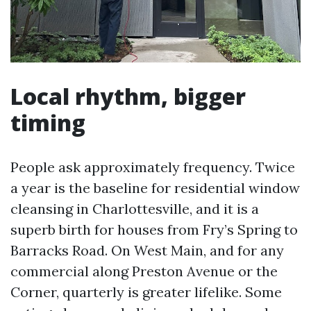
Local rhythm, bigger
timing
People ask approximately frequency. Twice
a year is the baseline for residential window
cleansing in Charlottesville, and it is a
superb birth for houses from Fry’s Spring to
Barracks Road. On West Main, and for any
commercial along Preston Avenue or the
Corner, quarterly is greater lifelike. Some