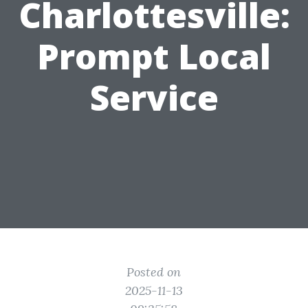
Charlottesville:
Prompt Local
Service
Posted on
2025-11-13