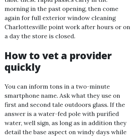
morning in the past opening, then come
again for full exterior window cleaning
Charlottesville point work after hours or on
a day the store is closed.
How to vet a provider
quickly
You can inform tons in a two-minute
smartphone name. Ask what they use on
first and second tale outdoors glass. If the
answer is a water-fed pole with purified
water, well sign, as long as in addition they
detail the base aspect on windy days while