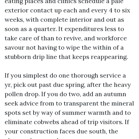
eating places and clinics schedule a pale
exterior contact up each and every 4 to six
weeks, with complete interior and out as
soon as a quarter. It expenditures less to
take care of than to revive, and workforce
savour not having to wipe the within of a
stubborn drip line that keeps reappearing.
If you simplest do one thorough service a
yr, pick out past due spring, after the heavy
pollen drop. If you do two, add an autumn
seek advice from to transparent the mineral
spots set by way of summer warmth and to
eliminate cobwebs ahead of trip visitors. If
your construction faces due south, the