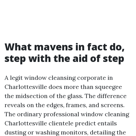
What mavens in fact do,
step with the aid of step
A legit window cleansing corporate in
Charlottesville does more than squeegee
the midsection of the glass. The difference
reveals on the edges, frames, and screens.
The ordinary professional window cleaning
Charlottesville clientele predict entails
dusting or washing monitors, detailing the