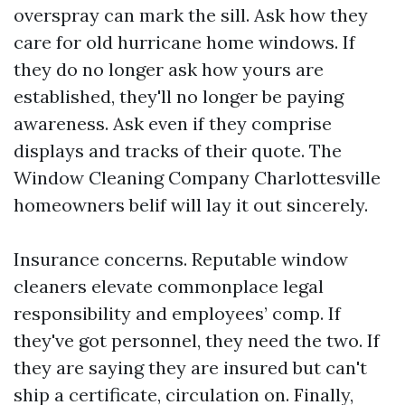
overspray can mark the sill. Ask how they
care for old hurricane home windows. If
they do no longer ask how yours are
established, they'll no longer be paying
awareness. Ask even if they comprise
displays and tracks of their quote. The
Window Cleaning Company Charlottesville
homeowners belif will lay it out sincerely.
Insurance concerns. Reputable window
cleaners elevate commonplace legal
responsibility and employees’ comp. If
they've got personnel, they need the two. If
they are saying they are insured but can't
ship a certificate, circulation on. Finally,