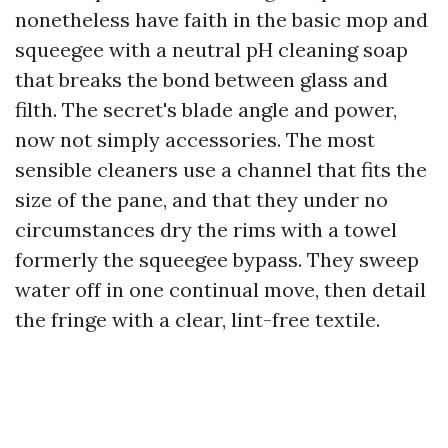
nonetheless have faith in the basic mop and
squeegee with a neutral pH cleaning soap
that breaks the bond between glass and
filth. The secret's blade angle and power,
now not simply accessories. The most
sensible cleaners use a channel that fits the
size of the pane, and that they under no
circumstances dry the rims with a towel
formerly the squeegee bypass. They sweep
water off in one continual move, then detail
the fringe with a clear, lint-free textile.