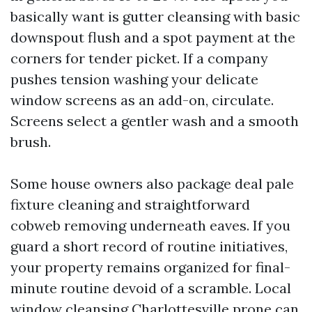
basically want is gutter cleansing with basic
downspout flush and a spot payment at the
corners for tender picket. If a company
pushes tension washing your delicate
window screens as an add-on, circulate.
Screens select a gentler wash and a smooth
brush.
Some house owners also package deal pale
fixture cleaning and straightforward
cobweb removing underneath eaves. If you
guard a short record of routine initiatives,
your property remains organized for final-
minute routine devoid of a scramble. Local
window cleansing Charlottesville prone can