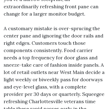
extraordinarily refreshing front pane can
change for a larger monitor budget.
A customary mistake is over-sprucing the
center pane and ignoring the door rails and
right edges. Customers touch those
components consistently. Food carrier
needs a top frequency for door glass and
sneeze-take care of fashion inside panels. A
lot of retail outlets near West Main decide a
light weekly or biweekly pass for doorways
and eye-level glass, with a complete
provider per 30 days or quarterly. Squeegee
refreshing Charlottesville veterans time
table these rapid passes early in the