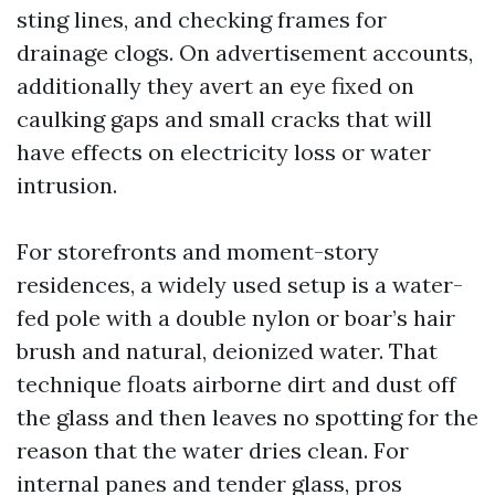
sting lines, and checking frames for
drainage clogs. On advertisement accounts,
additionally they avert an eye fixed on
caulking gaps and small cracks that will
have effects on electricity loss or water
intrusion.
For storefronts and moment-story
residences, a widely used setup is a water-
fed pole with a double nylon or boar’s hair
brush and natural, deionized water. That
technique floats airborne dirt and dust off
the glass and then leaves no spotting for the
reason that the water dries clean. For
internal panes and tender glass, pros