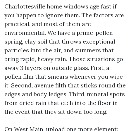
Charlottesville home windows age fast if
you happen to ignore them. The factors are
practical, and most of them are
environmental. We have a prime-pollen
spring, clay soil that throws exceptional
particles into the air, and summers that
bring rapid, heavy rain. Those situations go
away 3 layers on outside glass. First, a
pollen film that smears whenever you wipe
it. Second, avenue filth that sticks round the
edges and body ledges. Third, mineral spots
from dried rain that etch into the floor in
the event that they sit down too long.
On West Main, upload one more element: