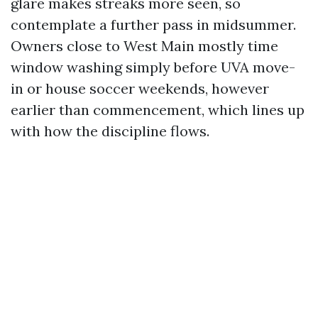
glare makes streaks more seen, so
contemplate a further pass in midsummer.
Owners close to West Main mostly time
window washing simply before UVA move-
in or house soccer weekends, however
earlier than commencement, which lines up
with how the discipline flows.