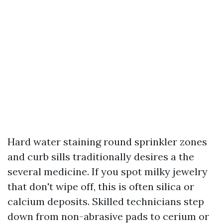
Hard water staining round sprinkler zones
and curb sills traditionally desires a the
several medicine. If you spot milky jewelry
that don't wipe off, this is often silica or
calcium deposits. Skilled technicians step
down from non-abrasive pads to cerium or