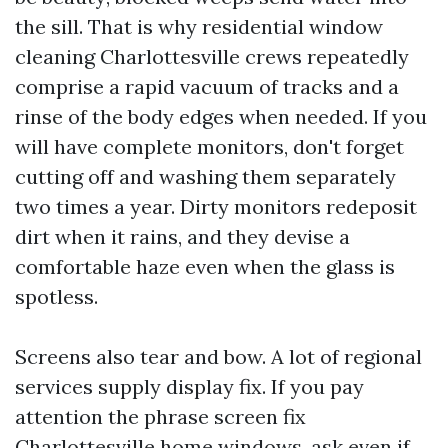
the sill. That is why residential window
cleaning Charlottesville crews repeatedly
comprise a rapid vacuum of tracks and a
rinse of the body edges when needed. If you
will have complete monitors, don't forget
cutting off and washing them separately
two times a year. Dirty monitors redeposit
dirt when it rains, and they devise a
comfortable haze even when the glass is
spotless.
Screens also tear and bow. A lot of regional
services supply display fix. If you pay
attention the phrase screen fix
Charlottesville home windows, ask even if