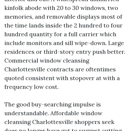
kinfolk abode with 20 to 30 windows, two
memories, and removable displays most of
the time lands inside the 2 hundred to four
hundred quantity for a full carrier which
include monitors and sill wipe-down. Large
residences or third-story entry push better.
Commercial window cleansing
Charlottesville contracts are oftentimes
quoted consistent with stopover at with a
frequency low cost.
The good buy-searching impulse is
understandable. Affordable window
cleansing Charlottesville shoppers seek
does no longer have got to suggest cutting