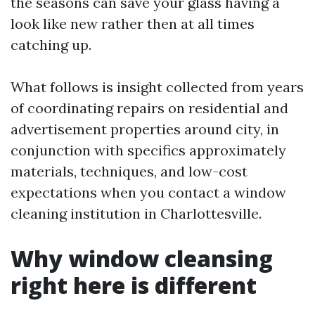
the seasons can save your glass having a
look like new rather then at all times
catching up.
What follows is insight collected from years
of coordinating repairs on residential and
advertisement properties around city, in
conjunction with specifics approximately
materials, techniques, and low-cost
expectations when you contact a window
cleaning institution in Charlottesville.
Why window cleansing
right here is different