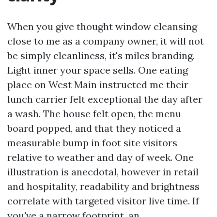
When you give thought window cleansing
close to me as a company owner, it will not
be simply cleanliness, it's miles branding.
Light inner your space sells. One eating
place on West Main instructed me their
lunch carrier felt exceptional the day after
a wash. The house felt open, the menu
board popped, and that they noticed a
measurable bump in foot site visitors
relative to weather and day of week. One
illustration is anecdotal, however in retail
and hospitality, readability and brightness
correlate with targeted visitor live time. If
you've a narrow footprint, an