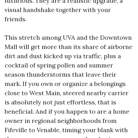
luxurious. They are a realistic upgrade, a
visual handshake together with your
friends.
This stretch among UVA and the Downtown
Mall will get more than its share of airborne
dirt and dust kicked up via traffic, plus a
cocktail of spring pollen and summer
season thunderstorms that leave their
mark. If you own or organize a belongings
close to West Main, steered nearby carrier
is absolutely not just effortless, that is
beneficial. And if you happen to are a home
owner in regional neighborhoods from
Fifeville to Venable, timing your blank with