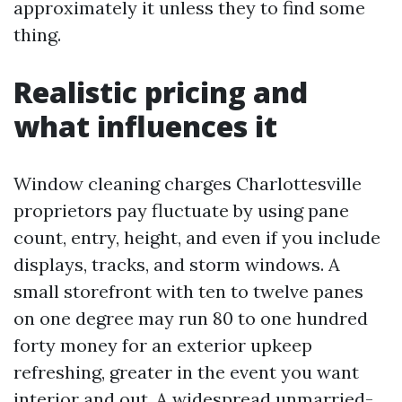
approximately it unless they to find some
thing.
Realistic pricing and
what influences it
Window cleaning charges Charlottesville
proprietors pay fluctuate by using pane
count, entry, height, and even if you include
displays, tracks, and storm windows. A
small storefront with ten to twelve panes
on one degree may run 80 to one hundred
forty money for an exterior upkeep
refreshing, greater in the event you want
interior and out. A widespread unmarried-