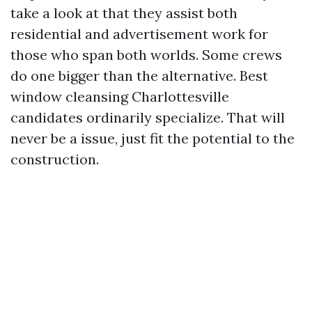
take a look at that they assist both
residential and advertisement work for
those who span both worlds. Some crews
do one bigger than the alternative. Best
window cleansing Charlottesville
candidates ordinarily specialize. That will
never be a issue, just fit the potential to the
construction.