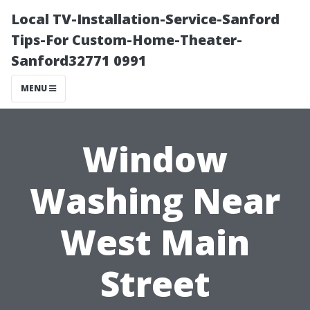
Local TV-Installation-Service-Sanford
Tips-For Custom-Home-Theater-
Sanford32771 0991
MENU
Window
Washing Near
West Main
Street