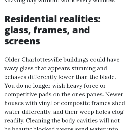
shaving day without work every window.
Residential realities:
glass, frames, and
screens
Older Charlottesville buildings could have
wavy glass that appears stunning and
behaves differently lower than the blade.
You do no longer wish heavy force or
competitive pads on the ones panes. Newer
houses with vinyl or composite frames shed
water differently, and their weep holes clog
readily. Cleaning the body cavities will not
be beauty; blocked weeps send water into