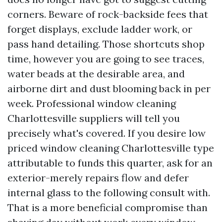
corners. Beware of rock-backside fees that
forget displays, exclude ladder work, or
pass hand detailing. Those shortcuts shop
time, however you are going to see traces,
water beads at the desirable area, and
airborne dirt and dust blooming back in per
week. Professional window cleaning
Charlottesville suppliers will tell you
precisely what's covered. If you desire low
priced window cleaning Charlottesville type
attributable to funds this quarter, ask for an
exterior-merely repairs flow and defer
internal glass to the following consult with.
That is a more beneficial compromise than